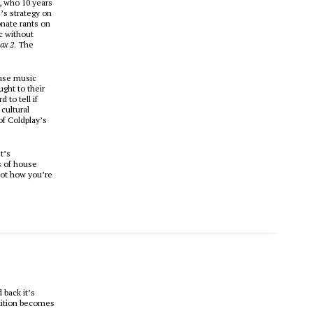
, who 10 years
s strategy on
nate rants on
c without
ax 2
. The
ouse music
ght to their
to tell if
cultural
of Coldplay’s
t’s
s of house
not how you’re
 back it’s
etition becomes