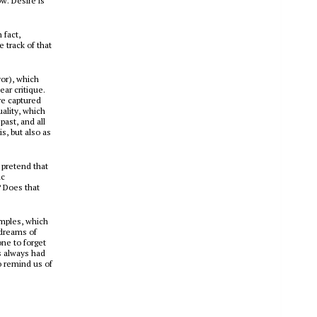
w. Desire is
 fact,
 track of that
yor), which
ar critique.
re captured
ality, which
ast, and all
s, but also as
 pretend that
ic
 Does that
amples, which
 dreams of
one to forget
s always had
o remind us of