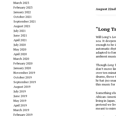
March 2023
February 2023
August 22nd
January 2022
October 2021
September 2021
August 2021
“Long Tr
July 2021
June 2021
Will Long’s
Lo
April 2021
sea. It deepens
July 2020
enough to be i
automatic rhy
May 2020
adapted to for
April 2020
ambient music 
March 2020
February 2020
Though
Long T
January 2020
don’t move lin
November 2019
over ten minut
drums, these t
October 2019
hi-hat (no sn
September 2019
this music for
August 2019
July 2019
Something els
June 2019
African-Ameri
May 2019
living in Japan
pretend we liv
April 2019
meant to mirr
March 2019
February 2019