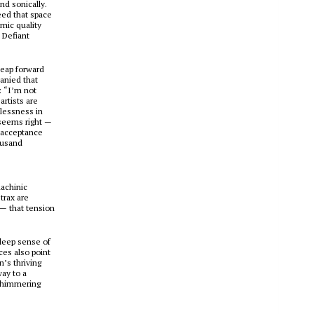
nd sonically.
eed that space
mic quality
 Defiant
leap forward
anied that
: “I’m not
artists are
wlessness in
 seems right —
f acceptance
ousand
achinic
trax are
— that tension
deep sense of
ces also point
n’s thriving
ay to a
 shimmering