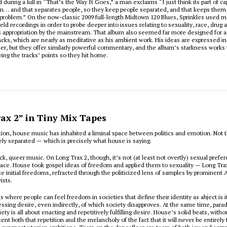
 during a lull in “That’s the Way It Goes,” a man exclaims “I just think its part of ca
m… and that separates people, so they keep people separated, and that keeps them
 problem.” On the now-classic 2009 full-length Midtown 120 Blues, Sprinkles used 
eld recordings in order to probe deeper into issues relating to sexuality, race, drug 
appropriation by the mainstream. That album also seemed far more designed for ac
acks, which are nearly as meditative as his ambient work. His ideas are expressed in
r, but they offer similarly powerful commentary, and the album’s starkness works t
ving the tracks’ points so they hit home.
ax 2” in Tiny Mix Tapes
tion, house music has inhabited a liminal space between politics and emotion. Not 
ely separated — which is precisely what house is saying.
ck, queer music. On
Long Trax 2
, though, it’s not (at least not overtly) sexual prefe
race. House took gospel ideas of freedom and applied them to sexuality —
Long Tra
se initial freedoms, refracted through the politicized lens of samples by prominent 
ists.
 where people can feel freedom in societies that define their identity as abject is its
ressing desire, even indirectly, of which society disapproves. At the same time, parad
y is all about enacting and repetitively fulfilling desire. House’s solid beats, witho
ent both that repetition and the melancholy of the fact that it will never be entirely 