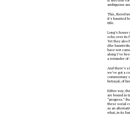
is also true f
ambiguous and
This, therefore
it’s
haunted h
title.
Long’s house i
echo over its 
Yet they also 
(the hauntedne
have not come 
along I’ve bee
a reminder of o
And there’s a 
we’ve got a co
commentary on
betrayal, of hi
Either way, th
are bound in t
“progress.” But
these social c
as an alternat
what, in its f