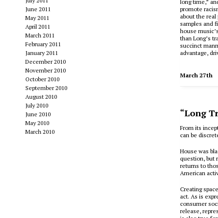
July 2011
long time,” and
June 2011
promote racis
about the real
May 2011
samples and fi
April 2011
house music’s 
March 2011
than Long’s tr
February 2011
succinct manne
January 2011
advantage, dri
December 2010
November 2010
March 27th
October 2010
September 2010
August 2010
July 2010
“Long Tr
June 2010
May 2010
F
rom its incep
March 2010
can be discret
House was bla
question, but 
returns to tho
American activ
Creating spaces
act. As is exp
consumer societ
release, repres