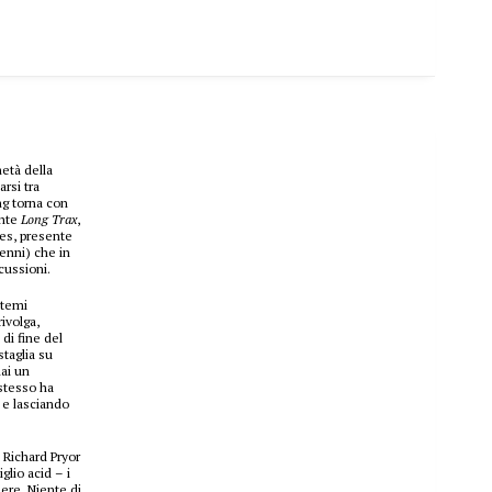
età della
rsi tra
ng torna con
ente
Long Trax
,
les, presente
enni) che in
cussioni.
 temi
ivolga,
 di fine del
taglia su
ai un
 stesso ha
e e lasciando
e Richard Pryor
glio acid – i
sere. Niente di