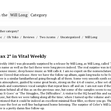
m the
Will Long
Category
her category?
sc
Oh Yoko
Reviews
Two Acorns
Uncategorized
Will Long
ax 2” in Vital Weekly
eekly 1060 I was pleasantly surprised by a release by Will Long, as Will Long, called ‘
s name as well as the fact these were long pieces indeed. The real surprise was in 
house music; deep house music as Will calls it. I am no expert on the nomenclatur
ure l loved that release. Here we have the follow-up album, again long tracks to be f
here is a similar familiarthread going through all of them. Some very smooth synth 
in atmosphere, guided by some great beats, strong on the 4/4 of course, a fine set o
nds and sometimes vocal samples that repeat lines off and on. I am not sure if th
vation behind all of this as on the previous one, but some of the samples seem to sug
y It Goes’ or ‘The Struggles, The Difficulties’. A visitor to the HQ heard this and sai
ic, but then we were talking along all the time; when I turned up the volume and 
tioned that it could be indeed an excellent minimal floor filler, so there you go. Th
lease the feet as well fine background home listening. The surprise of Celer’s Will L
ure is a pretty damn fine follow-up.