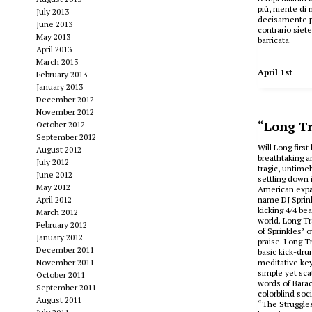
più, niente di 
July 2013
decisamente pi
June 2013
contrario siet
May 2013
barricata.
April 2013
March 2013
April 1st
February 2013
January 2013
December 2012
November 2012
“Long Tr
October 2012
September 2012
Will Long firs
August 2012
breathtaking a
July 2012
tragic, untime
June 2012
settling down 
May 2012
American expa
April 2012
name DJ Sprink
kicking 4/4 be
March 2012
world. Long T
February 2012
of Sprinkles’ 
January 2012
praise. Long Tr
December 2011
basic kick-dru
November 2011
meditative key
simple yet sca
October 2011
words of Barac
September 2011
colorblind soc
August 2011
“The Struggles