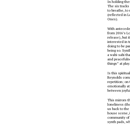
In holding the
The six tracks
to breathe, to
(reflected in 
Ones
).
With antecede
from 2016’s
Lo
release), but 
interested in t
doing to be par
being so. Synt
a
wabi-sabi
tha
and peacefulne
things” at play
Is this spirit
Reynolds comm
repetition; on
emotionally a
between joyfu
This mirrors 
loneliness (tho
us back to the
house scene, i
community of 
synth pads, wh