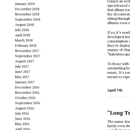
Long is an aco
January 2019
ago released o
December 2018
that album wa
November 2018
the decontextu
sitting through
September 2018
albums even so
August 2018
July 2018
If so, it’s no
April 2018
developed invi
March 2018
consumption of
February 2018
they’re deploy
stature of Oba
November 2017
“Kaleidoscope
September 2017
August 2017
To those with 
July 2017
astonishing ho
June 2017
music. It’s ea
May 2017
meant to exper
January 2017
December 2016
April 7th
November 2016
October 2016
September 2016
August 2016
“Long Tr
July 2016
June 2016
The name doesn
May 2016
barely even th
April 2016