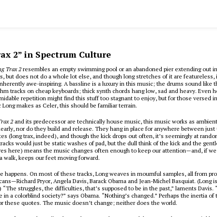
ax 2” in Spectrum Culture
ng Trax 2
resembles an empty swimming pool or an abandoned pier extending out in
, but does not do a whole lot else, and though long stretches of it are featureless, i
nherently awe-inspiring. A bassline is a luxury in this music; the drums sound like t
thm tracks on cheap keyboards; thick synth chords hang low, sad and heavy. Even 
midable repetition might find this stuff too stagnant to enjoy, but for those versed i
Long makes as Celer, this should be familiar terrain.
rax 2
and its predecessor are technically house music, this music works as ambient
early, nor do they build and release. They hang in place for anywhere between just 
es (long trax, indeed), and though the kick drops out often, it’s seemingly at rand
racks would just be static washes of pad, but the dull think of the kick and the gentl
ares here) means the music changes often enough to keep our attention—and, if we
 a walk, keeps our feet moving forward.
e happens. On most of these tracks, Long weaves in mournful samples, all from pr
cans—Richard Pryor, Angela Davis, Barack Obama and Jean-Michel Basquiat. (Long i
.) “The struggles, the difficulties, that’s supposed to be in the past,” laments Davis
e in a colorblind society?” says Obama. “Nothing’s changed.” Perhaps the inertia of 
or these quotes. The music doesn’t change; neither does the world.