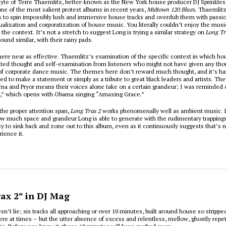
lyte of Terre Thaemlitz, better-known as the New York house producer DJ Sprinkles
ne of the most salient protest albums in recent years,
Midtown 120 Blues.
Thaemlitz’
s to spin impossibly lush and immersive house tracks and overdub them with passio
alization and corporatization of house music. You literally couldn’t enjoy the musi
 the context. It’s not a stretch to suggest Long is trying a similar strategy on
Long Tr
und similar, with their rainy pads.
where near as effective. Thaemlitz’s examination of the specific context in which h
ted thought and self-examination from listeners who might not have given any thou
 corporate dance music. The themes here don’t reward much thought, and it’s hard 
ed to make a statement or simply as a tribute to great black leaders and artists. The 
ma and Pryor means their voices alone take on a certain grandeur; I was reminded 
,” which opens with Obama singing “Amazing Grace.”
the proper attention span,
Long Trax 2
works phenomenally well as ambient music. I
w much space and grandeur Long is able to generate with the rudimentary trapping
sy to sink back and zone out to this album, even as it continuously suggests that’s 
ience it.
ax 2” in DJ Mag
’t lie; six tracks all approaching or over 10 minutes, built around house so stripped
ere at times – but the utter absence of excess and relentless, mellow, ghostly rep