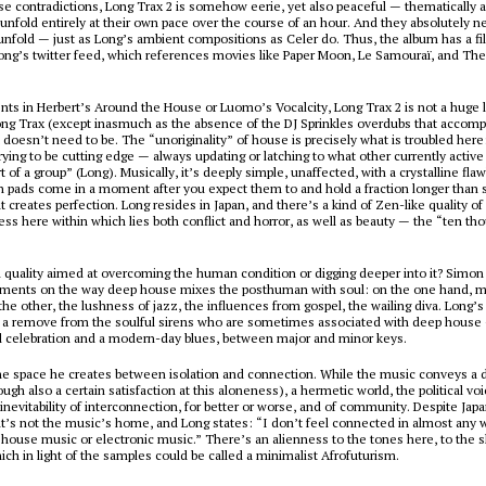
se contradictions,
Long Trax 2
is somehow eerie, yet also peaceful — thematically a
 unfold entirely at their own pace over the course of an hour. And they absolutely n
 unfold — just as Long’s ambient compositions as Celer do. Thus, the album has a fil
Long’s twitter feed, which references movies like
Paper Moon
,
Le Samouraï
, and
The
nts in Herbert’s
Around the House
or Luomo’s
Vocalcity
,
Long Trax 2
is not a huge 
ng Trax
(except inasmuch as the absence of the DJ Sprinkles overdubs that accomp
it doesn’t need to be. The “unoriginality” of house is precisely what is troubled here
rying to be cutting edge — always updating or latching to what other currently active 
t of a group” (Long). Musically, it’s deeply simple, unaffected, with a crystalline fla
h pads come in a moment after you expect them to and hold a fraction longer than
t creates perfection. Long resides in Japan, and there’s a kind of Zen-like quality o
ss here within which lies both conflict and horror, as well as beauty — the “ten th
.
ual quality aimed at overcoming the human condition or digging deeper into it? Simon
ents on the way deep house mixes the posthuman with soul: on the one hand, m
 the other, the lushness of jazz, the influences from gospel, the wailing diva. Long’s 
t a remove from the soulful sirens who are sometimes associated with deep house 
l celebration and a modern-day blues, between major and minor keys.
the space he creates between isolation and connection. While the music conveys a 
ugh also a certain satisfaction at this aloneness), a hermetic world, the political voi
 inevitability of interconnection, for better or worse, and of community. Despite Japa
t’s not the music’s home, and Long states: “I don’t feel connected in almost any w
house music or electronic music.” There’s an alienness to the tones here, to the
ich in light of the samples could be called a minimalist Afrofuturism.