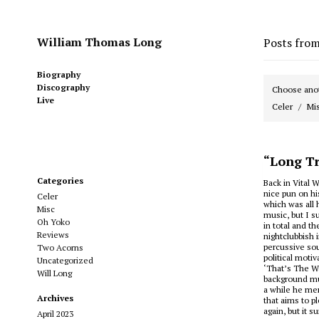
William Thomas Long
Posts fro
Biography
Discography
Choose anot
Live
Celer
Mi
“Long Tr
Categories
Back in Vital W
nice pun on hi
Celer
which was all 
Misc
music, but I s
Oh Yoko
in total and t
Reviews
nightclubbish 
percussive sou
Two Acorns
political moti
Uncategorized
‘That’s The Wa
Will Long
background mus
a while he men
Archives
that aims to p
again, but it s
April 2023