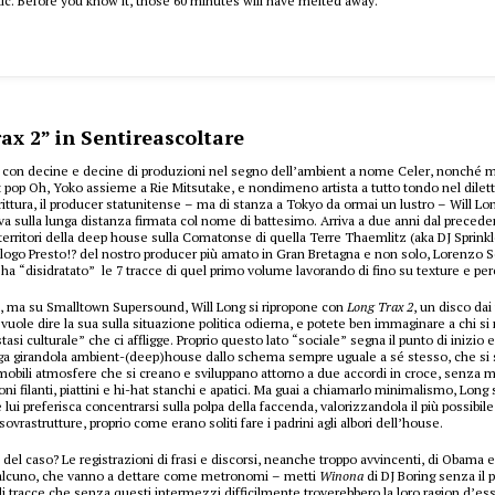
ic. Before you know it, those 60 minutes will have melted away.
ax 2” in Sentireascoltare
5 con decine e decine di produzioni nel segno dell’ambient a nome Celer, nonché m
 pop Oh, Yoko assieme a Rie Mitsutake, e nondimeno artista a tutto tondo nel diletta
crittura, il producer statunitense – ma di stanza a Tokyo da ormai un lustro – Will Lo
a sulla lunga distanza firmata col nome di battesimo. Arriva a due anni dal preced
territori della deep house sulla Comatonse di quella Terre Thaemlitz (aka DJ Sprink
logo Presto!? del nostro producer più amato in Gran Bretagna e non solo, Lorenzo S
ha “disidratato” le 7 tracce di quel primo volume lavorando di fino su texture e per
, ma su Smalltown Supersound, Will Long si ripropone con
Long Trax 2
, un disco dai
vuole dire la sua sulla situazione politica odierna, e potete ben immaginare a chi si r
stasi culturale” che ci affligge. Proprio questo lato “sociale” segna il punto di inizio e
ga girandola ambient-(deep)house dallo schema sempre uguale a sé stesso, che si s
bili atmosfere che si creano e sviluppano attorno a due accordi in croce, senza m
ni filanti, piattini e hi-hat stanchi e apatici. Ma guai a chiamarlo minimalismo, Long
lui preferisca concentrarsi sulla polpa della faccenda, valorizzandola il più possibil
 sovrastrutture, proprio come erano soliti fare i padrini agli albori dell’house.
a del caso? Le registrazioni di frasi e discorsi, neanche troppo avvincenti, di Obama 
ualcuno, che vanno a dettare come metronomi – metti
Winona
di DJ Boring senza il pi
 di tracce che senza questi intermezzi difficilmente troverebbero la loro ragion d’es