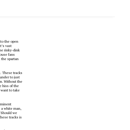
to the open
t’s vast
he rinky-dink
house fans
n the spartan
. These tracks
under to just
om. Without the
e hiss of the
 want to take
ominent
s a white man,
. “Should we
these tracks is