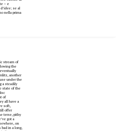
ate – e
d’idee; se al
mo nella prima
ic stream of
llowing the
 eventually
mlitz, another
ouse under the
 a steadily
e state of the
disc
t of
ey all have a
e soft,
ll offer
e terse, pithy
e’ve got a
Elsewhere, on
 bad in a long,