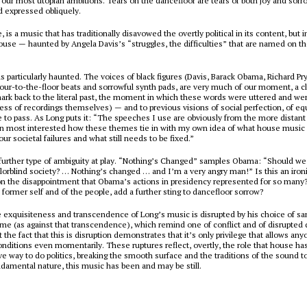
or our most utopian ambitions. Tears on the dancefloor are tears of both joy and sorro
 expressed obliquely.
, is a music that has traditionally disavowed the overtly political in its content, but in
ouse
— haunted by Angela Davis’s “struggles, the difficulties” that are named on the
s particularly haunted. The voices of black figures (Davis, Barack Obama, Richard Pr
four-to-the-floor beats and sorrowful synth pads, are very much of our moment, a cle
hark back to the literal past, the moment in which these words were uttered and we
ss of recordings themselves) — and to previous visions of social perfection, of equ
to pass. As Long puts it: “The speeches I use are obviously from the more distant p
n most interested how these themes tie in with my own idea of what house music i
ur societal failures and what still needs to be fixed.”
further type of ambiguity at play. “Nothing’s Changed” samples Obama: “Should we
lorblind society? … Nothing’s changed … and I’m a very angry man!” Is this an iron
 the disappointment that Obama’s actions in presidency represented for so many?
s former self and of the people, add a further sting to dancefloor sorrow?
e exquisiteness and transcendence of Long’s music is disrupted by his choice of s
ime (as against that transcendence), which remind one of conflict and of disrupted
 the fact that this is disruption demonstrates that it’s only privilege that allows any
onditions even momentarily. These ruptures reflect, overtly, the role that house ha
ive way to do politics, breaking the smooth surface and the traditions of the sound t
undamental nature, this music has been and may be still.