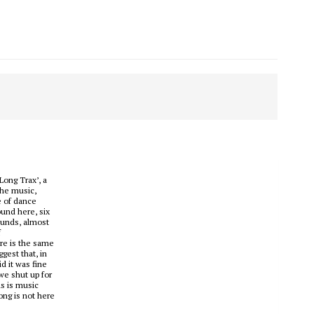
Long Trax’, a
the music,
e of dance
ound here, six
sounds, almost
f
ere is the same
gest that, in
d it was fine
we shut up for
is is music
ong is not here