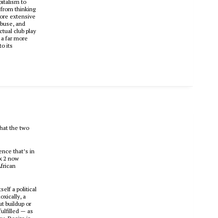
pitalism to
 from thinking
more extensive
abuse, and
tual club play
 a far more
o its
that the two
rence that’s in
x 2
now
African
elf a political
oxically, a
ut buildup or
fulfilled — as