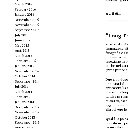
weirdly hypnot
March 2016
February 2016
April 6th
January 2016
December 2015
November 2015
September 2015
“Long Tr
July 2015
June 2015
Attivo dal 200
May 2015
formazione alt
April 2015
fotografia e s
March 2015
una nuova prov
February 2015
ispezione nei 
anche nel cata
January 2015
prima persona 
November 2014
October 2014
Due anni dopo
September 2014
impegnati che 
July 2014
criticando “la 
March 2014
disco, una lun
lunghe ma immo
February 2014
sussulto, basso
January 2014
aggiunto come 
December 2013
alla polvere le
November 2013
October 2013
Qual è la polp
September 2013
per citarne q
tempi dilatati
August 2013