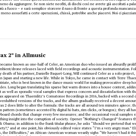
meno da aggiungere. Se non siete neofiti, di dischi così ne avrete già ascoltati a pal
ù a fuoco – e sarà semplice storcere il naso di fronte a questa profonda mancanza 
e meno assuefatti a certe operazioni, chissà, potrebbe anche piacervi. Noi ci piazzia
ax 2” in Allmusic
t became known as one-half of Celer, an American duo who issued an absurdly prolif
mbient/drone releases laced with field recordings and acoustic instrumentation. Fo
ly death of his partner, Danielle Baquet-Long, Will continued Celer as a solo project,
in Japan and starting a new life. While in Tokyo, he came in contact with Terre Thae
triate, who is best known in the dance music world for making provocative deep h
les. Long began translating his sparse but warm drones into a house context, adding
at as well as sporadic vocal samples that express concern and dissatisfaction with th
rax appeared on Thaemlitz’s Comatonse Recordings in 2016, backed with a second 
overdubbed versions of the tracks, and the album gradually received a decent amoun
ax 2 does little to alter the formula: the tracks are all around ten minutes apiece; th
m pattern (sometimes accented by digital hi-hats, rim clicks, or bongos); they all hav
board chords that change every few measures; and the occasional vocal samples sti
thing insight into the corruption of society. Opener “Nothing’s Changed” features th
k Obama; in addition to the frank titular phrase, he asks “Should we pretend that w
iety?,” and at one point, his obviously edited voice states “I’m a very angry man.” 
, the Difficulties,” an African-American woman wearily sighs “We haven’t had it this