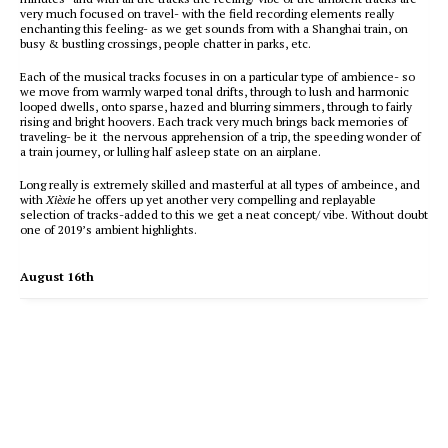
very much focused on travel- with the field recording elements really
enchanting this feeling- as we get sounds from with a Shanghai train, on
busy & bustling crossings, people chatter in parks, etc.
Each of the musical tracks focuses in on a particular type of ambience- so
we move from warmly warped tonal drifts, through to lush and harmonic
looped dwells, onto sparse, hazed and blurring simmers, through to fairly
rising and bright hoovers. Each track very much brings back memories of
traveling- be it the nervous apprehension of a trip, the speeding wonder of
a train journey, or lulling half asleep state on an airplane.
Long really is extremely skilled and masterful at all types of ambeince, and
with
Xièxie
he offers up yet another very compelling and replayable
selection of tracks-added to this we get a neat concept/ vibe. Without doubt
one of 2019’s ambient highlights.
August 16th