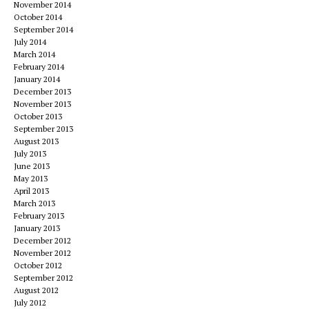
November 2014
October 2014
September 2014
July 2014
March 2014
February 2014
January 2014
December 2013
November 2013
October 2013
September 2013
August 2013
July 2013
June 2013
May 2013
April 2013
March 2013
February 2013
January 2013
December 2012
November 2012
October 2012
September 2012
August 2012
July 2012