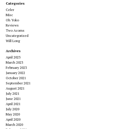
Categories
Celer
Misc
Oh Yoko
Reviews
Two Acorns
Uncategorized
Will Long
Archives
April 2023
March 2023
February 2023
January 2022
October 2021
September 2021
August 2021
July 2021
June 2021
April 2021
July 2020
May 2020
April 2020
March 2020