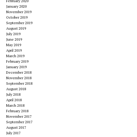
February 2020
January 2020
November 2019
October 2019
September 2019
August 2019
July 2019
June 2019
May 2019
April 2019
March 2019
February 2019
January 2019
December 2018
November 2018
September 2018
August 2018
July 2018
April 2018
March 2018
February 2018
November 2017
September 2017
August 2017
July 2017