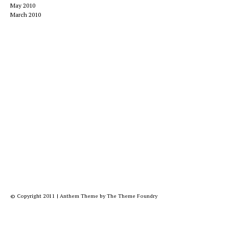
May 2010
March 2010
© Copyright 2011
|
Anthem Theme
by
The Theme Foundry