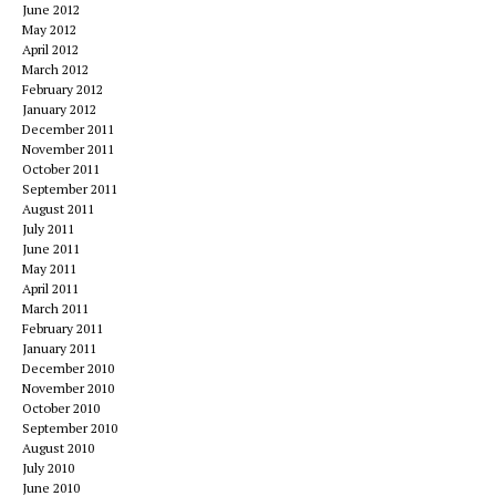
June 2012
May 2012
April 2012
March 2012
February 2012
January 2012
December 2011
November 2011
October 2011
September 2011
August 2011
July 2011
June 2011
May 2011
April 2011
March 2011
February 2011
January 2011
December 2010
November 2010
October 2010
September 2010
August 2010
July 2010
June 2010