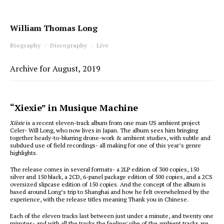
William Thomas Long
Biography
Discography
Live
Archive for August, 2019
“Xiexie” in Musique Machine
Xièxie
is a recent eleven-track album from one man US ambient project
Celer- Will Long, who now lives in Japan. The album sees him bringing
together heady-to-blurring drone-work & ambient studies, with subtle and
subdued use of field recordings- all making for one of this year’s genre
highlights.
The release comes in several formats- a 2LP edition of 300 copies, 150
silver and 150 black, a 2CD, 6-panel package edition of 500 copies, and a 2CS
oversized slipcase edition of 150 copies. And the concept of the album is
based around Long’s trip to Shanghai and how he felt overwhelmed by the
experience, with the release titles meaning Thank you in Chinese.
Each of the eleven tracks last between just under a minute, and twenty one
minutes- and with all the tracks the feeling/ vibe of the ambient tracks are