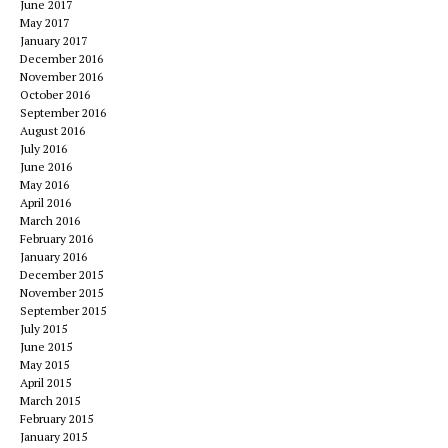
June 2017
May 2017
January 2017
December 2016
November 2016
October 2016
September 2016
August 2016
July 2016
June 2016
May 2016
April 2016
March 2016
February 2016
January 2016
December 2015
November 2015
September 2015
July 2015
June 2015
May 2015
April 2015
March 2015
February 2015
January 2015