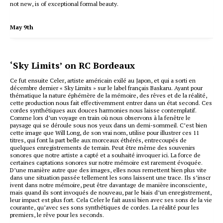
not new, is of exceptional formal beauty.
May 9th
‘Sky Limits’ on RC Bordeaux
Ce fut ensuite Celer, artiste américain exilé au Japon, et qui a sorti en
décembre dernier « Sky Limits » sur le label français Baskaru. Ayant pour
thématique la nature éphémère de la mémoire, des rêves et de la réalité,
cette production nous fait effectivemment entrer dans un état second. Ces
cordes synthétiques aux douces harmonies nous laisse contemplatif.
Comme lors d’un voyage en train où nous observons à la fenêtre le
paysage qui se déroule sous nos yeux dans un demi-sommeil. C’est bien
cette image que Will Long, de son vrai nom, utilise pour illustrer ces 11
titres, qui font la part belle aux morceaux éthérés, entrecoupés de
quelques enregistrements de terrain. Peut être même des souvenirs
sonores que notre artiste a capté et a souhaité invoquer ici. La force de
certaines captations sonores sur notre mémoire est rarement évoquée.
D’une manière autre que des images, elles nous remettent bien plus vite
dans une situation passée tellement les sons laissent une trace. Ils s’inscr
ivent dans notre mémoire, peut être davantage de manière inconsciente,
mais quand ils sont invoqués de nouveau, par le biais d’un enregistrement,
leur impact est plus fort. Cela Celer le fait aussi bien avec ses sons de la vie
courante, qu’avec ses sons synthétiques de cordes. La réalité pour les
premiers, le rêve pour les seconds.