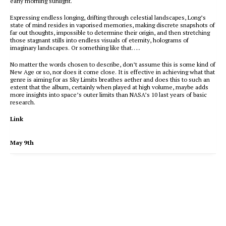
early morning sunlight.
Expressing endless longing, drifting through celestial landscapes, Long’s
state of mind resides in vaporised memories, making discrete snapshots of
far out thoughts, impossible to determine their origin, and then stretching
those stagnant stills into endless visuals of eternity, holograms of
imaginary landscapes. Or something like that…..
No matter the words chosen to describe, don’t assume this is some kind of
New Age or so, nor does it come close. It is effective in achieving what that
genre is aiming for as Sky Limits breathes aether and does this to such an
extent that the album, certainly when played at high volume, maybe adds
more insights into space’s outer limits than NASA’s 10 last years of basic
research.
Link
May 9th