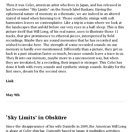
Then it was Celer, american artist who lives in Japan, and has released in
last December “Sky Limits” on the french label Baskaru. Having the
ephemeral nature of memory as a thematic, we are indeed in an altered
stated of mind when listening to it. Those synthetic strings with soft
harmonies leaves us contemplative. Like a trip in a train where we look at
the landscapes that unfold before our very eyes in a half-sleep. This is this
picture itself that Will Long, of his real name, uses to illustrate those 11
tracks, that give prominence to ethereal pieces, interspersed by field
recordings. Maybe they are sound memories that he has recorded and
wished to invoke here. The strength of some recorded sounds on our
memory is hardly ever mentionned. Differently than a picture, they get us
back in a past situation faster so much, because sounds leave a trace in us.
They fit into our memory, maybe more in a unconscient way, but when
they are invokated, by a recording, their impact is stronger. This Celer has
done it both with every sounds and synthetic strings sounds. Reality for the
first ones, dream for the second ones.
Link
May 9th
‘Sky Limits’ in Obsküre
Since the disappearance of his wife Danielle in 2009, the American Will
Long
is alone at Celer ship bar.
Currently based in Japan, it multiplies activities