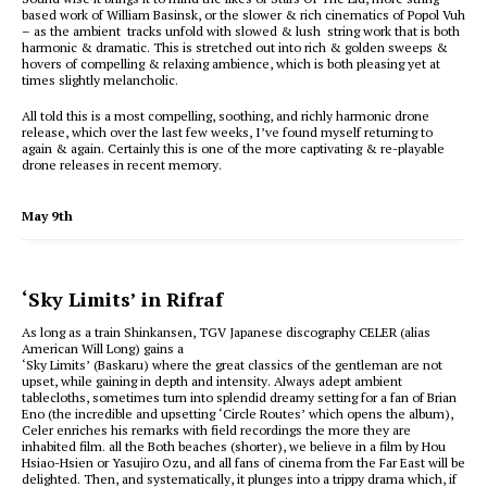
based work of William Basinsk, or the slower & rich cinematics of Popol Vuh
– as the ambient tracks unfold with slowed & lush string work that is both
harmonic & dramatic. This is stretched out into rich & golden sweeps &
hovers of compelling & relaxing ambience, which is both pleasing yet at
times slightly melancholic.
All told this is a most compelling, soothing, and richly harmonic drone
release, which over the last few weeks, I’ve found myself returning to
again & again. Certainly this is one of the more captivating & re-playable
drone releases in recent memory.
May 9th
‘Sky Limits’ in Rifraf
As long as a train Shinkansen, TGV Japanese discography CELER (alias
American Will Long) gains a
‘Sky Limits’ (Baskaru) where the great classics of the gentleman are not
upset, while gaining in depth and intensity. Always adept ambient
tablecloths, sometimes turn into splendid dreamy setting for a fan of Brian
Eno (the incredible and upsetting ‘Circle Routes’ which opens the album),
Celer enriches his remarks with field recordings the more they are
inhabited film. all the Both beaches (shorter), we believe in a film by Hou
Hsiao-Hsien or Yasujiro Ozu, and all fans of cinema from the Far East will be
delighted. Then, and systematically, it plunges into a trippy drama which, if