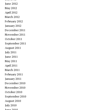
June 2012
May 2012
April 2012
March 2012
February 2012
January 2012
December 2011
November 2011
October 2011
September 2011
August 2011
July 2011
June 2011
May 2011
April 2011
March 2011
February 2011
January 2011
December 2010
November 2010
October 2010
September 2010
August 2010
July 2010
June 2010