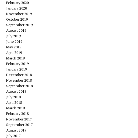
February 2020
January 2020
November 2019
October 2019
September 2019
August 2019
July 2019
June 2019
May 2019
April 2019
March 2019
February 2019
January 2019
December 2018
November 2018
September 2018
August 2018
July 2018
April 2018
March 2018
February 2018
November 2017
September 2017
August 2017
July 2017