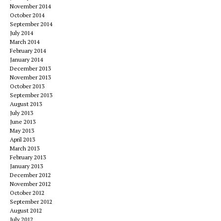
November 2014
October 2014
September 2014
July 2014
March 2014
February 2014
January 2014
December 2013
November 2013
October 2013
September 2013
August 2013
July 2013
June 2013
May 2013
April 2013
March 2013
February 2013
January 2013
December 2012
November 2012
October 2012
September 2012
August 2012
July 2012