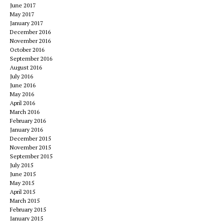
June 2017
May 2017
January 2017
December 2016
November 2016
October 2016
September 2016
August 2016
July 2016
June 2016
May 2016
April 2016
March 2016
February 2016
January 2016
December 2015
November 2015
September 2015
July 2015
June 2015
May 2015
April 2015
March 2015
February 2015
January 2015