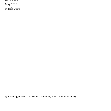
May 2010
March 2010
© Copyright 2011
|
Anthem Theme
by
The Theme Foundry