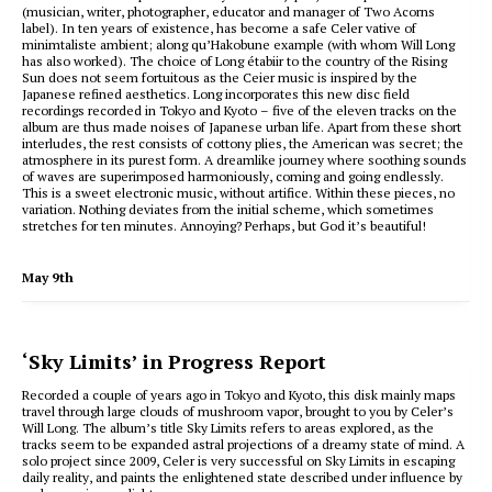
(musician, writer, photographer, educator and manager of Two Acorns
label).
In ten years of existence, has become a safe Celer vative of
minimtaliste ambient;
along qu’Hakobune example (with whom Will Long
has also worked).
The choice of Long étabiir to the country of the Rising
Sun does not seem fortuitous as the Ceier music is inspired by the
Japanese refined aesthetics.
Long incorporates this new disc field
recordings recorded in Tokyo and Kyoto – five of the eleven tracks on the
album are thus made noises of Japanese urban life.
Apart from these short
interludes, the rest consists of cottony plies, the American was secret;
the
atmosphere in its purest form.
A dreamlike journey where soothing sounds
of waves are superimposed harmoniously, coming and going endlessly.
This is a sweet electronic music, without artifice.
Within these pieces, no
variation.
Nothing deviates from the initial scheme, which sometimes
stretches for ten minutes. Annoying
?
Perhaps, but God it’s beautiful!
May 9th
‘Sky Limits’ in Progress Report
Recorded a couple of years ago in Tokyo and Kyoto, this disk mainly maps
travel through large clouds of mushroom vapor, brought to you by Celer’s
Will Long. The album’s title Sky Limits refers to areas explored, as the
tracks seem to be expanded astral projections of a dreamy state of mind. A
solo project since 2009, Celer is very successful on Sky Limits in escaping
daily reality, and paints the enlightened state described under influence by