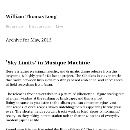
William Thomas Long
Biography
Discography
Live
Archive for May, 2015
‘Sky Limits’ in Musique Machine
Here’s a rather pleasing, majestic, and dramatic drone release from this
long time & highly prolific US based project. The CD takes in eleven tracks
that move between lush slow-mo strings based ambience, and short slices
of field recordings from Japan.
The releases front cover takes in a picture of silhouetted figure staring out
of a train window at the rushing by landscape, and this is most
fitting because as you listen to the album you can almost imagine vast
landscapes & cites scapes slowly unfolding then disappearing before your
eyes. The shorter field recording tracks work as brief slices of normality/
reality; as they taking in train station noise/ chatter & noises of everyday
modern Japanese life.
Sound wise it brings it to mind the likes of Stars Of The Lid, more string