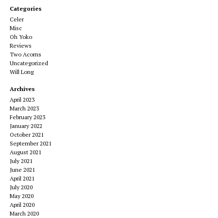
Categories
Celer
Misc
Oh Yoko
Reviews
Two Acorns
Uncategorized
Will Long
Archives
April 2023
March 2023
February 2023
January 2022
October 2021
September 2021
August 2021
July 2021
June 2021
April 2021
July 2020
May 2020
April 2020
March 2020