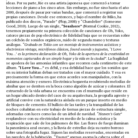
ideas. Por su parte, Rie es una artista japonesa que comenzó a tomar
lecciones de piano a los cinco años. Sin embargo, no fue sino hasta el año
2000, después de pasar por varias bandas, que comenzó a registrar sus
propias canciones. Desde ese entonces, y bajo el nombre de Miko, ha
publicado dos discos, “Parade” (Plop, 2008) y “Chandelier” (Someone
Good, 2010). Luego de un single,
“Seashore”
(Normal Cookie, 2012),
tenemos propiamente su primera colección de canciones de Oh, Yoko,
catorce piezas de pop electrónico de fidelidad baja que se recuestan sobre
un colchón de sonidos orgánicos, ruido de segunda mano y texturas
análogas.
“Grabado en Tokio con un montaje de instrumentos acústicos y
electrónicos vintage, micrófonos clásicos, found sounds y juguetes,
‘I Love
You…’
es la primera declaración de Oh, Yoko de la apertura de la creatividad en
momentos capturados de un simple hogar y la vida en la ciudad”
. La fragilidad
se apodera de las armonías infantiles que recorren cada centímetro de este
álbum.
“I Love You…”
es débil, y esa debilidad hace que los sonidos que
en su interior habitan deban ser tratados con el mayor cuidado. Y esa es
precisamente la forma en que estos acordes son manipulados, con la
máxima atención y esmero. Electrónica hogareña recubriendo melodías de
almíbar que se derriten en la boca como algodón de azúcar y colorantes. El
estruendo de la vida urbana se encuentra con el murmullo que reside en
un hogar ubicado dentro del caos de su arquitectura, la geografía agreste y
artificial convive con la naturaleza aislada en un parque inserto en medio
de bloques de cemento. El bullicio de las tardes y la tranquilidad de las
noches cohabitan en este trabajo de tiernas piezas de estructura simple,
adornadas con luces como las de un árbol de navidad.
“Heaven’s Gate”
resplandece con su electricidad en medio de la calma acústica y la
respiración que sale de los pulmones de Rie. Las flores de fuego iluminan
la panorámica azul oscuro, y la lluvia de estrellas deja su rastro borroso
sobre una fotografía fugaz. Siguen las melodías reservadas, encerradas en
las paredes de la habitación.
“Toumei”
apenas asoma la cabeza sobre el