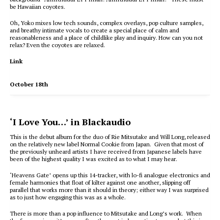
be Hawaiian coyotes.
Oh, Yoko mixes low tech sounds, complex overlays, pop culture samples,
and breathy intimate vocals to create a special place of calm and
reasonableness and a place of childlike play and inquiry. How can you not
relax? Even the coyotes are relaxed.
Link
October 18th
‘I Love You…’ in Blackaudio
This is the debut album for the duo of Rie Mitsutake and Will Long, released
on the relatively new label Normal Cookie from Japan. Given that most of
the previously unheard artists I have received from Japanese labels have
been of the highest quality I was excited as to what I may hear.
‘Heavens Gate’ opens up this 14-tracker, with lo-fi analogue electronics and
female harmonies that float of kilter against one another, slipping off
parallel that works more than it should in theory; either way I was surprised
as to just how engaging this was as a whole.
There is more than a pop influence to Mitsutake and Long’s work. When