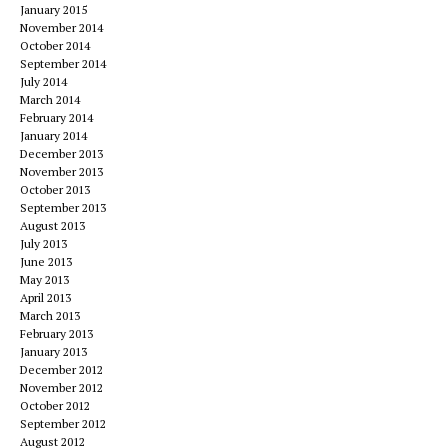
January 2015
November 2014
October 2014
September 2014
July 2014
March 2014
February 2014
January 2014
December 2013
November 2013
October 2013
September 2013
August 2013
July 2013
June 2013
May 2013
April 2013
March 2013
February 2013
January 2013
December 2012
November 2012
October 2012
September 2012
August 2012