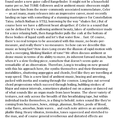
found under a new guise called Rangefinder. It might not be a household
name per se, but TOME-followers and/or ambient music obsessors might
also know him from the more-commonly associated nomenclature, Celer
— an act many, many releases into an impressive career, most-recently
landing on tape with something of a stunning masterpiece for Constellation
Tatsu. (which Nathan is STILL borrowing by the way *shakes fist.) But of
course here we have a different beast altogether; if Celer is a sound that
can be defined by it’s wallowing ambient beauty, lakes of synthesizer made
for a nice relaxing bath, then Rangefinder pulls the cork at the bottom of
these bodies of liquid synth and let’s that water flow… fast. Of course,
there’s no real tempos to be associated with this music, no beats-per-
measure, and really there’s no measures. So how can we describe this
music as being fast? How does Long create the illusion of rapid motion with
such a sweeping, blinking blanket of tone? We often discuss ambient or
drone music in terms of its ability to move, its inherent forward motion, but
when it’s a slow-feeling piece, somehow that doesn’t seem quite as
remarkable of an observation. Therefore, Long is treading on new ground
with this his approach here, the synths themselves and their thrumming
instabilities, shuttering arppeggios and chords, feel like they are travelling at
warp speed. This is a new kind of ambient music, bracing and arresting,
packed with inertia and soaring through the cosmos. Long lays out several
chord progressions which succeed through boiling, bubbling strokes of
Major and minor intervals, sometimes plunked out on a piano or danced out
of what sounds like an organ made from laser beams. The sheer variety of
textures, not only across the breadth of this breathtaking tape, but within
individual tracks themselves, is a thing to behold; notes sound like they’re
coming from buzzsaws, bows, strings, plasmas, fireflies, pools of blood,
solar flares, amoebas, brain waves… and each note arrives as an unstable,
pliable thing. Heavy vibratos, tremolos, tones squeezed and stretched to
the max, and of course general reverberous and distorted effects are