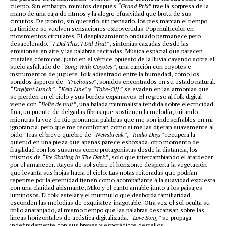
cuerpo. Sin embargo, minutos después
“Grand Prix”
trae la sorpresa de la
mano de una caja de ritmos y la alegre efusividad que brota de sus
circuitos. De pronto, sin quererlo, sin pensarlo, los pies marcan el tiempo.
La timidez se vuelven sensaciones extrovertidas. Pop multicolor en
movimientos circulares. El desplazamiento ondulado permanece pero
desacelerado.
“I Did This, I Did That”
, sintonías cazadas desde las
emisiones en aire y las palabras recitadas. Música espacial que parecen
cristales cósmicos, justo en el vértice opuesto de la lluvia cayendo sobre el
suelo asfaltado de
“Song With Coyotes”
, una canción con coyotes e
instrumentos de juguete, folk adiestrado entre la humedad, como los
sonidos ásperos de
“Treehouse”
, sonidos encontrados en su estado natural.
“Daylight Lunch”
,
“Keio Line”
y
“Take-Off”
se evaden en las armonías que
se pierden en el cielo y sus bordes expansivos. El regreso al folk digital
viene con
“Boîte de nuit”
, una balada minimalista tendida sobre electricidad
fina, un puente de delgadas fibras que sostienen la melodía, tiritando
mientras la voz de Rie pronuncia palabras que me son indescifrables en mi
ignorancia, pero que me reconfortan como si me las dijeran suavemente al
oído. Tras el breve quiebre de
“Newsbreak”
,
“Radio Days”
recupera la
quietud en una pieza que apenas parece esbozada, otro momento de
fragilidad con los susurros como protagonistas desde la distancia, los
mismos de
“Ice Skating In The Dark”
, solo que intercambiando el atardecer
por el amanecer. Rayos de sol sobre el horizonte despierta la vegetación
que levanta sus hojas hacia el cielo. Las notas reiteradas que podrían
repetirse por la eternidad tienen como acompañante a la suavidad expuesta
con una claridad abismante, Miko y el canto amable junto a los paisajes
luminosos. El folk estelar y el murmullo que desborda familiaridad
esconden las melodías de exquisitez inagotable. Otra vez el sol oculta su
brillo anaranjado, al mismo tiempo que las palabras descansan sobre las
líneas horizontales de acústica digitalizada.
“Love Song”
se propaga
indefinidamente con sus breves y esporádicos destellos.