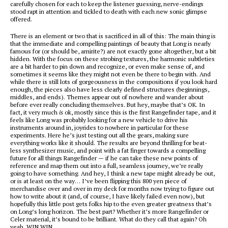
carefully chosen for each to keep the listener guessing, nerve-endings
stood rapt in attention and tickled to death with each new sonic glimpse
offered.
There is an element or two that is sacrificed in all of this: The main thing is
that the immediate and compelling paintings of beauty that Long is nearly
famous for (or should be, amirite?) are not exactly gone altogether, but a bit
hidden. With the focus on these strobing textures, the harmonic subtleties
are a bit harder to pin down and recognize, or even make sense of, and
sometimes it seems like they might not even be there to begin with. And
while there is still lots of gorgeousness in the compositions if you look hard
enough, the pieces also have less clearly defined structures (beginnings,
middles, and ends). Themes appear out of nowhere and wander about
before ever really concluding themselves. But hey, maybe that’s OK. In
fact, it very much
is
ok, mostly since this is the first Rangefinder tape, and it
feels like Long was probably looking for a new vehicle to drive his
instruments around in, joyrides to nowhere in particular for these
experiments. Here he’s just testing out all the gears, making sure
everything works like it should. The results are beyond thrilling for beat-
less synthesizer music, and point with a fat finger towards a compelling
future for all things Rangefinder — if he can take these new points of
reference and map them out into a full, seamless journey, we’re really
going to have something. And hey, I think a new tape might already be out,
or is at least on the way… I’ve been flipping this 800 yen piece of
merchandise over and over in my deck for months now trying to figure out
how to write about it (and, of course, I have likely failed even now), but
hopefully this little post gets folks hip to the even greater greatness that’s
on Long’s long horizon. The best part? Whether it’s more Rangefinder or
Celer material, it’s bound to be brilliant. What do they call that again? Oh
yeah, WIN WIN.