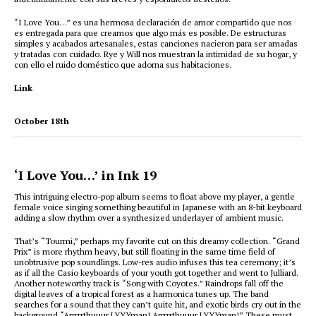
“I Love You…” es una hermosa declaración de amor compartido que nos
es entregada para que creamos que algo más es posible. De estructuras
simples y acabados artesanales, estas canciones nacieron para ser amadas
y tratadas con cuidado. Rye y Will nos muestran la intimidad de su hogar, y
con ello el ruido doméstico que adorna sus habitaciones.
Link
October 18th
‘I Love You…’ in Ink 19
This intriguing electro-pop album seems to float above my player, a gentle
female voice singing something beautiful in Japanese with an 8-bit keyboard
adding a slow rhythm over a synthesized underlayer of ambient music.
That’s “Tourmi,” perhaps my favorite cut on this dreamy collection. “Grand
Prix” is more rhythm heavy, but still floating in the same time field of
unobtrusive pop soundlings. Low-res audio infuses this tea ceremony; it’s
as if all the Casio keyboards of your youth got together and went to Julliard.
Another noteworthy track is “Song with Coyotes.” Raindrops fall off the
digital leaves of a tropical forest as a harmonica tunes up. The band
searches for a sound that they can’t quite hit, and exotic birds cry out in the
background “Arrrrrthuuur LYYYman! Arrrrrthuuur LYYYman!” These must