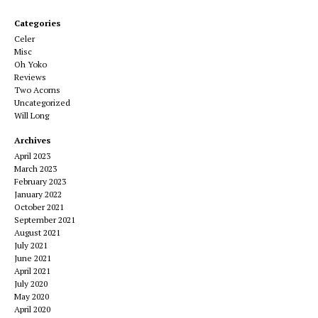
Categories
Celer
Misc
Oh Yoko
Reviews
Two Acorns
Uncategorized
Will Long
Archives
April 2023
March 2023
February 2023
January 2022
October 2021
September 2021
August 2021
July 2021
June 2021
April 2021
July 2020
May 2020
April 2020