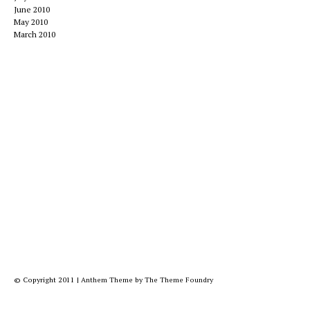
June 2010
May 2010
March 2010
© Copyright 2011
|
Anthem Theme
by
The Theme Foundry