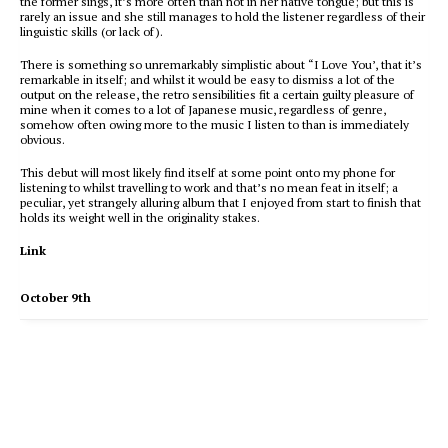
the former sings, it’s more often than not in her native tongue; but this is
rarely an issue and she still manages to hold the listener regardless of their
linguistic skills (or lack of).
There is something so unremarkably simplistic about “I Love You’, that it’s
remarkable in itself; and whilst it would be easy to dismiss a lot of the
output on the release, the retro sensibilities fit a certain guilty pleasure of
mine when it comes to a lot of Japanese music, regardless of genre,
somehow often owing more to the music I listen to than is immediately
obvious.
This debut will most likely find itself at some point onto my phone for
listening to whilst travelling to work and that’s no mean feat in itself; a
peculiar, yet strangely alluring album that I enjoyed from start to finish that
holds its weight well in the originality stakes.
Link
October 9th