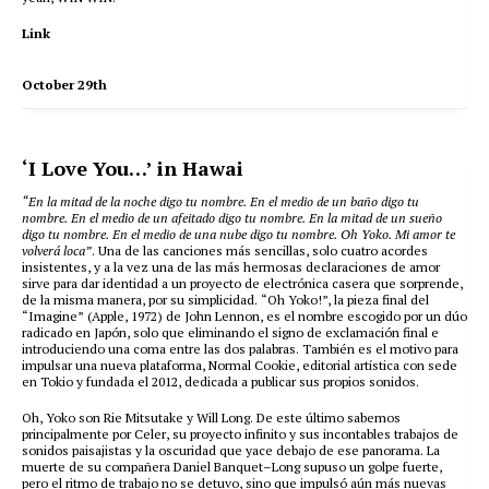
Link
October 29th
‘I Love You…’ in Hawai
“En la mitad de la noche digo tu nombre. En el medio de un baño digo tu
nombre. En el medio de un afeitado digo tu nombre. En la mitad de un sueño
digo tu nombre. En el medio de una nube digo tu nombre. Oh Yoko. Mi amor te
volverá loca”
. Una de las canciones más sencillas, solo cuatro acordes
insistentes, y a la vez una de las más hermosas declaraciones de amor
sirve para dar identidad a un proyecto de electrónica casera que sorprende,
de la misma manera, por su simplicidad. “Oh Yoko!”, la pieza final del
“Imagine” (Apple, 1972) de John Lennon, es el nombre escogido por un dúo
radicado en Japón, solo que eliminando el signo de exclamación final e
introduciendo una coma entre las dos palabras. También es el motivo para
impulsar una nueva plataforma, Normal Cookie, editorial artística con sede
en Tokio y fundada el 2012, dedicada a publicar sus propios sonidos.
Oh, Yoko son Rie Mitsutake y Will Long. De este último sabemos
principalmente por Celer, su proyecto infinito y sus incontables trabajos de
sonidos paisajistas y la oscuridad que yace debajo de ese panorama. La
muerte de su compañera Daniel Banquet–Long supuso un golpe fuerte,
pero el ritmo de trabajo no se detuvo, sino que impulsó aún más nuevas