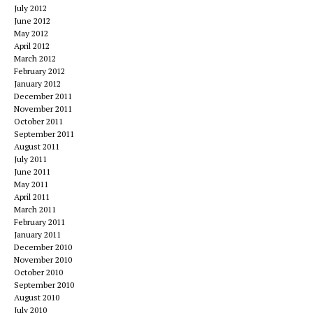
July 2012
June 2012
May 2012
April 2012
March 2012
February 2012
January 2012
December 2011
November 2011
October 2011
September 2011
August 2011
July 2011
June 2011
May 2011
April 2011
March 2011
February 2011
January 2011
December 2010
November 2010
October 2010
September 2010
August 2010
July 2010