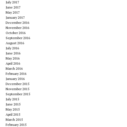
July 2017
June 2017
May 2017
January 2017
December 2016
November 2016
October 2016
September 2016
August 2016
July 2016
June 2016
May 2016
April 2016
March 2016
February 2016
January 2016
December 2015
November 2015
September 2015
July 2015
June 2015
May 2015
April 2015
March 2015
February 2015