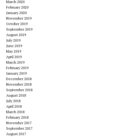
March 2020
February 2020
January 2020
November 2019
October 2019
September 2019
August 2019
July 2019
June 2019
May 2019
April 2019
March 2019
February 2019
January 2019
December 2018
November 2018
September 2018
August 2018
July 2018
April 2018
March 2018
February 2018
November 2017
September 2017
August 2017