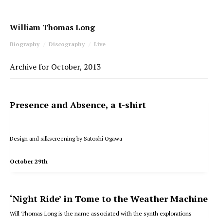
William Thomas Long
Biography
Discography
Live
Archive for October, 2013
Presence and Absence, a t-shirt
Design and silkscreening by Satoshi Ogawa
October 29th
‘Night Ride’ in Tome to the Weather Machine
Will Thomas Long is the name associated with the synth explorations