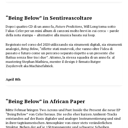
“Being Below” in Sentireascoltare
Dopo i quattro CD di un anno fa,
Future Predictions
, Will Long torna sotto
l’alias Celer per un mini album di canzoni molto brevi in cui cerca – parole
della nota stampa – alternative alla musica basata sui loop.
Registrato nel corso del 2020 utilizzando sia strumenti digitali, sia strumenti
analogici,
Being Below
, “riflette stati mutevoli, che vanno oltre l’idea di
passato e futuro come un percorso separato rispetto a un presente che
fluttua senza fine tra i due”. Attorno, la stessa squadra di un anno fa: al
mastering Stephan Mathieu, mentre il design è firmato Rutger
Zuydervelt aka Machinefabriek.
April 8th
“Being Below” in African Paper
Mitte Februar bringen Two Acrons und Past Inside the Present die neue EP
“Being Below” von Celer heraus. Die sechs eher kurzen Ambient-Tracks
entstanden auf der Basis digitaler und analoger Instrumentierung und sind
in ihrer tagträumerischen Atmosphäre von einer stets veränderlichen
Struktur. Neben der auf je 150 transparente und schwarze Scheiben