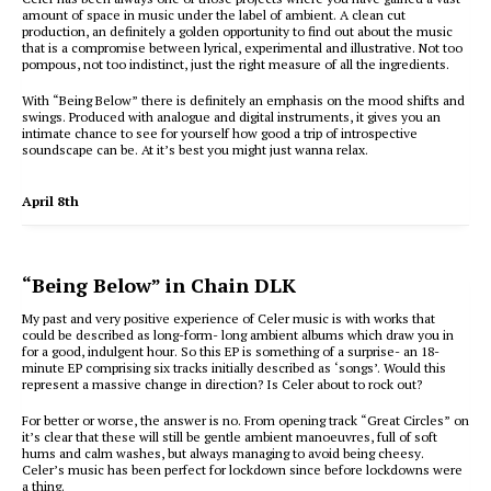
amount of space in music under the label of ambient. A clean cut
production, an definitely a golden opportunity to find out about the music
that is a compromise between lyrical, experimental and illustrative. Not too
pompous, not too indistinct, just the right measure of all the ingredients.
With “Being Below” there is definitely an emphasis on the mood shifts and
swings. Produced with analogue and digital instruments, it gives you an
intimate chance to see for yourself how good a trip of introspective
soundscape can be. At it’s best you might just wanna relax.
April 8th
“Being Below” in Chain DLK
My past and very positive experience of Celer music is with works that
could be described as long-form- long ambient albums which draw you in
for a good, indulgent hour. So this EP is something of a surprise- an 18-
minute EP comprising six tracks initially described as ‘songs’. Would this
represent a massive change in direction? Is Celer about to rock out?
For better or worse, the answer is no. From opening track “Great Circles” on
it’s clear that these will still be gentle ambient manoeuvres, full of soft
hums and calm washes, but always managing to avoid being cheesy.
Celer’s music has been perfect for lockdown since before lockdowns were
a thing.