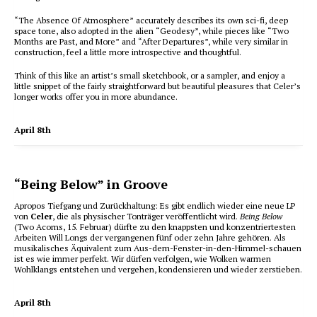
“The Absence Of Atmosphere” accurately describes its own sci-fi, deep
space tone, also adopted in the alien “Geodesy”, while pieces like “Two
Months are Past, and More” and “After Departures”, while very similar in
construction, feel a little more introspective and thoughtful.
Think of this like an artist’s small sketchbook, or a sampler, and enjoy a
little snippet of the fairly straightforward but beautiful pleasures that Celer’s
longer works offer you in more abundance.
April 8th
“Being Below” in Groove
Apropos Tiefgang und Zurückhaltung: Es gibt endlich wieder eine neue LP
von
Celer
, die als physischer Tonträger veröffentlicht wird.
Being Below
(Two Acorns, 15. Februar) dürfte zu den knappsten und konzentriertesten
Arbeiten Will Longs der vergangenen fünf oder zehn Jahre gehören. Als
musikalisches Äquivalent zum Aus-dem-Fenster-in-den-Himmel-schauen
ist es wie immer perfekt. Wir dürfen verfolgen, wie Wolken warmen
Wohlklangs entstehen und vergehen, kondensieren und wieder zerstieben.
April 8th