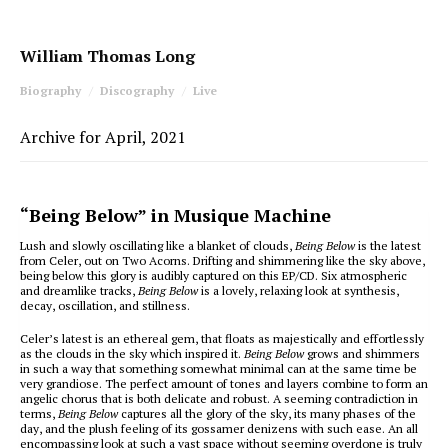
William Thomas Long
Biography
Discography
Live
Archive for April, 2021
“Being Below” in Musique Machine
Lush and slowly oscillating like a blanket of clouds,
Being Below
is the latest
from Celer, out on Two Acorns. Drifting and shimmering like the sky above,
being below this glory is audibly captured on this EP/CD. Six atmospheric
and dreamlike tracks,
Being Below
is a lovely, relaxing look at synthesis,
decay, oscillation, and stillness.
Celer’s latest is an ethereal gem, that floats as majestically and effortlessly
as the clouds in the sky which inspired it.
Being Below
grows and shimmers
in such a way that something somewhat minimal can at the same time be
very grandiose. The perfect amount of tones and layers combine to form an
angelic chorus that is both delicate and robust. A seeming contradiction in
terms,
Being Below
captures all the glory of the sky, its many phases of the
day, and the plush feeling of its gossamer denizens with such ease. An all
encompassing look at such a vast space without seeming overdone is truly