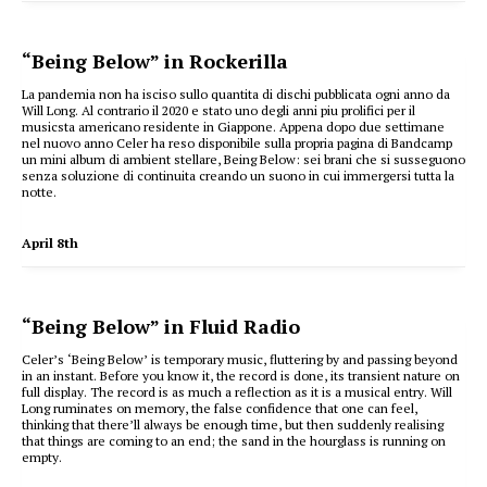
“Being Below” in Rockerilla
La pandemia non ha isciso sullo quantita di dischi pubblicata ogni anno da
Will Long. Al contrario il 2020 e stato uno degli anni piu prolifici per il
musicsta americano residente in Giappone. Appena dopo due settimane
nel nuovo anno Celer ha reso disponibile sulla propria pagina di Bandcamp
un mini album di ambient stellare, Being Below: sei brani che si susseguono
senza soluzione di continuita creando un suono in cui immergersi tutta la
notte.
April 8th
“Being Below” in Fluid Radio
Celer’s ‘Being Below’ is temporary music, fluttering by and passing beyond
in an instant. Before you know it, the record is done, its transient nature on
full display. The record is as much a reflection as it is a musical entry. Will
Long ruminates on memory, the false confidence that one can feel,
thinking that there’ll always be enough time, but then suddenly realising
that things are coming to an end; the sand in the hourglass is running on
empty.