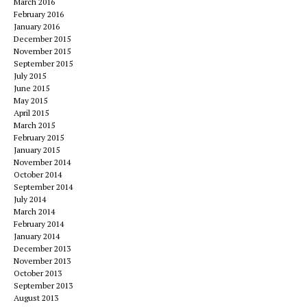
March 2016
February 2016
January 2016
December 2015
November 2015
September 2015
July 2015
June 2015
May 2015
April 2015
March 2015
February 2015
January 2015
November 2014
October 2014
September 2014
July 2014
March 2014
February 2014
January 2014
December 2013
November 2013
October 2013
September 2013
August 2013