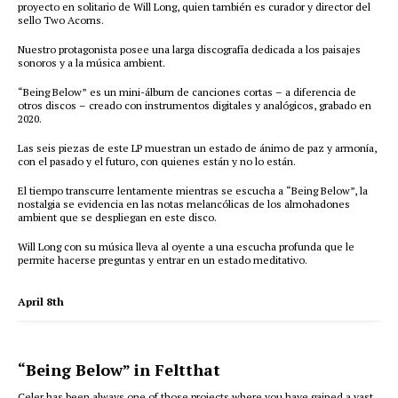
proyecto en solitario de Will Long, quien también es curador y director del
sello Two Acorns.
Nuestro protagonista posee una larga discografía dedicada a los paisajes
sonoros y a la música ambient.
“Being Below” es un mini-álbum de canciones cortas – a diferencia de
otros discos – creado con instrumentos digitales y analógicos, grabado en
2020.
Las seis piezas de este LP muestran un estado de ánimo de paz y armonía,
con el pasado y el futuro, con quienes están y no lo están.
El tiempo transcurre lentamente mientras se escucha a “Being Below”, la
nostalgia se evidencia en las notas melancólicas de los almohadones
ambient que se despliegan en este disco.
Will Long con su música lleva al oyente a una escucha profunda que le
permite hacerse preguntas y entrar en un estado meditativo.
April 8th
“Being Below” in Feltthat
Celer has been always one of those projects where you have gained a vast