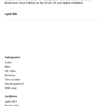
limitierten Vinyl-Edition ist die EP als CD und digital erhältlich.
April 8th
Categories
Celer
Misc
Oh Yoko
Reviews
Two Acorns
Uncategorized
Will Long
Archives
April 2023
March 2023