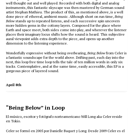
well thought out and well played. Recorded with both digital and analog
instruments, this fantastic skyscape was then mastered by German sound
artist Stephan Mathieu. The product of this, as mentioned above, is a well
done piece of ethereal, ambient music. Although short on run time,
Being
Below
stands up to repeated listens, and each successive spin uncovers
more hidden gems in the cottony layers. Composed for the place where
Earth and space meet, both sides come into play, and wherever the listener
places their imaginary locus shifts how the sound is heard. This subjective
aural viewpoint adds extra depth to the piece, and opens up another
dimension to the listening experience.
Wonderfully expressive without being overbearing,
Being Below
from Celer is
a fantastic soundscape for the world above. Drifting past, each day into the
next, this loop free time loop tells the tale of ten million words in only six
tracks. Contemplative, and at the same time, easily accessible, this EP is a
gorgeous piece of layered sound.
April 8th
“Being Below” in Loop
El músico, escritor y fotógrafo norteamericano Will Long aka Celer reside
en Tokio.
Celer se formó en 2005 por Danielle Baquet y Long. Desde 2009 Celer es el