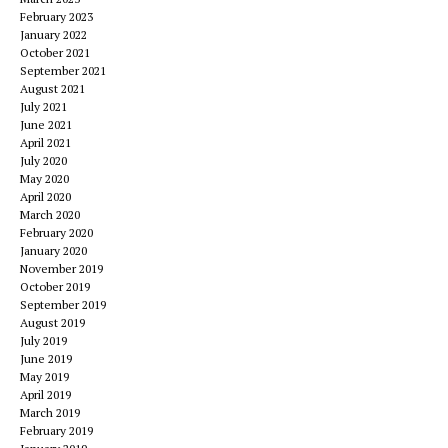
February 2023
January 2022
October 2021
September 2021
August 2021
July 2021
June 2021
April 2021
July 2020
May 2020
April 2020
March 2020
February 2020
January 2020
November 2019
October 2019
September 2019
August 2019
July 2019
June 2019
May 2019
April 2019
March 2019
February 2019