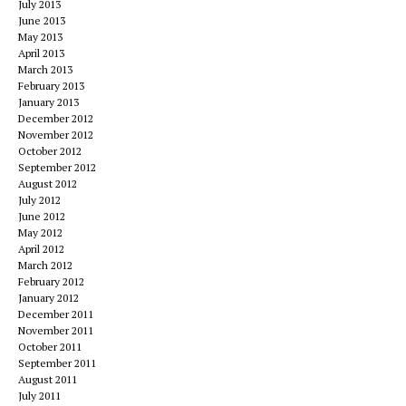
July 2013
June 2013
May 2013
April 2013
March 2013
February 2013
January 2013
December 2012
November 2012
October 2012
September 2012
August 2012
July 2012
June 2012
May 2012
April 2012
March 2012
February 2012
January 2012
December 2011
November 2011
October 2011
September 2011
August 2011
July 2011