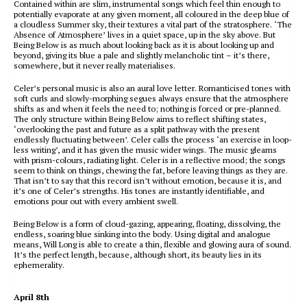
Contained within are slim, instrumental songs which feel thin enough to
potentially evaporate at any given moment, all coloured in the deep blue of
a cloudless Summer sky, their textures a vital part of the stratosphere. ‘The
Absence of Atmosphere’ lives in a quiet space, up in the sky above. But
Being Below is as much about looking back as it is about looking up and
beyond, giving its blue a pale and slightly melancholic tint – it’s there,
somewhere, but it never really materialises.
Celer’s personal music is also an aural love letter. Romanticised tones with
soft curls and slowly-morphing segues always ensure that the atmosphere
shifts as and when it feels the need to; nothing is forced or pre-planned.
The only structure within Being Below aims to reflect shifting states,
‘overlooking the past and future as a split pathway with the present
endlessly fluctuating between’. Celer calls the process ‘an exercise in loop-
less writing’, and it has given the music wider wings. The music gleams
with prism-colours, radiating light. Celer is in a reflective mood; the songs
seem to think on things, chewing the fat, before leaving things as they are.
That isn’t to say that this record isn’t without emotion, because it is, and
it’s one of Celer’s strengths. His tones are instantly identifiable, and
emotions pour out with every ambient swell.
Being Below is a form of cloud-gazing, appearing, floating, dissolving, the
endless, soaring blue sinking into the body. Using digital and analogue
means, Will Long is able to create a thin, flexible and glowing aura of sound.
It’s the perfect length, because, although short, its beauty lies in its
ephemerality.
April 8th