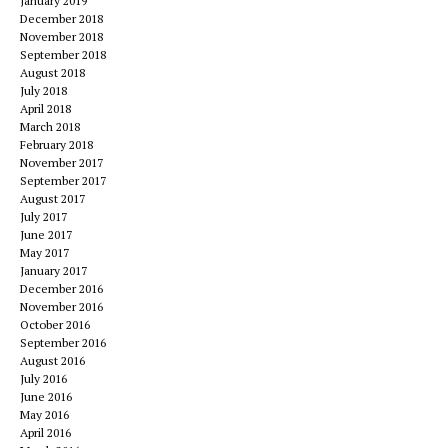
January 2019
December 2018
November 2018
September 2018
August 2018
July 2018
April 2018
March 2018
February 2018
November 2017
September 2017
August 2017
July 2017
June 2017
May 2017
January 2017
December 2016
November 2016
October 2016
September 2016
August 2016
July 2016
June 2016
May 2016
April 2016