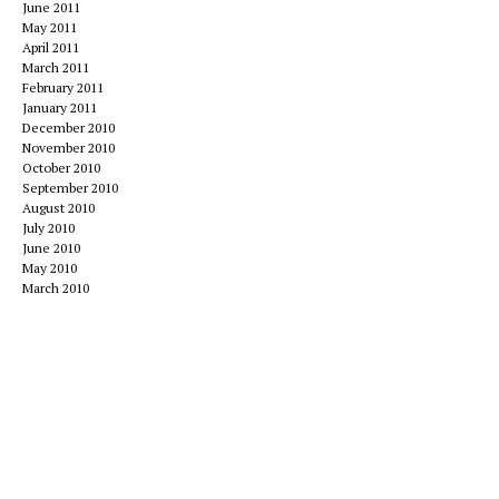
June 2011
May 2011
April 2011
March 2011
February 2011
January 2011
December 2010
November 2010
October 2010
September 2010
August 2010
July 2010
June 2010
May 2010
March 2010