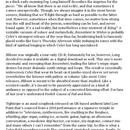
in a thick early-morning fog. Long himself describes the impetus for the
piece: “We all know that there is an end to life, and that sometimes it
comes unexpectedly. Though, we always imagine it in the most heroic
senses, thinking that we’ll fight through as hard as possible to the bitter
end. However, sometimes when that time comes, no matter how strong
was the will and heart of the person, something can be lost, and never
found again. It’s a sad reality, but nonetheless a true moment of dying.” A
veritable vacuum of solace and melancholy,
Recumbent in Wishes
is probably
Celer’s strongest release of the year thus far, hearkening back to famously
placid works like Eno’s
Thursday Afternoon
while imbuing its tones with the
kind of spiritual longing in which Celer has long specialized.
Bliksem
was originally a tour-only CD-R; fortunately for us, however, Long
decided to make it available as a digital download as well. This one’s more
cinematic and sweeping than
Recumbent
, trading the latter’s wispy organ
drones for more dramatic synth strings and loops. The result is essentially
widescreen Celer that wear its heart on it jumbo-sized sleeve yet never
overwhelms the listener with pathos or volume. Like most Celer
releases,
Bliksem
is meant to be absorbed more than studied. Like a
scented candle, it’s meant to be passively appreciated as a kind of
ambiance as opposed to the subject of a concerted listening effort. For fans
of last year’s underrated
Foolish Causes of Fail and Ruin.
Tightrope is an aural scrapbook released on UK-based ambient label Low
Point that’s sourced from a 2010 performance at a Japanese temple in
addition to “television, synthesizers, fire crackling in the fireplace,
whistling, pipe organ, eating ice, acoustic guitar, laptop, an afternoon
conversation, a medicine drip buzzer, car noise, my ringtone, contact mic
and many others I can’t remember” from the same trip. So this is what a
Celer field recording sounds like: smeared, stretched, gaseous, fragile. In