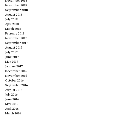
December 2018
November 2018
September 2018
August 2018
July 2018
April 2018
March 2018
February 2018
November 2017
September 2017
August 2017
July 2017
June 2017
May 2017
January 2017
December 2016
November 2016
October 2016
September 2016
August 2016
July 2016
June 2016
May 2016
April 2016
March 2016