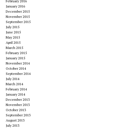
February 2016
January 2016
December 2015
November 2015
September 2015
July 2015
June 2015
May 2015
April 2015
March 2015
February 2015
January 2015
November 2014
October 2014
September 2014
July 2014
March 2014
February 2014
January 2014
December 2013
November 2013
October 2013
September 2013
August 2013
July 2013