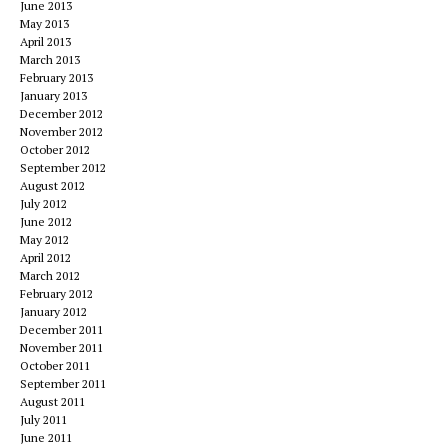
June 2013
May 2013
April 2013
March 2013
February 2013
January 2013
December 2012
November 2012
October 2012
September 2012
August 2012
July 2012
June 2012
May 2012
April 2012
March 2012
February 2012
January 2012
December 2011
November 2011
October 2011
September 2011
August 2011
July 2011
June 2011