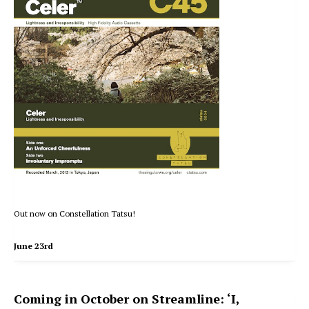
Out now on Constellation Tatsu!
June 23rd
Coming in October on Streamline: ‘I,