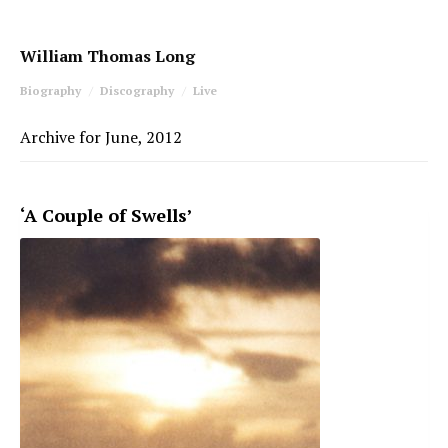
William Thomas Long
Biography
Discography
Live
Archive for June, 2012
‘A Couple of Swells’