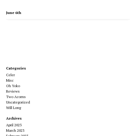
June 6th
Categories
Celer
Misc
Oh Yoko
Reviews
Two Acorns
Uncategorized
Will Long
Archives
April 2023
March 2023
February 2023