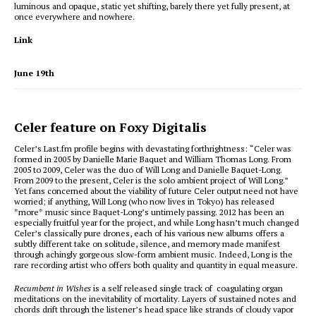
luminous and opaque, static yet shifting, barely there yet fully present, at
once everywhere and nowhere.
Link
June 19th
Celer feature on Foxy Digitalis
Celer’s Last.fm profile begins with devastating forthrightness: “Celer was
formed in 2005 by Danielle Marie Baquet and William Thomas Long. From
2005 to 2009, Celer was the duo of Will Long and Danielle Baquet-Long.
From 2009 to the present, Celer is the solo ambient project of Will Long.”
Yet fans concerned about the viability of future Celer output need not have
worried; if anything, Will Long (who now lives in Tokyo) has released
*more* music since Baquet-Long’s untimely passing. 2012 has been an
especially fruitful year for the project, and while Long hasn’t much changed
Celer’s classically pure drones, each of his various new albums offers a
subtly different take on solitude, silence, and memory made manifest
through achingly gorgeous slow-form ambient music. Indeed, Long is the
rare recording artist who offers both quality and quantity in equal measure.
Recumbent in Wishes
is a self released single track of coagulating organ
meditations on the inevitability of mortality. Layers of sustained notes and
chords drift through the listener’s head space like strands of cloudy vapor