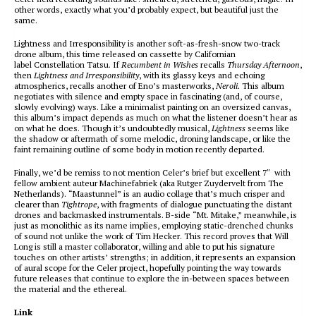
other words, exactly what you’d probably expect, but beautiful just the
same.
Lightness and Irresponsibility is another soft-as-fresh-snow two-track
drone album, this time released on cassette by Californian
label Constellation Tatsu. If
Recumbent in Wishes
recalls
Thursday Afternoon
,
then
Lightness and Irresponsibility
, with its glassy keys and echoing
atmospherics, recalls another of Eno’s masterworks,
Neroli.
This album
negotiates with silence and empty space in fascinating (and, of course,
slowly evolving) ways. Like a minimalist painting on an oversized canvas,
this album’s impact depends as much on what the listener doesn’t hear as
on what he does. Though it’s undoubtedly musical,
Lightness
seems like
the shadow or aftermath of some melodic, droning landscape, or like the
faint remaining outline of some body in motion recently departed.
Finally, we’d be remiss to not mention Celer’s brief but excellent 7″ with
fellow ambient auteur Machinefabriek (aka Rutger Zuydervelt from The
Netherlands). “Maastunnel” is an audio collage that’s much crisper and
clearer than
Tightrope
, with fragments of dialogue punctuating the distant
drones and backmasked instrumentals. B-side “Mt. Mitake,” meanwhile, is
just as monolithic as its name implies, employing static-drenched chunks
of sound not unlike the work of Tim Hecker. This record proves that Will
Long is still a master collaborator, willing and able to put his signature
touches on other artists’ strengths; in addition, it represents an expansion
of aural scope for the Celer project, hopefully pointing the way towards
future releases that continue to explore the in-between spaces between
the material and the ethereal.
Link