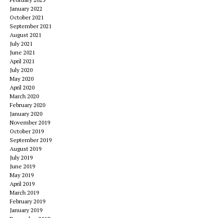
January 2022
October 2021
September 2021
August 2021
July 2021
June 2021
April 2021
July 2020
May 2020
April 2020
March 2020
February 2020
January 2020
November 2019
October 2019
September 2019
August 2019
July 2019
June 2019
May 2019
April 2019
March 2019
February 2019
January 2019