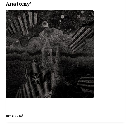
Anatomy’
June 22nd