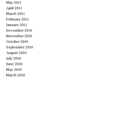
May 2011
April 2011
March 2011
February 2011
January 2011
December 2010
November 2010
October 2010
September 2010
August 2010
July 2010
June 2010
May 2010
March 2010