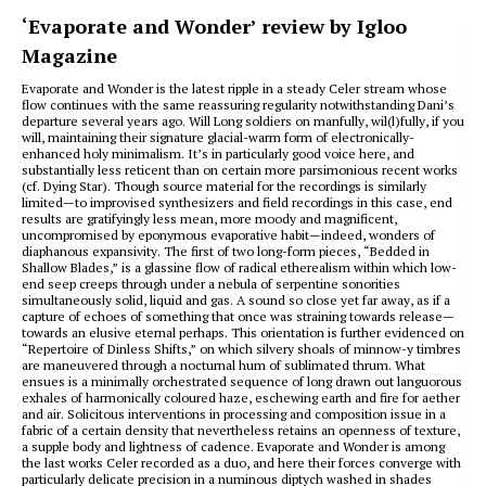
‘Evaporate and Wonder’ review by Igloo
Magazine
Evaporate and Wonder is the latest ripple in a steady Celer stream whose
flow continues with the same reassuring regularity notwithstanding Dani’s
departure several years ago. Will Long soldiers on manfully, wil(l)fully, if you
will, maintaining their signature glacial-warm form of electronically-
enhanced holy minimalism. It’s in particularly good voice here, and
substantially less reticent than on certain more parsimonious recent works
(cf. Dying Star). Though source material for the recordings is similarly
limited—to improvised synthesizers and field recordings in this case, end
results are gratifyingly less mean, more moody and magnificent,
uncompromised by eponymous evaporative habit—indeed, wonders of
diaphanous expansivity. The first of two long-form pieces, “Bedded in
Shallow Blades,” is a glassine flow of radical etherealism within which low-
end seep creeps through under a nebula of serpentine sonorities
simultaneously solid, liquid and gas. A sound so close yet far away, as if a
capture of echoes of something that once was straining towards release—
towards an elusive eternal perhaps. This orientation is further evidenced on
“Repertoire of Dinless Shifts,” on which silvery shoals of minnow-y timbres
are maneuvered through a nocturnal hum of sublimated thrum. What
ensues is a minimally orchestrated sequence of long drawn out languorous
exhales of harmonically coloured haze, eschewing earth and fire for aether
and air. Solicitous interventions in processing and composition issue in a
fabric of a certain density that nevertheless retains an openness of texture,
a supple body and lightness of cadence. Evaporate and Wonder is among
the last works Celer recorded as a duo, and here their forces converge with
particularly delicate precision in a numinous diptych washed in shades