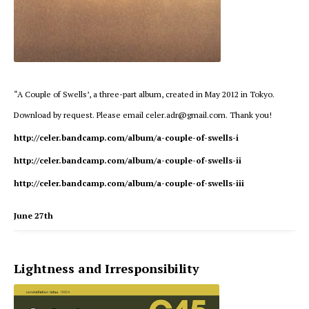
“A Couple of Swells’, a three-part album, created in May 2012 in Tokyo.
Download by request. Please email celer.adr@gmail.com. Thank you!
http://celer.bandcamp.com/album/a-couple-of-swells-i
http://celer.bandcamp.com/album/a-couple-of-swells-ii
http://celer.bandcamp.com/album/a-couple-of-swells-iii
June 27th
Lightness and Irresponsibility