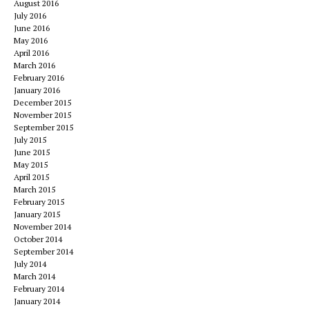
August 2016
July 2016
June 2016
May 2016
April 2016
March 2016
February 2016
January 2016
December 2015
November 2015
September 2015
July 2015
June 2015
May 2015
April 2015
March 2015
February 2015
January 2015
November 2014
October 2014
September 2014
July 2014
March 2014
February 2014
January 2014