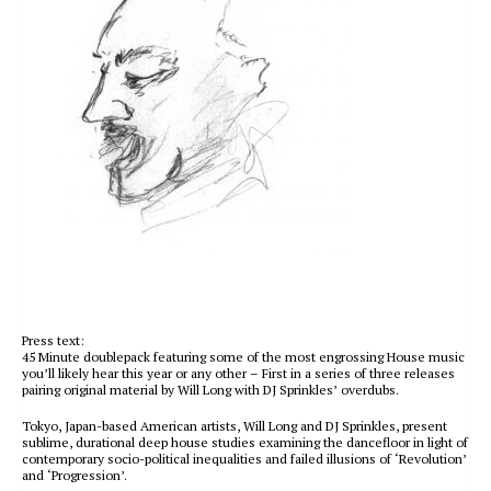
Press text:
45 Minute doublepack featuring some of the most engrossing House music
you’ll likely hear this year or any other – First in a series of three releases
pairing original material by Will Long with DJ Sprinkles’ overdubs.
Tokyo, Japan-based American artists, Will Long and DJ Sprinkles, present
sublime, durational deep house studies examining the dancefloor in light of
contemporary socio-political inequalities and failed illusions of ‘Revolution’
and ‘Progression’.