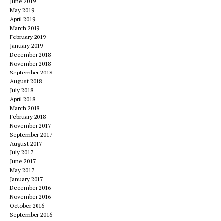
June 2019
May 2019
April 2019
March 2019
February 2019
January 2019
December 2018
November 2018
September 2018
August 2018
July 2018
April 2018
March 2018
February 2018
November 2017
September 2017
August 2017
July 2017
June 2017
May 2017
January 2017
December 2016
November 2016
October 2016
September 2016