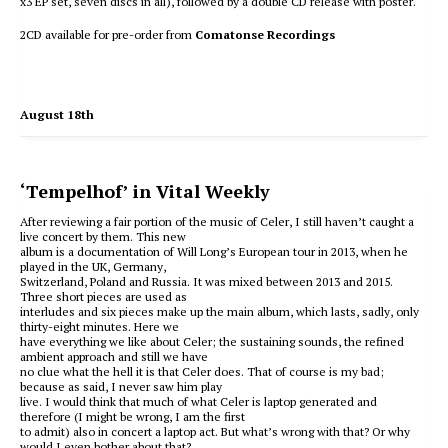
x3 EP set, seven discs in all), followed by a double CD release with poster.
2CD available for pre-order from
Comatonse Recordings
August 18th
‘Tempelhof’ in Vital Weekly
After reviewing a fair portion of the music of Celer, I still haven’t caught a
live concert by them. This new
album is a documentation of Will Long’s European tour in 2013, when he
played in the UK, Germany,
Switzerland, Poland and Russia. It was mixed between 2013 and 2015.
Three short pieces are used as
interludes and six pieces make up the main album, which lasts, sadly, only
thirty-eight minutes. Here we
have everything we like about Celer; the sustaining sounds, the refined
ambient approach and still we have
no clue what the hell it is that Celer does. That of course is my bad;
because as said, I never saw him play
live. I would think that much of what Celer is laptop generated and
therefore (I might be wrong, I am the first
to admit) also in concert a laptop act. But what’s wrong with that? Or why
would I even bother about that?