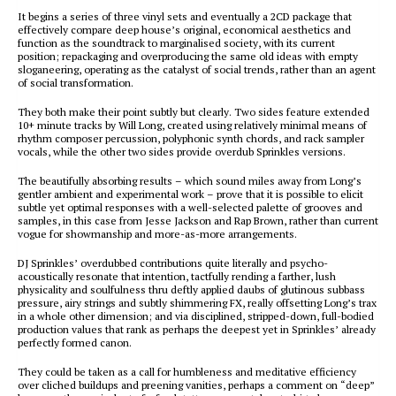
It begins a series of three vinyl sets and eventually a 2CD package that
effectively compare deep house’s original, economical aesthetics and
function as the soundtrack to marginalised society, with its current
position; repackaging and overproducing the same old ideas with empty
sloganeering, operating as the catalyst of social trends, rather than an agent
of social transformation.
They both make their point subtly but clearly. Two sides feature extended
10+ minute tracks by Will Long, created using relatively minimal means of
rhythm composer percussion, polyphonic synth chords, and rack sampler
vocals, while the other two sides provide overdub Sprinkles versions.
The beautifully absorbing results – which sound miles away from Long’s
gentler ambient and experimental work – prove that it is possible to elicit
subtle yet optimal responses with a well-selected palette of grooves and
samples, in this case from Jesse Jackson and Rap Brown, rather than current
vogue for showmanship and more-as-more arrangements.
DJ Sprinkles’ overdubbed contributions quite literally and psycho-
acoustically resonate that intention, tactfully rending a farther, lush
physicality and soulfulness thru deftly applied daubs of glutinous subbass
pressure, airy strings and subtly shimmering FX, really offsetting Long’s trax
in a whole other dimension; and via disciplined, stripped-down, full-bodied
production values that rank as perhaps the deepest yet in Sprinkles’ already
perfectly formed canon.
They could be taken as a call for humbleness and meditative efficiency
over cliched buildups and preening vanities, perhaps a comment on “deep”