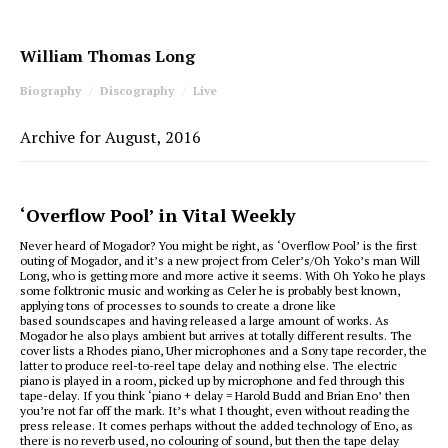
William Thomas Long
Biography
Discography
Live
Archive for August, 2016
‘Overflow Pool’ in Vital Weekly
Never heard of Mogador? You might be right, as ‘Overflow Pool’ is the first
outing of Mogador, and it’s a new project from Celer’s/Oh Yoko’s man Will
Long, who is getting more and more active it seems. With Oh Yoko he plays
some folktronic music and working as Celer he is probably best known,
applying tons of processes to sounds to create a drone like
based soundscapes and having released a large amount of works. As
Mogador he also plays ambient but arrives at totally different results. The
cover lists a Rhodes piano, Uher microphones and a Sony tape recorder, the
latter to produce reel-to-reel tape delay and nothing else. The electric
piano is played in a room, picked up by microphone and fed through this
tape-delay. If you think ‘piano + delay = Harold Budd and Brian Eno’ then
you’re not far off the mark. It’s what I thought, even without reading the
press release. It comes perhaps without the added technology of Eno, as
there is no reverb used, no colouring of sound, but then the tape delay