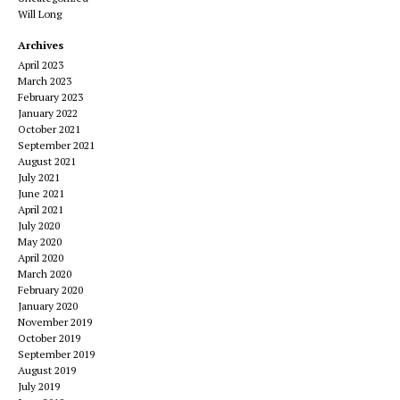
Will Long
Archives
April 2023
March 2023
February 2023
January 2022
October 2021
September 2021
August 2021
July 2021
June 2021
April 2021
July 2020
May 2020
April 2020
March 2020
February 2020
January 2020
November 2019
October 2019
September 2019
August 2019
July 2019