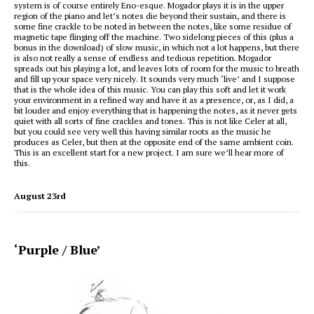
system is of course entirely Eno-esque. Mogador plays it is in the upper
region of the piano and let’s notes die beyond their sustain, and there is
some fine crackle to be noted in between the notes, like some residue of
magnetic tape flinging off the machine. Two sidelong pieces of this (plus a
bonus in the download) of slow music, in which not a lot happens, but there
is also not really a sense of endless and tedious repetition. Mogador
spreads out his playing a lot, and leaves lots of room for the music to breath
and fill up your space very nicely. It sounds very much ‘live’ and I suppose
that is the whole idea of this music. You can play this soft and let it work
your environment in a refined way and have it as a presence, or, as I did, a
bit louder and enjoy everything that is happening the notes, as it never gets
quiet with all sorts of fine crackles and tones. This is not like Celer at all,
but you could see very well this having similar roots as the music he
produces as Celer, but then at the opposite end of the same ambient coin.
This is an excellent start for a new project. I am sure we’ll hear more of
this.
August 23rd
‘Purple / Blue’