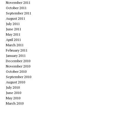
November 2011
October 2011
September 2011
August 2011
July 2011
June 2011
May 2011
April 2011
March 2011
February 2011
January 2011
December 2010
November 2010
October 2010
September 2010
August 2010
July 2010
June 2010
May 2010
March 2010