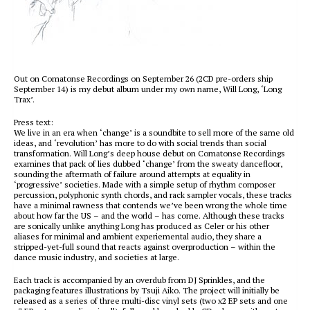
Out on Comatonse Recordings on September 26 (2CD pre-orders ship
September 14) is my debut album under my own name, Will Long, ‘Long
Trax’.
Press text:
We live in an era when ‘change’ is a soundbite to sell more of the same old
ideas, and ‘revolution’ has more to do with social trends than social
transformation. Will Long’s deep house debut on Comatonse Recordings
examines that pack of lies dubbed ‘change’ from the sweaty dancefloor,
sounding the aftermath of failure around attempts at equality in
‘progressive’ societies. Made with a simple setup of rhythm composer
percussion, polyphonic synth chords, and rack sampler vocals, these tracks
have a minimal rawness that contends we’ve been wrong the whole time
about how far the US – and the world – has come. Although these tracks
are sonically unlike anything Long has produced as Celer or his other
aliases for minimal and ambient experiemental audio, they share a
stripped-yet-full sound that reacts against overproduction – within the
dance music industry, and societies at large.
Each track is accompanied by an overdub from DJ Sprinkles, and the
packaging features illustrations by Tsuji Aiko. The project will initially be
released as a series of three multi-disc vinyl sets (two x2 EP sets and one