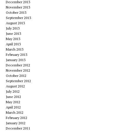
December 2013
November 2013
October 2013
September 2013
August 2013
July 2013
June 2013
May 2013
April 2013
March 2013
February 2013
January 2013
December 2012
November 2012
October 2012
September 2012
August 2012
July 2012
June 2012
May 2012
April 2012
March 2012
February 2012
January 2012
December 2011