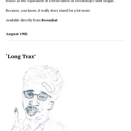
house as the equivalent of a fresh tattoo or sweatshop t-shirt slogan.
Because, you know, it really does stand for a lot more.
Available directly from
Boomkat
August 19th
‘Long Trax’