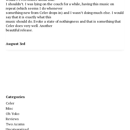
I shouldn’t. I was lying on the couch for a while, having this music on
repeat (which seems I do whenever
something new from Celer drops in) and I wasn’t doing much else. I would
say that it is exactly what this
music should do. Evoke a state of nothingness and that is something that
Celer does very well. Another
beautiful release.
August 3rd
Categories
Celer
Misc
Oh Yoko
Reviews
Two Acorns
Uncategorized