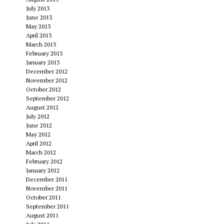
July 2013
June 2013
May 2013
April 2013
March 2013
February 2013
January 2013
December 2012
November 2012
October 2012
September 2012
August 2012
July 2012
June 2012
May 2012
April 2012
March 2012
February 2012
January 2012
December 2011
November 2011
October 2011
September 2011
August 2011