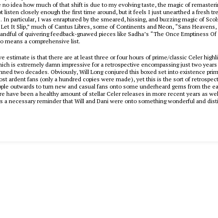
e no idea how much of that shift is due to my evolving taste, the magic of remaster
t listen closely enough the first time around, but it feels I just unearthed a fresh tr
s. In particular, I was enraptured by the smeared, hissing, and buzzing magic of
Scol
 Let It Slip,” much of
Cantus Libres
, some of
Continents
and
Neon
, “Sans Heavens,
handful of quivering feedback-gnawed pieces like
Sadha
’s “The Once Emptiness Of 
 no means a comprehensive list.
e estimate is that there are at least three or four hours of prime/classic Celer highl
ich is extremely damn impressive for a retrospective encompassing just two years o
nned two decades. Obviously, Will Long conjured this boxed set into existence prima
st ardent fans (only a hundred copies were made), yet this is the sort of retrospect
ipple outwards to turn new and casual fans onto some underheard gems from the ea
re have been a healthy amount of stellar Celer releases in more recent years as wel
s a necessary reminder that Will and Dani were onto something wonderful and disti