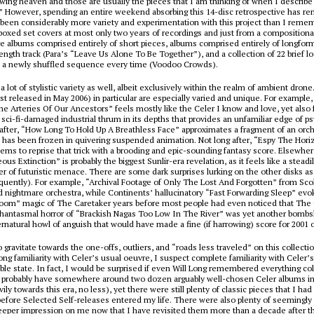
owing heaven and those are usually the pieces that I am thinking of when I describ
” However, spending an entire weekend absorbing this 14-disc retrospective has 
 been considerably more variety and experimentation with this project than I reme
boxed set covers at most only two years of recordings and just from a compositiona
re albums comprised entirely of short pieces, albums comprised entirely of longform
ength track (
Para
’s “Leave Us Alone To Be Together”), and a collection of 22 brief l
n a newly shuffled sequence every time (
Voodoo Crowds
).
a lot of stylistic variety as well, albeit exclusively within the realm of ambient dron
rst released in May 2006) in particular are especially varied and unique. For example
e Arteries Of Our Ancestors” feels mostly like the Celer I know and love, yet also 
d sci-fi-damaged industrial thrum in its depths that provides an unfamiliar edge of p
fter, “How Long To Hold Up A Breathless Face” approximates a fragment of an orche
t has been frozen in quivering suspended animation. Not long after, “Espy The Hor
ms to reprise that trick with a brooding and epic-sounding fantasy score. Elsewhe
ous Extinction” is probably the biggest
Sunlir
-era revelation, as it feels like a steadi
 of futuristic menace. There are some dark surprises lurking on the other disks a
requently). For example, “Archival Footage of Only The Lost And Forgotten” from
Sco
d nightmare orchestra, while
Continents
’ hallucinatory “Fast Forwarding Sleep” evo
room” magic of The Caretaker years before most people had even noticed that The
phantasmal horror of “Brackish Nagas Too Low In The River” was yet another bombsh
rnatural howl of anguish that would have made a fine (if harrowing) score for
2001
o gravitate towards the one-offs, outliers, and “roads less traveled” on this collect
ong familiarity with Celer’s usual oeuvre, I suspect complete familiarity with Celer’
able state. In fact, I would be surprised if even Will Long remembered everything co
I probably have somewhere around two dozen arguably well-chosen Celer albums in
ly towards this era, no less), yet there were still plenty of classic pieces that I had
before
Selected Self-releases
entered my life. There were also plenty of seemingly 
eper impression on me now that I have revisited them more than a decade after the