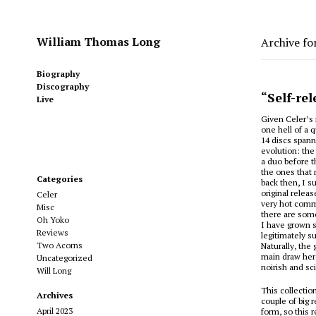
William Thomas Long
Archive fo
Biography
Discography
“Self-re
Live
Given Celer’s 
one hell of a 
14 discs spanni
evolution: the
a duo before th
the ones that 
Categories
back then, I s
original relea
Celer
very hot comm
Misc
there are some
Oh Yoko
I have grown 
Reviews
legitimately s
Two Acorns
Naturally, the
main draw here
Uncategorized
noirish and sc
Will Long
This collectio
Archives
couple of big 
April 2023
form, so this 