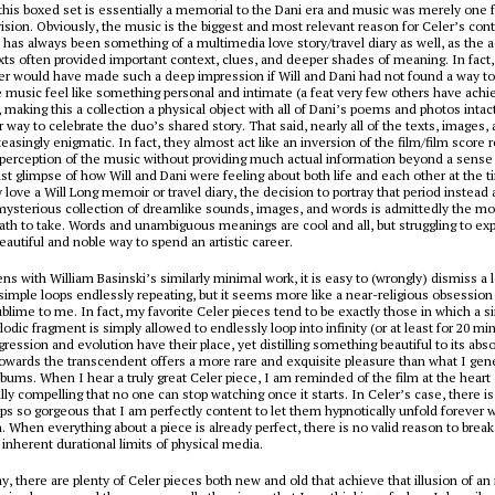
 this boxed set is essentially a memorial to the Dani era and music was merely one f
 vision. Obviously, the music is the biggest and most relevant reason for Celer’s con
t has always been something of a multimedia love story/travel diary as well, as the
ts often provided important context, clues, and deeper shades of meaning. In fact, 
ler would have made such a deep impression if Will and Dani had not found a way t
music feel like something personal and intimate (a feat very few others have achi
making this a collection a physical object with all of Dani’s poems and photos intac
 way to celebrate the duo’s shared story. That said, nearly all of the texts, images, 
easingly enigmatic. In fact, they almost act like an inversion of the film/film score r
perception of the music without providing much actual information beyond a sense 
st glimpse of how Will and Dani were feeling about both life and each other at the t
 love a Will Long memoir or travel diary, the decision to portray that period instead 
d mysterious collection of dreamlike sounds, images, and words is admittedly the mo
th to take. Words and unambiguous meanings are cool and all, but struggling to ex
beautiful and noble way to spend an artistic career.
ns with William Basinski’s similarly minimal work, it is easy to (wrongly) dismiss a l
simple loops endlessly repeating, but it seems more like a near-religious obsession
blime to me. In fact, my favorite Celer pieces tend to be exactly those in which a si
odic fragment is simply allowed to endlessly loop into infinity (or at least for 20 mi
gression and evolution have their place, yet distilling something beautiful to its ab
towards the transcendent offers a more rare and exquisite pleasure than what I gene
albums. When I hear a truly great Celer piece, I am reminded of the film at the heart
ally compelling that no one can stop watching once it starts. In Celer’s case, there is 
oops so gorgeous that I am perfectly content to let them hypnotically unfold forever 
. When everything about a piece is already perfect, there is no valid reason to break 
 inherent durational limits of physical media.
, there are plenty of Celer pieces both new and old that achieve that illusion of an i