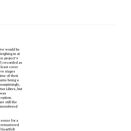
tive would be
Weighing in at
the project’s
f) recorded as
 least cover
ive stages
ime of their
lbums being a
surprisingly,
tus Libres
, but
 was
ception.
e still the
s-remembered
 sense for a
in remastered
 heartfelt