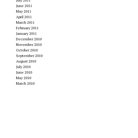
July 2011
June 2011
May 2011
April 2011
March 2011
February 2011
January 2011
December 2010
November 2010
October 2010
September 2010
August 2010
July 2010
June 2010
May 2010
March 2010