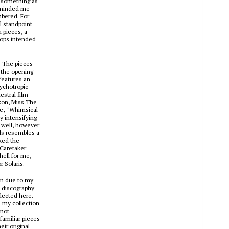
e something as
reminded me
mbered. For
l standpoint
 pieces, a
oops intended
e. The pieces
, the opening
features an
sychotropic
stral film
izon, Miss The
re, “Whimsical
ly intensifying
s well, however
ls
resembles a
ked the
 Caretaker
ell for me,
or
Solaris
.
ion due to my
s discography
llected here.
 my collection
 not
familiar pieces
ir original