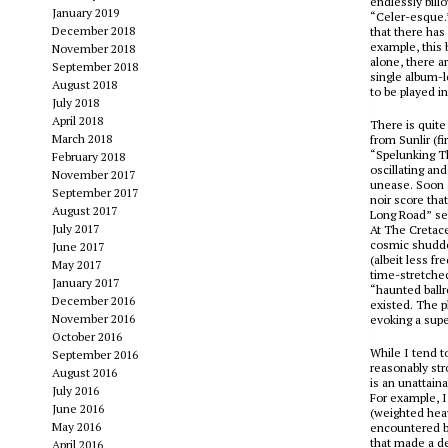
endlessly bill
January 2019
“Celer-esque.
December 2018
that there has
example, this 
November 2018
alone, there a
September 2018
single album-l
August 2018
to be played i
July 2018
April 2018
There is quite 
March 2018
from
Sunlir
(fi
“Spelunking Th
February 2018
oscillating an
November 2017
unease. Soon a
September 2017
noir score tha
August 2017
Long Road” see
July 2017
At The Cretace
cosmic shudder
June 2017
(albeit less f
May 2017
time-stretche
January 2017
“haunted ball
December 2016
existed. The 
November 2016
evoking a supe
October 2016
While I tend t
September 2016
reasonably str
August 2016
is an unattain
July 2016
For example, 
June 2016
(weighted heavi
May 2016
encountered 
that made a de
April 2016