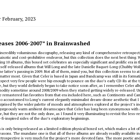
r February, 2023
leases 2006-2007” in Brainwashed
incredibly voluminous discography, releasing any kind of comprehensive retrospec
quixotic and cost-prohibitive endeavor, but this collection does the next best thing. 
ng 10 albums, this boxed set celebrates an especially significant and prolific era in 
 self-released albums that Will Long and the late Danielle Baquet-Long (Chubby Wol
e latter’s passing in 2009. Not all of them, mind you, but this collection seems to at
matter most. Given that Celer is based in Japan and Bandcamp was still in its format
uspect very few people were hip enough to pounce on the duo’s early CD-Rs at the t
se, but they world definitely began to take notice soon after, as I remember Celer a
odity sometime around 2008/2009 when they started getting widely re-released. Un
 remastered fan favorites from that era included here, such as
Continents
and
Can
so accustomed to Long’s current elegantly minimalist dream-drone aesthetic that I
urprised by the wider palette of moods and atmospheres explored at the project’s in
 gorgeously warm ambient dreamscapes that Celer has long been synonymous with ar
, but they are not the only draw, as I found it very illuminating to revisit the les
i-fi-inspired sides of the duo’s exploratory beginnings.
n is only being released as a limited edition physical boxed set, which makes a lot of
reasons. The mundane one is that all of these albums are already readily available 
retrospective is very much for the project’s more devoted fans. The more poetic and