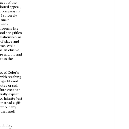
acet of the
tinued appeal,
 accompanying
I sincerely
o make
eved).
t seems like
and song titles
elationship, as
of place and
ime. While I
as an elusive,
re alluring and
press the
ot of Celer’s
 with reaching
ngle blurred
nutes or so).
solute essence
rally expect
 of
Infinite Jest
instead a gift
without any
that spell
nfinite,