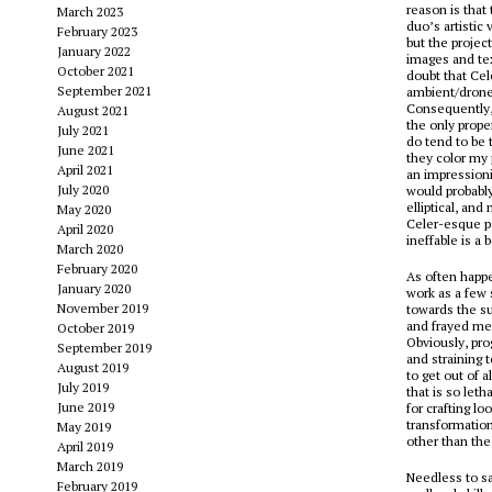
reason is that
March 2023
duo’s artistic
February 2023
but the projec
January 2022
images and tex
October 2021
doubt that Ce
September 2021
ambient/drone 
Consequently, 
August 2021
the only proper
July 2021
do tend to be t
June 2021
they color my 
April 2021
an impressioni
July 2020
would probably
elliptical, an
May 2020
Celer-esque pa
April 2020
ineffable is a 
March 2020
February 2020
As often happe
January 2020
work as a few 
November 2019
towards the su
and frayed mel
October 2019
Obviously, pro
September 2019
and straining 
August 2019
to get out of 
July 2019
that is so leth
June 2019
for crafting l
transformation
May 2019
other than the
April 2019
March 2019
Needless to say
February 2019