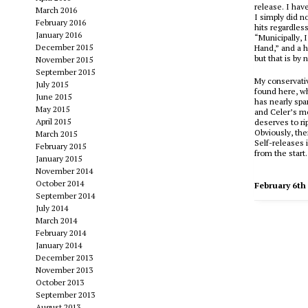
release. I hav
March 2016
I simply did no
February 2016
hits regardles
January 2016
“Municipally, I
December 2015
Hand,” and a 
but that is by
November 2015
September 2015
My conservativ
July 2015
found here, wh
June 2015
has nearly spa
May 2015
and Celer’s mo
April 2015
deserves to r
Obviously, the
March 2015
Self-releases
i
February 2015
from the start.
January 2015
November 2014
October 2014
February 6th
September 2014
July 2014
March 2014
February 2014
January 2014
December 2013
November 2013
October 2013
September 2013
August 2013