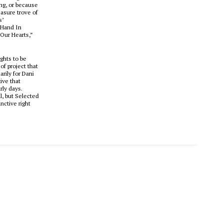
ing, or because
easure trove of
s
’
 Hand In
Our Hearts,”
ights to be
f project that
rily for Dani
ive that
rly days.
l, but
Selected
nctive right