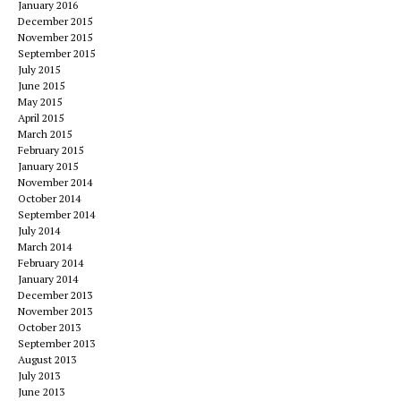
January 2016
December 2015
November 2015
September 2015
July 2015
June 2015
May 2015
April 2015
March 2015
February 2015
January 2015
November 2014
October 2014
September 2014
July 2014
March 2014
February 2014
January 2014
December 2013
November 2013
October 2013
September 2013
August 2013
July 2013
June 2013