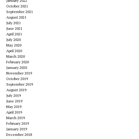
January 2022
October 2021
September 2021
August 2021
July 2021
June 2021
April 2021
July 2020
May 2020
April 2020
March 2020
February 2020
January 2020
November 2019
October 2019
September 2019
August 2019
July 2019
June 2019
May 2019
April 2019
March 2019
February 2019
January 2019
December 2018