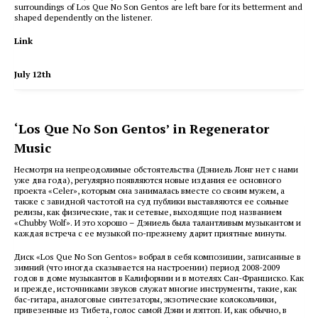
surroundings of Los Que No Son Gentos are left bare for its betterment and
shaped dependently on the listener.
Link
July 12th
‘Los Que No Son Gentos’ in Regenerator
Music
Несмотря на непреодолимые обстоятельства (Дэниель Лонг нет с нами
уже два года), регулярно появляются новые издания ее основного
проекта «Celer», которым она занималась вместе со своим мужем, а
также с завидной частотой на суд публики выставляются ее сольные
релизы, как физические, так и сетевые, выходящие под названием
«Chubby Wolf». И это хорошо – Дэниель была талантливым музыкантом и
каждая встреча с ее музыкой по-прежнему дарит приятные минуты.
Диск «Los Que No Son Gentos» вобрал в себя композиции, записанные в
зимний (что иногда сказывается на настроении) период 2008-2009
годов в доме музыкантов в Калифорнии и в мотелях Сан-Франциско. Как
и прежде, источниками звуков служат многие инструменты, такие, как
бас-гитара, аналоговые синтезаторы, экзотические колокольчики,
привезенные из Тибета, голос самой Дэни и лэптоп. И, как обычно, в