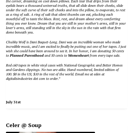
the corner, dreaming on cool down pillows. Each tear that drips from their
eyelids bears a thousand universal truths, that all slide down their cheeks, slide
under the soft curve of their soft cheeks and into the pillow, to evaporate, to rest
as a ring of salt. A ring of salt that silent thumbs can eat, plucking each
mouthful off to taste the blues. Rest, rest, and dream about every comforting
thing you ever knew. Dream that you are still in your mother’s arms, still in your
lover’s arms, still standing still in the sky in the sun in the rain with that firm
dome beneath you.
Chubby Wolf is Dani Baquet-Long. Dani was an incredible woman who made
incredible music, and I am excited to finally be putting out one of her tapes. I just
wish she could have been around to see it. In her honor, I am donating 50 cents
to
Planned Parenthood
and 50 cents to
Womenheart
from every tape sale.
Red c60 tapes in white vinyl cases with National Geographic and Better Homes
and Gardens clippings. No two are alike. Hand-numbered, limited edition of
100. $8 in the US; $10 in the rest of the world. Email me at eden at
digitalisindustries dot com to order.”
July 31st
Celer @ Soup