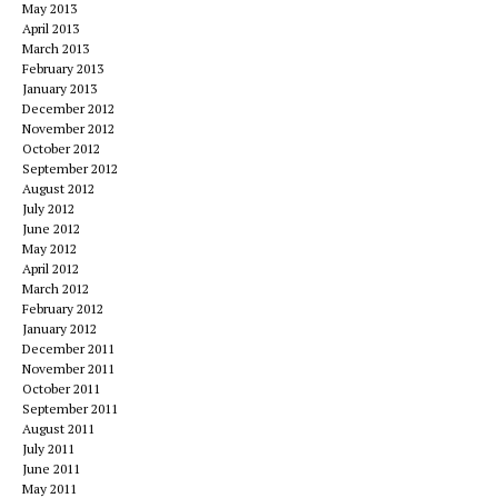
May 2013
April 2013
March 2013
February 2013
January 2013
December 2012
November 2012
October 2012
September 2012
August 2012
July 2012
June 2012
May 2012
April 2012
March 2012
February 2012
January 2012
December 2011
November 2011
October 2011
September 2011
August 2011
July 2011
June 2011
May 2011