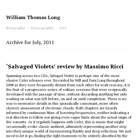
William Thomas Long
Biography
Discography
Live
Archive for July, 2011
‘Salvaged Violets’ review by Massimo Ricci
Spanning across two CDs,
Salvaged Violets
is perhaps one of the most
elusive Celer releases ever. Recorded by Will and Dani Long throughout
2008 as they were frequently distant from each other for work reasons, it is
the fruit of a progressive series of solitary sessions that were reciprocally
developed with the passage of time, without discarding anything but only
working on what was left before, on and on until completion. There is no
way to memorize details in this sporadically consonant, more often
clustery amassment of electronic clouds. Both chapters are heavily
informed by continuous blurs of hovering frequencies, neither indicating a
real direction to follow nor giving even vague hints about the actual origin of
the sonority. As it regularly happens with Celer, this is music that might
occasionally evoke classic ambient, ultimately representing another step
into their unique world of mesmerizing fluidity and deep reflection. We just
need to let it go, finding the right moments to be entirely absorbed by the