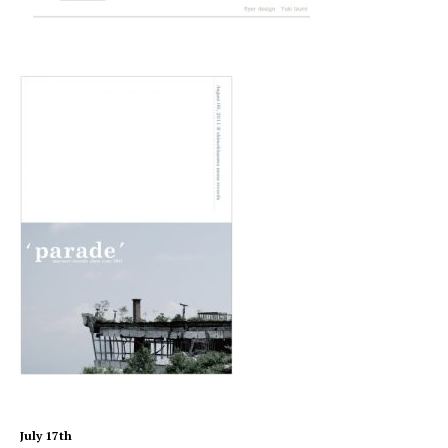
July 17th