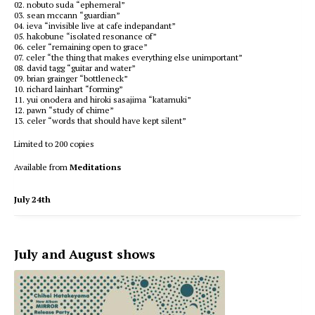
02. nobuto suda “ephemeral”
03. sean mccann “guardian”
04. ieva “invisible live at cafe indepandant”
05. hakobune “isolated resonance of”
06. celer “remaining open to grace”
07. celer “the thing that makes everything else unimportant”
08. david tagg “guitar and water”
09. brian grainger “bottleneck”
10. richard lainhart “forming”
11. yui onodera and hiroki sasajima “katamuki”
12. pawn “study of chime”
13. celer “words that should have kept silent”
Limited to 200 copies
Available from
Meditations
July 24th
July and August shows