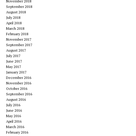
November 2018
September 2018
August 2018
July 2018
April 2018
March 2018
February 2018
November 2017
September 2017
August 2017
July 2017
June 2017
May 2017
January 2017
December 2016
November 2016
October 2016
September 2016
August 2016
July 2016
June 2016
May 2016
April 2016
March 2016
February 2016