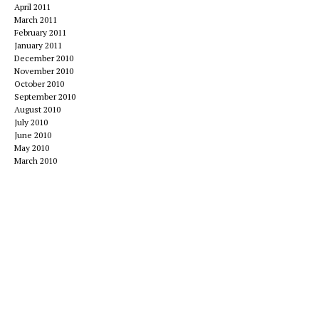
April 2011
March 2011
February 2011
January 2011
December 2010
November 2010
October 2010
September 2010
August 2010
July 2010
June 2010
May 2010
March 2010