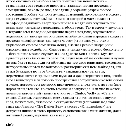
итоге опознать что-либо из этого практически невозможно –
стараниями создателя все инструментальные партии предельно
замедленны, закольцованы, доведены до крайне разреженного
состояния. Вообще, одно из лучших сравнений, приходящих в голову,
когда слушаешь этот альбом – лампа, в которой в масле плавает
парафин, поднимаясь вверх при нагреве и медленно опускаясь при
остывании, тотально завораживая наблюдателя. Так и здесь – звуки, не
выстраиваясь в мелодии, медленно парят в воздухе, опускаются и
поднимаются, иногда неторопливо изгибаясь и лишь изредка заходя за
пределы «комфортных» для слуха частот (что давно уже стало
фирменным стилем семейства Лонг), вызывая резкие вибрации и
малоприятные колебания. Смотреть на такую лампу можно бесконечно
– бесконечно можно слушать и «Los Que No Son Gentos». Музыка
существует как бы сама по себе, ты, слушатель, ей не особенно и нужен,
но она будет рада, если ты обратишь на нее свое внимание, вольешься в
неторопливый поток меланхолии и растворишься в нем, наблюдая, как
звуки блуждают по твоей комнате, «выглядывают» за дверь,
перемешиваются с привычными шумами и даже теряются в них, чтобы
снова вынырнуть и заполнить пространство абстрактными колебаниями
и гулом, поверхность которого практически неподвижна, но в глубине
порой плещется что-то очень темное и волнующее. Как мне кажется,
именно наличие этой «тьмы» и отличает «Chubby Wolf» от «Celer»,
словно Дэниель старательно исследовала что-то потаенное внутри
себя, может быть, связанное с сексуальностью (вспомним недавно
вышедший винил «The Darker Sex» и кассету «Ornitheology»), не
допуская никого к этому процессу самопознания. Очень личный, даже
интимный релиз, впрочем, как и всегда.
Link