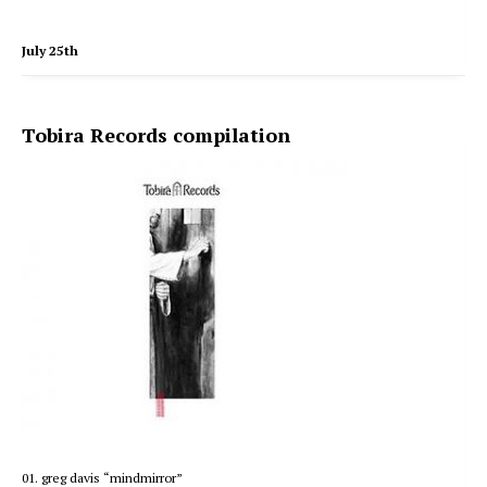
July 25th
Tobira Records compilation
01. greg davis “mindmirror”