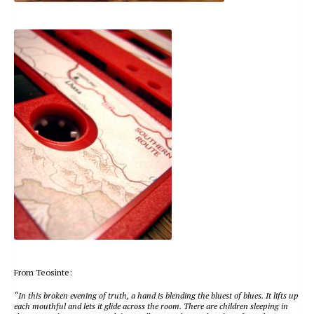
From Teosinte:
“In this broken evening of truth, a hand is blending the bluest of blues. It lifts up
each mouthful and lets it glide across the room. There are children sleeping in