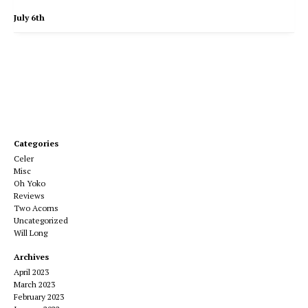
July 6th
Categories
Celer
Misc
Oh Yoko
Reviews
Two Acorns
Uncategorized
Will Long
Archives
April 2023
March 2023
February 2023