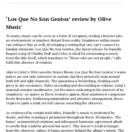
‘Los Que No Son Gentos’ review by Olive
Music
To many, music can be seen as a form of escapism, reeling a listener into
an environment or mindset distant from reality. Emptiness within music
can enhance this as well, developing a setting that one can’t connect to
familiar elements. Los Que No Son Gentos, the latest release by Danielle
Baquet-Long of Chubby Wolf and Celer, is ideal for envisioning scenery.
Even the title itself, which translates to “those who are not people,” calls
forth this absence of relation.
Akin to Celer’s 2010 cassette Honey Moon, Los Que No Son Gentos’s warm
pulses are not only extensive in sustain, but they pensively wrap around
both left and right channels. The panorama is bewitching, cloaking each
piece in airy resonance. Sides ascending and descending in volume, Long’s
material remains unobtrusive, yet becomes endearing in the interest of its
emptiness. As sparse as these textures appear, their unadorned composure
freely blossoms. Embracing minimalism and attentive arrangement, these
14 pieces paint a stark yet rich canvas encircling the observer.
As evidenced by certain track titles, Danielle’s music is motivated by
desire, and this yearning is prominent throughout these 50 minutes. The
hums’ asymmetrical rotations and infrequent harmonic agreement allude
to swells that could be present but aren’t. This doesn’t result in hunger
from the observer; rather, it forms mystery behind the album’s intent. The