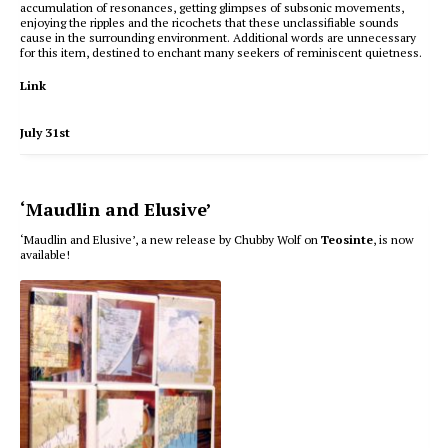
accumulation of resonances, getting glimpses of subsonic movements,
enjoying the ripples and the ricochets that these unclassifiable sounds
cause in the surrounding environment. Additional words are unnecessary
for this item, destined to enchant many seekers of reminiscent quietness.
Link
July 31st
‘Maudlin and Elusive’
‘Maudlin and Elusive’, a new release by Chubby Wolf on
Teosinte
, is now
available!