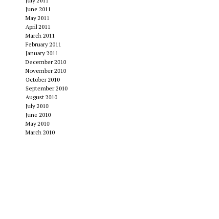
July 2011
June 2011
May 2011
April 2011
March 2011
February 2011
January 2011
December 2010
November 2010
October 2010
September 2010
August 2010
July 2010
June 2010
May 2010
March 2010