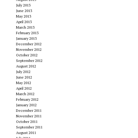
July 2013
June 2013
May 2013
April 2013
March 2013
February 2013
January 2013
December 2012
November 2012
October 2012
September 2012
August 2012
July 2012
June 2012
May 2012
April 2012
March 2012
February 2012
January 2012
December 2011
November 2011
October 2011
September 2011
August 2011