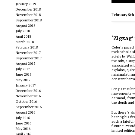
January 2019
December 2018
November 2018
February 5th
September 2018
August 2018
July 2018
April 2018
‘Zigzag’
March 2018
February 2018
Celer‘s paced 
melancholia si
November 2017
solely by Will
September 2017
the mix, a sur
August 2017
associated wit
July 2017
explains, quit
June 2017
minimalist mus
constant harmo
May 2017
January 2017
Long’s result
December 2016
movements whil
November 2016
demand) from C
October 2016
the depth and 
September 2016
August 2016
But there’s al
hearing his fir
July 2016
such a fateful
June 2016
future.” Preor
May 2016
limited editio
April 2016