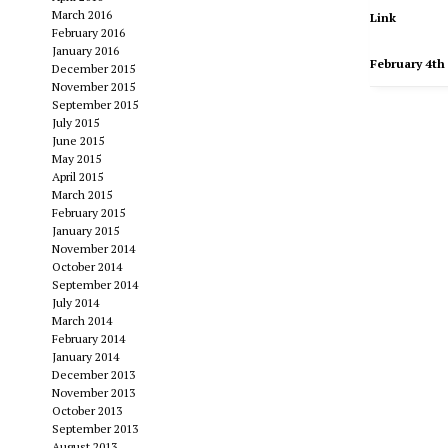
March 2016
Link
February 2016
January 2016
February 4th
December 2015
November 2015
September 2015
July 2015
June 2015
May 2015
April 2015
March 2015
February 2015
January 2015
November 2014
October 2014
September 2014
July 2014
March 2014
February 2014
January 2014
December 2013
November 2013
October 2013
September 2013
August 2013