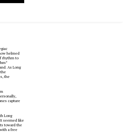
egiac
t now helmed
of rhythm to
ythm”
hand. As Long
 the
s, the
rn
ersonally,
ones capture
ith Long
“It seemed like
ts toward the
with a free