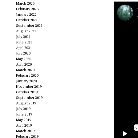
March 2023
February 2023
January 2022
October 2021
September 2021
August 2021
July 2021
June 2021
April 2021
July 2020
May 2020
April 2020
March 2020
February 2020
January 2020
November 2019
October 2019
September 2019
August 2019
July 2019
June 2019
May 2019
April 2019
March 2019
February 2019