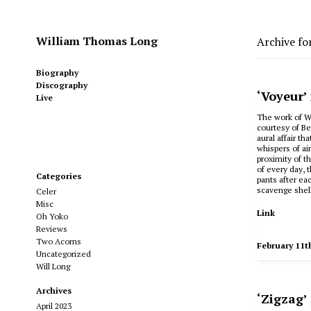
William Thomas Long
Archive fo
Biography
Discography
‘Voyeur’
Live
The work of Wi
courtesy of B
aural affair t
whispers of ai
proximity of t
of every day, 
Categories
pants after ea
scavenge shell
Celer
Misc
Link
Oh Yoko
Reviews
Two Acorns
February 11t
Uncategorized
Will Long
Archives
‘Zigzag’
April 2023