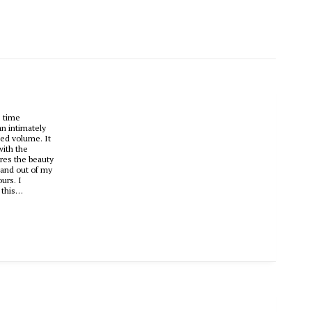
s time
an intimately
hed volume. It
with the
ures the beauty
sand out of my
urs. I
p this…