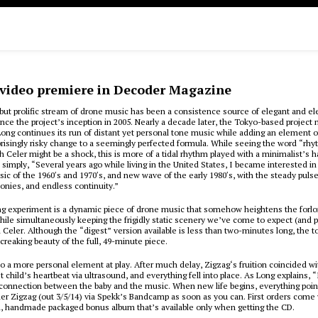
 video premiere in Decoder Magazine
but prolific stream of drone music has been a consistence source of elegant and el
nce the project’s inception in 2005. Nearly a decade later, the Tokyo-based projec
 Long continues its run of distant yet personal tone music while adding an element 
prisingly risky change to a seemingly perfected formula. While seeing the word “rh
h Celer might be a shock, this is more of a tidal rhythm played with a minimalist’s 
e simply, “Several years ago while living in the United States, I became interested in
ic of the 1960′s and 1970′s, and new wave of the early 1980′s, with the steady pulse
nies, and endless continuity.”
ing experiment is a dynamic piece of drone music that somehow heightens the forlo
e simultaneously keeping the frigidly static scenery we’ve come to expect (and p
eler. Although the “digest” version available is less than two-minutes long, the t
creaking beauty of the full, 49-minute piece.
so a more personal element at play. After much delay, Zigzag‘s fruition coincided w
st child’s heartbeat via ultrasound, and everything fell into place. As Long explains, 
 connection between the baby and the music. When new life begins, everything poin
der Zigzag (out 3/5/14) via Spekk’s Bandcamp as soon as you can. First orders come 
n, handmade packaged bonus album that’s available only when getting the CD.