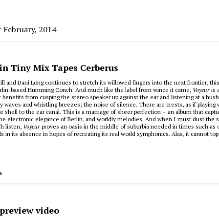
r February, 2014
 in Tiny Mix Tapes Cerberus
ll and Dani Long continues to stretch its willowed fingers into the next frontier, thi
erlin-based Humming Conch. And much like the label from wince it came,
Voyeur
is 
hat benefits from cusping the stereo speaker up against the ear and listening at a hus
ry waves and whistling breezes; the noise of silence. There are crests, as if playing 
he shell to the ear canal. This is a marriage of sheer perfection – an album that capt
the electronic elegance of Berlin, and worldly melodies. And when I must dust the 
ch listen,
Voyeur
proves an oasis in the middle of suburbia needed in times such as o
s in its absence in hopes of recreating its real world symphonics. Alas, it cannot to
h
 preview video