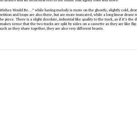
“Wishes Would Be….” while having melody is more on the ghostly, slightly cold, dro
petition and loops are also there, but are more truncated, while a long linear drone 
he piece. There is a slight desolate, industrial like quality to the track, as if it’s the
t makes sense that the two tracks are split by sides on a cassette as they are like fli
much as they share together, they are also very different beasts.