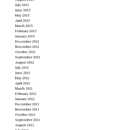
July 2013
June 2013
May 2013
April 2013
March 2013
February 2013
January 2013
December 2012
November 2012
October 2012
September 2012
August 2012
July 2012
June 2012
May 2012
April 2012
March 2012
February 2012
January 2012
December 2011
November 2011
October 2011
September 2011
August 2011