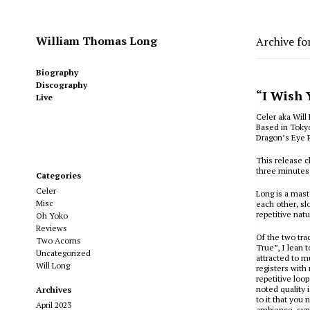
William Thomas Long
Archive fo
Biography
Discography
“I Wish 
Live
Celer aka Will
Based in Tokyo
Dragon’s Eye 
This release cl
three minutes
Categories
Celer
Long is a mast
Misc
each other, sl
repetitive nat
Oh Yoko
Reviews
Of the two tr
Two Acorns
True”, I lean 
Uncategorized
attracted to m
Will Long
registers with
repetitive loo
noted quality 
Archives
to it that you
April 2023
ambience, synt