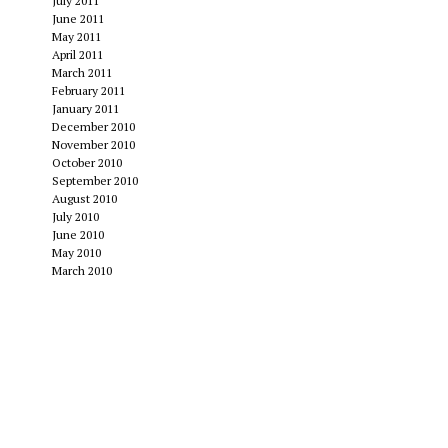
July 2011
June 2011
May 2011
April 2011
March 2011
February 2011
January 2011
December 2010
November 2010
October 2010
September 2010
August 2010
July 2010
June 2010
May 2010
March 2010