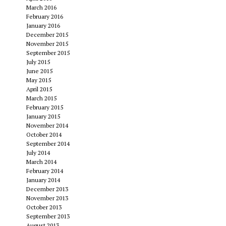
March 2016
February 2016
January 2016
December 2015
November 2015
September 2015
July 2015
June 2015
May 2015
April 2015
March 2015
February 2015
January 2015
November 2014
October 2014
September 2014
July 2014
March 2014
February 2014
January 2014
December 2013
November 2013
October 2013
September 2013
August 2013