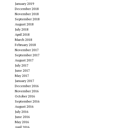
January 2019
December 2018
November 2018
September 2018
August 2018
July 2018
April 2018
March 2018
February 2018
November 2017
September 2017
August 2017
July 2017
June 2017
May 2017
January 2017
December 2016
November 2016
October 2016
September 2016
August 2016
July 2016
June 2016
May 2016
April 2016