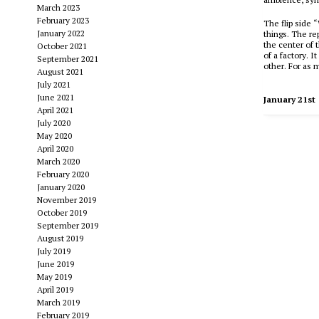
March 2023
February 2023
The flip side 
January 2022
things. The re
the center of t
October 2021
of a factory. I
September 2021
other. For as 
August 2021
July 2021
June 2021
January 21st
April 2021
July 2020
May 2020
April 2020
March 2020
February 2020
January 2020
November 2019
October 2019
September 2019
August 2019
July 2019
June 2019
May 2019
April 2019
March 2019
February 2019