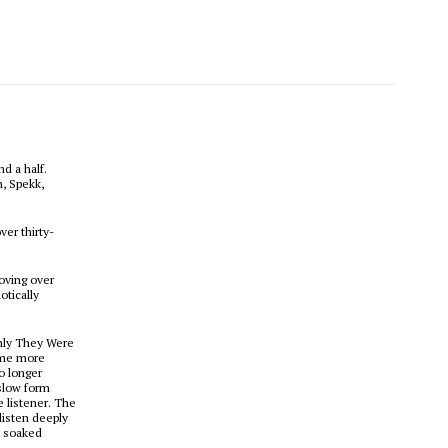
d a half.
n, Spekk,
ver thirty-
moving over
otically
Only They Were
come more
o longer
 slow form
 listener. The
 listen deeply
d soaked