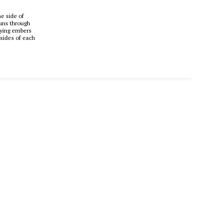
ne side of
runs through
 dying embers
p sides of each