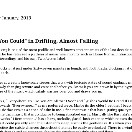
r January, 2019
You Could” in Drifting, Almost Falling
 Long is one of the most prolific and well-known ambient artists of the last decade an
 he has released a plethora of music visa imprints such as Home Normal, Infractio
Recordings and his own Two Acorns label.
ocks in at just under Sixty-seven minutes in length, with both tracks clocking in at o
 each.
er at creating large-scale pieces that work with tectonic plates of sound gradually 
owly changing texture and color and before you know it you are drawn in by the hypn
ure of the music which calmly washes over you and draws you in.
acks, “Everywhere You Go You Are All that I See” and “Wishes Would Be Grand If 
towards “Everywhere…” as my preferred piece. Maybe its the older I get that I be
usic that evokes a sense of calm in me. I find that music that has a grating quality n
 me than music that is conducive to being absorbed easily. Musically like Basinski’s
p works “I Remember…” has a hazy, melodic, glacial, lush essence which relaxes the
is it could possibly send the listener to sleep, such is the gentleness. It’s when you
 notice the subtle changes throughout that may be easily overlooked. There is a win
h drones and an orchestral feel to the music that lightly ebbs and flows.