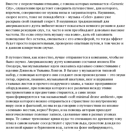
Вместе с перелетными птицами, с гомона которых начинается «Generic
City», слушателям предстоит совершить путешествие, для которого,
впрочем, совершенно не нужны визы и загранпаспорта. Наушники,
скорее всего, тоже не понадобятся – музыка «Celer» давно уже
раскрыла свой главный секрет. В наушниках традиционный для
американского дуэта эмбиент может показаться немного резким и даже
местами режущим слух, т.к. часто в нем преобладают довольно высокие
частоты. Но если отпустить музыку «на волю», дать ей заполнить
помещение без остатка, смешаться с его атмосферой, то тогда эффект
будет просто поразительным, проверено опытным путем, в том числе и
в данном конкретном случае.
В путешествия, как известно, лучше отправляется в компании, чтобы не
было скучно. Американскому дуэту компанию составил японец Юи
Онодера, чьи музыкальные идеи оказались идеально совместимыми с
идеями Дэниель и Уильяма Лонгов. В багаже у музыкантов типовой
набор, с помощью которого они создают свои произведения – это звуки
гитар, скрипок, пианино, музыкальной шкатулки, лязг и шуршания
стальных листов и прочего подручного хлама, а также программное
оборудование, при помощи которого все различия между этими
инструментами и предметами стираются, а сами звуки
трансформируются в так называемый «soft minimal drone ambient», при
помощи которого можно отправиться в странствие по внутреннему
миру снов и фантазий, но мы ведь говорим о путешествии по вполне
«земным» местам, верно? Верно, и на помощь авторам приходят
многочисленные полевые записи, сделанные ими в разных уголках
мира. Те самые тревожные крики куда-то спешащих по древнему зову
птиц в самом начале соседствуют с хрустом льда, грохотом дождя по
железной крыше и бурлением вод, затем на фоне вибрирующего,