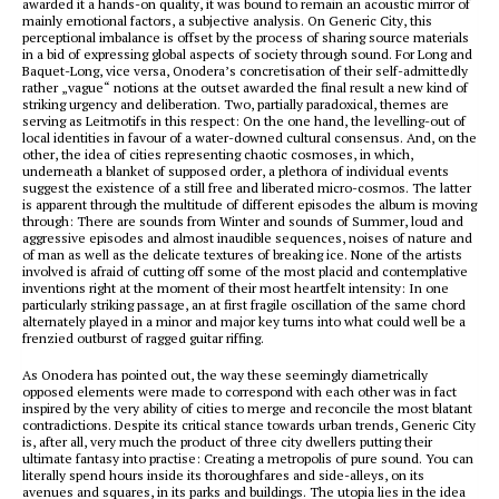
awarded it a hands-on quality, it was bound to remain an acoustic mirror of
mainly emotional factors, a subjective analysis. On Generic City, this
perceptional imbalance is offset by the process of sharing source materials
in a bid of expressing global aspects of society through sound. For Long and
Baquet-Long, vice versa, Onodera’s concretisation of their self-admittedly
rather „vague“ notions at the outset awarded the final result a new kind of
striking urgency and deliberation. Two, partially paradoxical, themes are
serving as Leitmotifs in this respect: On the one hand, the levelling-out of
local identities in favour of a water-downed cultural consensus. And, on the
other, the idea of cities representing chaotic cosmoses, in which,
underneath a blanket of supposed order, a plethora of individual events
suggest the existence of a still free and liberated micro-cosmos. The latter
is apparent through the multitude of different episodes the album is moving
through: There are sounds from Winter and sounds of Summer, loud and
aggressive episodes and almost inaudible sequences, noises of nature and
of man as well as the delicate textures of breaking ice. None of the artists
involved is afraid of cutting off some of the most placid and contemplative
inventions right at the moment of their most heartfelt intensity: In one
particularly striking passage, an at first fragile oscillation of the same chord
alternately played in a minor and major key turns into what could well be a
frenzied outburst of ragged guitar riffing.
As Onodera has pointed out, the way these seemingly diametrically
opposed elements were made to correspond with each other was in fact
inspired by the very ability of cities to merge and reconcile the most blatant
contradictions. Despite its critical stance towards urban trends, Generic City
is, after all, very much the product of three city dwellers putting their
ultimate fantasy into practise: Creating a metropolis of pure sound. You can
literally spend hours inside its thoroughfares and side-alleys, on its
avenues and squares, in its parks and buildings. The utopia lies in the idea