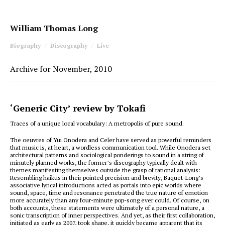
William Thomas Long
Biography
Discography
Live
Archive for November, 2010
‘Generic City’ review by Tokafi
Traces of a unique local vocabulary: A metropolis of pure sound.
The oeuvres of Yui Onodera and Celer have served as powerful reminders
that music is, at heart, a wordless communication tool. While Onodera set
architectural patterns and sociological ponderings to sound in a string of
minutely planned works, the former’s discography typically dealt with
themes manifesting themselves outside the grasp of rational analysis:
Resembling haikus in their pointed precision and brevity, Baquet-Long’s
associative lyrical introductions acted as portals into epic worlds where
sound, space, time and resonance penetrated the true nature of emotion
more accurately than any four-minute pop-song ever could. Of course, on
both accounts, these statements were ultimately of a personal nature, a
sonic transcription of inner perspectives. And yet, as their first collaboration,
initiated as early as 2007, took shape, it quickly became apparent that its