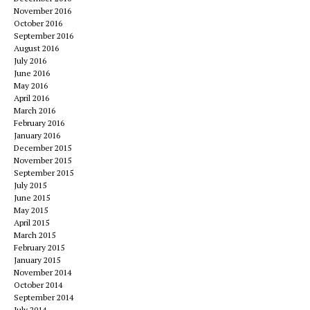
November 2016
October 2016
September 2016
August 2016
July 2016
June 2016
May 2016
April 2016
March 2016
February 2016
January 2016
December 2015
November 2015
September 2015
July 2015
June 2015
May 2015
April 2015
March 2015
February 2015
January 2015
November 2014
October 2014
September 2014
July 2014