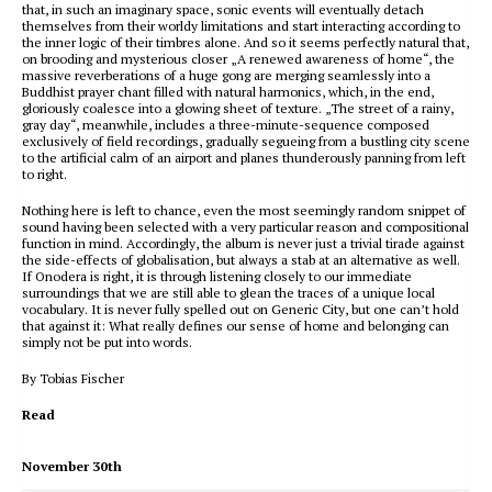
that, in such an imaginary space, sonic events will eventually detach
themselves from their worldy limitations and start interacting according to
the inner logic of their timbres alone. And so it seems perfectly natural that,
on brooding and mysterious closer „A renewed awareness of home“, the
massive reverberations of a huge gong are merging seamlessly into a
Buddhist prayer chant filled with natural harmonics, which, in the end,
gloriously coalesce into a glowing sheet of texture. „The street of a rainy,
gray day“, meanwhile, includes a three-minute-sequence composed
exclusively of field recordings, gradually segueing from a bustling city scene
to the artificial calm of an airport and planes thunderously panning from left
to right.
Nothing here is left to chance, even the most seemingly random snippet of
sound having been selected with a very particular reason and compositional
function in mind. Accordingly, the album is never just a trivial tirade against
the side-effects of globalisation, but always a stab at an alternative as well.
If Onodera is right, it is through listening closely to our immediate
surroundings that we are still able to glean the traces of a unique local
vocabulary. It is never fully spelled out on Generic City, but one can’t hold
that against it: What really defines our sense of home and belonging can
simply not be put into words.
By Tobias Fischer
Read
November 30th