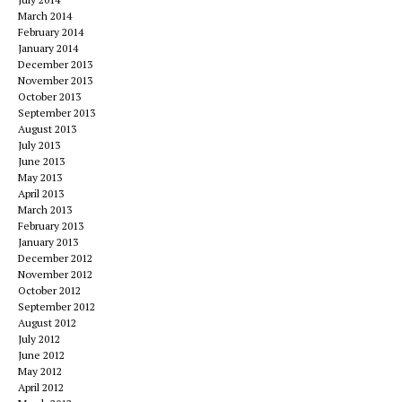
March 2014
February 2014
January 2014
December 2013
November 2013
October 2013
September 2013
August 2013
July 2013
June 2013
May 2013
April 2013
March 2013
February 2013
January 2013
December 2012
November 2012
October 2012
September 2012
August 2012
July 2012
June 2012
May 2012
April 2012