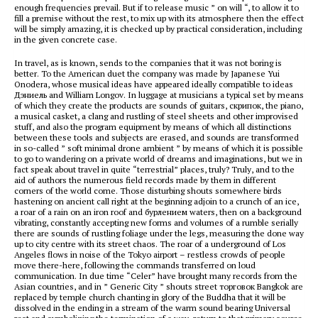
enough frequencies prevail. But if to release music ” on will “, to allow it to
fill a premise without the rest, to mix up with its atmosphere then the effect
will be simply amazing, it is checked up by practical consideration, including
in the given concrete case.
In travel, as is known, sends to the companies that it was not boring is
better. To the American duet the company was made by Japanese Yui
Onodera, whose musical ideas have appeared ideally compatible to ideas
Дэниель and William Longov. In luggage at musicians a typical set by means
of which they create the products are sounds of guitars, скрипок, the piano,
a musical casket, a clang and rustling of steel sheets and other improvised
stuff, and also the program equipment by means of which all distinctions
between these tools and subjects are erased, and sounds are transformed
in so-called ” soft minimal drone ambient ” by means of which it is possible
to go to wandering on a private world of dreams and imaginations, but we in
fact speak about travel in quite “terrestrial” places, truly? Truly, and to the
aid of authors the numerous field records made by them in different
corners of the world come. Those disturbing shouts somewhere birds
hastening on ancient call right at the beginning adjoin to a crunch of an ice,
a roar of a rain on an iron roof and бурлением waters, then on a background
vibrating, constantly accepting new forms and volumes of a rumble serially
there are sounds of rustling foliage under the legs, measuring the done way
up to city centre with its street chaos. The roar of a underground of Los
Angeles flows in noise of the Tokyo airport – restless crowds of people
move there-here, following the commands transferred on loud
communication. In due time “Celer” have brought many records from the
Asian countries, and in ” Generic City ” shouts street торговок Bangkok are
replaced by temple church chanting in glory of the Buddha that it will be
dissolved in the ending in a stream of the warm sound bearing Universal