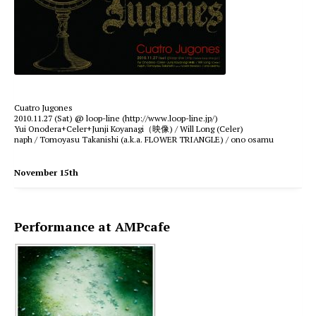
Cuatro Jugones
2010.11.27 (Sat) @ loop-line (http://www.loop-line.jp/)
Yui Onodera+Celer+Junji Koyanagi（映像) / Will Long (Celer)
naph / Tomoyasu Takanishi (a.k.a. FLOWER TRIANGLE) / ono osamu
November 15th
Performance at AMPcafe