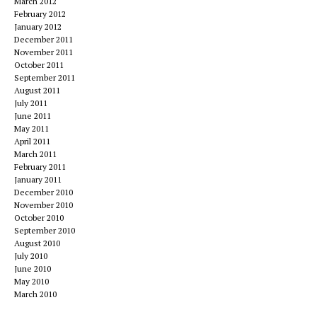
March 2012
February 2012
January 2012
December 2011
November 2011
October 2011
September 2011
August 2011
July 2011
June 2011
May 2011
April 2011
March 2011
February 2011
January 2011
December 2010
November 2010
October 2010
September 2010
August 2010
July 2010
June 2010
May 2010
March 2010