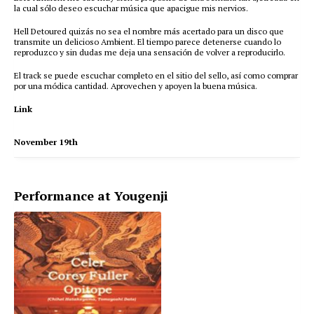
la cual sólo deseo escuchar música que apacigue mis nervios.
Hell Detoured quizás no sea el nombre más acertado para un disco que
transmite un delicioso Ambient. El tiempo parece detenerse cuando lo
reproduzco y sin dudas me deja una sensación de volver a reproducirlo.
El track se puede escuchar completo en el sitio del sello, así como comprar
por una módica cantidad. Aprovechen y apoyen la buena música.
Link
November 19th
Performance at Yougenji