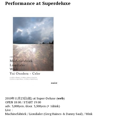
Performance at Superdeluxe
2010年11月23日(祝) at Super-Deluxe (
web
)
OPEN 18:00 / START 19:00
adv. 3,000yen /door. 3,500yen (+ 1drink)
Live :
Machinefabriek / Liondialer (Greg Haines & Danny Saul) / Wink