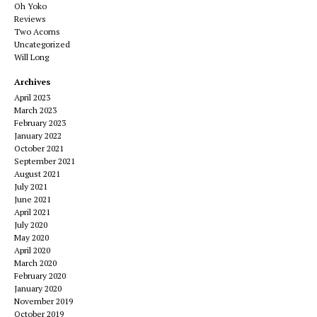
Oh Yoko
Reviews
Two Acorns
Uncategorized
Will Long
Archives
April 2023
March 2023
February 2023
January 2022
October 2021
September 2021
August 2021
July 2021
June 2021
April 2021
July 2020
May 2020
April 2020
March 2020
February 2020
January 2020
November 2019
October 2019