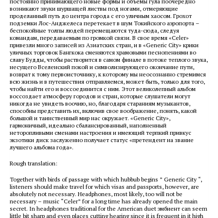
постоянно принимающего новые формы и объемы гула поочередно
возникают звуки шуршащей листвы под ногами, отмеряющие
проделанный путь до центра города с его уличным хаосом. Грохот
подземки Лос-Анджелеса перетекает в шум Токийского аэропорта –
беспокойные толпы людей перемещаются туда-сюда, следуя
командам, передаваемым по громкой связи. В свое время «Celer»
привезли много записей из Азиатских стран, и в «Generic City» крики
уличных торговок Бангкока сменяются храмовыми песнопениями во
славу Будды, чтобы растворится в самом финале в потоке теплого звука,
несущего Вселенский покой и символизирующего окончание пути,
возврат к тому первоисточнику, к которому мы неосознанно стремимся
всю жизнь и в путешествия отправляемся, может быть, только для того,
чтобы найти его и воссоединится с ним. Этот великолепный альбом
воссоздает атмосферу городов и стран, которые слушатели могут
никогда не увидеть воочию, но, благодаря стараниям музыкантов,
способны представить их, включив свое воображение, понять, какой
большой и таинственный мир нас окружает. «Generic City»,
гармоничный, идеально сбалансированный, наполненный
неторопливыми сменами настроения и имеющий терпкий привкус
экзотики диск заслуженно получает статус «претендент на звание
лучшего альбома года».
Rough translation:
Together with birds of passage with which hubbub begins ” Generic City “,
listeners should make travel for which visas and passports, however, are
absolutely not necessary. Headphones, most likely, too will not be
necessary – music “Celer” for a long time has already opened the main
secret. In headphones traditional for the American duet эмбиент can seem
little bit sharp and even places cutting hearing since it is frequent in it high