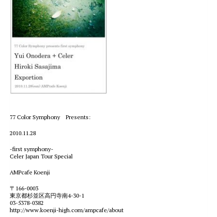
77 Color Symphony Presents:
2010.11.28
-first symphony-
Celer Japan Tour Special
AMPcafe Koenji
〒166-0003
東京都杉並区高円寺南4-30-1
03-5378-0382
http://www.koenji-high.com/ampcafe/about