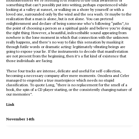
motionlessness we’re referring to is related to the total awareness of
something that can’t possibly put into writing, perhaps experienced while
looking at a valley at sunset, or walking on a shore by yourself or with a
loved one, surrounded only by the wind and the sea wash. Or maybe to the
realization that a man is alone, but is not alone. You can pretend
enlightenment and declare of being someone who’s following “paths”, to
the point of choosing a person as a spiritual guide and believe you’re doing
the right thing. However, a beautiful, indescribable sound appearing from
nowhere is the lone moment in which that connection with the unknown
really happens, and there’s no way to fake this sensation by masking it
through futile words or dramatic acting: legitimately vibrating beings are
going to expose your lie. If the instruments to decode that manifestation
are not present from the beginning, then it’s a flat kind of existence that
those individuals are facing.
These four tracks are intense, delicate and useful for self-collection,
becoming a necessary company after mere moments. Onodera and Celer
managed to engender a true masterpiece which needs no stupid
classification. To quote Long, “there is no replacement for the smell of a
book, the spin of a CD player starting, or the consistently changing nature of
our memories”.
Link
November 14th