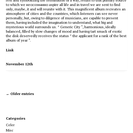
rest and symbolizing the termination of a way, return to that primary source
to which we неосознанно aspire all life and in travel we are sent to find
only, maybe, it and will reunite with it. This magnificent album recreates an
atmosphere of cities and the countries, which listeners can see never
personally, but, owing to diligence of musicians, are capable to present
them, having included the imagination to understand, what big and
mysterious world surrounds us. ” Generic City “, harmonious, ideally
balanced, filled by slow changes of mood and having tart smack of exotic
the disk deservedly receives the status ” the applicant for a rank of the best
album of year “.
Link
November 12th
← Older entries
Categories
Celer
Misc