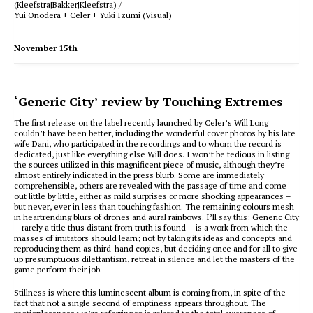
(Kleefstra|Bakker|Kleefstra) /
Yui Onodera + Celer + Yuki Izumi (Visual)
November 15th
‘Generic City’ review by Touching Extremes
The first release on the label recently launched by Celer’s Will Long
couldn’t have been better, including the wonderful cover photos by his late
wife Dani, who participated in the recordings and to whom the record is
dedicated, just like everything else Will does. I won’t be tedious in listing
the sources utilized in this magnificent piece of music, although they’re
almost entirely indicated in the press blurb. Some are immediately
comprehensible, others are revealed with the passage of time and come
out little by little, either as mild surprises or more shocking appearances –
but never, ever in less than touching fashion. The remaining colours mesh
in heartrending blurs of drones and aural rainbows. I’ll say this: Generic City
– rarely a title thus distant from truth is found – is a work from which the
masses of imitators should learn; not by taking its ideas and concepts and
reproducing them as third-hand copies, but deciding once and for all to give
up presumptuous dilettantism, retreat in silence and let the masters of the
game perform their job.
Stillness is where this luminescent album is coming from, in spite of the
fact that not a single second of emptiness appears throughout. The