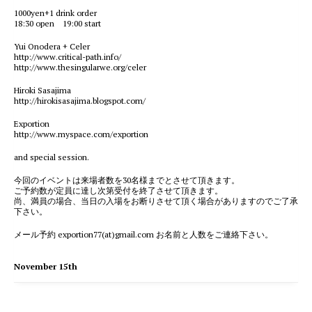
1000yen+1 drink order
18:30 open 19:00 start
Yui Onodera + Celer
http://www.critical-path.info/
http://www.thesingularwe.org/celer
Hiroki Sasajima
http://hirokisasajima.blogspot.com/
Exportion
http://www.myspace.com/exportion
and special session.
今回のイベントは来場者数を30名様までとさせて頂きます。
ご予約数が定員に達し次第受付を終了させて頂きます。
尚、満員の場合、当日の入場をお断りさせて頂く場合がありますのでご了承
下さい。
メール予約 exportion77(at)gmail.com お名前と人数をご連絡下さい。
November 15th