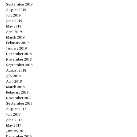
September 2019
August 2019
July 2019
June 2019
May 2019
April 2019
March 2019
February 2019
January 2019
December 2018
November 2018
September 2018
August 2018
July 2018
April 2018
March 2018
February 2018
November 2017
September 2017
August 2017
July 2017
June 2017
May 2017
January 2017
December 2016