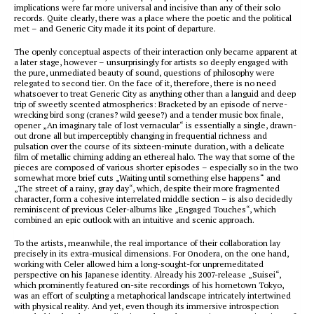
implications were far more universal and incisive than any of their solo
records. Quite clearly, there was a place where the poetic and the political
met – and Generic City made it its point of departure.
The openly conceptual aspects of their interaction only became apparent at
a later stage, however – unsurprisingly for artists so deeply engaged with
the pure, unmediated beauty of sound, questions of philosophy were
relegated to second tier. On the face of it, therefore, there is no need
whatsoever to treat Generic City as anything other than a languid and deep
trip of sweetly scented atmospherics: Bracketed by an episode of nerve-
wrecking bird song (cranes? wild geese?) and a tender music box finale,
opener „An imaginary tale of lost vernacular“ is essentially a single, drawn-
out drone all but imperceptibly changing in frequential richness and
pulsation over the course of its sixteen-minute duration, with a delicate
film of metallic chiming adding an ethereal halo. The way that some of the
pieces are composed of various shorter episodes – especially so in the two
somewhat more brief cuts „Waiting until something else happens“ and
„The street of a rainy, gray day“, which, despite their more fragmented
character, form a cohesive interrelated middle section – is also decidedly
reminiscent of previous Celer-albums like „Engaged Touches“, which
combined an epic outlook with an intuitive and scenic approach.
To the artists, meanwhile, the real importance of their collaboration lay
precisely in its extra-musical dimensions. For Onodera, on the one hand,
working with Celer allowed him a long-sought-for unpremeditated
perspective on his Japanese identity. Already his 2007-release „Suisei“,
which prominently featured on-site recordings of his hometown Tokyo,
was an effort of sculpting a metaphorical landscape intricately intertwined
with physical reality. And yet, even though its immersive introspection