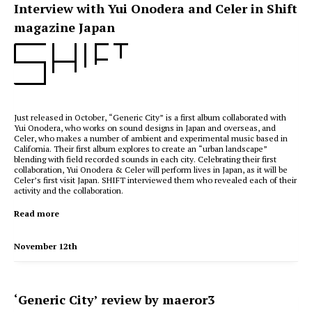
Interview with Yui Onodera and Celer in Shift
magazine Japan
Just released in October, “Generic City” is a first album collaborated with
Yui Onodera, who works on sound designs in Japan and overseas, and
Celer, who makes a number of ambient and experimental music based in
California. Their first album explores to create an “urban landscape”
blending with field recorded sounds in each city. Celebrating their first
collaboration, Yui Onodera & Celer will perform lives in Japan, as it will be
Celer’s first visit Japan. SHIFT interviewed them who revealed each of their
activity and the collaboration.
Read more
November 12th
‘Generic City’ review by maeror3