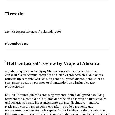
Fireside
Danielle Baquet-Long
, self-polaroids, 2006
November 21st
‘Hell Detoured’ review by Viaje al Abismo
A partir de que escuché Dying Star me vino a la cabeza la obsesión de
conseguir la discografía completa de Celer, el proyecto en el que ahora
participa únicamente Will Long. Ya conseguí varios discos, pero Celer es
sumamente activo y por mes está lanzando tres e incluso cuatro
producciones.
En Hell Detoured, ubicada cronológicamente detrás del grandioso Dying
Star tenemos, como dice la misma descripción en la web de rural colours
un loop que se repite incesantemente durante diecinueve minutos.
Platicando con un amigo sobre el track, me pude dar cuenta que
efectivamente no se siente la repetición por lo relajante del soundscape.
Este Ambient me cae muy bien a propósito de una semana tan ajetreada en