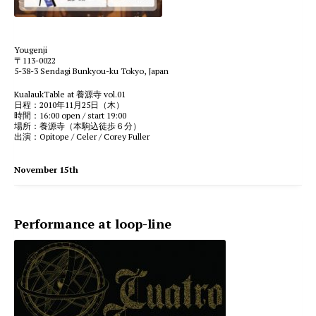
Yougenji
〒113-0022
5-38-3 Sendagi Bunkyou-ku Tokyo, Japan
KualaukTable at 養源寺 vol.01
日程：2010年11月25日（木）
時間：16:00 open / start 19:00
場所：養源寺（本駒込徒歩６分）
出演：Opitope / Celer / Corey Fuller
November 15th
Performance at loop-line