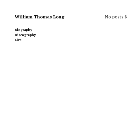
William Thomas Long
No posts f
Biography
Discography
Live