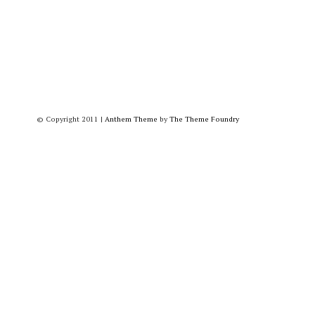
© Copyright 2011
|
Anthem Theme
by
The Theme Foundry