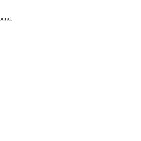
ound.