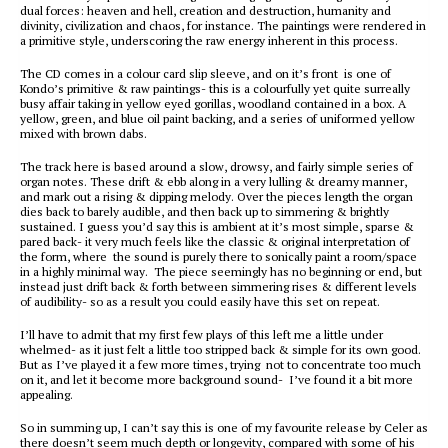
dual forces: heaven and hell, creation and destruction, humanity and
divinity, civilization and chaos, for instance. The paintings were rendered in
a primitive style, underscoring the raw energy inherent in this process.
The CD comes in a colour card slip sleeve, and on it’s front is one of
Kondo’s primitive & raw paintings- this is a colourfully yet quite surreally
busy affair taking in yellow eyed gorillas, woodland contained in a box. A
yellow, green, and blue oil paint backing, and a series of uniformed yellow
mixed with brown dabs.
The track here is based around a slow, drowsy, and fairly simple series of
organ notes. These drift & ebb along in a very lulling & dreamy manner,
and mark out a rising & dipping melody. Over the pieces length the organ
dies back to barely audible, and then back up to simmering & brightly
sustained. I guess you’d say this is ambient at it’s most simple, sparse &
pared back- it very much feels like the classic & original interpretation of
the form, where the sound is purely there to sonically paint a room/space
in a highly minimal way. The piece seemingly has no beginning or end, but
instead just drift back & forth between simmering rises & different levels
of audibility- so as a result you could easily have this set on repeat.
I’ll have to admit that my first few plays of this left me a little under
whelmed- as it just felt a little too stripped back & simple for its own good.
But as I’ve played it a few more times, trying not to concentrate too much
on it, and let it become more background sound- I’ve found it a bit more
appealing.
So in summing up, I can’t say this is one of my favourite release by Celer as
there doesn’t seem much depth or longevity, compared with some of his