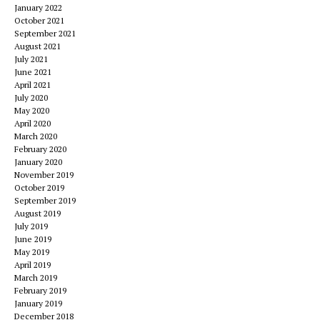
January 2022
October 2021
September 2021
August 2021
July 2021
June 2021
April 2021
July 2020
May 2020
April 2020
March 2020
February 2020
January 2020
November 2019
October 2019
September 2019
August 2019
July 2019
June 2019
May 2019
April 2019
March 2019
February 2019
January 2019
December 2018