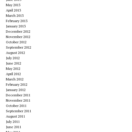
May 2013
April 2013
March 2013
February 2013
January 2013
December 2012
November 2012
October 2012
September 2012
August 2012
July 2012
June 2012
May 2012
April 2012
March 2012
February 2012
January 2012
December 2011
November 2011
October 2011
September 2011
August 2011
July 2011
June 2011