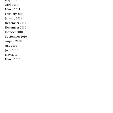
May 2011
April 2011
March 2011
February 2011
January 2011
December 2010
November 2010
October 2010
September 2010
August 2010
July 2010
June 2010
May 2010
March 2010