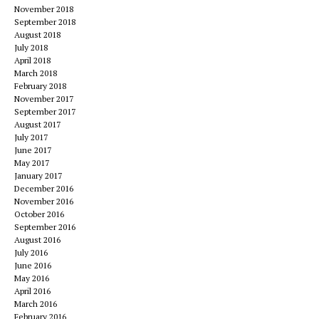
November 2018
September 2018
August 2018
July 2018
April 2018
March 2018
February 2018
November 2017
September 2017
August 2017
July 2017
June 2017
May 2017
January 2017
December 2016
November 2016
October 2016
September 2016
August 2016
July 2016
June 2016
May 2016
April 2016
March 2016
February 2016