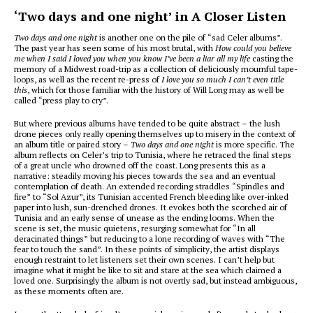
‘Two days and one night’ in A Closer Listen
Two days and one night
is another one on the pile of “sad Celer albums”.
The past year has seen some of his most brutal, with
How could you believe
me when I said I loved you when you know I’ve been a liar all my life
casting the
memory of a Midwest road-trip as a collection of deliciously mournful tape-
loops, as well as the recent re-press of
I love you so much I can’t even title
this
, which for those familiar with the history of Will Long may as well be
called “press play to cry”.
But where previous albums have tended to be quite abstract – the lush
drone pieces only really opening themselves up to misery in the context of
an album title or paired story –
Two days and one night
is more specific. The
album reflects on Celer’s trip to Tunisia, where he retraced the final steps
of a great uncle who drowned off the coast. Long presents this as a
narrative: steadily moving his pieces towards the sea and an eventual
contemplation of death. An extended recording straddles “Spindles and
fire” to “Sol Azur”, its Tunisian accented French bleeding like over-inked
paper into lush, sun-drenched drones. It evokes both the scorched air of
Tunisia and an early sense of unease as the ending looms. When the
scene is set, the music quietens, resurging somewhat for “In all
deracinated things” but reducing to a lone recording of waves with “The
fear to touch the sand”. In these points of simplicity, the artist displays
enough restraint to let listeners set their own scenes. I can’t help but
imagine what it might be like to sit and stare at the sea which claimed a
loved one. Surprisingly the album is not overtly sad, but instead ambiguous,
as these moments often are.