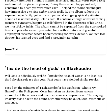
I recently attended a friend’s memorial service, and afterwards took a long
walk around the place he grew up. Being there – both happy and sad,
consumed by death yet very much alive – helped me to understand just
how impressive
Two days and one night
really is. The album reflects the
experience perfectly, yet with such personal and geographically situated
sounds it is unmistakably Celer’s own. It contains enough universal feeling
to inspire sympathy, but just as Will followed in the footsteps of his uncle,
we must follow in his. The album cannot be separated from the sun-soaked
tiles and peaceful ocean, presented here with a mature and graceful
empathy fit for a man who’s been recording for over a decade. We face loss
through his learned eyes and find a rare, intimate calm.
June 21st
‘Inside the head of gods’ in Blackaudio
Will Long is ridiculously prolific. ‘Inside the Head of Gods’ is no less, his
third physical release this year. Past years have yielded similar results.
Based on the paintings of Taichi Kondo for his exhibition ‘What’s My
Name?’ in the Philippines; Celer has taken inspiration from various
elements of the artwork and made an aural accompaniment. The varying
imagery giving rise to the sounds, whether they be quiet, loud, synthetic or
analogue.
This latest piece of work is best played in one sitting. Rich tonal throbs