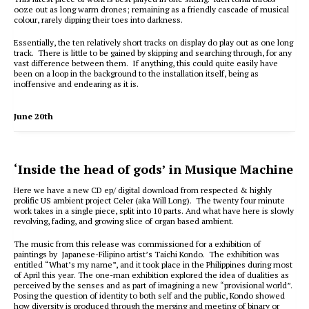
ooze out as long warm drones; remaining as a friendly cascade of musical
colour, rarely dipping their toes into darkness.
Essentially, the ten relatively short tracks on display do play out as one long
track. There is little to be gained by skipping and searching through, for any
vast difference between them. If anything, this could quite easily have
been on a loop in the background to the installation itself, being as
inoffensive and endearing as it is.
June 20th
‘Inside the head of gods’ in Musique Machine
Here we have a new CD ep/ digital download from respected & highly
prolific US ambient project Celer (aka Will Long). The twenty four minute
work takes in a single piece, split into 10 parts. And what have here is slowly
revolving, fading, and growing slice of organ based ambient.
The music from this release was commissioned for a exhibition of
paintings by Japanese-Filipino artist’s Taichi Kondo. The exhibition was
entitled “What’s my name”, and it took place in the Philippines during most
of April this year. The one-man exhibition explored the idea of dualities as
perceived by the senses and as part of imagining a new “provisional world”.
Posing the question of identity to both self and the public, Kondo showed
how diversity is produced through the merging and meeting of binary or