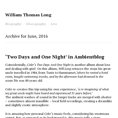
William Thomas Long
Biography
Discography
Live
Archive for June, 2016
‘Two Days and One Night’ in Ambientblog
Coincidentally,
Celer‘s Two Days And One Night
is another album about loss
and dealing with grief. On this album,
Will Long
retraces the steps his great-
uncle travelled in 1984, from Tunis to Hammamet,
‘where he rented a hotel
room, bought swimming trunks, and by the afternoon had drowned in the
ocean.’
He was 80 years old.
Celer
re-creates this trip using his own experience,
‘a re-imagining of what
my great uncle might have heard and experienced 31 years before.’
The ambient washes of sound in the longer tracks are merged with shorter
– sometimes almost inaudible – local field recordings, creating a dreamlike
and slightly exotic atmosphere.
It is amazing how personal
Celer‘s
music feels, considering his enormous
output. But, as personal as its background is, this music tells a story