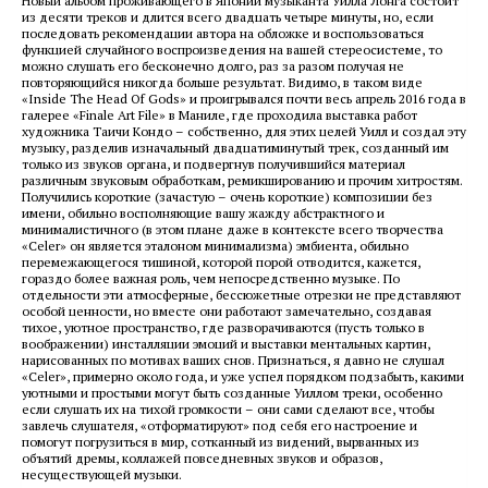
Новый альбом проживающего в Японии музыканта Уилла Лонга состоит
из десяти треков и длится всего двадцать четыре минуты, но, если
последовать рекомендации автора на обложке и воспользоваться
функцией случайного воспроизведения на вашей стереосистеме, то
можно слушать его бесконечно долго, раз за разом получая не
повторяющийся никогда больше результат. Видимо, в таком виде
«Inside The Head Of Gods» и проигрывался почти весь апрель 2016 года в
галерее «Finale Art File» в Маниле, где проходила выставка работ
художника Таичи Кондо
– собственно, для этих целей Уилл и создал эту
музыку, разделив изначальный двадцатиминутый трек, созданный им
только из звуков органа, и подвергнув получившийся материал
различным звуковым обработкам, ремикшированию и прочим хитростям.
Получились короткие (зачастую – очень короткие) композиции без
имени, обильно восполняющие вашу жажду абстрактного и
минималистичного (в этом плане даже в контексте всего творчества
«Celer» он является эталоном минимализма) эмбиента, обильно
перемежающегося тишиной, которой порой отводится, кажется,
гораздо более важная роль, чем непосредственно музыке. По
отдельности эти атмосферные, бессюжетные отрезки не представляют
особой ценности, но вместе они работают замечательно, создавая
тихое, уютное пространство, где разворачиваются (пусть только в
воображении) инсталляции эмоций и выставки ментальных картин,
нарисованных по мотивах ваших снов. Признаться, я давно не слушал
«Celer», примерно около года, и уже успел порядком подзабыть, какими
уютными и простыми могут быть созданные Уиллом треки, особенно
если слушать их на тихой громкости – они сами сделают все, чтобы
завлечь слушателя, «отформатируют» под себя его настроение и
помогут погрузиться в мир, сотканный из видений, вырванных из
объятий дремы, коллажей повседневных звуков и образов,
несуществующей музыки.