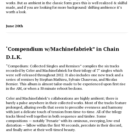
works. But as ambient in the classic form goes this is well realized & skilful
made, and if you are looking for more background/ drifting ambience it’s
worth a look.
June 20th
‘Compendium w/Machinefabriek” in Chain
D.L.K.
“Compedium: Collected Singles and Remixes” compiles the six tracks
recorded by Celer and Machinefabriek for their trilogy of 7″ singles which
were self-released throughout 2012. It also includes one new track and a
series of remixes by Stephan Mathieu, Sylvain Chauveau, and Nicolas
Bernier. This album is almost tailor-made to be experienced upon first rise
in the AM, or when a 50 minute reboot beckons.
Celer and Machinefabriek’s collaborations are highly ambient; there is
barely a pulse anywhere in their collected works. Most of the tracks feature
prolonged, alluring swells that seem to prescribe evenness and harmony
with just a delicate touch of tension from time-to-time. All of the trilogy
tracks blend well together in both sequence and timbre. Some
compositions — notably ‘Penarie’ with its ominous, sweeping, low-end
distortion — billow within the first 90 seconds, percolate in their discord,
and finally arrive at their well-timed beauty.