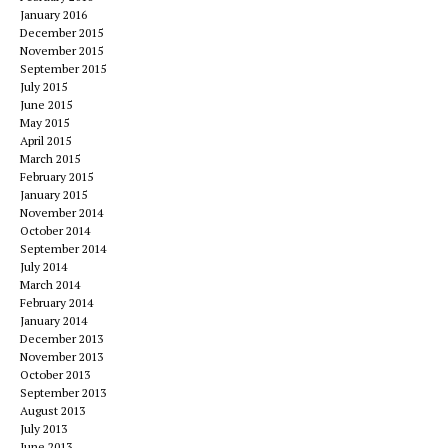
January 2016
December 2015
November 2015
September 2015
July 2015
June 2015
May 2015
April 2015
March 2015
February 2015
January 2015
November 2014
October 2014
September 2014
July 2014
March 2014
February 2014
January 2014
December 2013
November 2013
October 2013
September 2013
August 2013
July 2013
June 2013