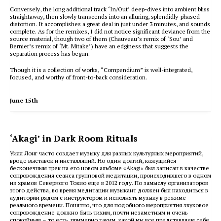
Conversely, the long additional track ‘In/Out’ deep-dives into ambient bliss
straightaway, then slowly transcends into an alluring, splendidly-phased
distortion. It accomplishes a great deal in just under 3 minutes, and sounds
complete. As for the remixes, I did not notice significant deviance from the
source material, though two of them (Chauveau’s remix of ‘Sou’ and
Bernier’s remix of ‘Mt. Mitake’) have an edginess that suggests the
separation process has begun.
Though it is a collection of works, “Compendium” is well-integrated,
focused, and worthy of front-to-back consideration.
June 15th
‘Akagi’ in Dark Room Rituals
Уилл Лонг часто создает музыку для разных культурных мероприятий,
вроде выставок и инсталляций. Но один долгий, кажущийся
бесконечным трек на его новом альбоме «Akagi» был записан в качестве
сопровождения сеанса групповой медитации, происходившего в одном
из храмов Северного Токио еще в 2012 году. По замыслу организаторов
этого действа, во время медитации музыкант должен был находиться в
аудитории рядом с инструктором и исполнять музыку в режиме
реального времени. Понятно, что для подобного мероприятия звуковое
сопровождение должно быть тихим, почти незаметным и очень
спокойным – то есть, примерно таким, какой мы все представляем себе