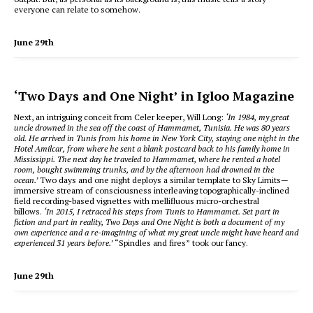
everyone can relate to somehow.
June 29th
‘Two Days and One Night’ in Igloo Magazine
Next, an intriguing conceit from Celer keeper, Will Long:
‘In 1984, my great
uncle drowned in the sea off the coast of Hammamet, Tunisia. He was 80 years
old. He arrived in Tunis from his home in New York City, staying one night in the
Hotel Amilcar, from where he sent a blank postcard back to his family home in
Mississippi. The next day he traveled to Hammamet, where he rented a hotel
room, bought swimming trunks, and by the afternoon had drowned in the
ocean.’
Two days and one night deploys a similar template to Sky Limits—
immersive stream of consciousness interleaving topographically-inclined
field recording-based vignettes with mellifluous micro-orchestral
billows.
‘In 2015, I retraced his steps from Tunis to Hammamet. Set part in
fiction and part in reality, Two Days and One Night is both a document of my
own experience and a re-imagining of what my great uncle might have heard and
experienced 31 years before.’
“Spindles and fires” took our fancy.
June 29th