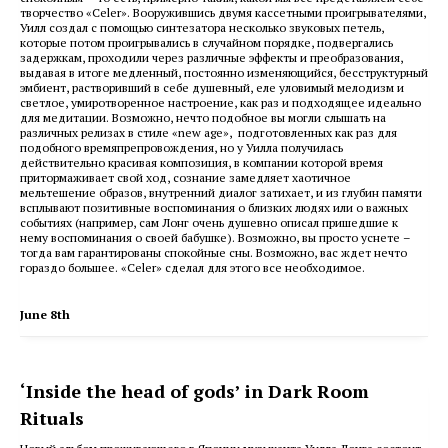
творчество «Celer».
Вооружившись двумя кассетными проигрывателями,
Уилл создал с помощью синтезатора несколько звуковых петель,
которые потом проигрывались в случайном порядке, подвергались
задержкам, проходили через различные эффекты и преобразования,
выдавая в итоге медленный, постоянно изменяющийся, бесструктурный
эмбиент, растворивший в себе душевный, еле уловимый мелодизм и
светлое, умиротворенное настроение, как раз и подходящее идеально
для медитации. Возможно, нечто подобное вы могли слышать на
различных релизах в стиле «new age», подготовленных как раз для
подобного времяпрепровождения, но у Уилла получилась
действительно красивая композиция, в компании которой время
притормаживает свой ход, сознание замедляет хаотичное
мельтешение образов, внутренний диалог затихает, и из глубин памяти
всплывают позитивные воспоминания о близких людях или о важных
событиях (например, сам Лонг очень душевно описал пришедшие к
нему воспоминания о своей бабушке). Возможно, вы просто уснете –
тогда вам гарантированы спокойные сны. Возможно, вас ждет нечто
гораздо большее. «Celer» сделал для этого все необходимое.
June 8th
‘Inside the head of gods’ in Dark Room
Rituals