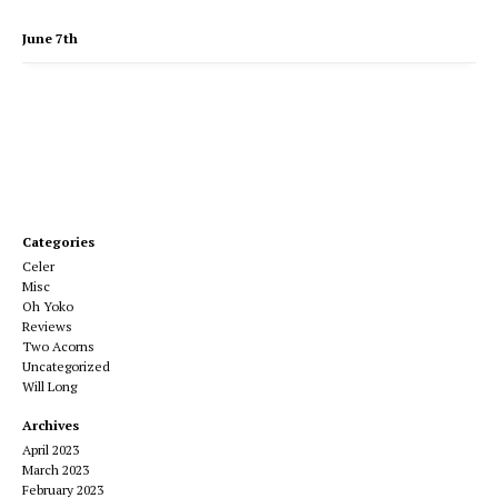
June 7th
Categories
Celer
Misc
Oh Yoko
Reviews
Two Acorns
Uncategorized
Will Long
Archives
April 2023
March 2023
February 2023