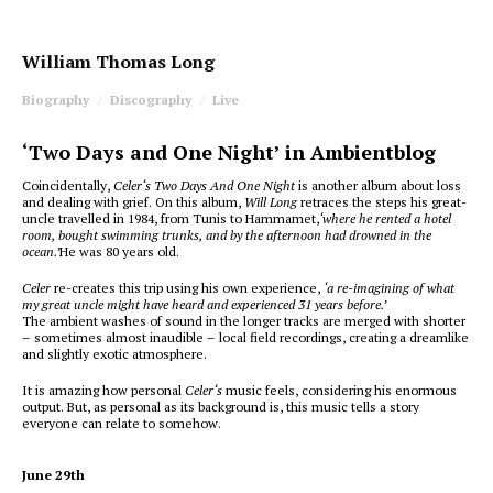
William Thomas Long
Biography
Discography
Live
‘Two Days and One Night’ in Ambientblog
Coincidentally,
Celer‘s Two Days And One Night
is another album about loss
and dealing with grief. On this album,
Will Long
retraces the steps his great-
uncle travelled in 1984, from Tunis to Hammamet,
‘where he rented a hotel
room, bought swimming trunks, and by the afternoon had drowned in the
ocean.’
He was 80 years old.
Celer
re-creates this trip using his own experience,
‘a re-imagining of what
my great uncle might have heard and experienced 31 years before.’
The ambient washes of sound in the longer tracks are merged with shorter
– sometimes almost inaudible – local field recordings, creating a dreamlike
and slightly exotic atmosphere.
It is amazing how personal
Celer‘s
music feels, considering his enormous
output. But, as personal as its background is, this music tells a story
everyone can relate to somehow.
June 29th