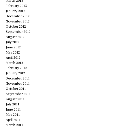
March 2013
February 2013
January 2013
December 2012
November 2012
October 2012
September 2012
August 2012
July 2012
June 2012
May 2012
April 2012
March 2012
February 2012
January 2012
December 2011
November 2011
October 2011
September 2011
August 2011
July 2011
June 2011
May 2011
April 2011
March 2011