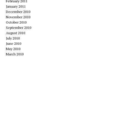
February 2011
January 2011
December 2010
November 2010
October 2010
September 2010
August 2010
July 2010
June 2010
May 2010
March 2010