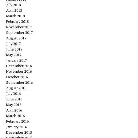
July 2018
April 2018
March 2018
February 2018
November 2017
September 2017
August 2017
July 2017
June 2017
May 2017
January 2017
December 2016
November 2016
October 2016
September 2016
August 2016
July 2016
June 2016
May 2016
April 2016
March 2016
February 2016
January 2016
December 2015
November 2015