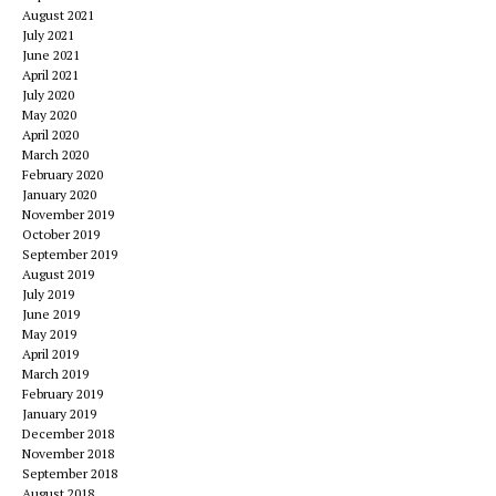
August 2021
July 2021
June 2021
April 2021
July 2020
May 2020
April 2020
March 2020
February 2020
January 2020
November 2019
October 2019
September 2019
August 2019
July 2019
June 2019
May 2019
April 2019
March 2019
February 2019
January 2019
December 2018
November 2018
September 2018
August 2018