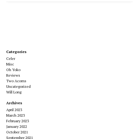
Categories
Celer
Misc
Oh Yoko
Reviews
Two Acorns
Uncategorized
Will Long
Archives
April 2023
March 2023
February 2023
January 2022
October 2021
September 2021