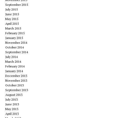
September 2015
July 2015
June 2015
May 2015
April 2015
March 2015
February 2015
January 2015
November 2014
October 2014
September 2014
July 2014
March 2014
February 2014
January 2014
December 2013
November 2013
October 2013
September 2013
August 2013
July 2013
June 2013
May 2013
April 2013