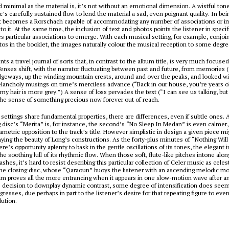
d minimal as the material is, it’s not without an emotional dimension. A wistful to
’s carefully sustained flow to lend the material a sad, even poignant quality. In be
, it becomes a Rorschach capable of accommodating any number of associations or i
 to it. At the same time, the inclusion of text and photos points the listener in specif
 particular associations to emerge. With each musical setting, for example, conjoi
os in the booklet, the images naturally colour the musical reception to some degre
nts a travel journal of sorts that, in contrast to the album title, is very much focus
nses shift, with the narrator fluctuating between past and future, from memories 
idgeways, up the winding mountain crests, around and over the peaks, and looked w
lancholy musings on time’s merciless advance (“Back in our house, you’re years ol
my hair is more grey.”) A sense of loss pervades the text (“I can see us talking, but 
the sense of something precious now forever out of reach.
 settings share fundamental properties, there are differences, even if subtle ones.
 disc’s “Merita” is, for instance, the second’s “No Sleep In Medan” is even calmer,
ametric opposition to the track’s title. However simplistic in design a given piece mi
ying the beauty of Long’s constructions. As the forty-plus minutes of “Nothing Wil
ere’s opportunity aplenty to bask in the gentle oscillations of its tones, the elegant i
the soothing lull of its rhythmic flow. When those soft, flute-like pitches intone alo
es, it’s hard to resist describing this particular collection of Celer music as celest
 the closing disc, whose “Qaraoun” buoys the listener with an ascending melodic m
am proves all the more entrancing when it appears in one slow-motion wave after a
s decision to downplay dynamic contrast, some degree of intensification does see
resses, due perhaps in part to the listener’s desire for that repeating figure to eve
lution.