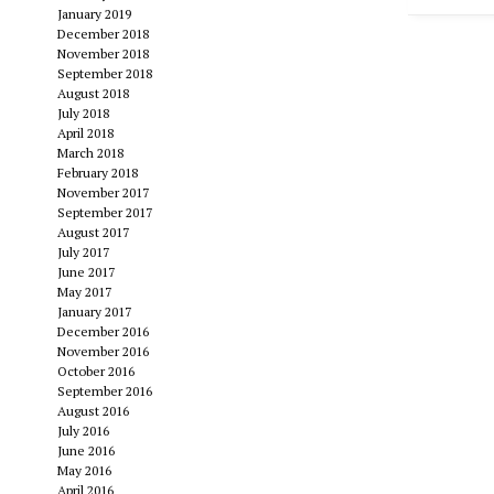
January 2019
December 2018
November 2018
September 2018
August 2018
July 2018
April 2018
March 2018
February 2018
November 2017
September 2017
August 2017
July 2017
June 2017
May 2017
January 2017
December 2016
November 2016
October 2016
September 2016
August 2016
July 2016
June 2016
May 2016
April 2016