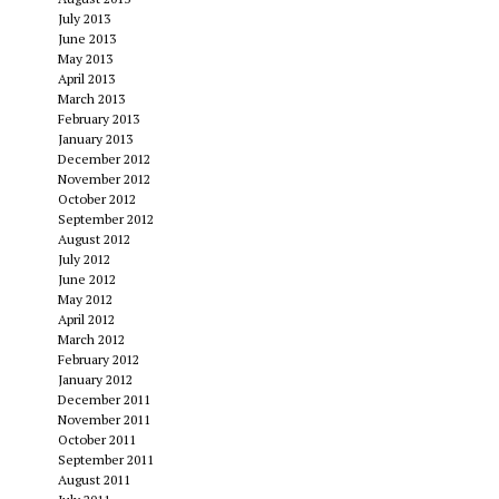
July 2013
June 2013
May 2013
April 2013
March 2013
February 2013
January 2013
December 2012
November 2012
October 2012
September 2012
August 2012
July 2012
June 2012
May 2012
April 2012
March 2012
February 2012
January 2012
December 2011
November 2011
October 2011
September 2011
August 2011