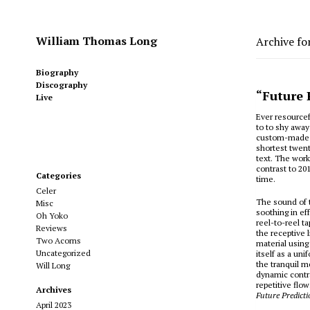
William Thomas Long
Archive fo
Biography
Discography
“Future 
Live
Ever resourcef
to to shy away
custom-made c
shortest twent
text. The work
contrast to 20
Categories
time.
Celer
The sound of 
Misc
soothing in ef
Oh Yoko
reel-to-reel t
Reviews
the receptive 
Two Acorns
material using
Uncategorized
itself as a un
the tranquil m
Will Long
dynamic contr
repetitive flo
Archives
Future Predicti
April 2023