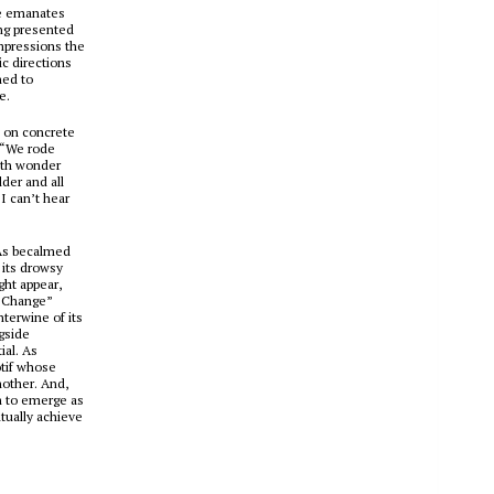
ne emanates
ing presented
mpressions the
ic directions
ned to
e.
ed on concrete
(“We rode
ith wonder
der and all
I can’t hear
 As becalmed
 its drowsy
ght appear,
l Change”
nterwine of its
ngside
ial. As
otif whose
nother. And,
m to emerge as
ntually achieve