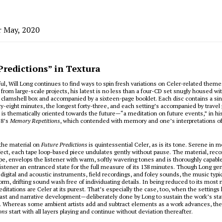
r May, 2020
Predictions” in Textura
ul, Will Long continues to find ways to spin fresh variations on Celer-related them
 from large-scale projects, his latest is no less than a four-CD set snugly housed wit
lamshell box and accompanied by a sixteen-page booklet. Each disc contains a sing
y-eight minutes, the longest forty-three, and each setting’s accompanied by travel
 is thematically oriented towards the future—“a meditation on future events,” in h
18’s
Memory Repetitions
, which contended with memory and one’s interpretations o
the material on
Future Predictions
is quintessential Celer, as is its tone. Serene in 
fect, each tape loop-based piece undulates gently without pause. The material, rec
ape, envelops the listener with warm, softly wavering tones and is thoroughly capable
listener an entranced state for the full measure of its 138 minutes. Though Long ge
 digital and acoustic instruments, field recordings, and foley sounds, the music typi
iform, drifting sound wash free of individuating details. In being reduced to its most
editations are Celer at its purest. That’s especially the case, too, when the settings
ast and narrative development—deliberately done by Long to sustain the work’s st
w. Whereas some ambient artists add and subtract elements as a work advances, the
ons
start with all layers playing and continue without deviation thereafter.