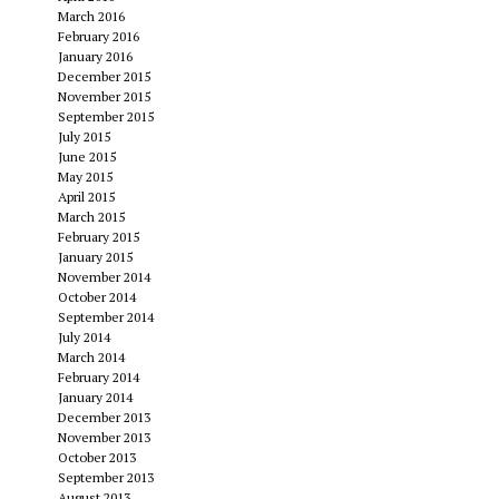
March 2016
February 2016
January 2016
December 2015
November 2015
September 2015
July 2015
June 2015
May 2015
April 2015
March 2015
February 2015
January 2015
November 2014
October 2014
September 2014
July 2014
March 2014
February 2014
January 2014
December 2013
November 2013
October 2013
September 2013
August 2013