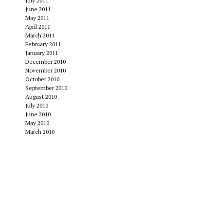
July 2011
June 2011
May 2011
April 2011
March 2011
February 2011
January 2011
December 2010
November 2010
October 2010
September 2010
August 2010
July 2010
June 2010
May 2010
March 2010