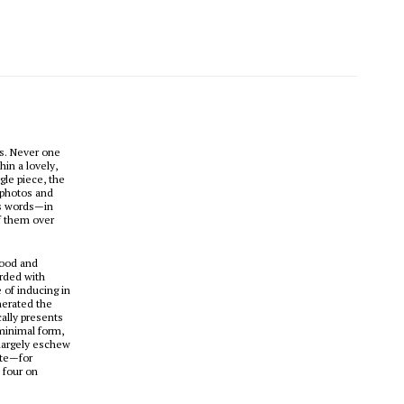
es. Never one
hin a lovely,
le piece, the
 photos and
is words—in
f them over
mood and
orded with
 of inducing in
nerated the
cally presents
 minimal form,
 largely eschew
ate—for
 four on