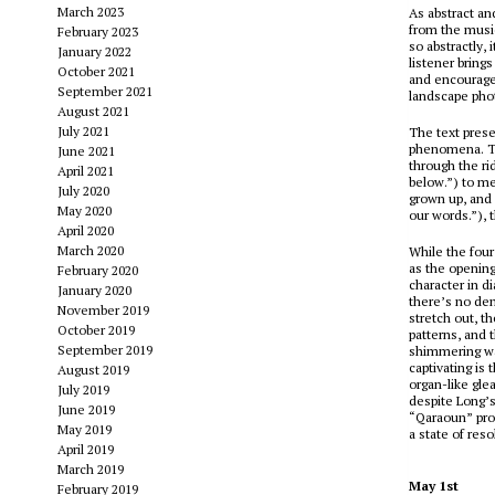
March 2023
As abstract an
from the music
February 2023
so abstractly
January 2022
listener brings
October 2021
and encourages
September 2021
landscape phot
August 2021
July 2021
The text prese
phenomena. Te
June 2021
through the r
April 2021
below.”) to me
July 2020
grown up, and 
May 2020
our words.”), 
April 2020
March 2020
While the four
as the opening
February 2020
character in di
January 2020
there’s no den
November 2019
stretch out, th
October 2019
patterns, and 
September 2019
shimmering wash
captivating is
August 2019
organ-like gle
July 2019
despite Long’
June 2019
“Qaraoun” prog
May 2019
a state of reso
April 2019
March 2019
May 1st
February 2019