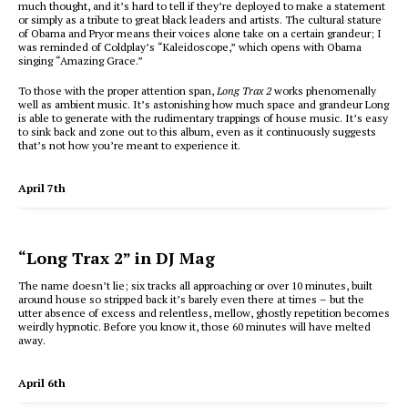
much thought, and it’s hard to tell if they’re deployed to make a statement
or simply as a tribute to great black leaders and artists. The cultural stature
of Obama and Pryor means their voices alone take on a certain grandeur; I
was reminded of Coldplay’s “Kaleidoscope,” which opens with Obama
singing “Amazing Grace.”
To those with the proper attention span,
Long Trax 2
works phenomenally
well as ambient music. It’s astonishing how much space and grandeur Long
is able to generate with the rudimentary trappings of house music. It’s easy
to sink back and zone out to this album, even as it continuously suggests
that’s not how you’re meant to experience it.
April 7th
“Long Trax 2” in DJ Mag
The name doesn’t lie; six tracks all approaching or over 10 minutes, built
around house so stripped back it’s barely even there at times – but the
utter absence of excess and relentless, mellow, ghostly repetition becomes
weirdly hypnotic. Before you know it, those 60 minutes will have melted
away.
April 6th