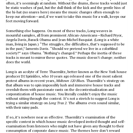
often, it’s seemingly at random. Without the drums, these tracks would just
be static washes of pad, but the dull think of the kick and the gentle hiss of
the hi-hat (no snares here) means the music changes often enough to
keep our attention—and, if we want to take this music for a walk, keeps our
feet moving forward.
Something else happens. On most of these tracks, Long weaves in
mournful samples, all from prominent African-Americans—Richard Pryor,
Angela Davis, Barack Obama and Jean-Michel Basquiat. (Long is a white
man, living in Japan.) “The struggles, the difficulties, that’s supposed to be
in the past,” laments Davis. “Should we pretend we live in a colorblind
society?” says Obama. “Nothing’s changed.” Perhaps the inertia of these
tracks is meant to mirror these quotes. The music doesn’t change; neither
does the world.
Long is an acolyte of Terre Thaemlitz, better-known as the New York house
producer DJ Sprinkles, who 10 years ago released one of the most salient
protest albums in recent years,
Midtown 120 Blues.
Thaemlitz’s strategy on
that album was to spin impossibly lush and immersive house tracks and
overdub them with passionate rants on the decontextualization and
corporatization of house music. You literally couldn’t enjoy the music
without sitting through the context. It’s not a stretch to suggest Long is
trying a similar strategy on
Long Trax 2
. The albums even sound similar,
with their rainy pads.
If so, it’s nowhere near as effective. Thaemlitz’s examination of the
specific context in which house music developed invited thought and self-
examination from listeners who might not have given any thought to their
consumption of corporate dance music. The themes here don’t reward