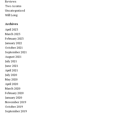
Reviews
Two Acorns
Uncategorized
Will Long
Archives
April 2023
March 2023
February 2023
January 2022
October 2021
September 2021
August 2021
July 2021
June 2021
April 2021
July 2020
May 2020
April 2020
March 2020
February 2020
January 2020
November 2019
October 2019
September 2019