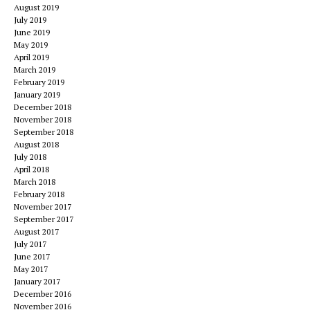
August 2019
July 2019
June 2019
May 2019
April 2019
March 2019
February 2019
January 2019
December 2018
November 2018
September 2018
August 2018
July 2018
April 2018
March 2018
February 2018
November 2017
September 2017
August 2017
July 2017
June 2017
May 2017
January 2017
December 2016
November 2016