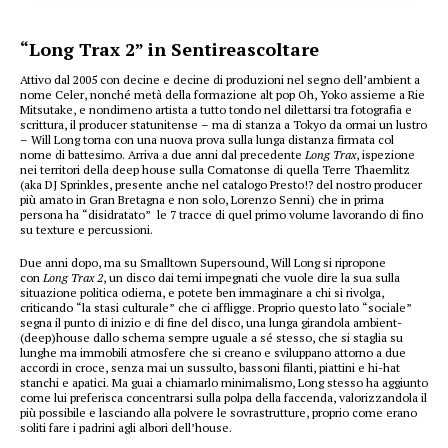
“Long Trax 2” in Sentireascoltare
Attivo dal 2005 con decine e decine di produzioni nel segno dell’ambient a
nome Celer, nonché metà della formazione alt pop Oh, Yoko assieme a Rie
Mitsutake, e nondimeno artista a tutto tondo nel dilettarsi tra fotografia e
scrittura, il producer statunitense – ma di stanza a Tokyo da ormai un lustro
– Will Long torna con una nuova prova sulla lunga distanza firmata col
nome di battesimo. Arriva a due anni dal precedente
Long Trax
, ispezione
nei territori della deep house sulla Comatonse di quella Terre Thaemlitz
(aka DJ Sprinkles, presente anche nel catalogo Presto!? del nostro producer
più amato in Gran Bretagna e non solo, Lorenzo Senni) che in prima
persona ha “disidratato” le 7 tracce di quel primo volume lavorando di fino
su texture e percussioni.
Due anni dopo, ma su Smalltown Supersound, Will Long si ripropone
con
Long Trax 2
, un disco dai temi impegnati che vuole dire la sua sulla
situazione politica odierna, e potete ben immaginare a chi si rivolga,
criticando “la stasi culturale” che ci affligge. Proprio questo lato “sociale”
segna il punto di inizio e di fine del disco, una lunga girandola ambient-
(deep)house dallo schema sempre uguale a sé stesso, che si staglia su
lunghe ma immobili atmosfere che si creano e sviluppano attorno a due
accordi in croce, senza mai un sussulto, bassoni filanti, piattini e hi-hat
stanchi e apatici. Ma guai a chiamarlo minimalismo, Long stesso ha aggiunto
come lui preferisca concentrarsi sulla polpa della faccenda, valorizzandola il
più possibile e lasciando alla polvere le sovrastrutture, proprio come erano
soliti fare i padrini agli albori dell’house.