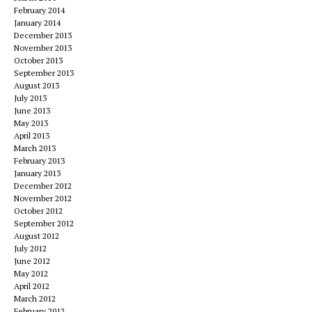
February 2014
January 2014
December 2013
November 2013
October 2013
September 2013
August 2013
July 2013
June 2013
May 2013
April 2013
March 2013
February 2013
January 2013
December 2012
November 2012
October 2012
September 2012
August 2012
July 2012
June 2012
May 2012
April 2012
March 2012
February 2012