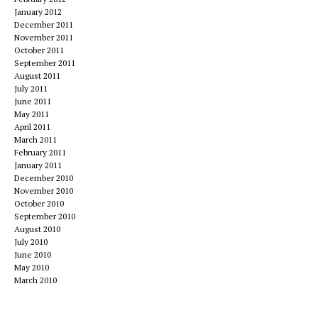
January 2012
December 2011
November 2011
October 2011
September 2011
August 2011
July 2011
June 2011
May 2011
April 2011
March 2011
February 2011
January 2011
December 2010
November 2010
October 2010
September 2010
August 2010
July 2010
June 2010
May 2010
March 2010