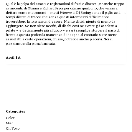
Qual è la polpa del caso? Le registrazioni di frasi e discorsi, neanche troppo
avvincenti, di Obama e Richard Pryor per citarne qualcuno, che vanno a
dettare come metronomi – metti
Winona
di DJ Boring senza il piglio acid – i
tempi dilatati di tracce che senza questi intermezzi difficilmente
troverebbero la loro ragion d’essere. Niente di più, niente di meno da
aggiungere. Se non siete neofiti, di dischi così ne avrete già ascoltati a
palate – e decisamente più a fuoco – e sarà semplice storcere il naso di
fronte a questa profonda mancanza d’idee; se al contrario siete meno
assuefatti a certe operazioni, chissà, potrebbe anche piacervi. Noi ci
piazziamo nella prima barricata.
April 1st
Categories
Celer
Misc
Oh Yoko