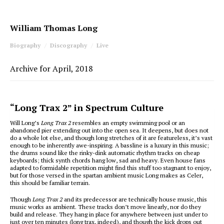
William Thomas Long
Biography
Discography
Live
Archive for April, 2018
“Long Trax 2” in Spectrum Culture
Will Long’s
Long Trax 2
resembles an empty swimming pool or an
abandoned pier extending out into the open sea. It deepens, but does not
do a whole lot else, and though long stretches of it are featureless, it’s vast
enough to be inherently awe-inspiring. A bassline is a luxury in this music;
the drums sound like the rinky-dink automatic rhythm tracks on cheap
keyboards; thick synth chords hang low, sad and heavy. Even house fans
adapted to formidable repetition might find this stuff too stagnant to enjoy,
but for those versed in the spartan ambient music Long makes as Celer,
this should be familiar terrain.
Though
Long Trax 2
and its predecessor are technically house music, this
music works as ambient. These tracks don’t move linearly, nor do they
build and release. They hang in place for anywhere between just under to
just over ten minutes (long trax, indeed), and though the kick drops out