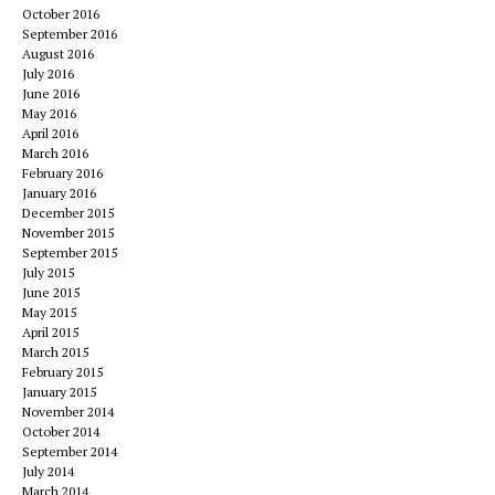
October 2016
September 2016
August 2016
July 2016
June 2016
May 2016
April 2016
March 2016
February 2016
January 2016
December 2015
November 2015
September 2015
July 2015
June 2015
May 2015
April 2015
March 2015
February 2015
January 2015
November 2014
October 2014
September 2014
July 2014
March 2014