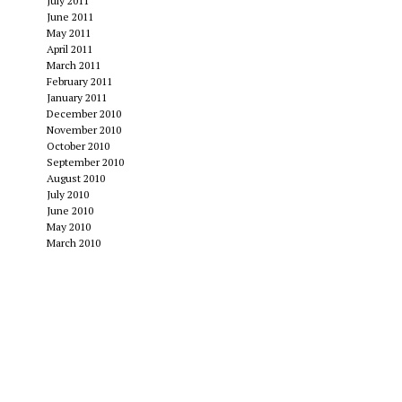
July 2011
June 2011
May 2011
April 2011
March 2011
February 2011
January 2011
December 2010
November 2010
October 2010
September 2010
August 2010
July 2010
June 2010
May 2010
March 2010