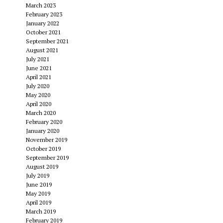
March 2023
February 2023
January 2022
October 2021
September 2021
August 2021
July 2021
June 2021
April 2021
July 2020
May 2020
April 2020
March 2020
February 2020
January 2020
November 2019
October 2019
September 2019
August 2019
July 2019
June 2019
May 2019
April 2019
March 2019
February 2019