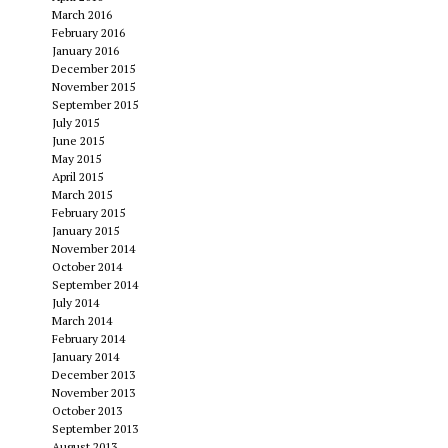
March 2016
February 2016
January 2016
December 2015
November 2015
September 2015
July 2015
June 2015
May 2015
April 2015
March 2015
February 2015
January 2015
November 2014
October 2014
September 2014
July 2014
March 2014
February 2014
January 2014
December 2013
November 2013
October 2013
September 2013
August 2013