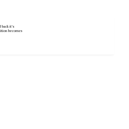
 back it’s
etition becomes