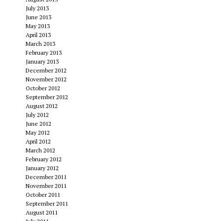
July 2013
June 2013
May 2013
April 2013
March 2013
February 2013
January 2013
December 2012
November 2012
October 2012
September 2012
August 2012
July 2012
June 2012
May 2012
April 2012
March 2012
February 2012
January 2012
December 2011
November 2011
October 2011
September 2011
August 2011