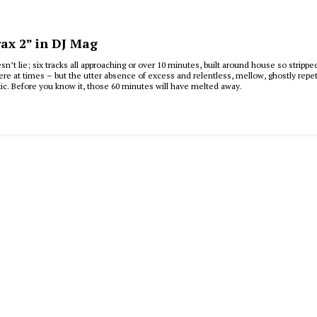
ax 2” in DJ Mag
’t lie; six tracks all approaching or over 10 minutes, built around house so stripped
ere at times – but the utter absence of excess and relentless, mellow, ghostly rep
ic. Before you know it, those 60 minutes will have melted away.