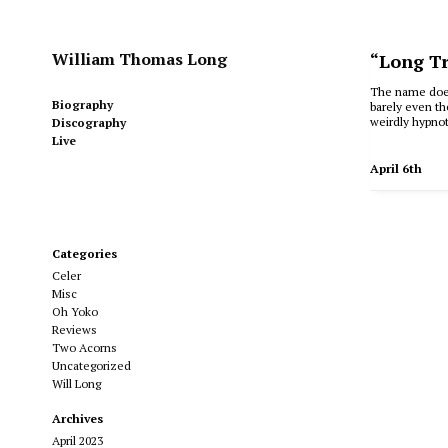
William Thomas Long
“Long Tr
The name doesn
Biography
barely even th
weirdly hypnot
Discography
Live
April 6th
Categories
Celer
Misc
Oh Yoko
Reviews
Two Acorns
Uncategorized
Will Long
Archives
April 2023