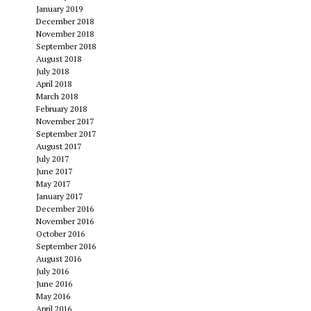
January 2019
December 2018
November 2018
September 2018
August 2018
July 2018
April 2018
March 2018
February 2018
November 2017
September 2017
August 2017
July 2017
June 2017
May 2017
January 2017
December 2016
November 2016
October 2016
September 2016
August 2016
July 2016
June 2016
May 2016
April 2016