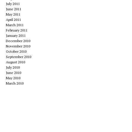
July 2011
June 2011
May 2011
April 2011
March 2011
February 2011
January 2011
December 2010
November 2010
October 2010
September 2010
August 2010
July 2010
June 2010
May 2010
March 2010