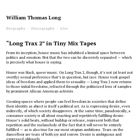
William Thomas Long
Biography
Discography
Live
“Long Trax 2” in Tiny Mix Tapes
F
rom its inception, house music has inhabited a liminal space between
politics and emotion. Not that the two can be discretely separated — which
is precisely what house is saying.
House was black, queer music. On
Long Trax 2
, though, it’s not (at least not
overtly) sexual preference that’s in question, but race. House took gospel
ideas of freedom and applied them to sexuality —
Long Trax 2
now returns
to those initial freedoms, refracted through the politicized lens of samples
by prominent African American activists.
Creating spaces where people can feel freedom in societies that define
their identity as abject is itself a political act. As is expressing desire, even
indirectly, of which society disapproves. At the same time, paradoxically, a
consumer society is all about enacting and repetitively fulfilling desire.
House’s solid beats, without buildup or release, represent both that
repetition and the melancholy of the fact that it will never be entirely
fulfilled — as is also true for our most utopian ambitions. Tears on the
dancefloor are tears of both joy and sorrow. Desire is ambiguous and
expressed obliquely.