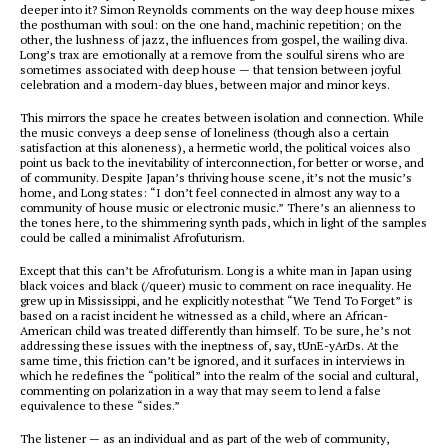
deeper into it? Simon Reynolds comments on the way deep house mixes
the posthuman with soul: on the one hand, machinic repetition; on the
other, the lushness of jazz, the influences from gospel, the wailing diva.
Long’s trax are emotionally at a remove from the soulful sirens who are
sometimes associated with deep house — that tension between joyful
celebration and a modern-day blues, between major and minor keys.
This mirrors the space he creates between isolation and connection. While
the music conveys a deep sense of loneliness (though also a certain
satisfaction at this aloneness), a hermetic world, the political voices also
point us back to the inevitability of interconnection, for better or worse, and
of community. Despite Japan’s thriving house scene, it’s not the music’s
home, and Long states: “I don’t feel connected in almost any way to a
community of house music or electronic music.” There’s an alienness to
the tones here, to the shimmering synth pads, which in light of the samples
could be called a minimalist Afrofuturism.
Except that this can’t be Afrofuturism. Long is a white man in Japan using
black voices and black (/queer) music to comment on race inequality. He
grew up in Mississippi, and he explicitly notesthat “We Tend To Forget” is
based on a racist incident he witnessed as a child, where an African-
American child was treated differently than himself. To be sure, he’s not
addressing these issues with the ineptness of, say, tUnE-yArDs. At the
same time, this friction can’t be ignored, and it surfaces in interviews in
which he redefines the “political” into the realm of the social and cultural,
commenting on polarization in a way that may seem to lend a false
equivalence to these “sides.”
The listener — as an individual and as part of the web of community,