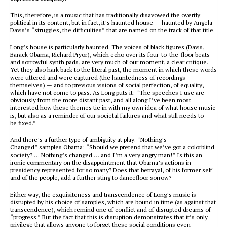
This, therefore, is a music that has traditionally disavowed the overtly
political in its content, but in fact, it’s
haunted house
— haunted by Angela
Davis’s “struggles, the difficulties” that are named on the track of that title.
Long’s house is particularly haunted. The voices of black figures (Davis,
Barack Obama, Richard Pryor), which echo over its four-to-the-floor beats
and sorrowful synth pads, are very much of our moment, a clear critique.
Yet they also hark back to the literal past, the moment in which these words
were uttered and were captured (the hauntedness of recordings
themselves) — and to previous visions of social perfection, of equality,
which have not come to pass. As Long puts it: “The speeches I use are
obviously from the more distant past, and all along I’ve been most
interested how these themes tie in with my own idea of what house music
is, but also as a reminder of our societal failures and what still needs to
be fixed.”
And there’s a further type of ambiguity at play. “Nothing’s
Changed” samples Obama: “Should we pretend that we’ve got a colorblind
society? … Nothing’s changed … and I’m a very angry man!” Is this an
ironic commentary on the disappointment that Obama’s actions in
presidency represented for so many? Does that betrayal, of his former self
and of the people, add a further sting to dancefloor sorrow?
Either way, the exquisiteness and transcendence of Long’s music is
disrupted by his choice of samples, which are bound in time (as against that
transcendence), which remind one of conflict and of disrupted dreams of
“progress.” But the fact that this is disruption demonstrates that it’s only
privilege that allows anyone to forget these social conditions even