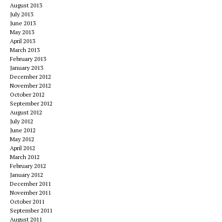
August 2013
July 2013
June 2013
May 2013
April 2013
March 2013
February 2013
January 2013
December 2012
November 2012
October 2012
September 2012
August 2012
July 2012
June 2012
May 2012
April 2012
March 2012
February 2012
January 2012
December 2011
November 2011
October 2011
September 2011
August 2011