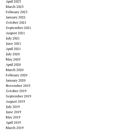
April 2023
March 2023
February 2023
January 2022
October 2021
September 2021
August 2021
July 2021
June 2021
April 2021
July 2020
May 2020
April 2020
March 2020
February 2020
January 2020
November 2019
October 2019
September 2019
August 2019
July 2019
June 2019
May 2019
April 2019
March 2019