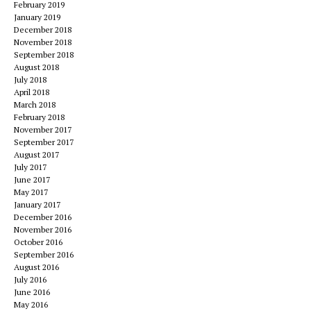
February 2019
January 2019
December 2018
November 2018
September 2018
August 2018
July 2018
April 2018
March 2018
February 2018
November 2017
September 2017
August 2017
July 2017
June 2017
May 2017
January 2017
December 2016
November 2016
October 2016
September 2016
August 2016
July 2016
June 2016
May 2016