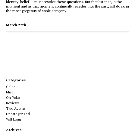
identity, belief — must resolve these questions. But that listener, in the
moment and as that moment continually recedes into the past, will do so in
the most gorgeous of sonic company.
March 27th
Categories
Celer
Misc
Oh Yoko
Reviews
Two Acorns
Uncategorized
Will Long
Archives