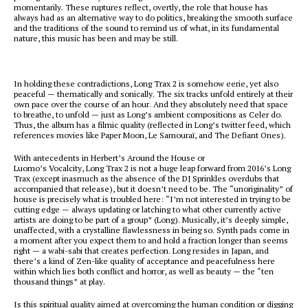
momentarily. These ruptures reflect, overtly, the role that house has
always had as an alternative way to do politics, breaking the smooth surface
and the traditions of the sound to remind us of what, in its fundamental
nature, this music has been and may be still.
In holding these contradictions,
Long Trax 2
is somehow eerie, yet also
peaceful — thematically and sonically. The six tracks unfold entirely at their
own pace over the course of an hour. And they absolutely need that space
to breathe, to unfold — just as Long’s ambient compositions as Celer do.
Thus, the album has a filmic quality (reflected in Long’s twitter feed, which
references movies like
Paper Moon
,
Le Samouraï
, and
The Defiant Ones
).
With antecedents in Herbert’s
Around the House
or
Luomo’s
Vocalcity
,
Long Trax 2
is not a huge leap forward from 2016’s
Long
Trax
(except inasmuch as the absence of the DJ Sprinkles overdubs that
accompanied that release), but it doesn’t need to be. The “unoriginality” of
house is precisely what is troubled here: “I’m not interested in trying to be
cutting edge — always updating or latching to what other currently active
artists are doing to be part of a group” (Long). Musically, it’s deeply simple,
unaffected, with a crystalline flawlessness in being so. Synth pads come in
a moment after you expect them to and hold a fraction longer than seems
right — a
wabi-sabi
that creates perfection. Long resides in Japan, and
there’s a kind of Zen-like quality of acceptance and peacefulness here
within which lies both conflict and horror, as well as beauty — the “ten
thousand things” at play.
Is this spiritual quality aimed at overcoming the human condition or digging