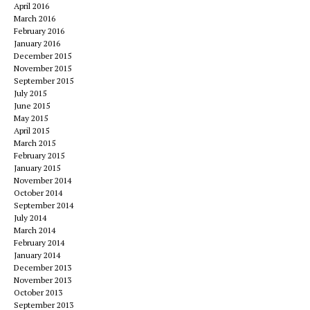
April 2016
March 2016
February 2016
January 2016
December 2015
November 2015
September 2015
July 2015
June 2015
May 2015
April 2015
March 2015
February 2015
January 2015
November 2014
October 2014
September 2014
July 2014
March 2014
February 2014
January 2014
December 2013
November 2013
October 2013
September 2013