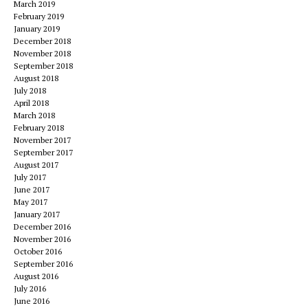
March 2019
February 2019
January 2019
December 2018
November 2018
September 2018
August 2018
July 2018
April 2018
March 2018
February 2018
November 2017
September 2017
August 2017
July 2017
June 2017
May 2017
January 2017
December 2016
November 2016
October 2016
September 2016
August 2016
July 2016
June 2016