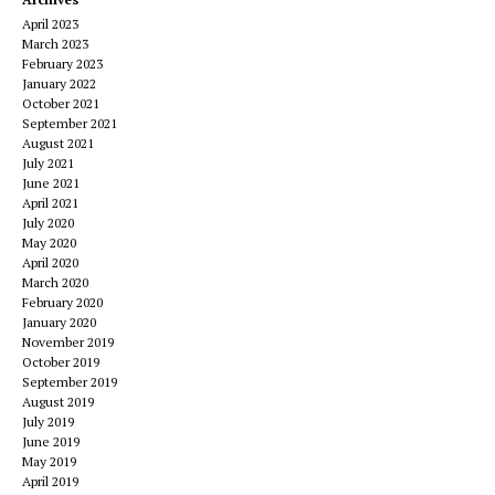
April 2023
March 2023
February 2023
January 2022
October 2021
September 2021
August 2021
July 2021
June 2021
April 2021
July 2020
May 2020
April 2020
March 2020
February 2020
January 2020
November 2019
October 2019
September 2019
August 2019
July 2019
June 2019
May 2019
April 2019