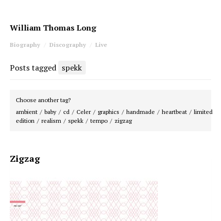
William Thomas Long
Biography
Discography
Live
Posts tagged
spekk
Choose another tag?
ambient
baby
cd
Celer
graphics
handmade
heartbeat
limited
edition
realism
spekk
tempo
zigzag
Zigzag