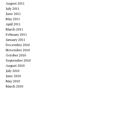
August 2011
July 2011
June 2011
May 2011
April 2011
March 2011
February 2011
January 2011
December 2010
November 2010
October 2010
September 2010
August 2010
July 2010
June 2010
May 2010
March 2010