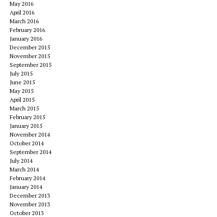
May 2016
April 2016
March 2016
February 2016
January 2016
December 2015
November 2015
September 2015
July 2015
June 2015
May 2015
April 2015
March 2015
February 2015
January 2015
November 2014
October 2014
September 2014
July 2014
March 2014
February 2014
January 2014
December 2013
November 2013
October 2013