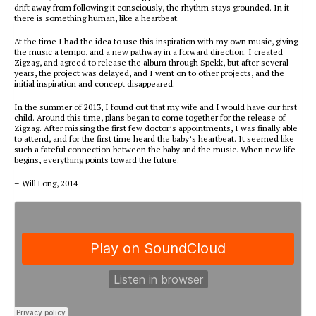
drift away from following it consciously, the rhythm stays grounded. In it
there is something human, like a heartbeat.
At the time I had the idea to use this inspiration with my own music, giving
the music a tempo, and a new pathway in a forward direction. I created
Zigzag, and agreed to release the album through Spekk, but after several
years, the project was delayed, and I went on to other projects, and the
initial inspiration and concept disappeared.
In the summer of 2013, I found out that my wife and I would have our first
child. Around this time, plans began to come together for the release of
Zigzag. After missing the first few doctor’s appointments, I was finally able
to attend, and for the first time heard the baby’s heartbeat. It seemed like
such a fateful connection between the baby and the music. When new life
begins, everything points toward the future.
– Will Long, 2014