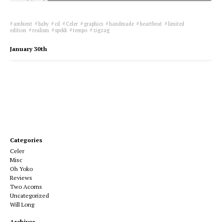
ambient
baby
cd
Celer
graphics
handmade
heartbeat
limited
edition
realism
spekk
tempo
zigzag
January 30th
Categories
Celer
Misc
Oh Yoko
Reviews
Two Acorns
Uncategorized
Will Long
Archives