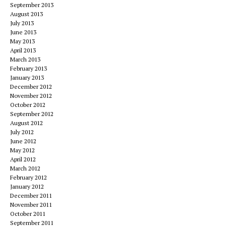
September 2013
August 2013
July 2013
June 2013
May 2013
April 2013
March 2013
February 2013
January 2013
December 2012
November 2012
October 2012
September 2012
August 2012
July 2012
June 2012
May 2012
April 2012
March 2012
February 2012
January 2012
December 2011
November 2011
October 2011
September 2011