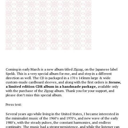
Coming in early March is a new album titled
Zigzag
, on the Japanese label
Spekk. This is a very special album for me, and and step in a different
direction as well. The CD is packaged in a 170 x 145mm large & wide
custom-made cardboard sleeves, and along with the first orders is
Seesaw
,
a limited edition CDR album in a handmade package,
available only
with the purchase of the
Zigzag
album. Thank you for your support, and
please don’t miss this special album.
Press text:
Several years ago while living in the United States, I became interested in
the minimalist music of the 1960’s and 1970’s, and new wave of the early
1980’s, with the steady pulses, the constant harmonies, and endless
continuity. The music had a strong persistence, and while the listener can