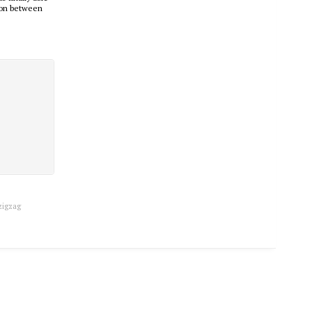
tion between
zigzag