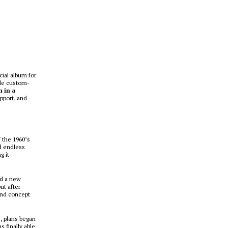
cial album for
ide custom-
m in a
pport, and
f the 1960’s
d endless
g it
nd a new
ut after
 and concept
e, plans began
s finally able