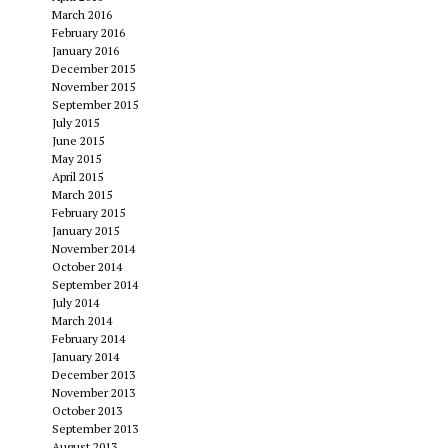
March 2016
February 2016
January 2016
December 2015
November 2015
September 2015
July 2015
June 2015
May 2015
April 2015
March 2015
February 2015
January 2015
November 2014
October 2014
September 2014
July 2014
March 2014
February 2014
January 2014
December 2013
November 2013
October 2013
September 2013
August 2013