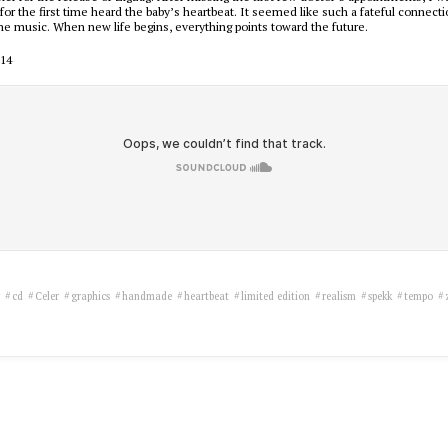
 for the first time heard the baby’s heartbeat. It seemed like such a fateful connec
he music. When new life begins, everything points toward the future.
014
y
cd
Celer
graphics
handmade
heartbeat
limited edition
realism
spekk
tempo