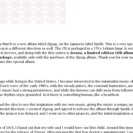
y March is a new album titled
Zigzag
, on the Japanese label Spekk. This is a very spe
ep in a different direction as well. The CD is packaged in a 170 x 145mm large & w
 sleeves, and along with the first orders is
Seesaw
, a limited edition CDR albu
ackage,
available only with the purchase of the
Zigzag
album. Thank you for your su
iss this special album.
ago while living in the United States, I became interested in the minimalist music o
d new wave of the early 1980’s, with the steady pulses, the constant harmonies, an
e music had a strong persistence, and while the listener can drift away from followin
he rhythm stays grounded. In it there is something human, like a heartbeat.
had the idea to use this inspiration with my own music, giving the music a tempo, a
orward direction. I created Zigzag, and agreed to release the album through Spekk, b
 the project was delayed, and I went on to other projects, and the initial inspiration
of 2013, I found out that my wife and I would have our first child. Around this tim
er for the release of Zigzag. After missing the first few doctor’s appointments, I wa