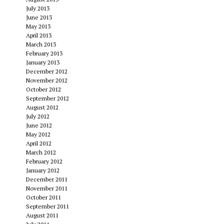
July 2013
June 2013
May 2013
April 2013
March 2013
February 2013
January 2013
December 2012
November 2012
October 2012
September 2012
August 2012
July 2012
June 2012
May 2012
April 2012
March 2012
February 2012
January 2012
December 2011
November 2011
October 2011
September 2011
August 2011