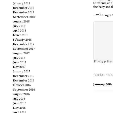
to attend, and
January 2019
the baby and t
December 2018
November 2018
– Will Long, 2
September 2018
August 2018
July 2018
April 2018
March 2018
February 2018
November 2017
September 2017
August 2017
July 2017
June 2017
May 2017
January 2017
ambient
bab
December 2016
November 2016
January 30th
October 2016
September 2016
August 2016
July 2016
June 2016
May 2016
April 2016