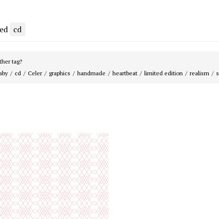
ged
cd
her tag?
aby
cd
Celer
graphics
handmade
heartbeat
limited edition
realism