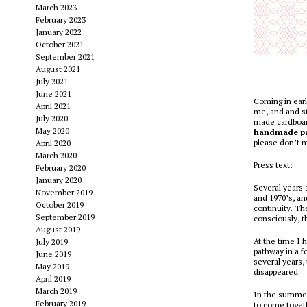
March 2023
February 2023
January 2022
October 2021
September 2021
August 2021
July 2021
June 2021
Coming in earl
April 2021
me, and and st
July 2020
made cardboard
May 2020
handmade p
please don’t m
April 2020
March 2020
Press text:
February 2020
January 2020
Several years 
November 2019
and 1970’s, an
October 2019
continuity. Th
September 2019
consciously, t
August 2019
At the time I 
July 2019
pathway in a f
June 2019
several years,
May 2019
disappeared.
April 2019
March 2019
In the summer 
February 2019
to come togeth