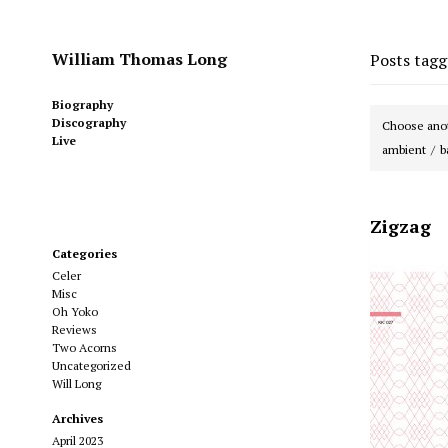
William Thomas Long
Posts tag
Biography
Discography
Choose anot
Live
ambient
b
Zigzag
Categories
Celer
Misc
Oh Yoko
Reviews
Two Acorns
Uncategorized
Will Long
Archives
April 2023