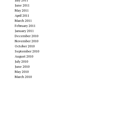
July 2011
June 2011
May 2011
April 2011
March 2011
February 2011
January 2011
December 2010
November 2010
October 2010
September 2010
August 2010
July 2010
June 2010
May 2010
March 2010