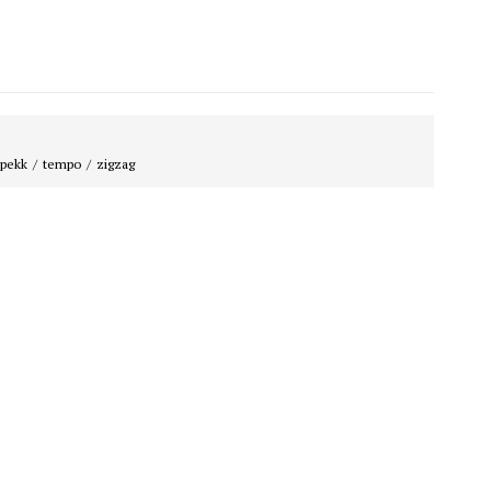
spekk
tempo
zigzag