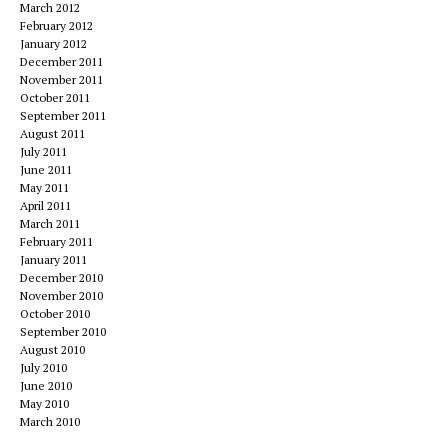
March 2012
February 2012
January 2012
December 2011
November 2011
October 2011
September 2011
August 2011
July 2011
June 2011
May 2011
April 2011
March 2011
February 2011
January 2011
December 2010
November 2010
October 2010
September 2010
August 2010
July 2010
June 2010
May 2010
March 2010