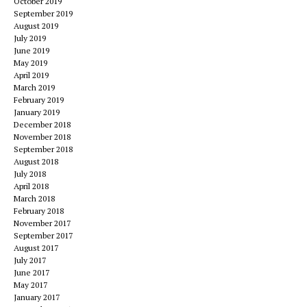
October 2019
September 2019
August 2019
July 2019
June 2019
May 2019
April 2019
March 2019
February 2019
January 2019
December 2018
November 2018
September 2018
August 2018
July 2018
April 2018
March 2018
February 2018
November 2017
September 2017
August 2017
July 2017
June 2017
May 2017
January 2017