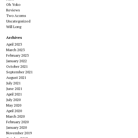
Oh Yoko
Reviews
Two Acorns
Uncategorized
Will Long
Archives
April 2023
March 2023
February 2023
January 2022
October 2021
September 2021
August 2021
July 2021
June 2021
April 2021
July 2020
May 2020
April 2020
March 2020
February 2020
January 2020
November 2019