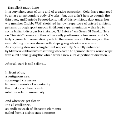
– Danielle Baquet-Long
In a very short span of time and of creative obsession, Celer have managed
to amass an astounding body of works…but this didn’t help to quench the
thirst yet, and Danielle Baquet-Long, half of this symbiotic duo, under her
wry moniker Chubby Wolf, sketched her own repertoire of twisted ambient
patterns through spontaneous & diligent experimentation – this led to
some brilliant discs, as for instance, “L’Histoire” on Gears Of Sand… Here
on “Seasick” comes another of her sadly posthumous treasures, and it’s
truly a pinnacle…some stirring ode to the immanence of the sea, and the
ever shifting horizon strewn with ships going who-knows-where…
An imposing slow unfolding lament respectfully & subtly enhanced
by Mathieu Ruhlmann’s mastering who dared to sprinkle Dani’s soundscape
with aural debris giving the whole work a new aura & pertinent direction…
After all, Dani is still sailing…
In front of us,
a vertiginous sea,
submerged crevasses
frozen moments of uncertainty
that makes our hearts sink
into this solemn immensity…
And when we get closer,
It’s all ebullience,
an endless wash of disparate elements
pulled from a disintegrated cosmos…