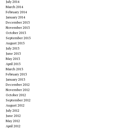
July 2014
March 2014
February 2014
January 2014
December 2013
November 2013
October 2013
September 2013
August 2013
July 2013
June 2013
May 2013
April 2013
March 2013
February 2013
January 2013
December 2012
November 2012
October 2012
September 2012
August 2012
July 2012
June 2012
May 2012
April 2012