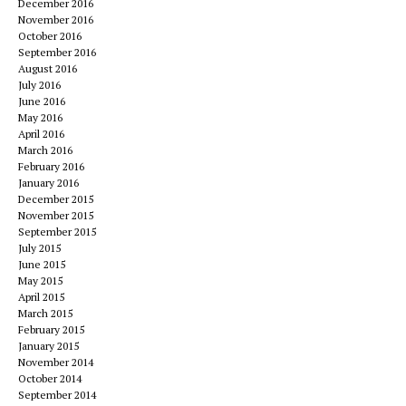
December 2016
November 2016
October 2016
September 2016
August 2016
July 2016
June 2016
May 2016
April 2016
March 2016
February 2016
January 2016
December 2015
November 2015
September 2015
July 2015
June 2015
May 2015
April 2015
March 2015
February 2015
January 2015
November 2014
October 2014
September 2014