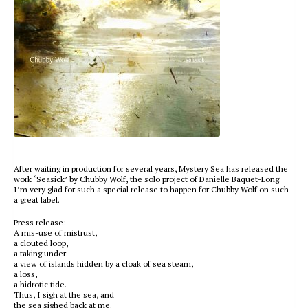
After waiting in production for several years, Mystery Sea has released the
work ‘Seasick’ by Chubby Wolf, the solo project of Danielle Baquet-Long.
I’m very glad for such a special release to happen for Chubby Wolf on such
a great label.
Press release:
A mis-use of mistrust,
a clouted loop,
a taking under.
a view of islands hidden by a cloak of sea steam,
a loss,
a hidrotic tide.
Thus, I sigh at the sea, and
the sea sighed back at me.