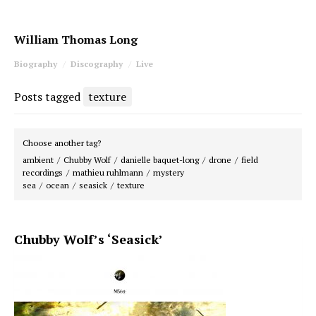
William Thomas Long
Biography
Discography
Live
Posts tagged
texture
Choose another tag?
ambient
Chubby Wolf
danielle baquet-long
drone
field
recordings
mathieu ruhlmann
mystery
sea
ocean
seasick
texture
Chubby Wolf’s ‘Seasick’