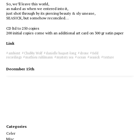
So, we’ll leave this world,
as naked as when we entered into it,
just shot through by its piercing beauty & sly unease,
SEASICK, but somehow reconciled…
CD ltd to 250 copies
200 initial copies come with an additional art card on 300 gr satin paper
Link
ambient
Chubby Wolf
danielle baquet-long
drone
field
recordings
mathieu ruhlmann
mystery sea
ocean
seasick
texture
December 15th
Categories
Celer
Misc