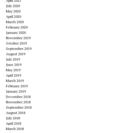
April 2021
July 2020
May 2020
April 2020
March 2020
February 2020
January 2020
November 2019
October 2019
September 2019
August 2019
July 2019
June 2019
May 2019
April 2019
March 2019
February 2019
January 2019
December 2018
November 2018
September 2018
August 2018
July 2018
April 2018
March 2018