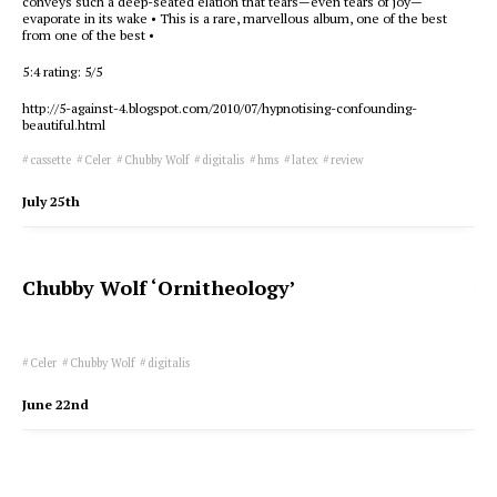
conveys such a deep-seated elation that tears—even tears of joy—
evaporate in its wake • This is a rare, marvellous album, one of the best
from one of the best •
5:4 rating: 5/5
http://5-against-4.blogspot.com/2010/07/hypnotising-confounding-
beautiful.html
cassette
Celer
Chubby Wolf
digitalis
hms
latex
review
July 25th
Chubby Wolf ‘Ornitheology’
Celer
Chubby Wolf
digitalis
June 22nd