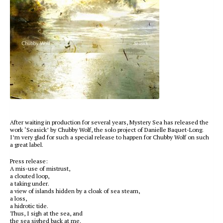
After waiting in production for several years, Mystery Sea has released the
work ‘Seasick’ by Chubby Wolf, the solo project of Danielle Baquet-Long.
I’m very glad for such a special release to happen for Chubby Wolf on such
a great label.
Press release:
A mis-use of mistrust,
a clouted loop,
a taking under.
a view of islands hidden by a cloak of sea steam,
a loss,
a hidrotic tide.
Thus, I sigh at the sea, and
the sea sighed back at me.