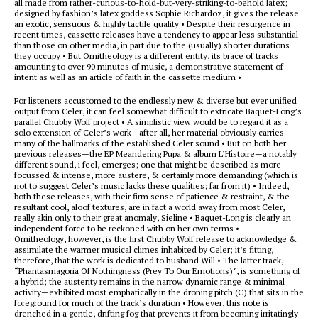
all made from rather-curious-to-hold-but-very-striking-to-behold latex;
designed by fashion’s latex goddess Sophie Richardoz, it gives the release
an exotic, sensuous & highly tactile quality • Despite their resurgence in
recent times, cassette releases have a tendency to appear less substantial
than those on other media, in part due to the (usually) shorter durations
they occupy • But Ornitheology is a different entity, its brace of tracks
amounting to over 90 minutes of music, a demonstrative statement of
intent as well as an article of faith in the cassette medium •
For listeners accustomed to the endlessly new & diverse but ever unified
output from Celer, it can feel somewhat difficult to extricate Baquet-Long’s
parallel Chubby Wolf project • A simplistic view would be to regard it as a
solo extension of Celer’s work—after all, her material obviously carries
many of the hallmarks of the established Celer sound • But on both her
previous releases—the EP Meandering Pupa & album L’Histoire—a notably
different sound, i feel, emerges; one that might be described as more
focussed & intense, more austere, & certainly more demanding (which is
not to suggest Celer’s music lacks these qualities; far from it) • Indeed,
both these releases, with their firm sense of patience & restraint, & the
resultant cool, aloof textures, are in fact a world away from most Celer,
really akin only to their great anomaly, Sieline • Baquet-Long is clearly an
independent force to be reckoned with on her own terms •
Ornitheology, however, is the first Chubby Wolf release to acknowledge &
assimilate the warmer musical climes inhabited by Celer; it’s fitting,
therefore, that the work is dedicated to husband Will • The latter track,
“Phantasmagoria Of Nothingness (Prey To Our Emotions)”, is something of
a hybrid; the austerity remains in the narrow dynamic range & minimal
activity—exhibited most emphatically in the droning pitch (C) that sits in the
foreground for much of the track’s duration • However, this note is
drenched in a gentle, drifting fog that prevents it from becoming irritatingly