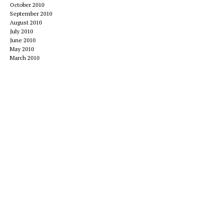
October 2010
September 2010
August 2010
July 2010
June 2010
May 2010
March 2010