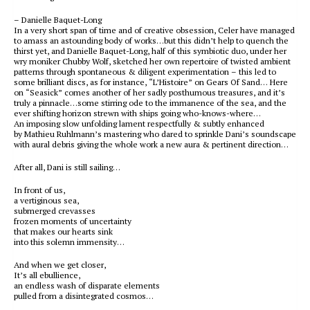
– Danielle Baquet-Long
In a very short span of time and of creative obsession, Celer have managed
to amass an astounding body of works…but this didn’t help to quench the
thirst yet, and Danielle Baquet-Long, half of this symbiotic duo, under her
wry moniker Chubby Wolf, sketched her own repertoire of twisted ambient
patterns through spontaneous & diligent experimentation – this led to
some brilliant discs, as for instance, “L’Histoire” on Gears Of Sand… Here
on “Seasick” comes another of her sadly posthumous treasures, and it’s
truly a pinnacle…some stirring ode to the immanence of the sea, and the
ever shifting horizon strewn with ships going who-knows-where…
An imposing slow unfolding lament respectfully & subtly enhanced
by Mathieu Ruhlmann’s mastering who dared to sprinkle Dani’s soundscape
with aural debris giving the whole work a new aura & pertinent direction…
After all, Dani is still sailing…
In front of us,
a vertiginous sea,
submerged crevasses
frozen moments of uncertainty
that makes our hearts sink
into this solemn immensity…
And when we get closer,
It’s all ebullience,
an endless wash of disparate elements
pulled from a disintegrated cosmos…