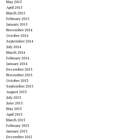
May 2015
April 2015
March 2015
February 2015
January 2015
November 2014
October 2014
September 2014
July 2014
March 2014
February 2014
January 2014
December 2013
November 2013
October 2013
September 2013
August 2013
July 2013
June 2013
May 2013
April 2013
March 2013
February 2013
January 2013
December 2012