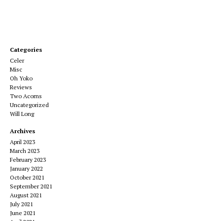
Categories
Celer
Misc
Oh Yoko
Reviews
Two Acorns
Uncategorized
Will Long
Archives
April 2023
March 2023
February 2023
January 2022
October 2021
September 2021
August 2021
July 2021
June 2021