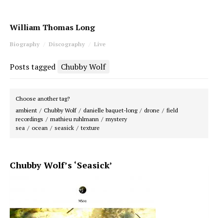
William Thomas Long
Biography
Discography
Live
Posts tagged
Chubby Wolf
Choose another tag?
ambient
Chubby Wolf
danielle baquet-long
drone
field
recordings
mathieu ruhlmann
mystery
sea
ocean
seasick
texture
Chubby Wolf’s ‘Seasick’