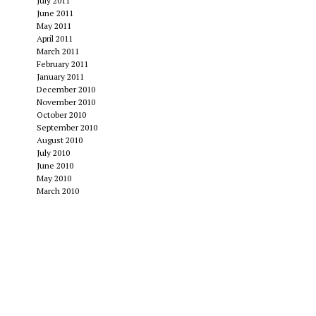
July 2011
June 2011
May 2011
April 2011
March 2011
February 2011
January 2011
December 2010
November 2010
October 2010
September 2010
August 2010
July 2010
June 2010
May 2010
March 2010