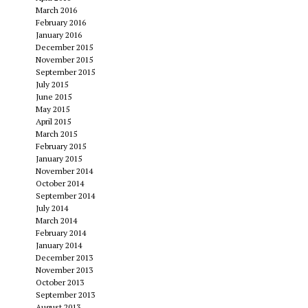
March 2016
February 2016
January 2016
December 2015
November 2015
September 2015
July 2015
June 2015
May 2015
April 2015
March 2015
February 2015
January 2015
November 2014
October 2014
September 2014
July 2014
March 2014
February 2014
January 2014
December 2013
November 2013
October 2013
September 2013
August 2013