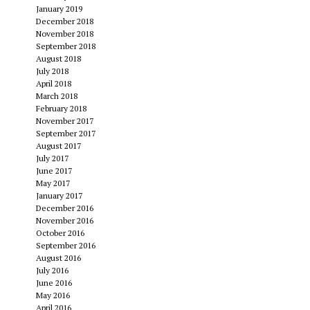
January 2019
December 2018
November 2018
September 2018
August 2018
July 2018
April 2018
March 2018
February 2018
November 2017
September 2017
August 2017
July 2017
June 2017
May 2017
January 2017
December 2016
November 2016
October 2016
September 2016
August 2016
July 2016
June 2016
May 2016
April 2016