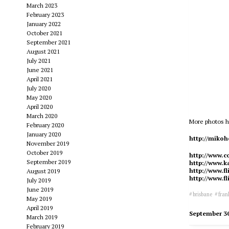
March 2023
February 2023
January 2022
October 2021
September 2021
August 2021
July 2021
June 2021
April 2021
July 2020
May 2020
April 2020
March 2020
More photos h
February 2020
January 2020
http://miko
November 2019
October 2019
http://www.c
September 2019
http://www.ka
http://www.f
August 2019
http://www.f
July 2019
June 2019
brisbane
fran
May 2019
April 2019
September 3
March 2019
February 2019