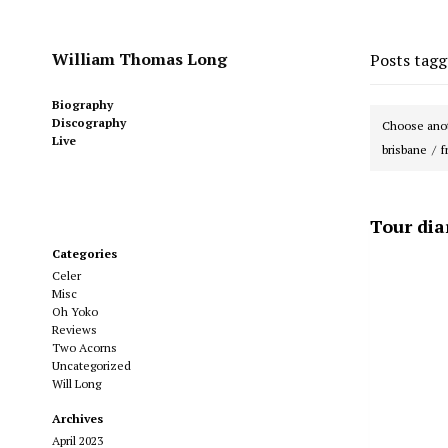
William Thomas Long
Posts tag
Biography
Discography
Choose anot
Live
brisbane
f
Tour dia
Categories
Celer
Misc
Oh Yoko
Reviews
Two Acorns
Uncategorized
Will Long
Archives
April 2023