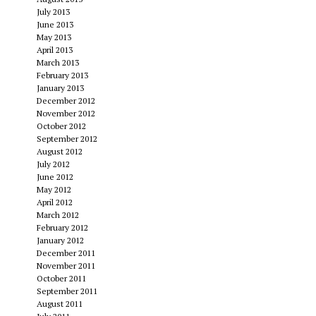
July 2013
June 2013
May 2013
April 2013
March 2013
February 2013
January 2013
December 2012
November 2012
October 2012
September 2012
August 2012
July 2012
June 2012
May 2012
April 2012
March 2012
February 2012
January 2012
December 2011
November 2011
October 2011
September 2011
August 2011