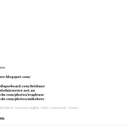
ere:
here.blogspot.com/
ollapseboard.com/brisbane
tiefairservice.net.au
lickr.com/photos/teaplease
lickr.com/photos/mikohere
kly festival
lawrence english
miko
oorutaichi
ytamo
0th