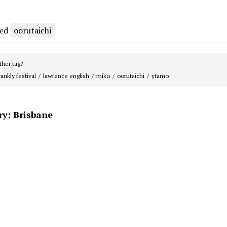
ged
oorutaichi
her tag?
rankly festival
lawrence english
miko
oorutaichi
ytamo
ry: Brisbane