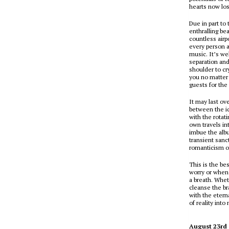
hearts now los
Due in part to 
enthralling be
countless airp
every person 
music. It’s wel
separation an
shoulder to cr
you no matter 
guests for the
It may last ov
between the id
with the rotat
own travels i
imbue the albu
transient sanc
romanticism of
This is the be
worry or when 
a breath. Whet
cleanse the b
with the etern
of reality into
August 23rd