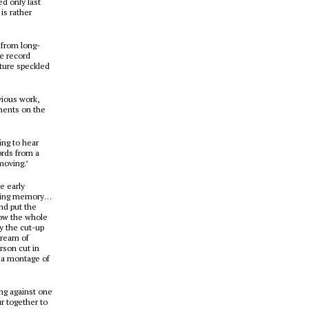
ed only last
is rather
y from long-
he record
ture speckled
vious work,
mments on the
ing to hear
ords from a
moving.’
e early
loving memory…
nd put the
how the whole
y the cut-up
tream of
rson cut in
– a montage of
ng against one
ur together to