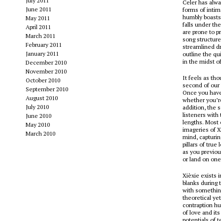
July 2011
Celer has alw
June 2011
forms of intim
humbly boasts 
May 2011
falls under th
April 2011
are prone to p
March 2011
song structure
February 2011
streamlined dr
January 2011
outline the qui
in the midst o
December 2010
November 2010
It feels as th
October 2010
second of our 
September 2010
Once you have 
August 2010
whether you’re 
July 2010
addition, the 
listeners with
June 2010
lengths. Most 
May 2010
imageries of X
March 2010
mind, capturi
pillars of true
as you previou
or land on one
Xièxie exists 
blanks during t
with something
theoretical ye
contraption hu
of love and it
potentials of 