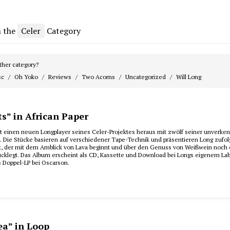
m the
Celer
Category
her category?
sc
Oh Yoko
Reviews
Two Acorns
Uncategorized
Will Long
s” in African Paper
ngt einen neuen Longplayer seines Celer-Projektes heraus mit zwölf seiner unverke
. Die Stücke basieren auf verschiedener Tape-Technik und präsentieren Long zufol
ht, der mit dem Amblick von Lava beginnt und über den Genuss von Weißwein noch 
ücklegt. Das Album erscheint als CD, Kassette und Download bei Longs eigenem La
s Doppel-LP bei Oscarson.
ea” in Loop