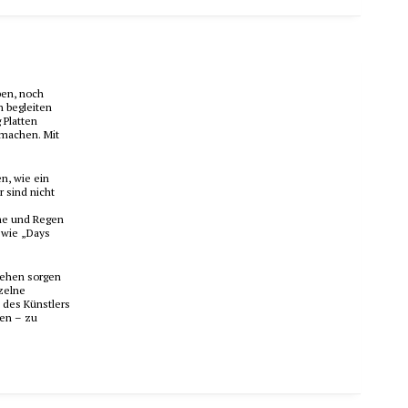
ben, noch
n begleiten
 Platten
 machen. Mit
n, wie ein
r sind nicht
nne und Regen
 wie „Days
wehen sorgen
nzelne
 des Künstlers
ben – zu