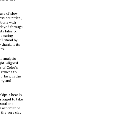
lays of slow
ess countries,
ctions with
elayed through
its tales of
a caring
ill stand by
 thanking its
dth.
ts analysis
ght. Aligned
s of Celer’s
d crowds to
, be it in the
lity and
kips a beat in
 forget to take
 soul and
in accordance
 the very clay