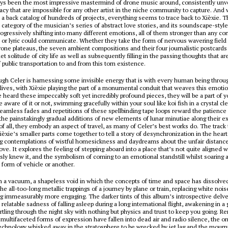
ays been the most impressive mastermind of drone music around, consistently unv
acy that are impossible for any other artist in the niche community to capture. And 
a back catalog of hundreds of projects, everything seems to trace back to Xièxie. T
e category of the musician’s series of abstract love stories, and its soundscape-sty
rogressively shifting into many different emotions, all of them stronger than any co
 or lyric could communicate. Whether they take the form of nervous wavering field 
one plateaus, the seven ambient compositions and their four journalistic postcards
et solitude of city life as well as subsequently filling in the passing thoughts that a
f public transportation to and from this torn existence.
ough Celer is harnessing some invisible energy that is with every human being thro
lives, with Xièxie playing the part of a monumental conduit that weaves this emoti
heard these impeccably soft yet incredibly profound pieces, they will be a part of y
aware of it or not, swimming gracefully within your soul like koi fish in a crystal cl
seamless fades and repetitions of these spellbinding tape loops reward the patience 
 the painstakingly gradual additions of new elements of lunar minutiae along their 
of all, they embody an aspect of travel, as many of Celer’s best works do. The track 
ièxie’s smaller parts come together to tell a story of desynchronization in the heart
ng contemplations of wistful homesickness and daydreams about the unfair distan
 love. It explores the feeling of stepping aboard into a place that’s not quite aligned 
sly knew it, and the symbolism of coming to an emotional standstill whilst soaring 
 form of vehicle or another.
in a vacuum, a shapeless void in which the concepts of time and space has dissolved. 
he all-too-long metallic trappings of a journey by plane or train, replacing white noi
 immeasurably more engaging. The darker tints of this album’s introspective delve
t relatable sadness of falling asleep during a long international flight, awakening in
rtling through the night sky with nothing but physics and trust to keep you going.
s multifaceted forms of expression have fallen into dead air and radio silence, the on
technology whisked away in the stratosphere to be wrecked by jet lag and the mourn