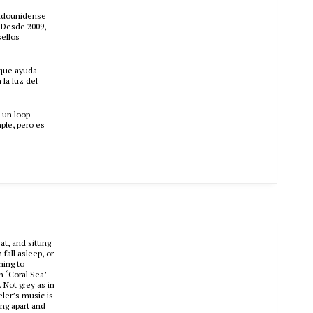
stadounidense
. Desde 2009,
sellos
 que ayuda
 la luz del
 un loop
ple, pero es
t, and sitting
fall asleep, or
hing to
h ‘Coral Sea’
 Not grey as in
eler’s music is
ing apart and