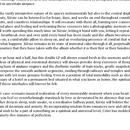
t in uncertain airspace.
the vastly interpretive nature of its spacey instrumentals but also to the central disp
auty, Xièxie can be listened to for hours, days, and weeks on end throughout countl
orts, and countless relationships. It will resonate with them all, forming new conne
and place and feeling and welcoming these essences into a photographic memory r
l worth spending this much time on Xièxie, letting it bond with you, letting it repeat 
d heartbreak over and over until every bond has been made and the album becomes 
y on, a comfortable pillow to sleep on, and an everlasting presence of comfort that w
what happens. Xièxie remains in its state of immortal calm through it all, perpetually
 journey that they have taken with the album whether it is their first or their hundre
er an hour and a half, but this double LP will always sound fresh in the memory and i
eas of physical and emotional distance will always provoke deep exercises of thou
ing hum of airplane engines and the rhythmic rumble of train tracks, gentle snapshot
ntersperse the smooth ambient segments, rustling through railways and temples an
m with yet more genuine feeling. Even in a position of total immobility such as sleep
tuary of a hotel or a permanent bed situated in what you know as home, the spiritua
 these interludes will forever be felt.
st-case-scenario musical realization of every memorable moment when your heart s
you feel so overwhelmingly starstruck by love or devastated by its absence that you
her deep in sleep, wide awake, or a meditative halfway point, Xièxie will bolster the
rain of insomnia and anxiety. By incorporating wisdom from romances new and old 
al wish to be a part of something on a spiritual and universal level, Celer has molded
 ninety-five minutes of perfection.