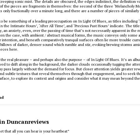
creeping sonic mist. The details are obscured, the edges indistinct, the definition 
of the pieces are fragments in themselves: the second of the three ‘Melancholy 
s only fractionally over a minute long, and there are a number of pieces of similarly 
to be something of a leading preoccupation on
In Light Of Blues
, as titles including
In the Intimate Hours’, ‘After All Time’, and ‘Precious Past Hours’ indicate. The titl
y, an anxiety, even, over the passing of time that’s not necessarily apparent in the m
ften the case, with ambient / abstract musical forms, the music conveys only some 
r intention, and beneath comparatively tranquil surfaces often lie more trouble curr
illows of darker, denser sound which rumble and stir, evoking brewing storms amid
pieces here.
s the real pleasure – and perhaps also the purpose – of
In Light Of Blues
. It’s an alb
wed to drift along in the background, the darker clouds occasionally tugging the atten
ay pass largely without the demand for focus. But closer attention yields greater rew
nd subtle textures that reveal themselves through that engagement, and to seek t
rface, to explore its context and origins and consider what it may mean beyond the
nd
 in Duncanreviews
et that all you can hear is your heartbeat”