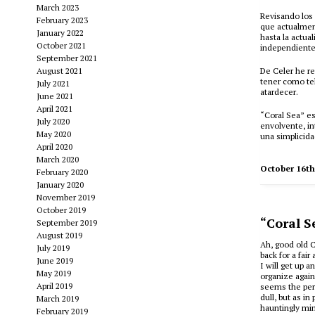
March 2023
Revisando los 
February 2023
que actualment
January 2022
hasta la actua
October 2021
independiente
September 2021
August 2021
De Celer he re
tener como tel
July 2021
atardecer.
June 2021
April 2021
“Coral Sea” e
July 2020
envolvente, in
May 2020
una simplicid
April 2020
March 2020
October 16t
February 2020
January 2020
November 2019
October 2019
“Coral S
September 2019
August 2019
Ah, good old C
July 2019
back for a fai
June 2019
I will get up 
May 2019
organize again
April 2019
seems the perf
dull, but as in
March 2019
hauntingly min
February 2019