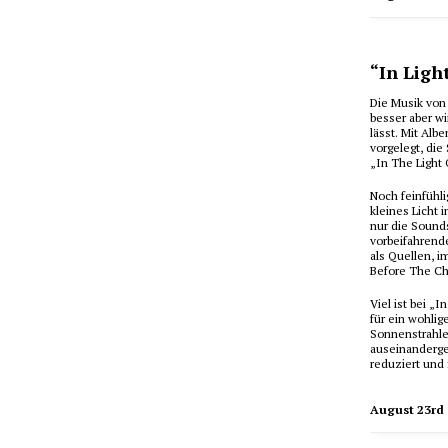
“In Ligh
Die Musik von 
besser aber w
lässt. Mit Alb
vorgelegt, di
„In The Light 
Noch feinfühl
kleines Licht 
nur die Sounds
vorbeifahrend
als Quellen, 
Before The Ch
Viel ist bei 
für ein wohlig
Sonnenstrahlen
auseinanderges
reduziert und 
August 23rd