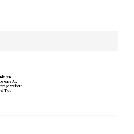
nnbaren
ge eine Art
einige weitere
bel Two