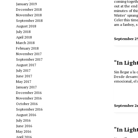
coming togethe
January 2019
out at the end;
December 2018
minutes of this
November 2018
Winter’ sprang
Celer this time
September 2018
am a fanboy, s
August 2018
July 2018
April 2018
September 2
March 2018
February 2018
November 2017
September 2017
“In Ligh
August 2017
July 2017
Sin llegar a l
June 2017
Desde desarro
emocional, el
May 2017
January 2017
December 2016
November 2016
October 2016
September 2
September 2016
August 2016
July 2016
June 2016
“In Ligh
May 2016
April 2016