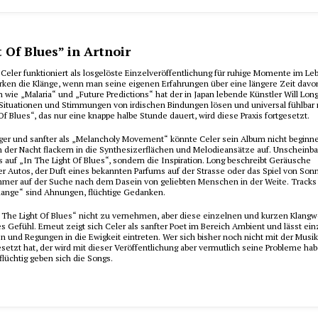
t Of Blues” in Artnoir
Celer funktioniert als losgelöste Einzelveröffentlichung für ruhige Momente im Le
irken die Klänge, wenn man seine eigenen Erfahrungen über eine längere Zeit davo
en wie „Malaria“ und „Future Predictions“ hat der in Japan lebende Künstler Will Long
e Situationen und Stimmungen von irdischen Bindungen lösen und universal fühlbar
Of Blues“, das nur eine knappe halbe Stunde dauert, wird diese Praxis fortgesetzt.
iger und sanfter als „Melancholy Movement“ könnte Celer sein Album nicht beginne
in der Nacht flackern in die Synthesizerflächen und Melodieansätze auf. Unscheinba
 auf „In The Light Of Blues“, sondern die Inspiration. Long beschreibt Geräusche
er Autos, der Duft eines bekannten Parfums auf der Strasse oder das Spiel von So
immer auf der Suche nach dem Dasein von geliebten Menschen in der Weite. Tracks
ange“ sind Ahnungen, flüchtige Gedanken.
„In The Light Of Blues“ nicht zu vernehmen, aber diese einzelnen und kurzen Klang
es Gefühl. Erneut zeigt sich Celer als sanfter Poet im Bereich Ambient und lässt ei
 und Regungen in die Ewigkeit eintreten. Wer sich bisher noch nicht mit der Musik
etzt hat, der wird mit dieser Veröffentlichung aber vermutlich seine Probleme ha
flüchtig geben sich die Songs.