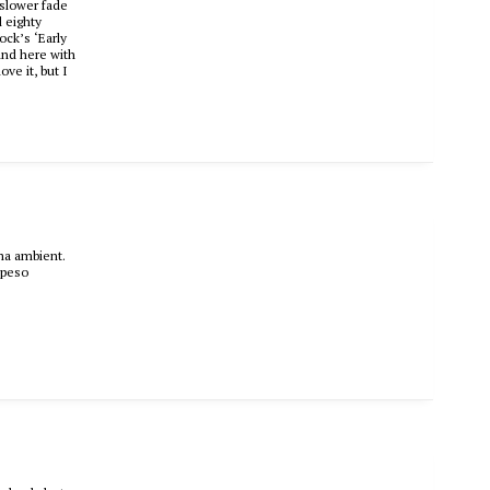
 slower fade
l eighty
ock’s ‘Early
ound here with
ove it, but I
ama ambient.
 peso