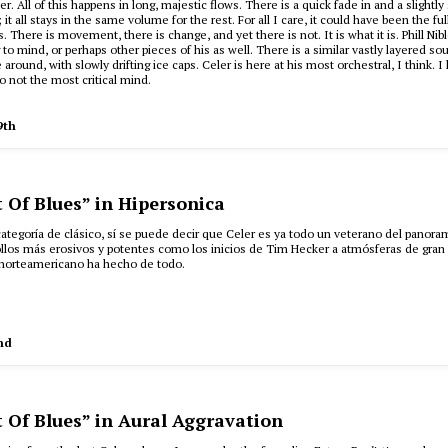
r. All of this happens in long, majestic flows. There is a quick fade in and a slightly
 it all stays in the same volume for the rest. For all I care, it could have been the ful
. There is movement, there is change, and yet there is not. It is what it is. Phill Nibl
 to mind, or perhaps other pieces of his as well. There is a similar vastly layered s
 around, with slowly drifting ice caps. Celer is here at his most orchestral, I think. I l
o not the most critical mind.
9th
t Of Blues” in Hipersonica
a categoría de clásico, sí se puede decir que Celer es ya todo un veterano del panor
llos más erosivos y potentes como los inicios de Tim Hecker a atmósferas de gran
 norteamericano ha hecho de todo.
nd
t Of Blues” in Aural Aggravation