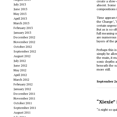
create a slow-
July 2013
absent. Some 
June 2013
compositions i
May 2013
Time appears 
April 2013
the Change’, ‘
March 2013
certain urgenc
February 2013
But as is so o
January 2013
full meaning o
December 2012
are numerous b
layers of the 
November 2012
October 2012
Perhaps this i
September 2012
simply be allo
August 2012
the main, it m
July 2012
sonic depths a
June 2012
beneath the su
more still.
May 2012
April 2012
March 2012
September 2
February 2012
January 2012
December 2011
November 2011
“Xiexie”
October 2011
September 2011
“A night so qui
August 2011