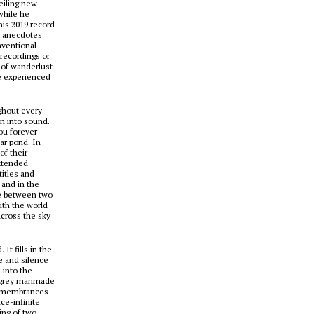
eiling new
while he
his 2019 record
le anecdotes
nventional
recordings or
 of wanderlust
re experienced
ughout every
on into sound.
ou forever
ear pond. In
of their
extended
titles and
 and in the
ce between two
with the world
across the sky
It fills in the
se and silence
 into the
 a grey manmade
 Remembrances
ce-infinite
ing of two