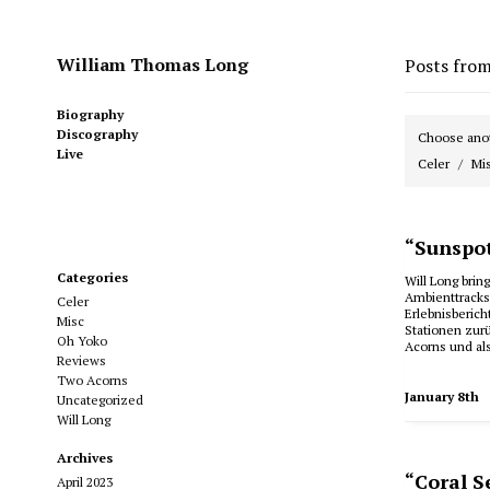
William Thomas Long
Posts fro
Biography
Discography
Choose anot
Live
Celer
Mi
“Sunspot
Categories
Will Long bri
Ambienttracks
Celer
Erlebnisberic
Misc
Stationen zur
Oh Yoko
Acorns und al
Reviews
Two Acorns
January 8th
Uncategorized
Will Long
Archives
“Coral S
April 2023