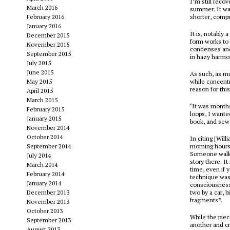
I’m still reco
March 2016
summer. It wasn
February 2016
shorter, compr
January 2016
It is, notably 
December 2015
form works to 
November 2015
condenses and
September 2015
in hazy harmon
July 2015
June 2015
As such, as m
May 2015
while concentr
reason for this
April 2015
March 2015
‘It was months
February 2015
loops, I wante
January 2015
book, and sewe
November 2014
October 2014
In citing [Wil
September 2014
morning hours 
Someone walks
July 2014
story there. I
March 2014
time, even if 
February 2014
technique was 
January 2014
consciousness 
December 2013
two by a car, 
fragments”.
November 2013
October 2013
While the pie
September 2013
another and cro
August 2013