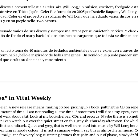
discos a comentar llegue a Celer, aka Will Long, un músico, escritor y fotógrafo e
e vive en Tokio, Japón. Celer fue formado en 2005 por Danielle Baquet y Will Long
lidad, Celer es el proyecto en solitario de Will Long que ha editado varios discos en 
s y en su propio sello Two Acorns.
señado varios de sus discos y siempre me atrapa por su carácter hipnótico. Y claro
ón de fondo el mar y hacia lo lejos dos barcos cargueros que todavía se divisan con
s un solo tema de 40 minutos de teclados ambientales que se expanden a través de
terminable, bello e inspirador de bellas imágenes. Un sonido que puede parecer sim
ad que oculta su densidad y movimiento.
h
ea” in Vital Weekly
eler. A new release means making coffee, picking up a book, putting the CD on repea
r amount of time. I am not reading all the time. Sometimes I will close my eyes, even 
and walk about a bit. Look at my bookshelves, CDs and records. Maybe there is somet
? I can watch out over the quiet street on this greyish Thursday afternoon, for whic
ect soundtrack. Quiet and grey, that is well-translated into music by Will Long here.
 painting a moody colour. It is not a surprise when I say this is atmospheric music. C
imal, just a few very long sustaining drones that go in and out of phase, slowly drift