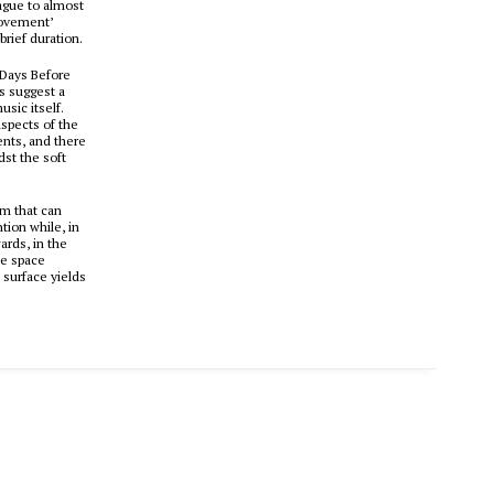
vague to almost
Movement’
brief duration.
 ‘Days Before
es suggest a
usic itself.
aspects of the
ents, and there
st the soft
um that can
tion while, in
ards, in the
he space
 surface yields