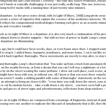
vering from the last Celer release I covered –
the four-disc
Future Predictions
, releas
’t harsh or sonically challenging: it was just really, really long. This one, however, 
ising twelve tracks with a running time of just twenty-nine minutes.
a departure. As the press notes detail, with
In Light Of Blues
, ‘[Will] Long pivots awa
create a series of vignettes that capture the essence of his aesthetics interests. T
 refines his compositional methodologies forming each piece as an acoustic minia
y and evocative tonality’.
uch as
In Light Of Blues
is a departure, it is also very much a continuation of his pre
ating it down to shorter snippets – but with no loss of power or depth. Long’s co
 departure are illuminating:
 ago, but it could have been weeks, days, or even hours since then. I stopped want
d to stop it. I added brass; trumpets, trombones, and more horns. I cut it out like w
d it back together. Burroughs. These movements are merely to stay alive, to stay 
liam] Burroughs, Long’s observation that ‘You wake up from a truck horn passing in th
on the nearby freeway, or from a dream that you can’t tell was a nightmare or a 
 by on the street wearing the same perfume. I drew out each place, each scene, a
t might have been with you, or without you. All I know is that you were there some
you weren’t’ marks a striking parallel with some of Burroughs’ statements on the wa
an attempt to being art closer to life: “every time you walk down the street, your s
is cut by random factors… take a walk down a city street… you have seen half a pe
bits and pieces of street signs and advertisements, reflections from shop windows 
ces on
In Light Of Blues
are composed from a montage of fragments, instead of jarri
ssing over one another to replicate the blizzard of simultaneity that is life, they bl