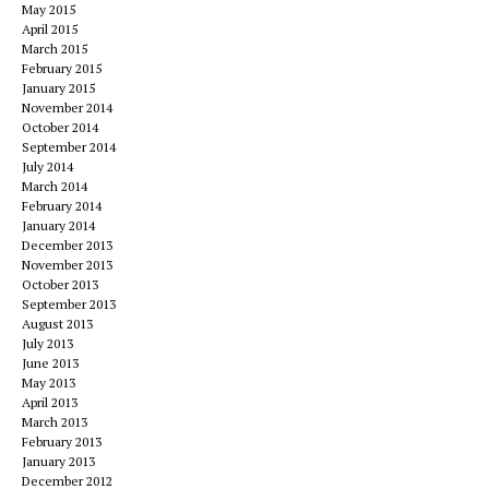
May 2015
April 2015
March 2015
February 2015
January 2015
November 2014
October 2014
September 2014
July 2014
March 2014
February 2014
January 2014
December 2013
November 2013
October 2013
September 2013
August 2013
July 2013
June 2013
May 2013
April 2013
March 2013
February 2013
January 2013
December 2012