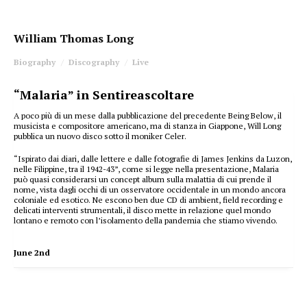
William Thomas Long
Biography
Discography
Live
“Malaria” in Sentireascoltare
A poco più di un mese dalla pubblicazione del precedente Being Below, il
musicista e compositore americano, ma di stanza in Giappone, Will Long
pubblica un nuovo disco sotto il moniker Celer.
“Ispirato dai diari, dalle lettere e dalle fotografie di James Jenkins da Luzon,
nelle Filippine, tra il 1942-43”, come si legge nella presentazione, Malaria
può quasi considerarsi un concept album sulla malattia di cui prende il
nome, vista dagli occhi di un osservatore occidentale in un mondo ancora
coloniale ed esotico. Ne escono ben due CD di ambient, field recording e
delicati interventi strumentali, il disco mette in relazione quel mondo
lontano e remoto con l’isolamento della pandemia che stiamo vivendo.
June 2nd