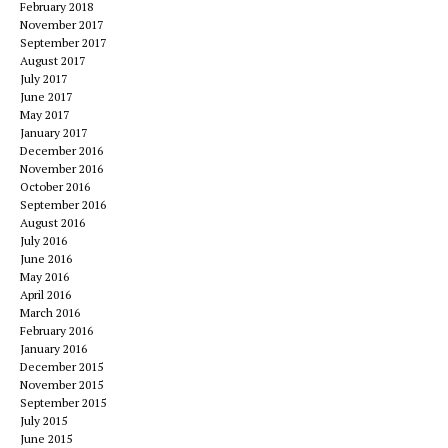
February 2018
November 2017
September 2017
August 2017
July 2017
June 2017
May 2017
January 2017
December 2016
November 2016
October 2016
September 2016
August 2016
July 2016
June 2016
May 2016
April 2016
March 2016
February 2016
January 2016
December 2015
November 2015
September 2015
July 2015
June 2015