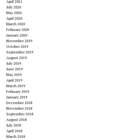
April 2021
July 2020
May 2020
April 2020
March 2020
February 2020
January 2020
November 2019
October 2019
September 2019
August 2019
July 2019
June 2019
May 2019
April 2019
March 2019
February 2019
January 2019
December 2018
November 2018
September 2018
August 2018
July 2018
April 2018
March 2018