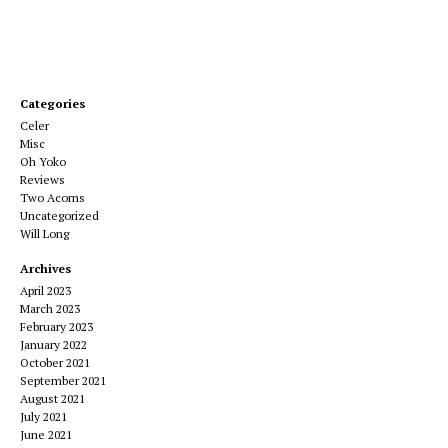
Categories
Celer
Misc
Oh Yoko
Reviews
Two Acorns
Uncategorized
Will Long
Archives
April 2023
March 2023
February 2023
January 2022
October 2021
September 2021
August 2021
July 2021
June 2021