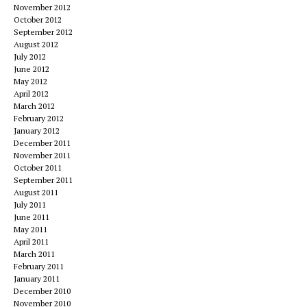
November 2012
October 2012
September 2012
August 2012
July 2012
June 2012
May 2012
April 2012
March 2012
February 2012
January 2012
December 2011
November 2011
October 2011
September 2011
August 2011
July 2011
June 2011
May 2011
April 2011
March 2011
February 2011
January 2011
December 2010
November 2010