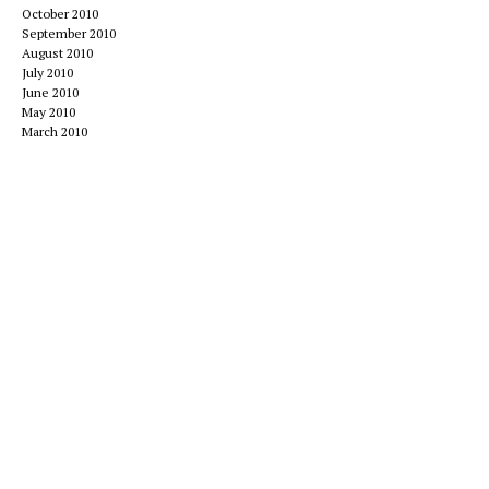
October 2010
September 2010
August 2010
July 2010
June 2010
May 2010
March 2010