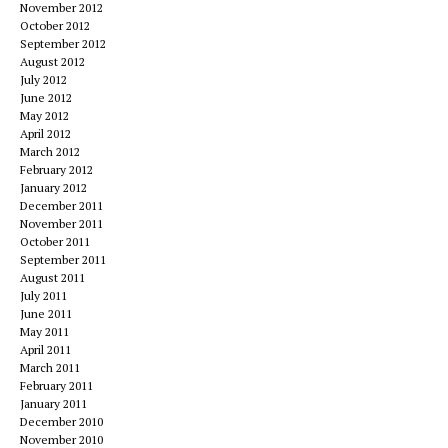
November 2012
October 2012
September 2012
August 2012
July 2012
June 2012
May 2012
April 2012
March 2012
February 2012
January 2012
December 2011
November 2011
October 2011
September 2011
August 2011
July 2011
June 2011
May 2011
April 2011
March 2011
February 2011
January 2011
December 2010
November 2010