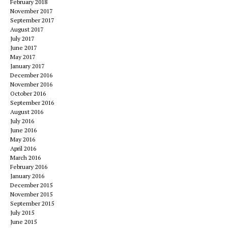
February 2018
November 2017
September 2017
August 2017
July 2017
June 2017
May 2017
January 2017
December 2016
November 2016
October 2016
September 2016
August 2016
July 2016
June 2016
May 2016
April 2016
March 2016
February 2016
January 2016
December 2015
November 2015
September 2015
July 2015
June 2015