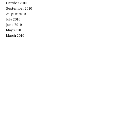
October 2010
September 2010
August 2010
July 2010
June 2010
May 2010
March 2010