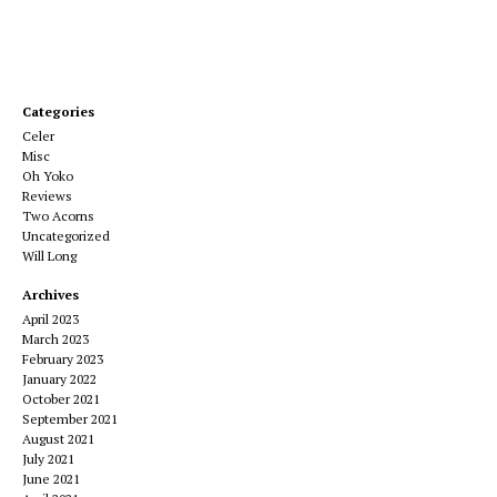
Categories
Celer
Misc
Oh Yoko
Reviews
Two Acorns
Uncategorized
Will Long
Archives
April 2023
March 2023
February 2023
January 2022
October 2021
September 2021
August 2021
July 2021
June 2021