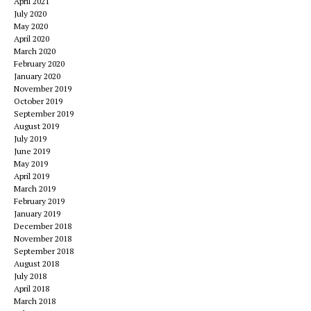
April 2021
July 2020
May 2020
April 2020
March 2020
February 2020
January 2020
November 2019
October 2019
September 2019
August 2019
July 2019
June 2019
May 2019
April 2019
March 2019
February 2019
January 2019
December 2018
November 2018
September 2018
August 2018
July 2018
April 2018
March 2018