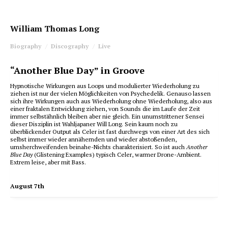
William Thomas Long
Biography
Discography
Live
“Another Blue Day” in Groove
Hypnotische Wirkungen aus Loops und modulierter Wiederholung zu
ziehen ist nur der vielen Möglichkeiten von Psychedelik. Genauso lassen
sich ihre Wirkungen auch aus Wiederholung ohne Wiederholung, also aus
einer fraktalen Entwicklung ziehen, von Sounds die im Laufe der Zeit
immer selbstähnlich bleiben aber nie gleich. Ein unumstrittener Sensei
dieser Disziplin ist Wahljapaner Will Long. Sein kaum noch zu
überblickender Output als Celer ist fast durchwegs von einer Art des sich
selbst immer wieder annähernden und wieder abstoßenden,
umsherchweifenden beinahe-Nichts charakterisiert. So ist auch
Another
Blue Day
(Glistening Examples) typisch Celer, warmer Drone-Ambient.
Extrem leise, aber mit Bass.
August 7th