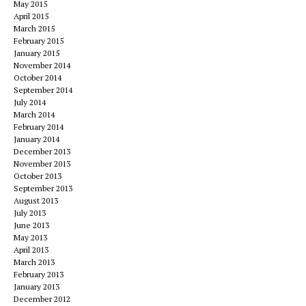
May 2015
April 2015
March 2015
February 2015
January 2015
November 2014
October 2014
September 2014
July 2014
March 2014
February 2014
January 2014
December 2013
November 2013
October 2013
September 2013
August 2013
July 2013
June 2013
May 2013
April 2013
March 2013
February 2013
January 2013
December 2012