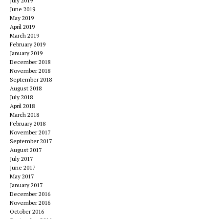
July 2019
June 2019
May 2019
April 2019
March 2019
February 2019
January 2019
December 2018
November 2018
September 2018
August 2018
July 2018
April 2018
March 2018
February 2018
November 2017
September 2017
August 2017
July 2017
June 2017
May 2017
January 2017
December 2016
November 2016
October 2016