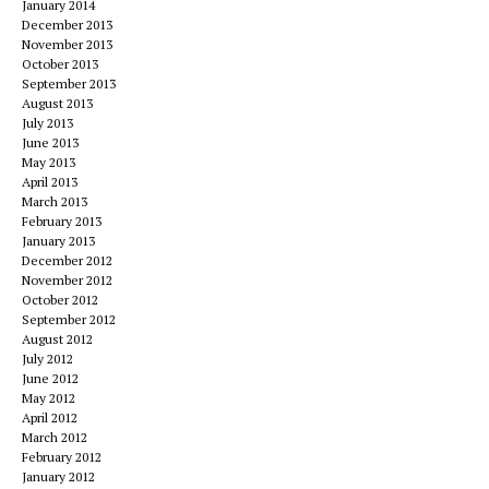
January 2014
December 2013
November 2013
October 2013
September 2013
August 2013
July 2013
June 2013
May 2013
April 2013
March 2013
February 2013
January 2013
December 2012
November 2012
October 2012
September 2012
August 2012
July 2012
June 2012
May 2012
April 2012
March 2012
February 2012
January 2012