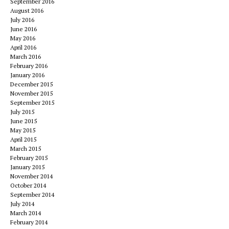
September 2016
August 2016
July 2016
June 2016
May 2016
April 2016
March 2016
February 2016
January 2016
December 2015
November 2015
September 2015
July 2015
June 2015
May 2015
April 2015
March 2015
February 2015
January 2015
November 2014
October 2014
September 2014
July 2014
March 2014
February 2014