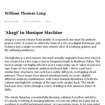
William Thomas Long
Biography
Discography
Live
‘Akagi’ in Musique Machine
Akagi is a recent release from prolific & respected one-man US ambient
project Celer. It comes in either the form of a CD, or a digital download, and
features just a single seventy-nine minute slice of soothing, golden, and
life-affirming ambience.
Though this is a 2016 release, the track actually originates from 2012 when it
was created for a live yoga event at Yougenji temple in Northern Tokyo. The
track is simple yet highly effective in it’s sonic make-up. It takes in just two
tape loops of very minimal ambient keyboard drift – these each have
similar time structures, but each have subtle different, overlapping chord
patterns. These loops were played simultaneously, to create slightly
different ambient combinations, with some manual alterations to both the
volume and high/low settings of the tape reels on play-back. The whole
track just slow circles though a series of lulling & rich simmers, fades &
drifts.
The whole thing has a wonderfully pleasing, calming & mellow unfold to
it’s slowly revolving & merging patterns. So you can either let it play out as
soothing & restful background music, or concentrate more & let your mind