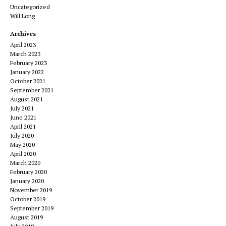
Uncategorized
Will Long
Archives
April 2023
March 2023
February 2023
January 2022
October 2021
September 2021
August 2021
July 2021
June 2021
April 2021
July 2020
May 2020
April 2020
March 2020
February 2020
January 2020
November 2019
October 2019
September 2019
August 2019