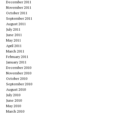
December 2011
November 2011
October 2011
September 2011
August 2011
July 2011
June 2011
May 2011
April 2011
March 2011
February 2011
January 2011
December 2010
November 2010
October 2010
September 2010
August 2010
July 2010
June 2010
May 2010
March 2010