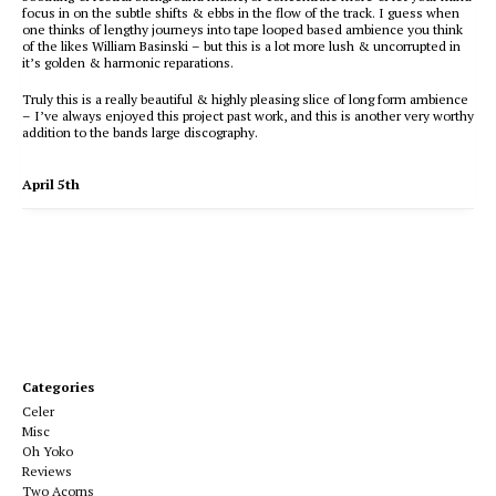
focus in on the subtle shifts & ebbs in the flow of the track. I guess when
one thinks of lengthy journeys into tape looped based ambience you think
of the likes William Basinski – but this is a lot more lush & uncorrupted in
it’s golden & harmonic reparations.
Truly this is a really beautiful & highly pleasing slice of long form ambience
– I’ve always enjoyed this project past work, and this is another very worthy
addition to the bands large discography.
April 5th
Categories
Celer
Misc
Oh Yoko
Reviews
Two Acorns