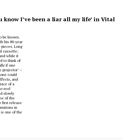
now I’ve been a liar all my life’ in Vital
to be known.
th his 80-year
y pieces. Long
d cassette;
nd while it
d to think of
lly if one
e projector’ –
 one could
ffects, and
race of a
to-reel
nd slowly
me of the
first release
riations in
 is one of the