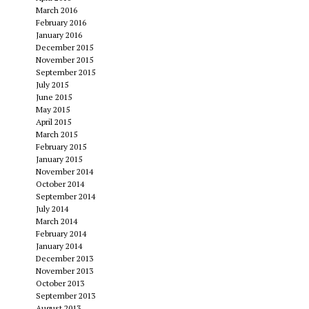
March 2016
February 2016
January 2016
December 2015
November 2015
September 2015
July 2015
June 2015
May 2015
April 2015
March 2015
February 2015
January 2015
November 2014
October 2014
September 2014
July 2014
March 2014
February 2014
January 2014
December 2013
November 2013
October 2013
September 2013
August 2013