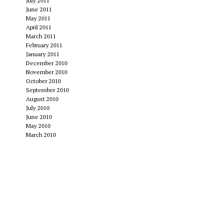
July 2011
June 2011
May 2011
April 2011
March 2011
February 2011
January 2011
December 2010
November 2010
October 2010
September 2010
August 2010
July 2010
June 2010
May 2010
March 2010