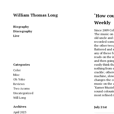
William Thomas Long
‘How cou
Weekly
Biography
Since 2009 Cel
Discography
The music on h
Live
old uncle and 
recorded some
the other two 
fluttered and 
any of these f
reads on the in
and then going
Categories
easily think t
nothing from e
Celer
crackle; other
Misc
machine, slow 
Oh Yoko
changes the co
music on the a
Reviews
‘Kamer Muziek’
Two Acorns
sound colourin
Uncategorized
most refined r
Will Long
Archives
July 21st
April 2023