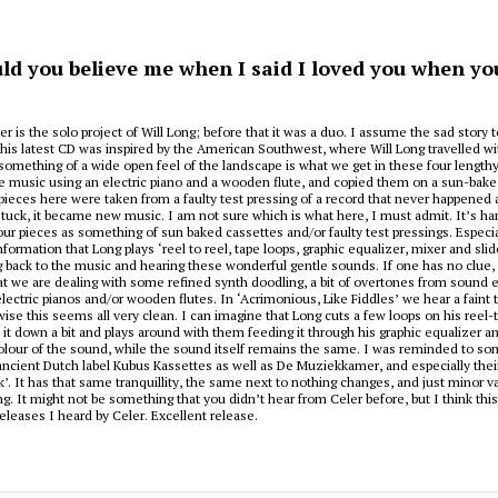
ld you believe me when I said I loved you when you k
er is the solo project of Will Long; before that it was a duo. I assume the sad story 
is latest CD was inspired by the American Southwest, where Will Long travelled wi
something of a wide open feel of the landscape is what we get in these four length
 music using an electric piano and a wooden flute, and copied them on a sun-bake
pieces here were taken from a faulty test pressing of a record that never happened a
stuck, it became new music. I am not sure which is what here, I must admit. It’s har
our pieces as something of sun baked cassettes and/or faulty test pressings. Especia
formation that Long plays ‘reel to reel, tape loops, graphic equalizer, mixer and slid
 back to the music and hearing these wonderful gentle sounds. If one has no clue,
hat we are dealing with some refined synth doodling, a bit of overtones from sound e
lectric pianos and/or wooden flutes. In ‘Acrimonious, Like Fiddles’ we hear a faint t
wise this seems all very clean. I can imagine that Long cuts a few loops on his reel-
it down a bit and plays around with them feeding it through his graphic equalizer a
lour of the sound, while the sound itself remains the same. I was reminded to so
ncient Dutch label Kubus Kassettes as well as De Muziekkamer, and especially their 
. It has that same tranquillity, the same next to nothing changes, and just minor va
g. It might not be something that you didn’t hear from Celer before, but I think this
eleases I heard by Celer. Excellent release.