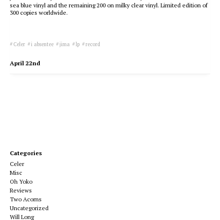
sea blue vinyl and the remaining 200 on milky clear vinyl. Limited edition of
300 copies worldwide.
Celer
i absentee
jima
lp
record
April 22nd
Categories
Celer
Misc
Oh Yoko
Reviews
Two Acorns
Uncategorized
Will Long