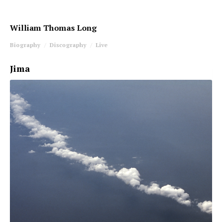
William Thomas Long
Biography
Discography
Live
Jima