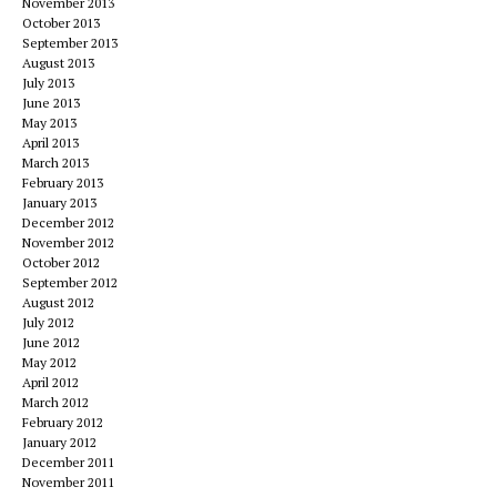
November 2013
October 2013
September 2013
August 2013
July 2013
June 2013
May 2013
April 2013
March 2013
February 2013
January 2013
December 2012
November 2012
October 2012
September 2012
August 2012
July 2012
June 2012
May 2012
April 2012
March 2012
February 2012
January 2012
December 2011
November 2011