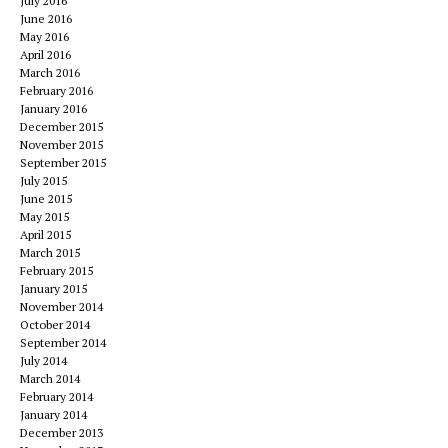
July 2016
June 2016
May 2016
April 2016
March 2016
February 2016
January 2016
December 2015
November 2015
September 2015
July 2015
June 2015
May 2015
April 2015
March 2015
February 2015
January 2015
November 2014
October 2014
September 2014
July 2014
March 2014
February 2014
January 2014
December 2013