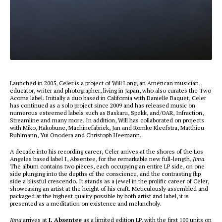
Launched in 2005, Celer is a project of Will Long, an American musician,
educator, writer and photographer, living in Japan, who also curates the Two
Acorns label. Initially a duo based in California with Danielle Baquet, Celer
has continued as a solo project since 2009 and has released music on
numerous esteemed labels such as Baskaru, Spekk, and/OAR, Infraction,
Streamline and many more. In addition, Will has collaborated on projects
with Miko, Hakobune, Machinefabriek, Jan and Romke Kleefstra, Matthieu
Ruhlmann, Yui Onodera and Christoph Heemann.
A decade into his recording career, Celer arrives at the shores of the Los
Angeles based label I, Absentee, for the remarkable new full-length,
Jima
.
The album contains two pieces, each occupying an entire LP side, on one
side plunging into the depths of the conscience, and the contrasting flip
side a blissful crescendo. It stands as a jewel in the prolific career of Celer,
showcasing an artist at the height of his craft. Meticulously assembled and
packaged at the highest quality possible by both artist and label, it is
presented as a meditation on existence and melancholy.
Jima
arrives at
I, Absentee
as a limited edition LP, with the first 100 units on