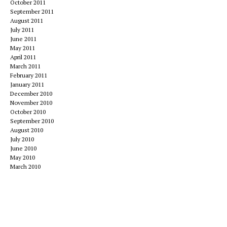
October 2011
September 2011
August 2011
July 2011
June 2011
May 2011
April 2011
March 2011
February 2011
January 2011
December 2010
November 2010
October 2010
September 2010
August 2010
July 2010
June 2010
May 2010
March 2010