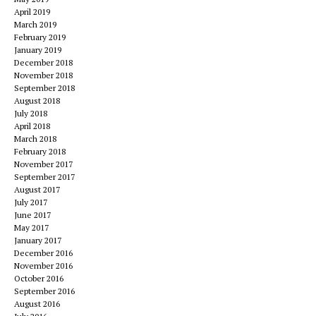
April 2019
March 2019
February 2019
January 2019
December 2018
November 2018
September 2018
August 2018
July 2018
April 2018
March 2018
February 2018
November 2017
September 2017
August 2017
July 2017
June 2017
May 2017
January 2017
December 2016
November 2016
October 2016
September 2016
August 2016