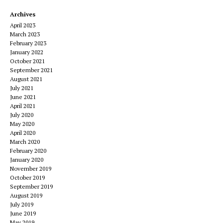
Archives
April 2023
March 2023
February 2023
January 2022
October 2021
September 2021
August 2021
July 2021
June 2021
April 2021
July 2020
May 2020
April 2020
March 2020
February 2020
January 2020
November 2019
October 2019
September 2019
August 2019
July 2019
June 2019
May 2019