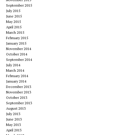
September 2015
July 2015
June 2015
May 2015
April 2015
March 2015
February 2015
January 2015
November 2014
October 2014
September 2014
July 2014
March 2014
February 2014
January 2014
December 2013
November 2013
October 2013
September 2013
August 2013
July 2013
June 2013
May 2013
April 2013