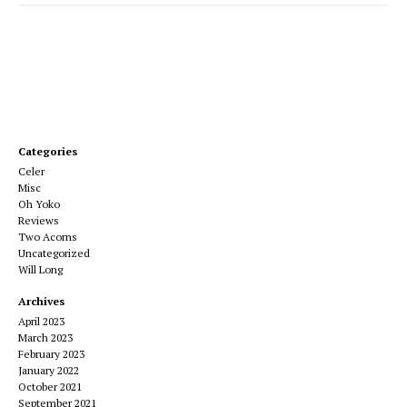
Categories
Celer
Misc
Oh Yoko
Reviews
Two Acorns
Uncategorized
Will Long
Archives
April 2023
March 2023
February 2023
January 2022
October 2021
September 2021