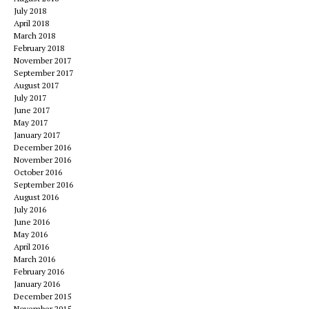
July 2018
April 2018
March 2018
February 2018
November 2017
September 2017
August 2017
July 2017
June 2017
May 2017
January 2017
December 2016
November 2016
October 2016
September 2016
August 2016
July 2016
June 2016
May 2016
April 2016
March 2016
February 2016
January 2016
December 2015
November 2015