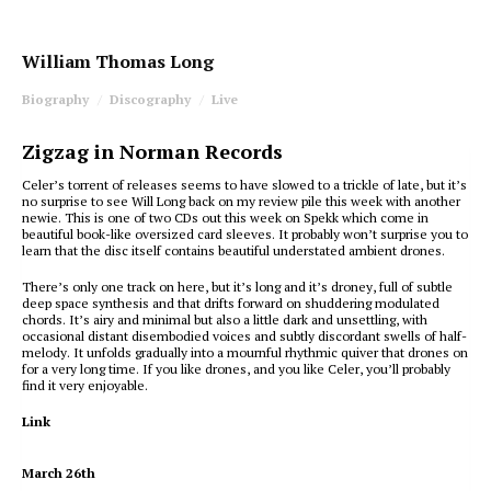
William Thomas Long
Biography
Discography
Live
Zigzag in Norman Records
Celer’s torrent of releases seems to have slowed to a trickle of late, but it’s
no surprise to see Will Long back on my review pile this week with another
newie. This is one of two CDs out this week on Spekk which come in
beautiful book-like oversized card sleeves. It probably won’t surprise you to
learn that the disc itself contains beautiful understated ambient drones.
There’s only one track on here, but it’s long and it’s droney, full of subtle
deep space synthesis and that drifts forward on shuddering modulated
chords. It’s airy and minimal but also a little dark and unsettling, with
occasional distant disembodied voices and subtly discordant swells of half-
melody. It unfolds gradually into a mournful rhythmic quiver that drones on
for a very long time. If you like drones, and you like Celer, you’ll probably
find it very enjoyable.
Link
March 26th