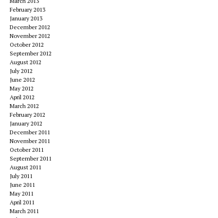
March 2013
February 2013
January 2013
December 2012
November 2012
October 2012
September 2012
August 2012
July 2012
June 2012
May 2012
April 2012
March 2012
February 2012
January 2012
December 2011
November 2011
October 2011
September 2011
August 2011
July 2011
June 2011
May 2011
April 2011
March 2011