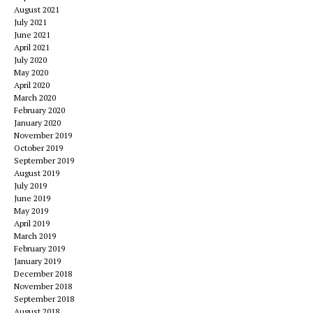
August 2021
July 2021
June 2021
April 2021
July 2020
May 2020
April 2020
March 2020
February 2020
January 2020
November 2019
October 2019
September 2019
August 2019
July 2019
June 2019
May 2019
April 2019
March 2019
February 2019
January 2019
December 2018
November 2018
September 2018
August 2018