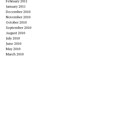
February 2011
January 2011
December 2010
November 2010
October 2010
September 2010
August 2010
July 2010
June 2010
May 2010
March 2010