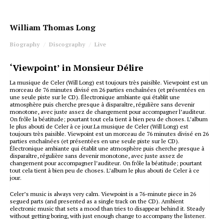
William Thomas Long
Biography
Discography
Live
‘Viewpoint’ in Monsieur Délire
La musique de Celer (Will Long) est toujours très paisible. Viewpoint est un
morceau de 76 minutes divisé en 26 parties enchaînées (et présentées en
une seule piste sur le CD). Électronique ambiante qui établit une
atmosphère puis cherche presque à disparaître, régulière sans devenir
monotone, avec juste assez de changement pour accompagner l’auditeur.
On frôle la béatitude; pourtant tout cela tient à bien peu de choses. L’album
le plus abouti de Celer à ce jour.La musique de Celer (Will Long) est
toujours très paisible. Viewpoint est un morceau de 76 minutes divisé en 26
parties enchaînées (et présentées en une seule piste sur le CD).
Électronique ambiante qui établit une atmosphère puis cherche presque à
disparaître, régulière sans devenir monotone, avec juste assez de
changement pour accompagner l’auditeur. On frôle la béatitude; pourtant
tout cela tient à bien peu de choses. L’album le plus abouti de Celer à ce
jour.
Celer’s music is always very calm. Viewpoint is a 76-minute piece in 26
segued parts (and presented as a single track on the CD). Ambient
electronic music that sets a mood than tries to disappear behind it. Steady
without getting boring, with just enough change to accompany the listener.