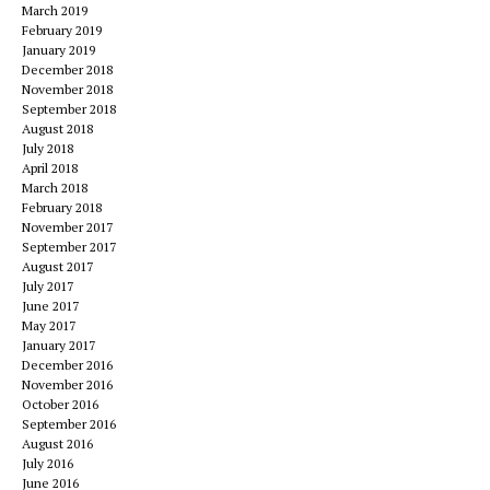
March 2019
February 2019
January 2019
December 2018
November 2018
September 2018
August 2018
July 2018
April 2018
March 2018
February 2018
November 2017
September 2017
August 2017
July 2017
June 2017
May 2017
January 2017
December 2016
November 2016
October 2016
September 2016
August 2016
July 2016
June 2016