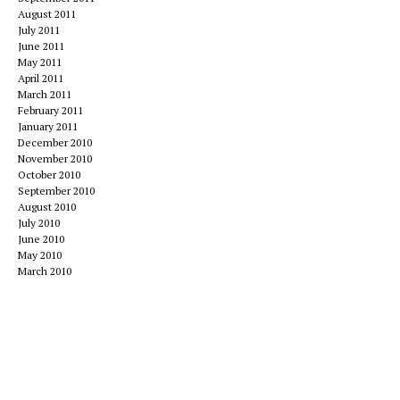
August 2011
July 2011
June 2011
May 2011
April 2011
March 2011
February 2011
January 2011
December 2010
November 2010
October 2010
September 2010
August 2010
July 2010
June 2010
May 2010
March 2010