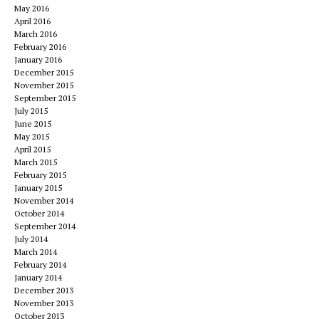
May 2016
April 2016
March 2016
February 2016
January 2016
December 2015
November 2015
September 2015
July 2015
June 2015
May 2015
April 2015
March 2015
February 2015
January 2015
November 2014
October 2014
September 2014
July 2014
March 2014
February 2014
January 2014
December 2013
November 2013
October 2013