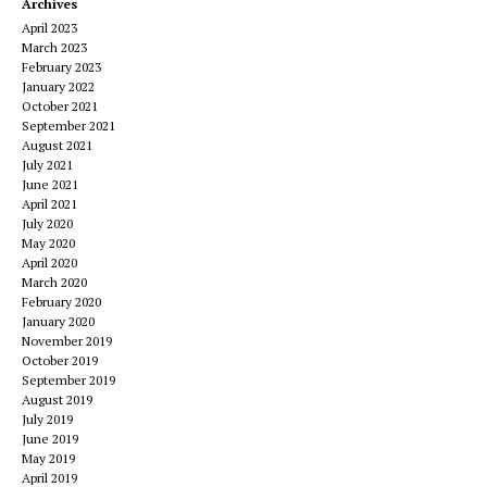
Archives
April 2023
March 2023
February 2023
January 2022
October 2021
September 2021
August 2021
July 2021
June 2021
April 2021
July 2020
May 2020
April 2020
March 2020
February 2020
January 2020
November 2019
October 2019
September 2019
August 2019
July 2019
June 2019
May 2019
April 2019