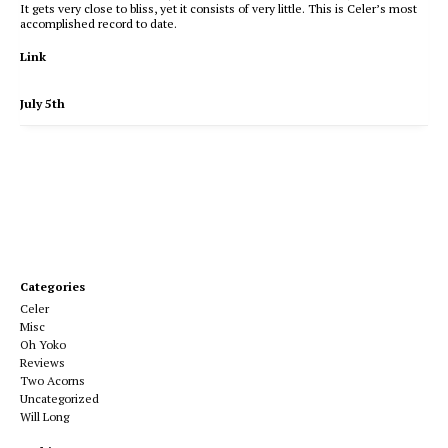
It gets very close to bliss, yet it consists of very little. This is Celer’s most
accomplished record to date.
Link
July 5th
Categories
Celer
Misc
Oh Yoko
Reviews
Two Acorns
Uncategorized
Will Long