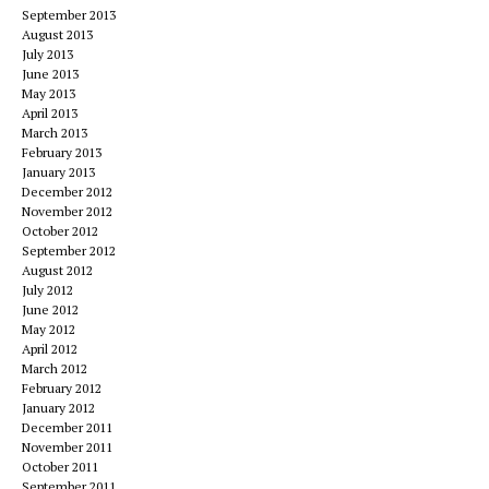
September 2013
August 2013
July 2013
June 2013
May 2013
April 2013
March 2013
February 2013
January 2013
December 2012
November 2012
October 2012
September 2012
August 2012
July 2012
June 2012
May 2012
April 2012
March 2012
February 2012
January 2012
December 2011
November 2011
October 2011
September 2011