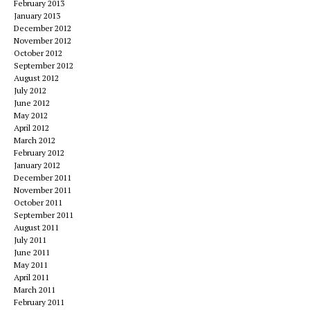
February 2013
January 2013
December 2012
November 2012
October 2012
September 2012
August 2012
July 2012
June 2012
May 2012
April 2012
March 2012
February 2012
January 2012
December 2011
November 2011
October 2011
September 2011
August 2011
July 2011
June 2011
May 2011
April 2011
March 2011
February 2011