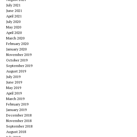
July 2021
June 2021
April 2021
July 2020
May 2020
April 2020
March 2020
February 2020
January 2020
November 2019
October 2019
September 2019
August 2019
July 2019
June 2019
May 2019
April 2019
March 2019
February 2019
January 2019
December 2018
November 2018
September 2018
August 2018