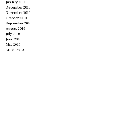
January 2011
December 2010
November 2010
October 2010
September 2010
August 2010
July 2010
June 2010
May 2010
March 2010