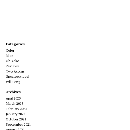
Categories
Celer
Misc
Oh Yoko
Reviews
Two Acorns
Uncategorized
Will Long
Archives
April 2023
March 2023
February 2023
January 2022
October 2021
September 2021
August 2021