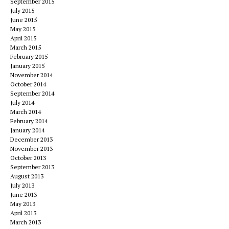
September 2015
July 2015
June 2015
May 2015
April 2015
March 2015
February 2015
January 2015
November 2014
October 2014
September 2014
July 2014
March 2014
February 2014
January 2014
December 2013
November 2013
October 2013
September 2013
August 2013
July 2013
June 2013
May 2013
April 2013
March 2013