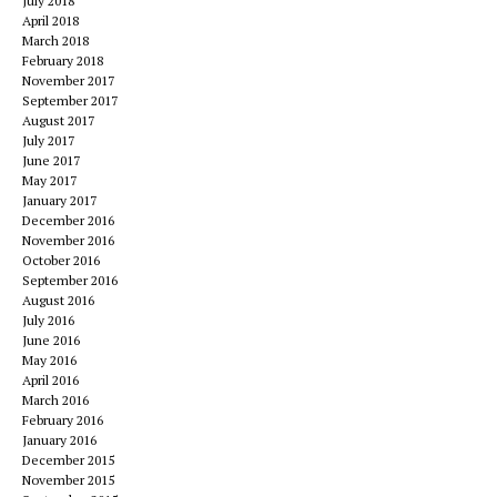
July 2018
April 2018
March 2018
February 2018
November 2017
September 2017
August 2017
July 2017
June 2017
May 2017
January 2017
December 2016
November 2016
October 2016
September 2016
August 2016
July 2016
June 2016
May 2016
April 2016
March 2016
February 2016
January 2016
December 2015
November 2015