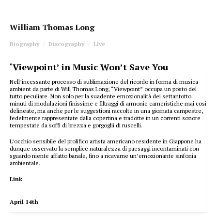
William Thomas Long
Biography
Discography
Live
‘Viewpoint’ in Music Won’t Save You
Nell’incessante processo di sublimazione del ricordo in forma di musica
ambient da parte di Will Thomas Long, “Viewpoint” occupa un posto del
tutto peculiare. Non solo per la suadente emozionalità dei settantotto
minuti di modulazioni finissime e filtraggi di armonie cameristiche mai cosi
delineate, ma anche per le suggestioni raccolte in una giornata campestre,
fedelmente rappresentate dalla copertina e tradotte in un correnti sonore
tempestate da soffi di brezza e gorgoglii di ruscelli.
L’occhio sensibile del prolifico artista americano residente in Giappone ha
dunque osservato la semplice naturalezza di paesaggi incontaminati con
sguardo niente affatto banale, fino a ricavarne un’emozionante sinfonia
ambientale.
Link
April 14th