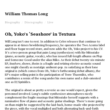
William Thomas Long
Biography
Discography
Live
Oh, Yoko’s ‘Seashore’ in Textura
Will Long isn’t one to rest. In addition to Celer releases that continue to
appear in at-times bewildering frequency, he operates the Two Acorns label
and Floor Sugar record store, and now adds the Oh, Yoko project to his CV.
It’s a two-person group that pairs Long (synthesizer) with Rie Mitsutake
(piano, acoustic guitar, vocals), who has issued full-length albums on Plop
and Someone Good under the alias Miko. As their debut twenty-six-minute
EP,
Seashore
, shows, theirs is a fragile and retiring electro-acoustic sound
one might classify as nostalgic ambient-pop. As satisfying as their lone
original is (which comes from Oh, Yoko’s forthcoming debut album), the
EP’s major selling point is the participation of Terre Thaemlitz, who
contributes a remix of the song under his own name and a club-oriented
one as DJ Sprinkles.
The original is about as pretty a reverie as one would expect, given the
personnel involved. Long’s subtle synthesizer atmospheres nicely
complement the fragile musings that Mitsutake herself supports with a
ruminative flow of piano and acoustic guitar shadings. There’s more going
on than might be suggested by the laid-back, home-made vibe projected by
the piece, with the vocal multiplied and both alternating back-and-forth