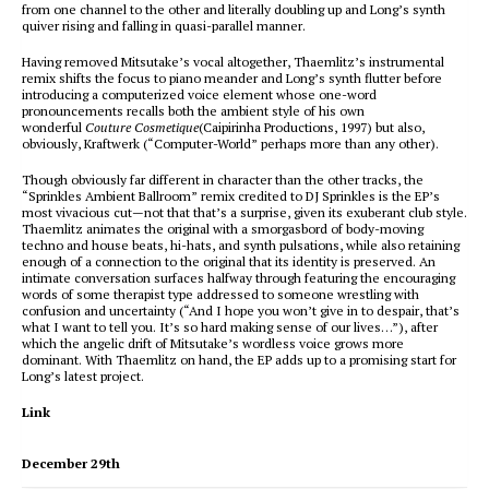
from one channel to the other and literally doubling up and Long’s synth
quiver rising and falling in quasi-parallel manner.
Having removed Mitsutake’s vocal altogether, Thaemlitz’s instrumental
remix shifts the focus to piano meander and Long’s synth flutter before
introducing a computerized voice element whose one-word
pronouncements recalls both the ambient style of his own
wonderful
Couture Cosmetique
(Caipirinha Productions, 1997) but also,
obviously, Kraftwerk (“Computer-World” perhaps more than any other).
Though obviously far different in character than the other tracks, the
“Sprinkles Ambient Ballroom” remix credited to DJ Sprinkles is the EP’s
most vivacious cut—not that that’s a surprise, given its exuberant club style.
Thaemlitz animates the original with a smorgasbord of body-moving
techno and house beats, hi-hats, and synth pulsations, while also retaining
enough of a connection to the original that its identity is preserved. An
intimate conversation surfaces halfway through featuring the encouraging
words of some therapist type addressed to someone wrestling with
confusion and uncertainty (“And I hope you won’t give in to despair, that’s
what I want to tell you. It’s so hard making sense of our lives…”), after
which the angelic drift of Mitsutake’s wordless voice grows more
dominant. With Thaemlitz on hand, the EP adds up to a promising start for
Long’s latest project.
Link
December 29th