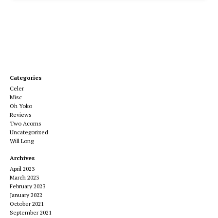
Categories
Celer
Misc
Oh Yoko
Reviews
Two Acorns
Uncategorized
Will Long
Archives
April 2023
March 2023
February 2023
January 2022
October 2021
September 2021