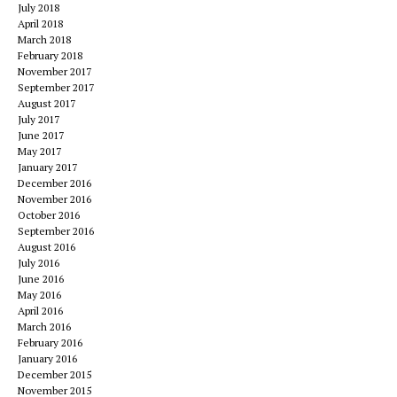
July 2018
April 2018
March 2018
February 2018
November 2017
September 2017
August 2017
July 2017
June 2017
May 2017
January 2017
December 2016
November 2016
October 2016
September 2016
August 2016
July 2016
June 2016
May 2016
April 2016
March 2016
February 2016
January 2016
December 2015
November 2015