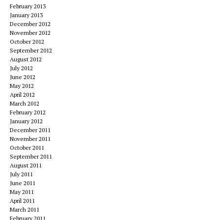
February 2013
January 2013
December 2012
November 2012
October 2012
September 2012
August 2012
July 2012
June 2012
May 2012
April 2012
March 2012
February 2012
January 2012
December 2011
November 2011
October 2011
September 2011
August 2011
July 2011
June 2011
May 2011
April 2011
March 2011
February 2011