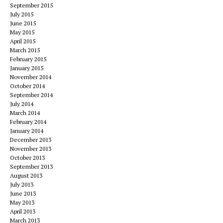
September 2015
July 2015
June 2015
May 2015
April 2015
March 2015
February 2015
January 2015
November 2014
October 2014
September 2014
July 2014
March 2014
February 2014
January 2014
December 2013
November 2013
October 2013
September 2013
August 2013
July 2013
June 2013
May 2013
April 2013
March 2013