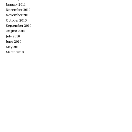
January 2011
December 2010
November 2010
October 2010
September 2010
August 2010
July 2010
June 2010
May 2010
March 2010