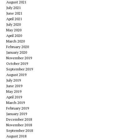
August 2021
July 2021
June 2021
April 2021
July 2020
May 2020
April 2020
March 2020
February 2020
January 2020
November 2019
October 2019
September 2019
August 2019
July 2019
June 2019
May 2019
April 2019
March 2019
February 2019
January 2019
December 2018
November 2018
September 2018
August 2018