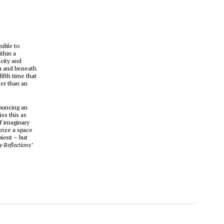
sible to
ithin a
icity and
en and beneath
ifth time that
her than an
nouncing an
iss this as
f imaginary
seize a space
bient – but
y Reflections’