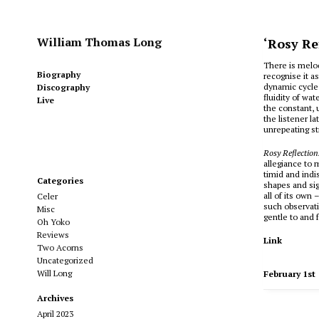
William Thomas Long
‘Rosy Re
There is melo
Biography
recognise it as
dynamic cycle 
Discography
fluidity of wa
Live
the constant, 
the listener l
unrepeating s
Rosy Reflectio
allegiance to 
timid and indi
Categories
shapes and sig
all of its own 
Celer
such observati
Misc
gentle to and f
Oh Yoko
Reviews
Link
Two Acorns
Uncategorized
Will Long
February 1st
Archives
April 2023