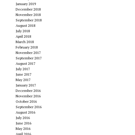
January 2019
December 2018
November 2018
September 2018
August 2018
July 2018
April 2018
March 2018
February 2018
November 2017
September 2017
August 2017
July 2017
June 2017
May 2017
January 2017
December 2016
November 2016
October 2016
September 2016
August 2016
July 2016
June 2016
May 2016
April 2016