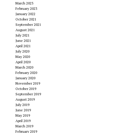
March 2023
February 2023
January 2022
October 2021
September 2021
August 2021
July 2021
June 2021
April 2021
July 2020
May 2020
April 2020
March 2020
February 2020
January 2020
November 2019
October 2019
September 2019
August 2019
July 2019
June 2019
May 2019
April 2019
March 2019
February 2019