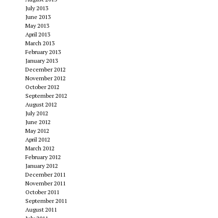
July 2013
June 2013
May 2013
April 2013
March 2013
February 2013
January 2013
December 2012
November 2012
October 2012
September 2012
August 2012
July 2012
June 2012
May 2012
April 2012
March 2012
February 2012
January 2012
December 2011
November 2011
October 2011
September 2011
August 2011