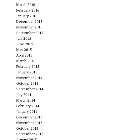
March 2016
February 2016
January 2016
December 2015
November 2015
September 2015
July 2015
June 2015
May 2015
April 2015
March 2015
February 2015
January 2015
November 2014
October 2014
September 2014
July 2014
March 2014
February 2014
January 2014
December 2013
November 2013
October 2013
September 2013
August 2013