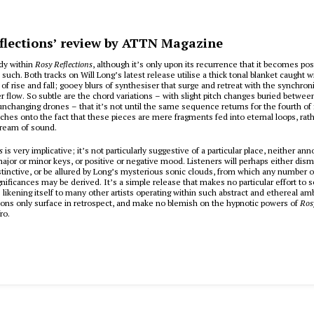
flections’ review by ATTN Magazine
dy within
Rosy Reflections
, although it’s only upon its recurrence that it becomes pos
 such. Both tracks on Will Long’s latest release utilise a thick tonal blanket caught w
of rise and fall; gooey blurs of synthesiser that surge and retreat with the synchron
ter flow. So subtle are the chord variations – with slight pitch changes buried betwe
unchanging drones – that it’s not until the same sequence returns for the fourth of f
atches onto the fact that these pieces are mere fragments fed into eternal loops, rat
tream of sound.
ns
is very implicative; it’s not particularly suggestive of a particular place, neither an
major or minor keys, or positive or negative mood. Listeners will perhaps either dism
stinctive, or be allured by Long’s mysterious sonic clouds, from which any number o
nificances may be derived. It’s a simple release that makes no particular effort to 
– likening itself to many other artists operating within such abstract and ethereal am
ons only surface in retrospect, and make no blemish on the hypnotic powers of
Ros
ro.