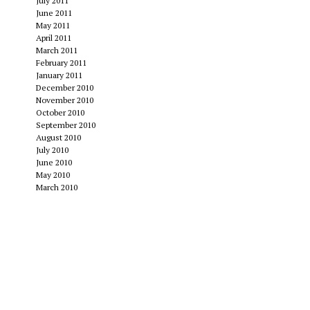
July 2011
June 2011
May 2011
April 2011
March 2011
February 2011
January 2011
December 2010
November 2010
October 2010
September 2010
August 2010
July 2010
June 2010
May 2010
March 2010