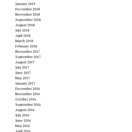
January 2019
December 2018
November 2018
September 2018
August 2018
July 2018
April 2018
March 2018
February 2018
November 2017
September 2017
August 2017
July 2017
June 2017
May 2017
January 2017
December 2016
November 2016
October 2016
September 2016
August 2016
July 2016
June 2016
May 2016
April 2016