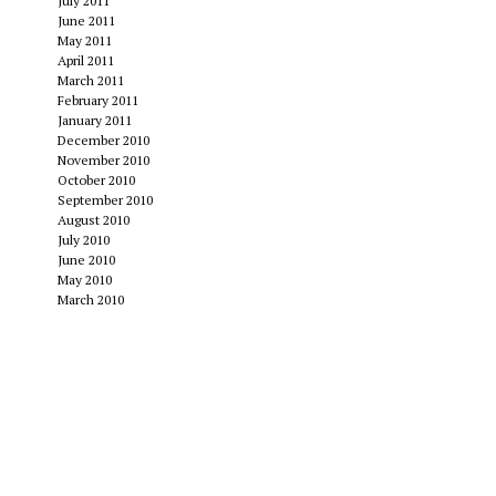
July 2011
June 2011
May 2011
April 2011
March 2011
February 2011
January 2011
December 2010
November 2010
October 2010
September 2010
August 2010
July 2010
June 2010
May 2010
March 2010