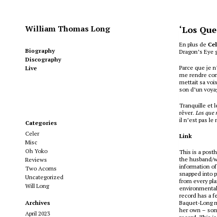
William Thomas Long
‘Los Que
En plus de
Ce
Biography
Dragon’s Eye 
Discography
Parce que je n
Live
me rendre comp
mettait sa voi
son d’un voyag
Tranquille et 
rêver.
Los que 
il n’est pas l
Categories
Celer
Link
Misc
Oh Yoko
This is a post
the husband/wi
Reviews
information of
Two Acorns
snapped into p
Uncategorized
from every pla
Will Long
environmental 
record has a f
Archives
Baquet-Long m
her own – some
April 2023