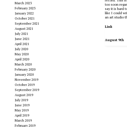
record. This i
March 2023
too soon regar
February 2023
say it is hard 
like I could wr
January 2022
an art studio 
October 2021
September 2021
Link
August 2021
July 2021
June 2021
August 9th
April 2021
July 2020
May 2020
April 2020
March 2020
February 2020
January 2020
November 2019
October 2019
September 2019
August 2019
July 2019
June 2019
May 2019
April 2019
March 2019
February 2019