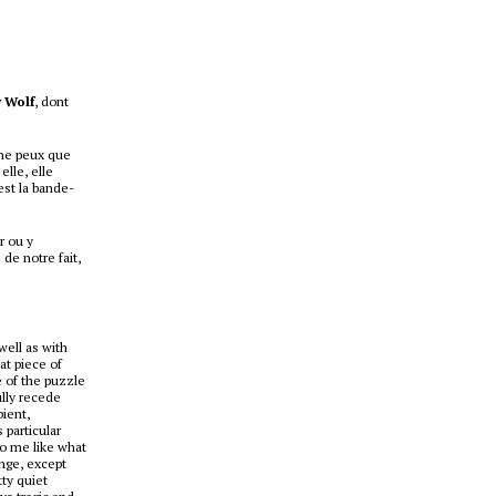
 Wolf
, dont
 ne peux que
lle, elle
est la bande-
r ou y
de notre fait,
well as with
at piece of
e of the puzzle
ully recede
bient,
 particular
to me like what
nge, except
tty quiet