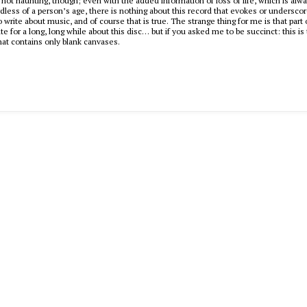
s not haunting, though; even with the added information of loss of life, which is alwa
dless of a person’s age, there is nothing about this record that evokes or undersco
to write about music, and of course that is true. The strange thing for me is that part
ite for a long, long while about this disc… but if you asked me to be succinct: this i
that contains only blank canvases.