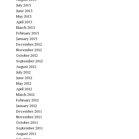
July 2013
June 2013
May 2013
April 2013
March 2013
February 2013
January 2013
December 2012
November 2012
October 2012
September 2012
August 2012
July 2012
June 2012
May 2012
April 2012
March 2012
February 2012
January 2012
December 2011
November 2011
October 2011
September 2011
August 2011