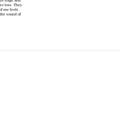
ys tragic and
res loss. They
 of me feels
s the sound of