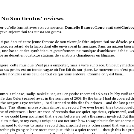
 No Son Gentos’ reviews
ler
qu’elle formait avec son compagnon,
Danielle Baquet-Long
avait créé
Chubby
grave aujourd’hui
Los que no son gentos
.
’ai pas écouté cette jeune femme de son vivant, le faire aujourd’hui me désole. Je
te, en retard, de la façon dont elle envisageait la musique. Dans un mixeur bien à e
x, une basse et des synthétiseurs, pour former une musique d’ambiance léchée. C’
e au désert en quatorze stations de variations climatiques en filigrane.
légère, cette musique n’est pas à emporter, mais à vivre sur place. On peut y médite
no son gentos
est un terrain vague où l’on fait du sur-place. Le mouvement n’est pas 
e nôtre non plus mais celui de tout ce qui nous entoure. Comme on y est bien…
humous release; sadly Danielle Baquet-Long (who recorded solo as Chubby Wolf as 
fe duo Celer) passed away in the summer of 2009. By the time I had discovered th
 the Dragon’s Eye website, I had listened to this disc four times – and the last piec
lace. This album, moreso than almost any record I’ve ever heard, tries to purposef
ne of existence. There are tons of records that are quiet, spacious, ephemerail, am
– we could keep going and that’s even before we get a thesaurus involved. But this
eel to it that, to my ears, is unique: I am not sure how to say it but it almost seems 
anaged to do was to make a record that amplified every other sound that was in ra
thing is going on here more than just ‘this is a quiet record’ – though this is a pre