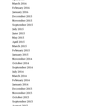
March 2016
February 2016
January 2016
December 2015
November 2015
September 2015
July 2015
June 2015
May 2015
April 2015
March 2015
February 2015
January 2015
November 2014
October 2014
September 2014
July 2014
March 2014
February 2014
January 2014
December 2013
November 2013
October 2013
September 2013
August 2013