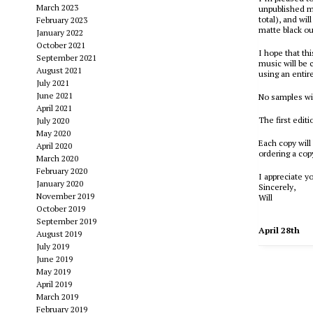
March 2023
unpublished mu
total), and wil
February 2023
matte black ou
January 2022
October 2021
I hope that th
September 2021
music will be 
August 2021
using an entir
July 2021
June 2021
No samples wil
April 2021
The first editi
July 2020
May 2020
Each copy will
April 2020
ordering a co
March 2020
February 2020
I appreciate y
January 2020
Sincerely,
November 2019
Will
October 2019
September 2019
April 28th
August 2019
July 2019
June 2019
May 2019
April 2019
March 2019
February 2019