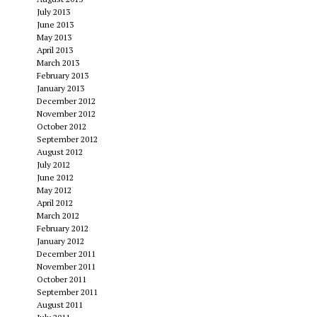
July 2013
June 2013
May 2013
April 2013
March 2013
February 2013
January 2013
December 2012
November 2012
October 2012
September 2012
August 2012
July 2012
June 2012
May 2012
April 2012
March 2012
February 2012
January 2012
December 2011
November 2011
October 2011
September 2011
August 2011