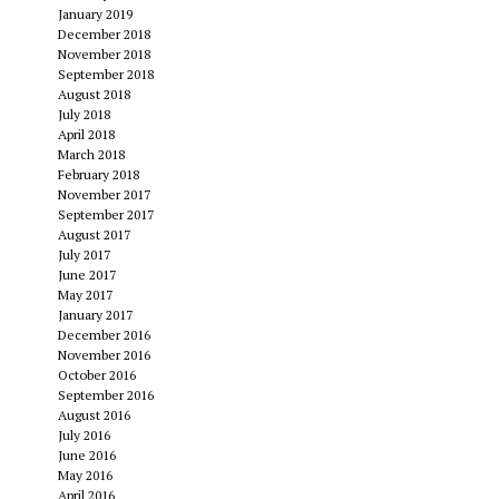
January 2019
December 2018
November 2018
September 2018
August 2018
July 2018
April 2018
March 2018
February 2018
November 2017
September 2017
August 2017
July 2017
June 2017
May 2017
January 2017
December 2016
November 2016
October 2016
September 2016
August 2016
July 2016
June 2016
May 2016
April 2016