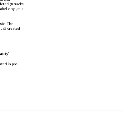
leted (8 tracks
bel vinyl, in a
usic. The
, all created
eauty
‘
sted in pre-