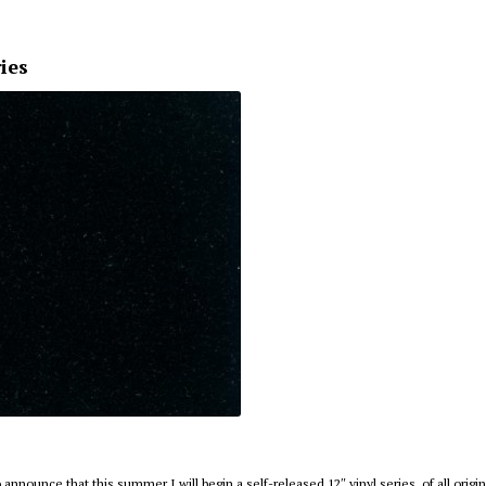
ries
 announce that this summer I will begin a self-released 12″ vinyl series, of all origi