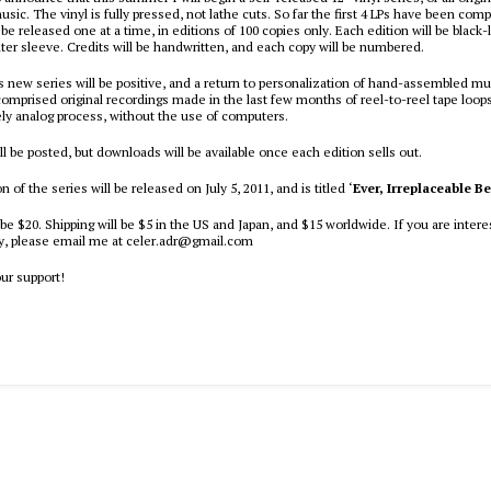
sic. The vinyl is fully pressed, not lathe cuts. So far the first 4 LPs have been comp
l be released one at a time, in editions of 100 copies only. Each edition will be black-la
ter sleeve. Credits will be handwritten, and each copy will be numbered.
is new series will be positive, and a return to personalization of hand-assembled m
comprised original recordings made in the last few months of reel-to-reel tape loops
ely analog process, without the use of computers.
l be posted, but downloads will be available once each edition sells out.
on of the series will be released on July 5, 2011, and is titled ‘
Ever, Irreplaceable B
 be $20. Shipping will be $5 in the US and Japan, and $15 worldwide. If you are intere
py, please email me at celer.adr@gmail.com
our support!