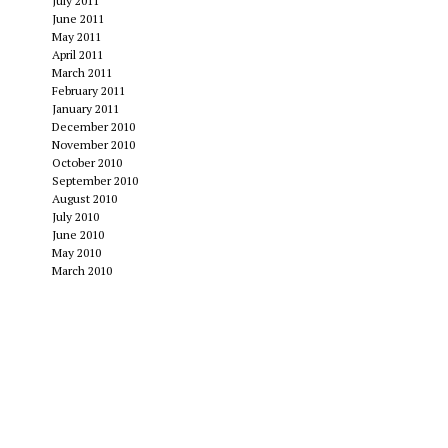
July 2011
June 2011
May 2011
April 2011
March 2011
February 2011
January 2011
December 2010
November 2010
October 2010
September 2010
August 2010
July 2010
June 2010
May 2010
March 2010