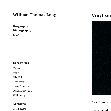
William Thomas Long
Vinyl se
Biography
Discography
Live
Categories
Celer
Misc
Oh Yoko
Reviews
Two Acorns
Uncategorized
Will Long
Dear friends,
Archives
April 2023
I’m pleased to