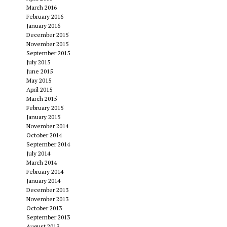
March 2016
February 2016
January 2016
December 2015
November 2015
September 2015
July 2015
June 2015
May 2015
April 2015
March 2015
February 2015
January 2015
November 2014
October 2014
September 2014
July 2014
March 2014
February 2014
January 2014
December 2013
November 2013
October 2013
September 2013
August 2013