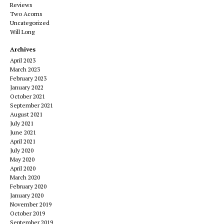
Reviews
Two Acorns
Uncategorized
Will Long
Archives
April 2023
March 2023
February 2023
January 2022
October 2021
September 2021
August 2021
July 2021
June 2021
April 2021
July 2020
May 2020
April 2020
March 2020
February 2020
January 2020
November 2019
October 2019
September 2019