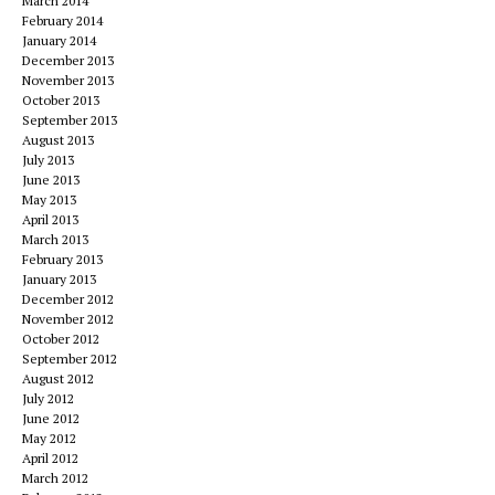
March 2014
February 2014
January 2014
December 2013
November 2013
October 2013
September 2013
August 2013
July 2013
June 2013
May 2013
April 2013
March 2013
February 2013
January 2013
December 2012
November 2012
October 2012
September 2012
August 2012
July 2012
June 2012
May 2012
April 2012
March 2012