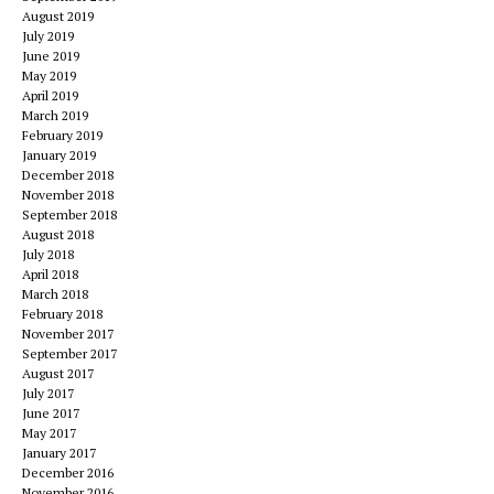
August 2019
July 2019
June 2019
May 2019
April 2019
March 2019
February 2019
January 2019
December 2018
November 2018
September 2018
August 2018
July 2018
April 2018
March 2018
February 2018
November 2017
September 2017
August 2017
July 2017
June 2017
May 2017
January 2017
December 2016
November 2016