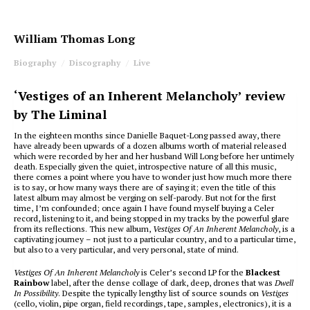
William Thomas Long
Biography
Discography
Live
‘Vestiges of an Inherent Melancholy’ review
by The Liminal
In the eighteen months since Danielle Baquet-Long passed away, there
have already been upwards of a dozen albums worth of material released
which were recorded by her and her husband Will Long before her untimely
death. Especially given the quiet, introspective nature of all this music,
there comes a point where you have to wonder just how much more there
is to say, or how many ways there are of saying it; even the title of this
latest album may almost be verging on self-parody. But not for the first
time, I’m confounded; once again I have found myself buying a Celer
record, listening to it, and being stopped in my tracks by the powerful glare
from its reflections. This new album,
Vestiges Of An Inherent Melancholy
, is a
captivating journey – not just to a particular country, and to a particular time,
but also to a very particular, and very personal, state of mind.
Vestiges Of An Inherent Melancholy
is Celer’s second LP for the
Blackest
Rainbow
label, after the dense collage of dark, deep, drones that was
Dwell
In Possibility
. Despite the typically lengthy list of source sounds on
Vestiges
(cello, violin, pipe organ, field recordings, tape, samples, electronics), it is a