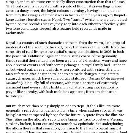
simpler, and much more emotionally direct construction than that release.
The front cover is decorated with a photo of Buddhist prayer flags draped
across a dusty street, the bright colours seemingly having been drained
from it by the ravages of time: it was in fact taken nine years ago by Baquet-
Long during a lengthy stay in Nepal. Two “tracks” (while nine are delineated
by title on the record’s sleeve, they seep into each other to effectively give
two long continuous pieces) also feature field recordings made in
Kathmandu.
Nepal is a country of such dramatic contrasts, from the warm, lush, tropical
rainforests of the south to the cold, rocky Himalayas of the north, from the
simplicity of rural living to the capital’s many complexities. In 2002, in both
the peaceful Buddhist villages and the bustling chaos of the (primarily
Hindu) capital there must have been a sense of exhaustion, worry and hope
about recent events and forthcoming changes. A royal family had just been
all but wiped out, an event which, when combined with a strengthening
Maoist faction, was destined to lead to dramatic changes in the state’s
status, changes which have still not fully stabilised.
Vestiges Of An Inherent
Melancholy
is equally full of contrast, with those sections of extremely
animated (and even slightly frightening) chatter slicing into sections of
prayer-like serenity, with lush melodies appearing from amidst barren
backdrops.
But much more than being simply an ode to Nepal, it feels like it’s more
generally a reflection on transition, on a time when sadness for what was
being lost was tempered by hope for the future. A quote from the film
The
Third Man
on the album’s second side brings us back to post-war Vienna;
similarly broken, burnt out and yet somehow optimistic. Yet underpinning
the album there is that sensation, common to the hauntological musical
canon, that all has not turned out as was hoped; that, to quote from Leyland