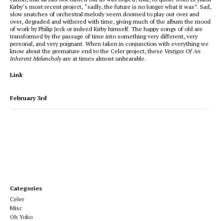
Kirby’s most recent project, “sadly, the future is no longer what it was”. Sad,
slow snatches of orchestral melody seem doomed to play out over and
over, degraded and withered with time, giving much of the album the mood
of work by Philip Jeck or indeed Kirby himself. The happy songs of old are
transformed by the passage of time into something very different, very
personal, and very poignant. When taken in conjunction with everything we
know about the premature end to the Celer project, these
Vestiges Of An
Inherent Melancholy
are at times almost unbearable.
Link
February 3rd
Categories
Celer
Misc
Oh Yoko