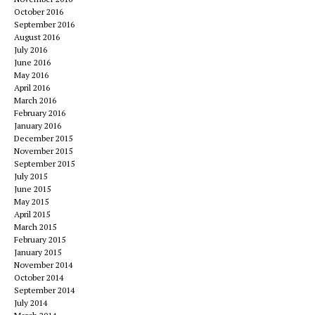
October 2016
September 2016
August 2016
July 2016
June 2016
May 2016
April 2016
March 2016
February 2016
January 2016
December 2015
November 2015
September 2015
July 2015
June 2015
May 2015
April 2015
March 2015
February 2015
January 2015
November 2014
October 2014
September 2014
July 2014