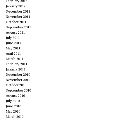
February 2012
January 2012
December 2011
November 2011
October 2011
September 2011
August 2011
July 2011
June 2011
May 2011
April 2011
March 2011
February 2011
January 2011
December 2010
November 2010
October 2010
September 2010
August 2010
July 2010
June 2010
May 2010
March 2010