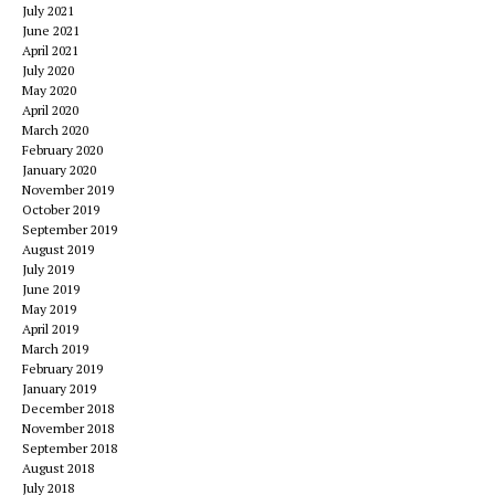
July 2021
June 2021
April 2021
July 2020
May 2020
April 2020
March 2020
February 2020
January 2020
November 2019
October 2019
September 2019
August 2019
July 2019
June 2019
May 2019
April 2019
March 2019
February 2019
January 2019
December 2018
November 2018
September 2018
August 2018
July 2018