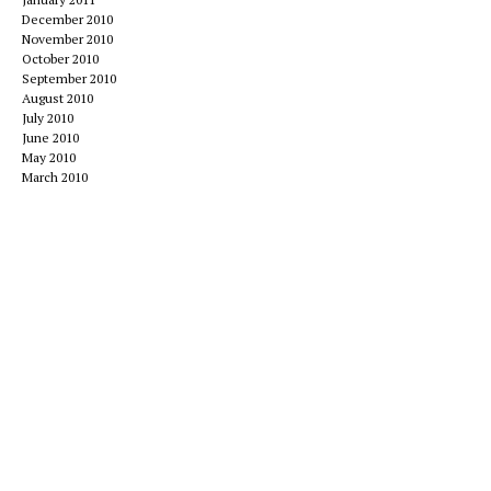
December 2010
November 2010
October 2010
September 2010
August 2010
July 2010
June 2010
May 2010
March 2010