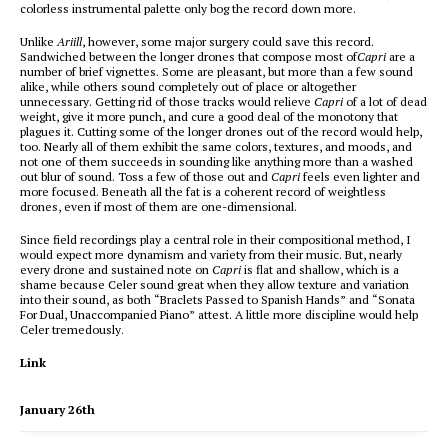
colorless instrumental palette only bog the record down more.
Unlike
Ariill
, however, some major surgery could save this record.
Sandwiched between the longer drones that compose most of
Capri
are a
number of brief vignettes. Some are pleasant, but more than a few sound
alike, while others sound completely out of place or altogether
unnecessary. Getting rid of those tracks would relieve
Capri
of a lot of dead
weight, give it more punch, and cure a good deal of the monotony that
plagues it. Cutting some of the longer drones out of the record would help,
too. Nearly all of them exhibit the same colors, textures, and moods, and
not one of them succeeds in sounding like anything more than a washed
out blur of sound. Toss a few of those out and
Capri
feels even lighter and
more focused. Beneath all the fat is a coherent record of weightless
drones, even if most of them are one-dimensional.
Since field recordings play a central role in their compositional method, I
would expect more dynamism and variety from their music. But, nearly
every drone and sustained note on
Capri
is flat and shallow, which is a
shame because Celer sound great when they allow texture and variation
into their sound, as both “Braclets Passed to Spanish Hands” and “Sonata
For Dual, Unaccompanied Piano” attest. A little more discipline would help
Celer tremedously.
Link
January 26th