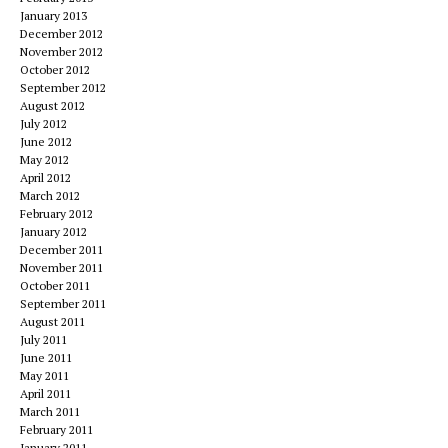
January 2013
December 2012
November 2012
October 2012
September 2012
August 2012
July 2012
June 2012
May 2012
April 2012
March 2012
February 2012
January 2012
December 2011
November 2011
October 2011
September 2011
August 2011
July 2011
June 2011
May 2011
April 2011
March 2011
February 2011
January 2011