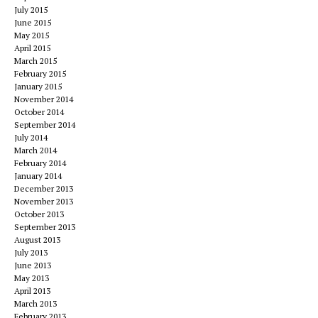
July 2015
June 2015
May 2015
April 2015
March 2015
February 2015
January 2015
November 2014
October 2014
September 2014
July 2014
March 2014
February 2014
January 2014
December 2013
November 2013
October 2013
September 2013
August 2013
July 2013
June 2013
May 2013
April 2013
March 2013
February 2013