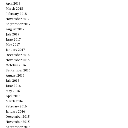
April 2018
March 2018
February 2018
November 2017
September 2017
August 2017
July 2017
June 2017
May 2017
January 2017
December 2016
November 2016
October 2016
September 2016
August 2016
July 2016
June 2016
May 2016
April 2016
March 2016
February 2016
January 2016
December 2015
November 2015
September 2015