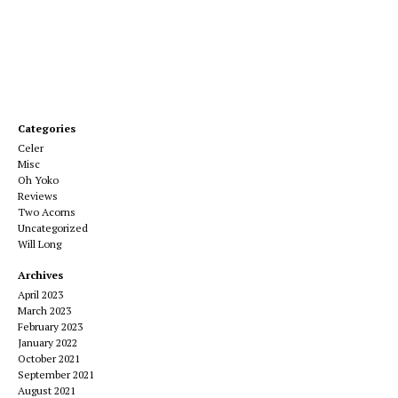
Categories
Celer
Misc
Oh Yoko
Reviews
Two Acorns
Uncategorized
Will Long
Archives
April 2023
March 2023
February 2023
January 2022
October 2021
September 2021
August 2021