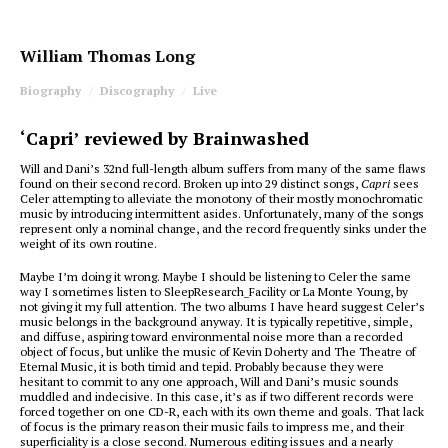
William Thomas Long
Biography
Discography
Live
‘Capri’ reviewed by Brainwashed
Will and Dani’s 32nd full-length album suffers from many of the same flaws
found on their second record. Broken up into 29 distinct songs,
Capri
sees
Celer attempting to alleviate the monotony of their mostly monochromatic
music by introducing intermittent asides. Unfortunately, many of the songs
represent only a nominal change, and the record frequently sinks under the
weight of its own routine.
Maybe I’m doing it wrong. Maybe I should be listening to Celer the same
way I sometimes listen to SleepResearch_Facility or La Monte Young, by
not giving it my full attention. The two albums I have heard suggest Celer’s
music belongs in the background anyway. It is typically repetitive, simple,
and diffuse, aspiring toward environmental noise more than a recorded
object of focus, but unlike the music of Kevin Doherty and The Theatre of
Eternal Music, it is both timid and tepid. Probably because they were
hesitant to commit to any one approach, Will and Dani’s music sounds
muddled and indecisive. In this case, it’s as if two different records were
forced together on one CD-R, each with its own theme and goals. That lack
of focus is the primary reason their music fails to impress me, and their
superficiality is a close second. Numerous editing issues and a nearly