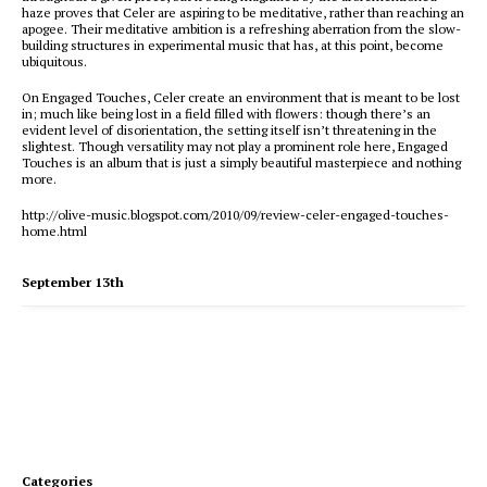
haze proves that Celer are aspiring to be meditative, rather than reaching an
apogee. Their meditative ambition is a refreshing aberration from the slow-
building structures in experimental music that has, at this point, become
ubiquitous.
On Engaged Touches, Celer create an environment that is meant to be lost
in; much like being lost in a field filled with flowers: though there’s an
evident level of disorientation, the setting itself isn’t threatening in the
slightest. Though versatility may not play a prominent role here, Engaged
Touches is an album that is just a simply beautiful masterpiece and nothing
more.
http://olive-music.blogspot.com/2010/09/review-celer-engaged-touches-
home.html
September 13th
Categories