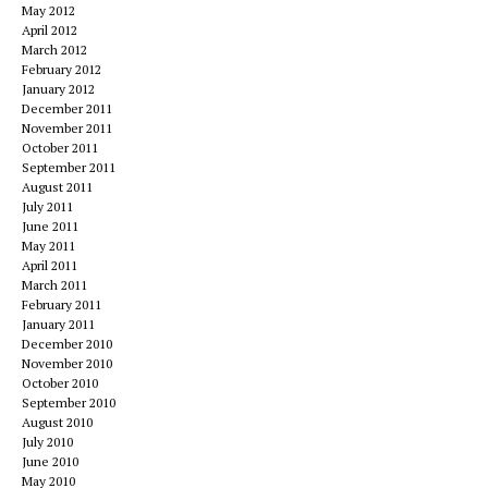
May 2012
April 2012
March 2012
February 2012
January 2012
December 2011
November 2011
October 2011
September 2011
August 2011
July 2011
June 2011
May 2011
April 2011
March 2011
February 2011
January 2011
December 2010
November 2010
October 2010
September 2010
August 2010
July 2010
June 2010
May 2010