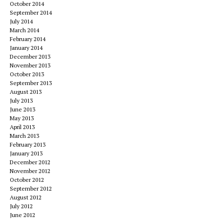
October 2014
September 2014
July 2014
March 2014
February 2014
January 2014
December 2013
November 2013
October 2013
September 2013
August 2013
July 2013
June 2013
May 2013
April 2013
March 2013
February 2013
January 2013
December 2012
November 2012
October 2012
September 2012
August 2012
July 2012
June 2012