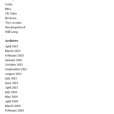
Celer
Misc
Oh Yoko
Reviews
Two Acorns
Uncategorized
Will Long
Archives
April 2023
March 2023
February 2023
January 2022
October 2021
September 2021
August 2021
July 2021
June 2021
April 2021
July 2020
May 2020
April 2020
March 2020
February 2020