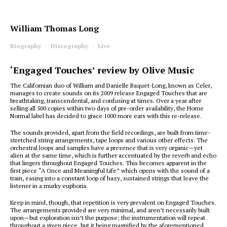
William Thomas Long
Biography
Discography
Live
‘Engaged Touches’ review by Olive Music
The Californian duo of William and Danielle Baquet-Long, known as Celer,
manages to create sounds on its 2009 release Engaged Touches that are
breathtaking, transcendental, and confusing at times. Over a year after
selling all 500 copies within two days of pre-order availability, the Home
Normal label has decided to grace 1000 more ears with this re-release.
The sounds provided, apart from the field recordings, are built from time-
stretched string arrangements, tape loops and various other effects. The
orchestral loops and samples have a presence that is very organic—yet
alien at the same time, which is further accentuated by the reverb and echo
that lingers throughout Engaged Touches. This becomes apparent in the
first piece “A Once and Meaningful Life” which opens with the sound of a
train, easing into a constant loop of hazy, sustained strings that leave the
listener in a murky euphoria.
Keep in mind, though, that repetition is very prevalent on Engaged Touches.
The arrangements provided are very minimal, and aren’t necessarily built
upon—but exploration isn’t the purpose; the instrumentation will repeat
throughout a given piece, but it being magnified by the aforementioned