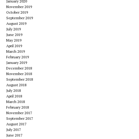
January 2020
November 2019
October 2019
September 2019
August 2019
July 2019
June 2019
May 2019
April 2019
March 2019
February 2019
January 2019
December 2018
November 2018
September 2018
August 2018
July 2018
April 2018
March 2018
February 2018
November 2017
September 2017
August 2017
July 2017
June 2017