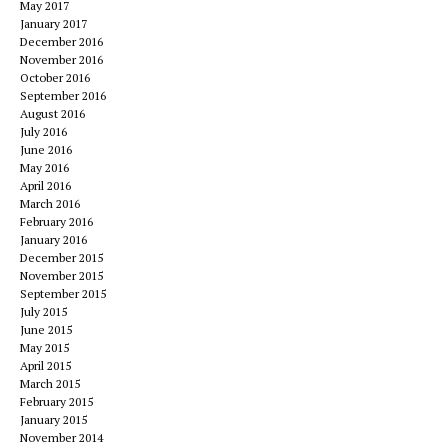
May 2017
January 2017
December 2016
November 2016
October 2016
September 2016
August 2016
July 2016
June 2016
May 2016
April 2016
March 2016
February 2016
January 2016
December 2015
November 2015
September 2015
July 2015
June 2015
May 2015
April 2015
March 2015
February 2015
January 2015
November 2014