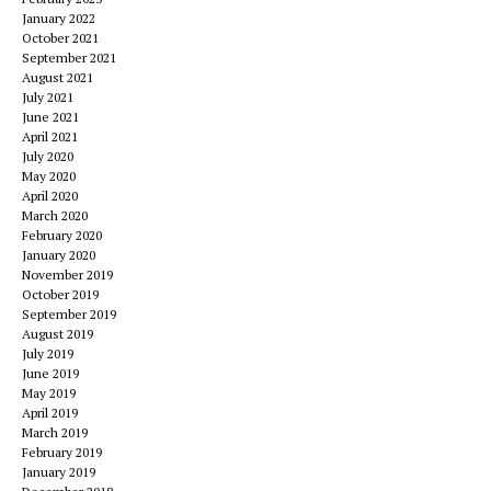
January 2022
October 2021
September 2021
August 2021
July 2021
June 2021
April 2021
July 2020
May 2020
April 2020
March 2020
February 2020
January 2020
November 2019
October 2019
September 2019
August 2019
July 2019
June 2019
May 2019
April 2019
March 2019
February 2019
January 2019