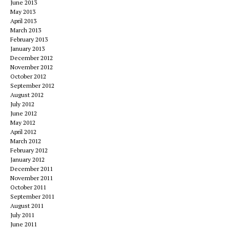
June 2013
May 2013
April 2013
March 2013
February 2013
January 2013
December 2012
November 2012
October 2012
September 2012
August 2012
July 2012
June 2012
May 2012
April 2012
March 2012
February 2012
January 2012
December 2011
November 2011
October 2011
September 2011
August 2011
July 2011
June 2011