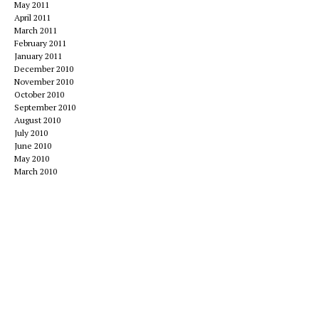
May 2011
April 2011
March 2011
February 2011
January 2011
December 2010
November 2010
October 2010
September 2010
August 2010
July 2010
June 2010
May 2010
March 2010