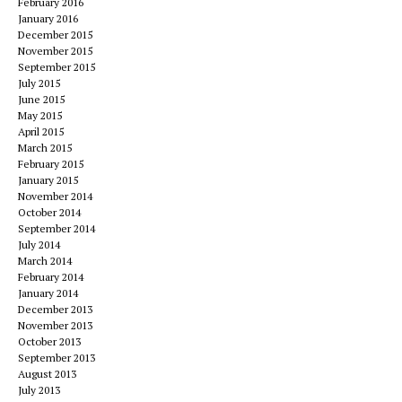
February 2016
January 2016
December 2015
November 2015
September 2015
July 2015
June 2015
May 2015
April 2015
March 2015
February 2015
January 2015
November 2014
October 2014
September 2014
July 2014
March 2014
February 2014
January 2014
December 2013
November 2013
October 2013
September 2013
August 2013
July 2013