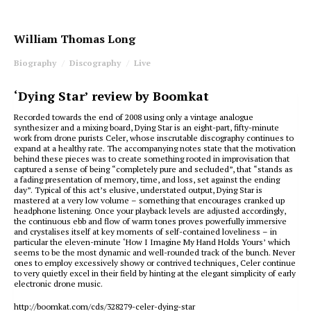
William Thomas Long
Biography
Discography
Live
‘Dying Star’ review by Boomkat
Recorded towards the end of 2008 using only a vintage analogue
synthesizer and a mixing board, Dying Star is an eight-part, fifty-minute
work from drone purists Celer, whose inscrutable discography continues to
expand at a healthy rate. The accompanying notes state that the motivation
behind these pieces was to create something rooted in improvisation that
captured a sense of being “completely pure and secluded”, that “stands as
a fading presentation of memory, time, and loss, set against the ending
day”. Typical of this act’s elusive, understated output, Dying Star is
mastered at a very low volume – something that encourages cranked up
headphone listening. Once your playback levels are adjusted accordingly,
the continuous ebb and flow of warm tones proves powerfully immersive
and crystalises itself at key moments of self-contained loveliness – in
particular the eleven-minute ‘How I Imagine My Hand Holds Yours’ which
seems to be the most dynamic and well-rounded track of the bunch. Never
ones to employ excessively showy or contrived techniques, Celer continue
to very quietly excel in their field by hinting at the elegant simplicity of early
electronic drone music.
http://boomkat.com/cds/328279-celer-dying-star