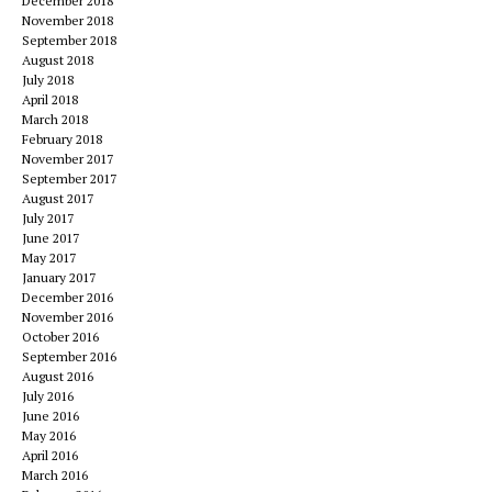
December 2018
November 2018
September 2018
August 2018
July 2018
April 2018
March 2018
February 2018
November 2017
September 2017
August 2017
July 2017
June 2017
May 2017
January 2017
December 2016
November 2016
October 2016
September 2016
August 2016
July 2016
June 2016
May 2016
April 2016
March 2016