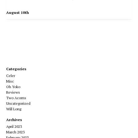
August 10th
Categories
Celer
Misc
Oh Yoko
Reviews
Two Acorns
Uncategorized
Will Long
Archives
April 2023
March 2023
February 2023