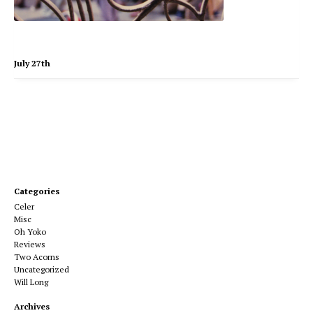
July 27th
Categories
Celer
Misc
Oh Yoko
Reviews
Two Acorns
Uncategorized
Will Long
Archives