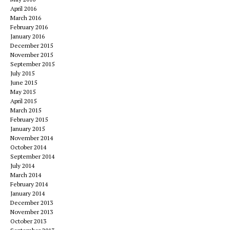
April 2016
March 2016
February 2016
January 2016
December 2015
November 2015
September 2015
July 2015
June 2015
May 2015
April 2015
March 2015
February 2015
January 2015
November 2014
October 2014
September 2014
July 2014
March 2014
February 2014
January 2014
December 2013
November 2013
October 2013