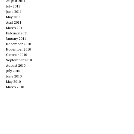
August 2011
July 2011
June 2011
May 2011
April 2011
March 2011
February 2011
January 2011
December 2010
November 2010
October 2010
September 2010
August 2010
July 2010
June 2010
May 2010
March 2010