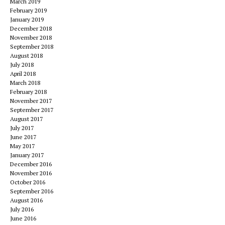
March 2019
February 2019
January 2019
December 2018
November 2018
September 2018
August 2018
July 2018
April 2018
March 2018
February 2018
November 2017
September 2017
August 2017
July 2017
June 2017
May 2017
January 2017
December 2016
November 2016
October 2016
September 2016
August 2016
July 2016
June 2016