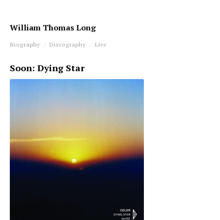
William Thomas Long
Biography
Discography
Live
Soon: Dying Star