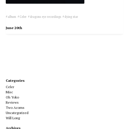
album
Celer
dragons eye recordings
dying star
June 20th
Categories
Celer
Misc
Oh Yoko
Reviews
Two Acorns
Uncategorized
Will Long
Archives