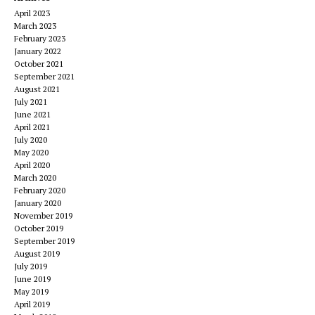
April 2023
March 2023
February 2023
January 2022
October 2021
September 2021
August 2021
July 2021
June 2021
April 2021
July 2020
May 2020
April 2020
March 2020
February 2020
January 2020
November 2019
October 2019
September 2019
August 2019
July 2019
June 2019
May 2019
April 2019