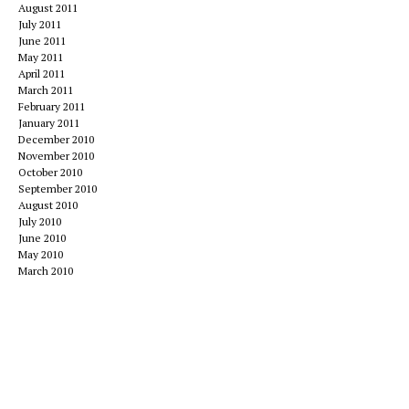
August 2011
July 2011
June 2011
May 2011
April 2011
March 2011
February 2011
January 2011
December 2010
November 2010
October 2010
September 2010
August 2010
July 2010
June 2010
May 2010
March 2010