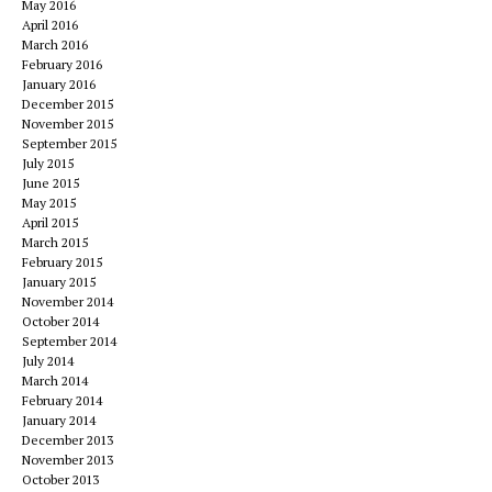
May 2016
April 2016
March 2016
February 2016
January 2016
December 2015
November 2015
September 2015
July 2015
June 2015
May 2015
April 2015
March 2015
February 2015
January 2015
November 2014
October 2014
September 2014
July 2014
March 2014
February 2014
January 2014
December 2013
November 2013
October 2013