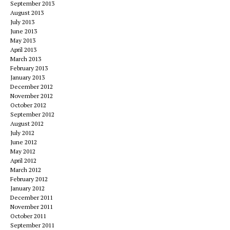
September 2013
August 2013
July 2013
June 2013
May 2013
April 2013
March 2013
February 2013
January 2013
December 2012
November 2012
October 2012
September 2012
August 2012
July 2012
June 2012
May 2012
April 2012
March 2012
February 2012
January 2012
December 2011
November 2011
October 2011
September 2011