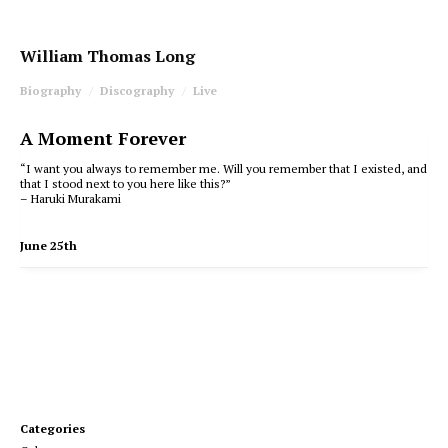
William Thomas Long
Biography
Discography
Live
A Moment Forever
“I want you always to remember me. Will you remember that I existed, and
that I stood next to you here like this?”
– Haruki Murakami
June 25th
Categories