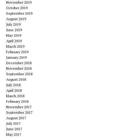
November 2019
October 2019
September 2019
August 2019
July 2019
June 2019
May 2019
April 2019
March 2019
February 2019
January 2019
December 2018
November 2018
September 2018
August 2018
July 2018
April 2018
March 2018
February 2018
November 2017
September 2017
August 2017
July 2017
June 2017
May 2017