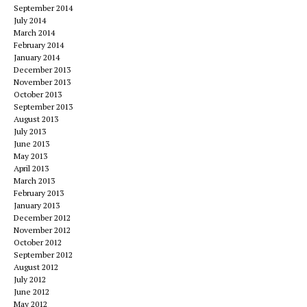
September 2014
July 2014
March 2014
February 2014
January 2014
December 2013
November 2013
October 2013
September 2013
August 2013
July 2013
June 2013
May 2013
April 2013
March 2013
February 2013
January 2013
December 2012
November 2012
October 2012
September 2012
August 2012
July 2012
June 2012
May 2012