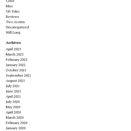
Celer
Misc
Oh Yoko
Reviews
Two Acorns
Uncategorized
Will Long
Archives
April 2023
March 2023
February 2023
January 2022
October 2021
September 2021
August 2021
July 2021
June 2021
April 2021
July 2020
May 2020
April 2020
March 2020
February 2020
January 2020