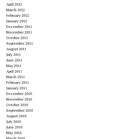
April 2012
March 2012
February 2012
January 2012
December 2011
November 2011
October 2011
September 2011
August 2011
July 2011
June 2011
May 2011
April 2011
March 2011
February 2011
January 2011
December 2010
November 2010
October 2010
September 2010
August 2010
July 2010
June 2010
May 2010
March 2010