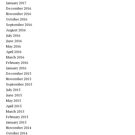
January 2017
December 2016
November 2016
October 2016
September 2016
August 2016
July 2016
June 2016
May 2016
April 2016
March 2016
February 2016
January 2016
December 2015
November 2015
September 2015
July 2015
June 2015
May 2015
April 2015
March 2015
February 2015
January 2015
November 2014
October 2014