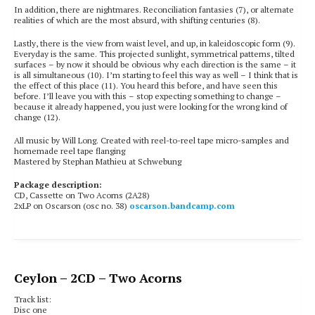
In addition, there are nightmares. Reconciliation fantasies (7), or alternate
realities of which are the most absurd, with shifting centuries (8).
Lastly, there is the view from waist level, and up, in kaleidoscopic form (9).
Everyday is the same. This projected sunlight, symmetrical patterns, tilted
surfaces – by now it should be obvious why each direction is the same – it
is all simultaneous (10). I’m starting to feel this way as well – I think that is
the effect of this place
(11). You heard this before, and have seen this
before. I’ll leave you with this – stop expecting something to change –
because it already happened, you just were looking for the wrong kind of
change (12).
All music by Will Long. Created with reel-to-reel tape micro-samples and
homemade reel tape flanging
Mastered by Stephan Mathieu at Schwebung
Package description:
CD, Cassette on Two Acorns (2A28)
2xLP on Oscarson (osc no. 38)
oscarson.bandcamp.com
Ceylon
– 2CD – Two Acorns
Track list:
Disc one