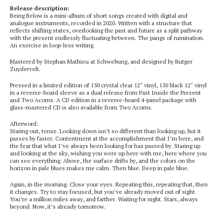
Release description:
Being Below is a mini-album of short songs created with digital and
analogue instruments, recorded in 2020. Written with a structure that
reflects shifting states, overlooking the past and future as a split pathway
with the present endlessly fluctuating between. The pangs of rumination.
An exercise in loop-less writing.
Mastered by Stephan Mathieu at Schwebung, and designed by Rutger
Zuydervelt.
Pressed in a limited edition of 150 crystal clear 12″ vinyl, 150 black 12″ vinyl
in a reverse-board sleeve as a dual release from Past Inside the Present
and Two Acorns. A CD edition in a reverse-board 4-panel package with
glass-mastered CD is also available from Two Acorns.
Afterword:
Staring out, tense. Looking down isn’t so different than looking up, but it
passes by faster. Contentment at the accomplishment that I’m here, and
the fear that what I’ve always been looking for has passed by. Staring up
and looking at the sky, wishing you were up here with me, here where you
can see everything. Above, the surface drifts by, and the colors on the
horizon in pale blues makes me calm. Then blue. Deep in pale blue.
Again, in the morning. Close your eyes. Repeating this, repeating that, then
it changes. Try to stay focused, but you’ve already moved out of sight.
You’re a million miles away, and farther. Waiting for night. Stars, always
beyond. Now, it’s already tomorrow.