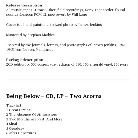
Release description:
All music, tapes, 4-track, Uher, field recordings, Sony Tapecorder, found
sounds, Lexicon PCM 42, pipe reverb by Will Long
Cover is a hand-painted colorized photo by James Jenkins
Mastered by Stephan Mathieu
Inspired by the journals, letters, and photographs of James Jenkins, 1942-
1943 from Luzon, Philippines
Package description:
2CD edition of 500 copies, vinyl edition of 350, 150 emerald vinyl, 150 ivory
Being Below
– CD, LP – Two Acorns
Track list:
1
Great Circles
2
The Absence Of Atmosphere
3
Two Months Are Past, And More
4 Sinai
5 Geodesy
6 After Departures