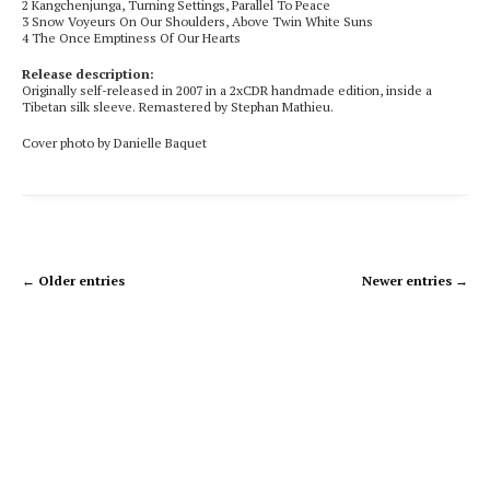
2
Kangchenjunga, Turning Settings, Parallel To Peace
3
Snow Voyeurs On Our Shoulders, Above Twin White Suns
4
The Once Emptiness Of Our Hearts
Release description:
Originally self-released in 2007 in a 2xCDR handmade edition, inside a
Tibetan silk sleeve. Remastered by Stephan Mathieu.
Cover photo by Danielle Baquet
← Older entries
Newer entries →