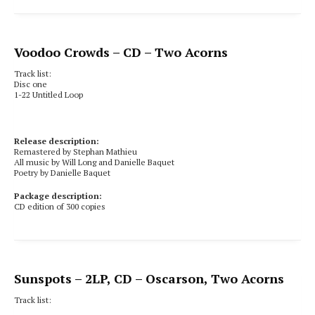
Voodoo Crowds
– CD – Two Acorns
Track list:
Disc one
1-22 Untitled Loop
Release description:
Remastered by Stephan Mathieu
All music by Will Long and Danielle Baquet
Poetry by Danielle Baquet
Package description:
CD edition of 300 copies
Sunspots
– 2LP, CD – Oscarson, Two Acorns
Track list: