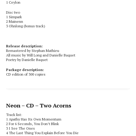
1 Ceylon
Disc two
1 Simpark
2 Mainenn
3 Ohnlong (bonus track)
Release description:
Remastered by Stephan Mathieu
All music by Will Long and Danielle Baquet
Poetry by Danielle Baquet
Package description:
CD edition of 300 copies
Neon
– CD – Two Acorns
Track list:
1 Apathy Has Its Own Momentum
2 For 6 Seconds, You Don’t Blink
3 I See The Ones
4 The Last Thing You Explain Before You Die