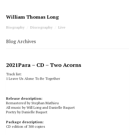
William Thomas Long
Biography
Discography
Live
Blog Archives
2021
Para
– CD – Two Acorns
Track list:
1 Leave Us Alone To Be Together
Release description:
Remastered by Stephan Mathieu
All music by Will Long and Danielle Baquet
Poetry by Danielle Baquet
Package description:
CD edition of 300 copies