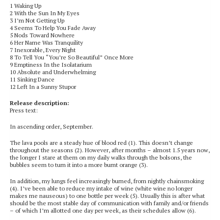
1 Waking Up
2 With the Sun In My Eyes
3 I’m Not Getting Up
4 Seems To Help You Fade Away
5 Nods Toward Nowhere
6 Her Name Was Tranquility
7 Inexorable, Every Night
8 To Tell You “You’re So Beautiful” Once More
9 Emptiness In the Isolatarium
10 Absolute and Underwhelming
11 Sinking Dance
12 Left In a Sunny Stupor
Release description:
Press text:
In ascending order, September.
The lava pools are a steady hue of blood red (1). This doesn’t change
throughout the seasons (2). However, after months – almost 1.5 years now,
the longer I stare at them on my daily walks through the bolsons, the
bubbles seem to turn it into a more burnt orange (3).
In addition, my lungs feel increasingly burned, from nightly chainsmoking
(4). I’ve been able to reduce my intake of wine (white wine no longer
makes me nauseous) to one bottle per week (5). Usually this is after what
should be the most stable day of communication with family and/or friends
– of which I’m allotted one day per week, as their schedules allow (6).