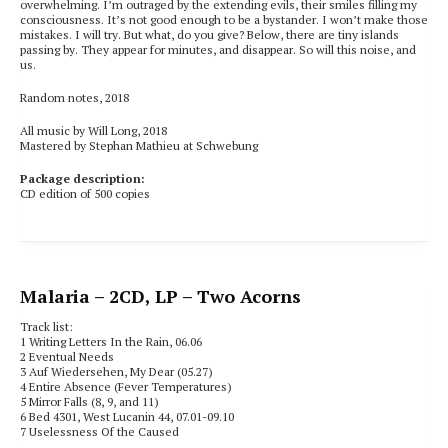
overwhelming. I’m outraged by the extending evils, their smiles filling my
consciousness. It’s not good enough to be a bystander. I won’t make those
mistakes. I will try. But what, do you give? Below, there are tiny islands
passing by. They appear for minutes, and disappear. So will this noise, and
us.
Random notes, 2018
All music by Will Long, 2018
Mastered by Stephan Mathieu at Schwebung
Package description:
CD edition of 500 copies
Malaria
– 2CD, LP – Two Acorns
Track list:
1 Writing Letters In the Rain, 06.06
2 Eventual Needs
3 Auf Wiedersehen, My Dear (05.27)
4 Entire Absence (Fever Temperatures)
5 Mirror Falls (8, 9, and 11)
6 Bed 4301, West Lucanin 44, 07.01-09.10
7 Uselessness Of the Caused