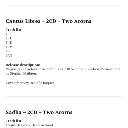
Cantus Libres
– 2CD – Two Acorns
Track list:
1
I
2 II
3 III
4 IV
5 V
6 VI
Release description:
Originally self-released in 2007 in a 2xCDR handmade edition. Remastered
by Stephan Mathieu.
Cover photo by Danielle Baquet
Sadha
– 2CD – Two Acorns
Track list:
1
Sans Heavens, Hand In Hand