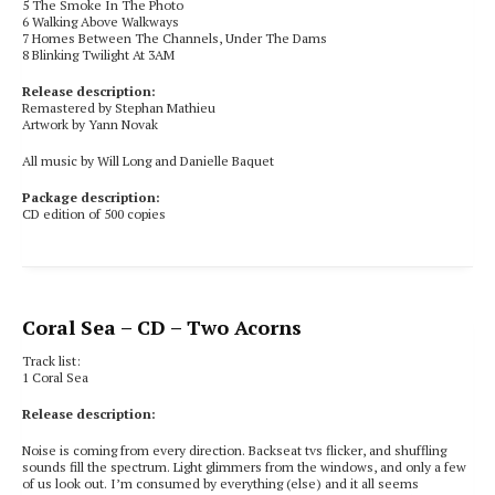
5 The Smoke In The Photo
6 Walking Above Walkways
7 Homes Between The Channels, Under The Dams
8 Blinking Twilight At 3AM
Release description:
Remastered by Stephan Mathieu
Artwork by Yann Novak
All music by Will Long and Danielle Baquet
Package description:
CD edition of 500 copies
Coral Sea
– CD – Two Acorns
Track list:
1 Coral Sea
Release description:
Noise is coming from every direction. Backseat tvs flicker, and shuffling
sounds fill the spectrum. Light glimmers from the windows, and only a few
of us look out. I’m consumed by everything (else) and it all seems