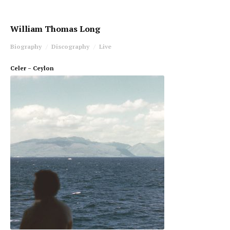
William Thomas Long
Biography
Discography
Live
Celer – Ceylon