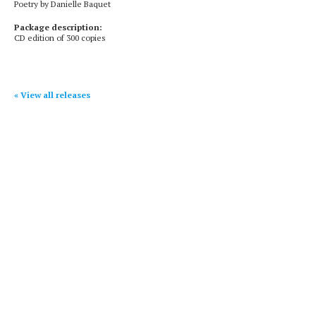
Poetry by Danielle Baquet
Package description:
CD edition of 300 copies
« View all releases