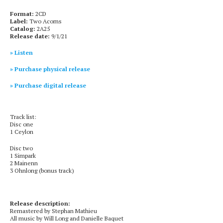
Format:
2CD
Label:
Two Acorns
Catalog:
2A25
Release date:
9/1/21
» Listen
» Purchase physical release
» Purchase digital release
Track list:
Disc one
1 Ceylon
Disc two
1 Simpark
2 Mainenn
3 Ohnlong (bonus track)
Release description:
Remastered by Stephan Mathieu
All music by Will Long and Danielle Baquet