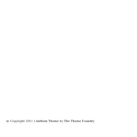
© Copyright 2011
|
Anthem Theme
by
The Theme Foundry