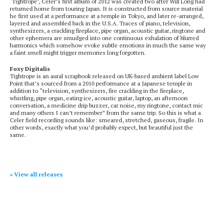
‘Tightrope’, Celer’s first album of 2012 was created two after Will Long had
returned home from touring Japan. It is constructed from source material
he first used at a performance at a temple in Tokyo, and later re-arranged,
layered and assembled back in the U.S.A. Traces of piano, television,
synthesizers, a crackling fireplace, pipe organ, acoustic guitar, ringtone and
other ephemera are smudged into one continuous exhalation of blurred
harmonics which somehow evoke subtle emotions in much the same way
a faint smell might trigger memories long forgotten.
Foxy Digitalis
Tightrope is an aural scrapbook released on UK-based ambient label Low
Point that’s sourced from a 2010 performance at a Japanese temple in
addition to “television, synthesizers, fire crackling in the fireplace,
whistling, pipe organ, eating ice, acoustic guitar, laptop, an afternoon
conversation, a medicine drip buzzer, car noise, my ringtone, contact mic
and many others I can’t remember” from the same trip. So this is what a
Celer field recording sounds like: smeared, stretched, gaseous, fragile. In
other words, exactly what you’d probably expect, but beautiful just the
same.
« View all releases