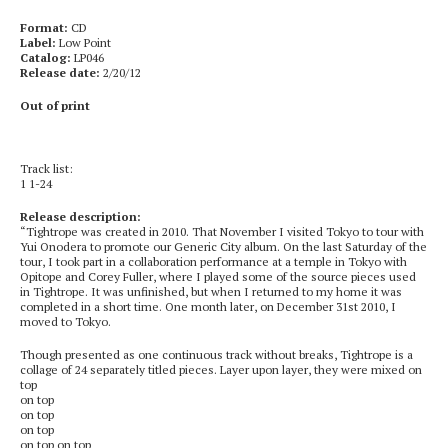
Format:
CD
Label:
Low Point
Catalog:
LP046
Release date:
2/20/12
Out of print
Track list:
1 1-24
Release description:
“Tightrope was created in 2010. That November I visited Tokyo to tour with
Yui Onodera to promote our Generic City album. On the last Saturday of the
tour, I took part in a collaboration performance at a temple in Tokyo with
Opitope and Corey Fuller, where I played some of the source pieces used
in Tightrope. It was unfinished, but when I returned to my home it was
completed in a short time. One month later, on December 31st 2010, I
moved to Tokyo.
Though presented as one continuous track without breaks, Tightrope is a
collage of 24 separately titled pieces. Layer upon layer, they were mixed on
top
on top
on top
on top
on top on top