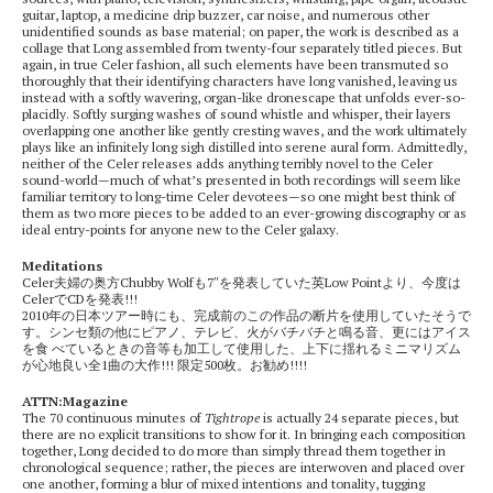
guitar, laptop, a medicine drip buzzer, car noise, and numerous other
unidentified sounds as base material; on paper, the work is described as a
collage that Long assembled from twenty-four separately titled pieces. But
again, in true Celer fashion, all such elements have been transmuted so
thoroughly that their identifying characters have long vanished, leaving us
instead with a softly wavering, organ-like dronescape that unfolds ever-so-
placidly. Softly surging washes of sound whistle and whisper, their layers
overlapping one another like gently cresting waves, and the work ultimately
plays like an infinitely long sigh distilled into serene aural form. Admittedly,
neither of the Celer releases adds anything terribly novel to the Celer
sound-world—much of what’s presented in both recordings will seem like
familiar territory to long-time Celer devotees—so one might best think of
them as two more pieces to be added to an ever-growing discography or as
ideal entry-points for anyone new to the Celer galaxy.
Meditations
Celer夫婦の奥方Chubby Wolfも7″を発表していた英Low Pointより、今度は
CelerでCDを発表!!!
2010年の日本ツアー時にも、完成前のこの作品の断片を使用していたそうで
す。シンセ類の他にピアノ、テレビ、火がバチバチと鳴る音、更にはアイス
を食 べているときの音等も加工して使用した、上下に揺れるミニマリズム
が心地良い全1曲の大作!!! 限定500枚。お勧め!!!!
ATTN:Magazine
The 70 continuous minutes of
Tightrope
is actually 24 separate pieces, but
there are no explicit transitions to show for it. In bringing each composition
together, Long decided to do more than simply thread them together in
chronological sequence; rather, the pieces are interwoven and placed over
one another, forming a blur of mixed intentions and tonality, tugging