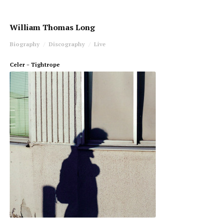
William Thomas Long
Biography
Discography
Live
Celer – Tightrope