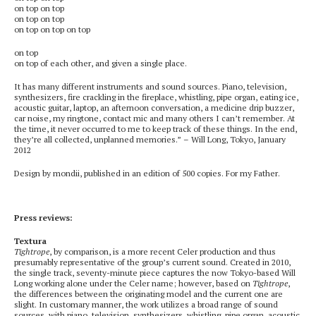
on top on top
on top on top
on top on top on top
on top
on top of each other, and given a single place.
It has many different instruments and sound sources. Piano, television,
synthesizers, fire crackling in the fireplace, whistling, pipe organ, eating ice,
acoustic guitar, laptop, an afternoon conversation, a medicine drip buzzer,
car noise, my ringtone, contact mic and many others I can’t remember. At
the time, it never occurred to me to keep track of these things. In the end,
they’re all collected, unplanned memories.” – Will Long, Tokyo, January
2012
Design by mondii, published in an edition of 500 copies. For my Father.
Press reviews:
Textura
Tightrope
, by comparison, is a more recent Celer production and thus
presumably representative of the group’s current sound. Created in 2010,
the single track, seventy-minute piece captures the now Tokyo-based Will
Long working alone under the Celer name; however, based on
Tightrope
,
the differences between the originating model and the current one are
slight. In customary manner, the work utilizes a broad range of sound
sources, with piano, television, synthesizers, whistling, pipe organ, acoustic