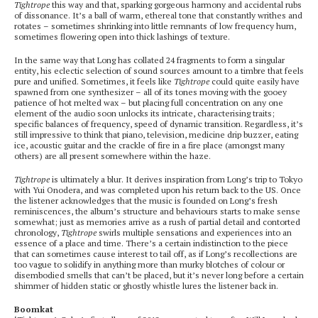
Tightrope
this way and that, sparking gorgeous harmony and accidental rubs
of dissonance. It’s a ball of warm, ethereal tone that constantly writhes and
rotates – sometimes shrinking into little remnants of low frequency hum,
sometimes flowering open into thick lashings of texture.
In the same way that Long has collated 24 fragments to form a singular
entity, his eclectic selection of sound sources amount to a timbre that feels
pure and unified. Sometimes, it feels like
Tightrope
could quite easily have
spawned from one synthesizer – all of its tones moving with the gooey
patience of hot melted wax – but placing full concentration on any one
element of the audio soon unlocks its intricate, characterising traits;
specific balances of frequency, speed of dynamic transition. Regardless, it’s
still impressive to think that piano, television, medicine drip buzzer, eating
ice, acoustic guitar and the crackle of fire in a fire place (amongst many
others) are all present somewhere within the haze.
Tightrope
is ultimately a blur. It derives inspiration from Long’s trip to Tokyo
with Yui Onodera, and was completed upon his return back to the US. Once
the listener acknowledges that the music is founded on Long’s fresh
reminiscences, the album’s structure and behaviours starts to make sense
somewhat; just as memories arrive as a rush of partial detail and contorted
chronology,
Tightrope
swirls multiple sensations and experiences into an
essence of a place and time. There’s a certain indistinction to the piece
that can sometimes cause interest to tail off, as if Long’s recollections are
too vague to solidify in anything more than murky blotches of colour or
disembodied smells that can’t be placed, but it’s never long before a certain
shimmer of hidden static or ghostly whistle lures the listener back in.
Boomkat