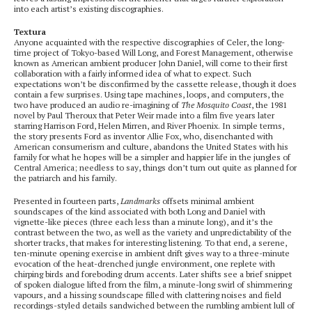
into each artist’s existing discographies.
Textura
Anyone acquainted with the respective discographies of Celer, the long-
time project of Tokyo-based Will Long, and Forest Management, otherwise
known as American ambient producer John Daniel, will come to their first
collaboration with a fairly informed idea of what to expect. Such
expectations won’t be disconfirmed by the cassette release, though it does
contain a few surprises. Using tape machines, loops, and computers, the
two have produced an audio re-imagining of
The Mosquito Coast
, the 1981
novel by Paul Theroux that Peter Weir made into a film five years later
starring Harrison Ford, Helen Mirren, and River Phoenix. In simple terms,
the story presents Ford as inventor Allie Fox, who, disenchanted with
American consumerism and culture, abandons the United States with his
family for what he hopes will be a simpler and happier life in the jungles of
Central America; needless to say, things don’t turn out quite as planned for
the patriarch and his family.
Presented in fourteen parts,
Landmarks
offsets minimal ambient
soundscapes of the kind associated with both Long and Daniel with
vignette-like pieces (three each less than a minute long), and it’s the
contrast between the two, as well as the variety and unpredictability of the
shorter tracks, that makes for interesting listening. To that end, a serene,
ten-minute opening exercise in ambient drift gives way to a three-minute
evocation of the heat-drenched jungle environment, one replete with
chirping birds and foreboding drum accents. Later shifts see a brief snippet
of spoken dialogue lifted from the film, a minute-long swirl of shimmering
vapours, and a hissing soundscape filled with clattering noises and field
recordings-styled details sandwiched between the rumbling ambient lull of