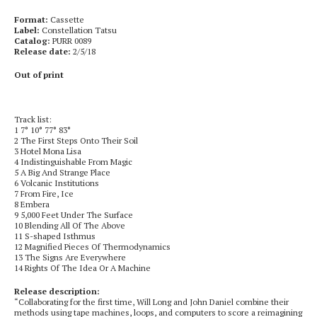
Format:
Cassette
Label:
Constellation Tatsu
Catalog:
PURR 0089
Release date:
2/5/18
Out of print
Track list:
1 7° 10° 77° 83°
2 The First Steps Onto Their Soil
3 Hotel Mona Lisa
4 Indistinguishable From Magic
5 A Big And Strange Place
6 Volcanic Institutions
7 From Fire, Ice
8 Embera
9 5,000 Feet Under The Surface
10 Blending All Of The Above
11 S-shaped Isthmus
12 Magnified Pieces Of Thermodynamics
13 The Signs Are Everywhere
14 Rights Of The Idea Or A Machine
Release description:
“Collaborating for the first time, Will Long and John Daniel combine their
methods using tape machines, loops, and computers to score a reimagining