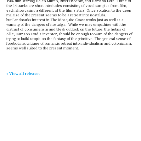
1986 film starring Helen Mirren, River Phoenix, and Harrison Ford. Three of
the 14 tracks are short interludes consisting of vocal samples from film,
each showcasing a different of the film’s stars. Once solution to the deep
malaise of the present seems to be a retreat into nostalgia,
but Landmarks interest in The Mosquito Coast works just as well as a
warning of the dangers of nostalgia. While we may empathize with the
distrust of consumerism and bleak outlook on the future, the hubris of
Allie, Harrison Ford’s inventor, should be enough to warn of the dangers of
trying to build utopia on the fantasy of the primitive. The general sense of
foreboding, critique of romantic retreat into individualism and colonialism,
seems well suited to the present moment.
« View all releases