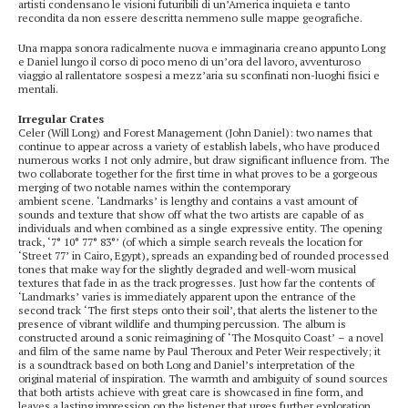
artisti condensano le visioni futuribili di un’America inquieta e tanto
recondita da non essere descritta nemmeno sulle mappe geografiche.
Una mappa sonora radicalmente nuova e immaginaria creano appunto Long
e Daniel lungo il corso di poco meno di un’ora del lavoro, avventuroso
viaggio al rallentatore sospesi a mezz’aria su sconfinati non-luoghi fisici e
mentali.
Irregular Crates
Celer (Will Long) and Forest Management (John Daniel): two names that
continue to appear across a variety of establish labels, who have produced
numerous works I not only admire, but draw significant influence from. The
two collaborate together for the first time in what proves to be a gorgeous
merging of two notable names within the contemporary
ambient scene. ‘Landmarks’ is lengthy and contains a vast amount of
sounds and texture that show off what the two artists are capable of as
individuals and when combined as a single expressive entity. The opening
track, ‘7° 10° 77° 83°’ (of which a simple search reveals the location for
‘Street 77’ in Cairo, Egypt), spreads an expanding bed of rounded processed
tones that make way for the slightly degraded and well-worn musical
textures that fade in as the track progresses. Just how far the contents of
‘Landmarks’ varies is immediately apparent upon the entrance of the
second track ‘The first steps onto their soil’, that alerts the listener to the
presence of vibrant wildlife and thumping percussion. The album is
constructed around a sonic reimagining of ‘The Mosquito Coast’ – a novel
and film of the same name by Paul Theroux and Peter Weir respectively; it
is a soundtrack based on both Long and Daniel’s interpretation of the
original material of inspiration. The warmth and ambiguity of sound sources
that both artists achieve with great care is showcased in fine form, and
leaves a lasting impression on the listener that urges further exploration