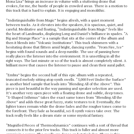
Mona Lisa” brings an increase in volume with a stuttering drone that
evokes, for me, the bustle of people in crowded areas. There is a motion to
this track that is hard to explain. It is engaging and monolithic.
“Indistinguishable from Magic” begins afresh, with a quiet moment
between tracks. As it elevates into the speakers, it is spacious, quiet, and
careful. Meditative and floating, “Indistinguishable from Magic” feels like
the heart of Landmarks, displaying Long and Daniel’s brilliance in spades. “A
Big and Strange Place” is a sample that sits at the center of the album and
then it blends into “Volcanic Institutions”. This track shimmers with a
hesitating drone that flitters amid bright, dancing synths. “From Fire, Ice”
begins with found sounds and a deep rumble. The use of panning here
really places the listener into the environment. It is unsettling in all the
right ways. The last minute or so of the track is almost completely silent. A
brilliant move that causes the listener to pause and clean their aural pallet.
“Embra” begins the second half of this epic album with a repeated,
truncated melody sitting atop synth swells. “5,000 Feet Under the Surface”
is another brief sample that leads into “Blending All of the Above”. This
piece is just beautiful in the way panning and speaker selection are used.
It’s another very open piece with a floating drone and subtle, deep tones.
“S-Shaped Isthmus” takes the exact same tones from “Blending All the
Above” and adds these great fuzzy, static textures to it. Eventually, the
lighter tones remain while the drone fades and the rougher tones come to
the forefront. They fade as beautiful, sci-fi synth voices take over. The
track really feels like a dream state or some mystical fantasy.
“Magnified Pieces of Thermodynamics” continues with a sort of thread that
connects it to the prior few tracks. This track is fuller and almost more