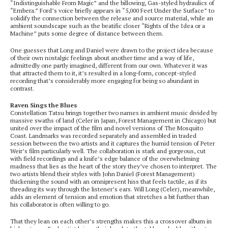
“Indistinguishable From Magic” and the billowing, Gas-styled hydraulics of
“Embera.” Ford’s voice briefly appears in “5,000 Feet Under the Surface” to
solidify the connection between the release and source material, while an
ambient soundscape such as the beatific closer “Rights of the Idea or a
Machine” puts some degree of distance between them.
One guesses that Long and Daniel were drawn to the project idea because
of their own nostalgic feelings about another time and a way of life,
admittedly one partly imagined, different from our own. Whatever it was
that attracted them to it, it’s resulted in a long-form, concept-styled
recording that’s considerably more engaging for being so abundant in
contrast.
Raven Sings the Blues
Constellation Tatsu brings together two names in ambient music divided by
massive swaths of land (Celer in Japan, Forest Management in Chicago) but
united over the impact of the film and novel versions of The Mosquito
Coast. Landmarks was recorded separately and assembled in traded
session between the two artists and it captures the humid tension of Peter
Weir’s film particularly well. The collaboration is stark and gorgeous, cut
with field recordings and a knife’s edge balance of the overwhelming
madness that lies as the heart of the story they’ve chosen to interpret. The
two artists blend their styles with John Daniel (Forest Management)
thickening the sound with an omnipresent hiss that feels tactile, as if its
threading its way through the listener’s ears. Will Long (Celer), meanwhile,
adds an element of tension and emotion that stretches a bit further than
his collaborator is often willing to go.
That they lean on each other’s strengths makes this a crossover album in