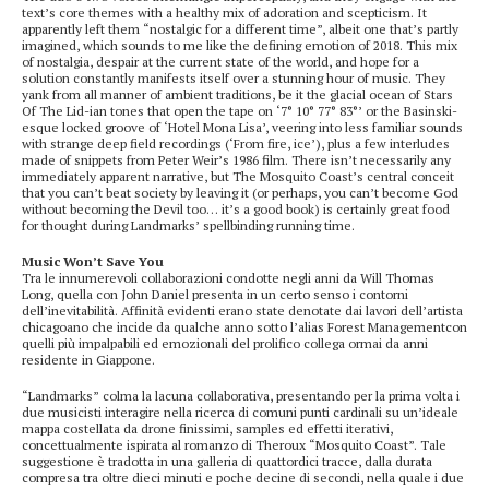
text’s core themes with a healthy mix of adoration and scepticism. It
apparently left them “nostalgic for a different time”, albeit one that’s partly
imagined, which sounds to me like the defining emotion of 2018. This mix
of nostalgia, despair at the current state of the world, and hope for a
solution constantly manifests itself over a stunning hour of music. They
yank from all manner of ambient traditions, be it the glacial ocean of Stars
Of The Lid-ian tones that open the tape on ‘7° 10° 77° 83°’ or the Basinski-
esque locked groove of ‘Hotel Mona Lisa’, veering into less familiar sounds
with strange deep field recordings (‘From fire, ice’), plus a few interludes
made of snippets from Peter Weir’s 1986 film. There isn’t necessarily any
immediately apparent narrative, but The Mosquito Coast’s central conceit
that you can’t beat society by leaving it (or perhaps, you can’t become God
without becoming the Devil too… it’s a good book) is certainly great food
for thought during Landmarks’ spellbinding running time.
Music Won’t Save You
Tra le innumerevoli collaborazioni condotte negli anni da Will Thomas
Long, quella con John Daniel presenta in un certo senso i contorni
dell’inevitabilità. Affinità evidenti erano state denotate dai lavori dell’artista
chicagoano che incide da qualche anno sotto l’alias Forest Managementcon
quelli più impalpabili ed emozionali del prolifico collega ormai da anni
residente in Giappone.
“Landmarks” colma la lacuna collaborativa, presentando per la prima volta i
due musicisti interagire nella ricerca di comuni punti cardinali su un’ideale
mappa costellata da drone finissimi, samples ed effetti iterativi,
concettualmente ispirata al romanzo di Theroux “Mosquito Coast”. Tale
suggestione è tradotta in una galleria di quattordici tracce, dalla durata
compresa tra oltre dieci minuti e poche decine di secondi, nella quale i due