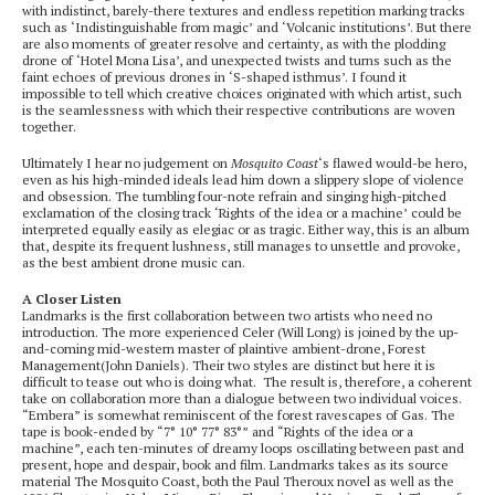
with indistinct, barely-there textures and endless repetition marking tracks
such as ‘Indistinguishable from magic’ and ‘Volcanic institutions’. But there
are also moments of greater resolve and certainty, as with the plodding
drone of ‘Hotel Mona Lisa’, and unexpected twists and turns such as the
faint echoes of previous drones in ‘S-shaped isthmus’. I found it
impossible to tell which creative choices originated with which artist, such
is the seamlessness with which their respective contributions are woven
together.
Ultimately I hear no judgement on
Mosquito Coast
‘s flawed would-be hero,
even as his high-minded ideals lead him down a slippery slope of violence
and obsession. The tumbling four-note refrain and singing high-pitched
exclamation of the closing track ‘Rights of the idea or a machine’ could be
interpreted equally easily as elegiac or as tragic. Either way, this is an album
that, despite its frequent lushness, still manages to unsettle and provoke,
as the best ambient drone music can.
A Closer Listen
Landmarks is the first collaboration between two artists who need no
introduction. The more experienced Celer (Will Long) is joined by the up-
and-coming mid-western master of plaintive ambient-drone, Forest
Management(John Daniels). Their two styles are distinct but here it is
difficult to tease out who is doing what. The result is, therefore, a coherent
take on collaboration more than a dialogue between two individual voices.
“Embera” is somewhat reminiscent of the forest ravescapes of Gas. The
tape is book-ended by “7° 10° 77° 83°” and “Rights of the idea or a
machine”, each ten-minutes of dreamy loops oscillating between past and
present, hope and despair, book and film. Landmarks takes as its source
material The Mosquito Coast, both the Paul Theroux novel as well as the