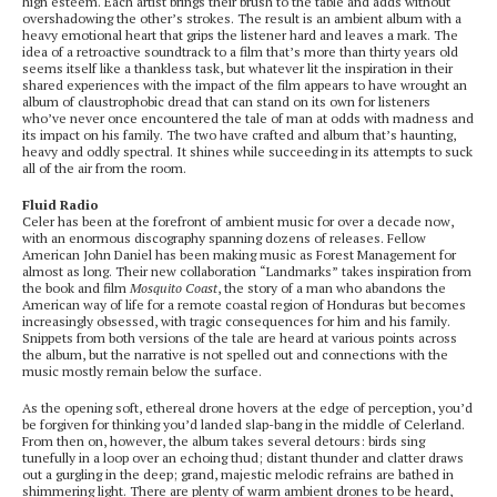
high esteem. Each artist brings their brush to the table and adds without
overshadowing the other’s strokes. The result is an ambient album with a
heavy emotional heart that grips the listener hard and leaves a mark. The
idea of a retroactive soundtrack to a film that’s more than thirty years old
seems itself like a thankless task, but whatever lit the inspiration in their
shared experiences with the impact of the film appears to have wrought an
album of claustrophobic dread that can stand on its own for listeners
who’ve never once encountered the tale of man at odds with madness and
its impact on his family. The two have crafted and album that’s haunting,
heavy and oddly spectral. It shines while succeeding in its attempts to suck
all of the air from the room.
Fluid Radio
Celer has been at the forefront of ambient music for over a decade now,
with an enormous discography spanning dozens of releases. Fellow
American John Daniel has been making music as Forest Management for
almost as long. Their new collaboration “Landmarks” takes inspiration from
the book and film
Mosquito Coast
, the story of a man who abandons the
American way of life for a remote coastal region of Honduras but becomes
increasingly obsessed, with tragic consequences for him and his family.
Snippets from both versions of the tale are heard at various points across
the album, but the narrative is not spelled out and connections with the
music mostly remain below the surface.
As the opening soft, ethereal drone hovers at the edge of perception, you’d
be forgiven for thinking you’d landed slap-bang in the middle of Celerland.
From then on, however, the album takes several detours: birds sing
tunefully in a loop over an echoing thud; distant thunder and clatter draws
out a gurgling in the deep; grand, majestic melodic refrains are bathed in
shimmering light. There are plenty of warm ambient drones to be heard,