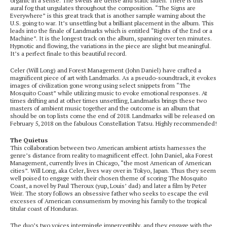
organic in a sense. The swells are dense and static laden. There is this
aural fog that ungulates throughout the composition. “The Signs are
Everywhere” is this great track that is another sample warning about the
U.S. going to war. It’s unsettling but a brilliant placement in the album. This
leads into the finale of Landmarks which is entitled “Rights of the End or a
Machine”. It is the longest track on the album, spanning over ten minutes.
Hypnotic and flowing, the variations in the piece are slight but meaningful.
It’s a perfect finale to this beautiful record.
Celer (Will Long) and Forest Management (John Daniel) have crafted a
magnificent piece of art with Landmarks. As a pseudo-soundtrack, it evokes
images of civilization gone wrong using select snippets from “The
Mosquito Coast” while utilizing music to evoke emotional responses. At
times drifting and at other times unsettling, Landmarks brings these two
masters of ambient music together and the outcome is an album that
should be on top lists come the end of 2018. Landmarks will be released on
February 5, 2018 on the fabulous Constellation Tatsu. Highly recommended!
The Quietus
This collaboration between two American ambient artists harnesses the
genre’s distance from reality to magnificent effect. John Daniel, aka Forest
Management, currently lives in Chicago, “the most American of American
cities”. Will Long, aka Celer, lives way over in Tokyo, Japan. Thus they seem
well poised to engage with their chosen theme of scoring The Mosquito
Coast, a novel by Paul Theroux (yup, Louis’ dad) and later a film by Peter
Weir. The story follows an obsessive father who seeks to escape the evil
excesses of American consumerism by moving his family to the tropical
titular coast of Honduras.
The duo’s two voices intermingle imperceptibly, and they engage with the