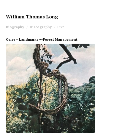
William Thomas Long
Biography
Discography
Live
Celer – Landmarks w/Forest Management