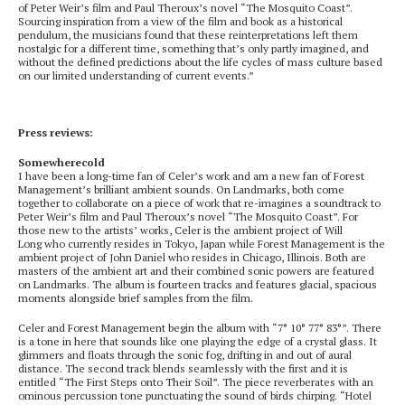
of Peter Weir’s film and Paul Theroux’s novel “The Mosquito Coast”.
Sourcing inspiration from a view of the film and book as a historical
pendulum, the musicians found that these reinterpretations left them
nostalgic for a different time, something that’s only partly imagined, and
without the defined predictions about the life cycles of mass culture based
on our limited understanding of current events.”
Press reviews:
Somewherecold
I have been a long-time fan of Celer’s work and am a new fan of Forest
Management’s brilliant ambient sounds. On Landmarks, both come
together to collaborate on a piece of work that re-imagines a soundtrack to
Peter Weir’s film and Paul Theroux’s novel “The Mosquito Coast”. For
those new to the artists’ works, Celer is the ambient project of Will
Long who currently resides in Tokyo, Japan while Forest Management is the
ambient project of John Daniel who resides in Chicago, Illinois. Both are
masters of the ambient art and their combined sonic powers are featured
on Landmarks. The album is fourteen tracks and features glacial, spacious
moments alongside brief samples from the film.
Celer and Forest Management begin the album with “7° 10° 77° 83°”. There
is a tone in here that sounds like one playing the edge of a crystal glass. It
glimmers and floats through the sonic fog, drifting in and out of aural
distance. The second track blends seamlessly with the first and it is
entitled “The First Steps onto Their Soil”. The piece reverberates with an
ominous percussion tone punctuating the sound of birds chirping. “Hotel