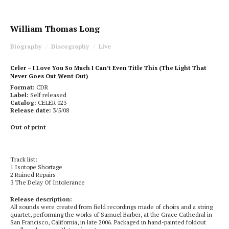
William Thomas Long
Biography
Discography
Live
Celer – I Love You So Much I Can’t Even Title This (The Light That
Never Goes Out Went Out)
Format:
CDR
Label:
Self released
Catalog:
CELER 023
Release date:
3/5/08
Out of print
Track list:
1 Isotope Shortage
2 Ruined Repairs
3 The Delay Of Intolerance
Release description:
All sounds were created from field recordings made of choirs and a string
quartet, performing the works of Samuel Barber, at the Grace Cathedral in
San Francisco, California, in late 2006. Packaged in hand-painted foldout