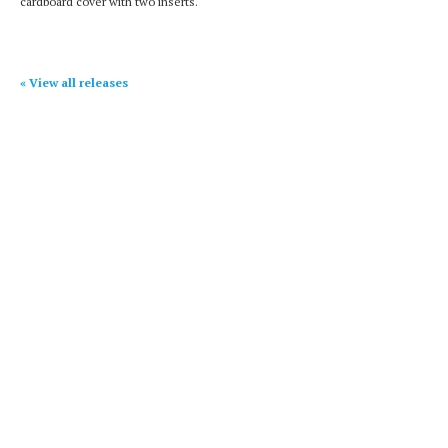
cardboard cover with two inserts.
« View all releases