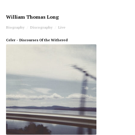
William Thomas Long
Biography
Discography
Live
Celer – Discourses Of the Withered