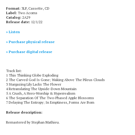
Format:
3LP, Cassette, CD
Label:
Two Acorns
Catalog:
2A29
Release date:
12/1/22
» Listen
» Purchase physical release
» Purchase digital release
Track list:
1 This Thinking Globe Exploding
2 The Carved God Is Gone; Waking Above The Pileus Clouds
3 Stargazing Lily Lacks The Flower
4 Retranslating The Upside-Down Mountain
5 A Crush, A Hero-Worship & Hyperrealism
6 The Separation Of The Two-Phased Apple Blossoms
7 Delaying The Entropy; In Emptiness, Forms Are Born
Release description:
Remastered by Stephan Mathieu.