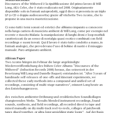
Discourses of the Withered è la ripubblicazione del primo lavoro di Will
Long, AKA Celer, che è stato realizzato nel 2008. Originariamente
disponibile solo in formati autoprodotti, oggi il disco si presenta in un triplo
LP (o CD o doppia audiocassetta) grazie all’etichetta Two Acorns, che lo
propone in una nuova masterizzazione.
Ci sono tutti i temi sonori ed estetici che abbiamo imparato a conoscere
nella lunga carriera di musicista ambient di Will Long, come per esempio nel
recente e riuscito Malaria: la manipolazione di lunghi droni e loop morbidi
caratterizzati da un senso di nostalgia quasi esotico combinati con field
recordings e suoni trovati. Qui il lavoro è stato tutto condotto a mano, in
formati analogici, che prevedevano l’uso di bobine di nastri e il mixaggio
manuale. Puro artigianato ambient.
African Paper
Two Acorns bringen im Februar die lange angekündigte
Wiederveröffentlichung des frühen Celer-Albums “Discourses of the
Withered” (Infraction Records 2008) heraus, das seinerzeit in der
Besetzung Will Long und Danielle Baquet) entstanden ist. “After 3 years of
handmade self-releases of one-offs and itinerant experiments, we
collected these early methods into a compound and unified set of
recordings, consisting of multi-stage narratives”, erinnert Long heute an
den Entstehungprozess.
des zwischen ambienter Dröhnung und erzählerischen Soundkollagen
changierenden Werks. “Results blended instrument recordings, found
sounds, synthesis, and field recordings, all recorded direct to tape and
mixed manually on diy multi-track reel-to-reels, collages of patchwork
tapes glued together, or ultra-long unyielding static loops”. Auf der Basis