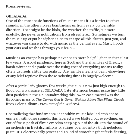
Press reviews:
OBLADADA
One of the most basic functions of music means it’s a barrier to other
sounds, all the other noises bombarding us from every conceivable
direction. That might be the birds, the weather, the traffic, but more
usefully, the news or notifications from elsewhere… Sometimes we turn
the music up or put headphones on to escape all this clutter. Just you, and
whatever you chose to do, with music as the central event. Music floods
your ears and washes through your brain…
Music as an escape has perhaps never been more helpful, than in these last
few years. A global pandemic, here in Scotland the shambles of Brexit, a
harsh Winter and a panic over the rising cost of everything means reality
often just feels a little too realistic. Any simple means of being elsewhere
or any brief reprieve from these sobering times is hugely welcome.
After a particularly gloomy few weeks, the sun is now just high enough to
flood our work space at OBLADADA. Late afternoon beams ignite tiny little
dust particles in the air. Soundtracking this lower-case marvel was the
throbbing mass of
The Carved God Is Gone; Waking Above The Pileus Clouds
from Celer’s album
Discourses of the Withered
.
Contradicting that fundamental idea within music labelled ambient to
enmesh with other sounds, this layered wave blotted out everything. An
out of focus peak of filmic emotion seeping out of the air. It’s the sound of
an orchestra in fractals, millions of strings overlaid into a thick nebulous
paste. It’s electronically processed sound of something that feels fleeting,