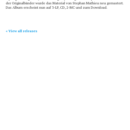
der Originalbänder wurde das Material von Stephan Mathieu neu gemastert.
Das Album erscheint nun auf 3-LP, CD, 2-MC und zum Download.
« View all releases