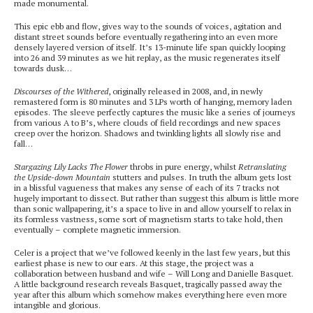
made monumental.
This epic ebb and flow, gives way to the sounds of voices, agitation and
distant street sounds before eventually regathering into an even more
densely layered version of itself. It’s 13-minute life span quickly looping
into 26 and 39 minutes as we hit replay, as the music regenerates itself
towards dusk…
Discourses of the Withered
, originally released in 2008, and, in newly
remastered form is 80 minutes and 3 LPs worth of hanging, memory laden
episodes. The sleeve perfectly captures the music like a series of journeys
from various A to B’s, where clouds of field recordings and new spaces
creep over the horizon. Shadows and twinkling lights all slowly rise and
fall…
Stargazing Lily Lacks The Flower
throbs in pure energy, whilst
Retranslating
the Upside-down Mountain
stutters and pulses. In truth the album gets lost
in a blissful vagueness that makes any sense of each of its 7 tracks not
hugely important to dissect. But rather than suggest this album is little more
than sonic wallpapering, it’s a space to live in and allow yourself to relax in
its formless vastness, some sort of magnetism starts to take hold, then
eventually – complete magnetic immersion.
Celer is a project that we’ve followed keenly in the last few years, but this
earliest phase is new to our ears. At this stage, the project was a
collaboration between husband and wife – Will Long and Danielle Basquet.
A little background research reveals Basquet, tragically passed away the
year after this album which somehow makes everything here even more
intangible and glorious.