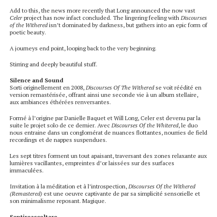
Add to this, the news more recently that Long announced the now vast
Celer
project has now infact concluded. The lingering feeling with
Discourses
of the Withered
isn’t dominated by darkness, but gathers into an epic form of
poetic beauty.
A journeys end point, looping back to the very beginning.
Stirring and deeply beautiful stuff.
Silence and Sound
Sorti originellement en 2008,
Discourses Of The Withered
se voit réédité en
version remastérisée, offrant ainsi une seconde vie à un album stellaire,
aux ambiances éthérées renversantes.
Formé à l’origine par Danielle Baquet et Will Long, Celer est devenu par la
suite le projet solo de ce dernier. Avec
Discourses Of the Whitered
, le duo
nous entraine dans un conglomérat de nuances flottantes, nourries de field
recordings et de nappes suspendues.
Les sept titres forment un tout apaisant, traversant des zones relaxante aux
lumières vacillantes, empreintes d’or laissées sur des surfaces
immaculées.
Invitation à la méditation et à l’introspection,
Discourses Of the Withered
(Remastered)
est une oeuvre captivante de par sa simplicité sensorielle et
son minimalisme reposant. Magique.
Sentireascoltare